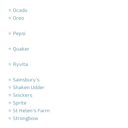
–
⭐ Ocado
⭐ Oreo
–
⭐ Pepsi
–
⭐ Quaker
–
⭐ Ryvita
–
⭐ Sainsbury’s
⭐ Shaken Udder
⭐ Snickers
⭐ Sprite
⭐ St Helen’s Farm
⭐ Strongbow
–