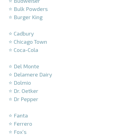
⭐ Budweiser
⭐ Bulk Powders
⭐ Burger King
–
⭐ Cadbury
⭐ Chicago Town
⭐ Coca-Cola
–
⭐ Del Monte
⭐ Delamere Dairy
⭐ Dolmio
⭐ Dr. Oetker
⭐ Dr Pepper
–
⭐ Fanta
⭐ Ferrero
⭐ Fox’s