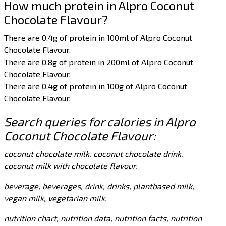
How much protein in Alpro Coconut
Chocolate Flavour?
There are 0.4g of protein in 100ml of Alpro Coconut
Chocolate Flavour.
There are 0.8g of protein in 200ml of Alpro Coconut
Chocolate Flavour.
There are 0.4g of protein in 100g of Alpro Coconut
Chocolate Flavour.
Search queries for calories in Alpro
Coconut Chocolate Flavour:
coconut chocolate milk, coconut chocolate drink,
coconut milk with chocolate flavour.
beverage, beverages, drink, drinks, plantbased milk,
vegan milk, vegetarian milk.
nutrition chart, nutrition data, nutrition facts, nutrition