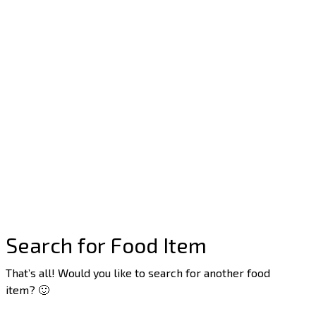
Search for Food Item
That’s all! Would you like to search for another food
item? 🙂