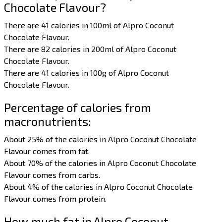
Chocolate Flavour?
There are 41 calories in 100ml of Alpro Coconut
Chocolate Flavour.
There are 82 calories in 200ml of Alpro Coconut
Chocolate Flavour.
There are 41 calories in 100g of Alpro Coconut
Chocolate Flavour.
Percentage of calories from
macronutrients:
About 25% of the calories in Alpro Coconut Chocolate
Flavour comes from fat.
About 70% of the calories in Alpro Coconut Chocolate
Flavour comes from carbs.
About 4% of the calories in Alpro Coconut Chocolate
Flavour comes from protein.
How much fat in Alpro Coconut