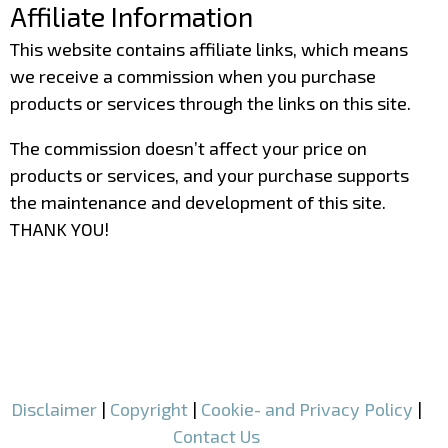
Affiliate Information
This website contains affiliate links, which means
we receive a commission when you purchase
products or services through the links on this site.
The commission doesn’t affect your price on
products or services, and your purchase supports
the maintenance and development of this site.
THANK YOU!
–
–
Disclaimer
|
Copyright
|
Cookie- and Privacy Policy
|
Contact Us