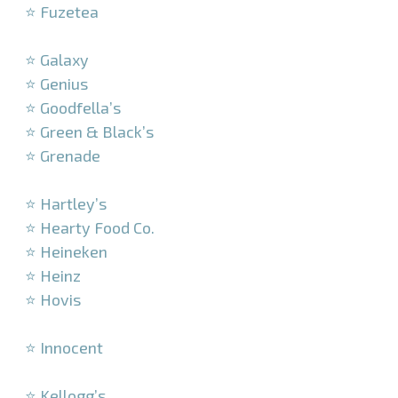
⭐ Fuzetea
–
⭐ Galaxy
⭐ Genius
⭐ Goodfella’s
⭐ Green & Black’s
⭐ Grenade
–
⭐ Hartley’s
⭐ Hearty Food Co.
⭐ Heineken
⭐ Heinz
⭐ Hovis
–
⭐ Innocent
–
⭐ Kellogg’s