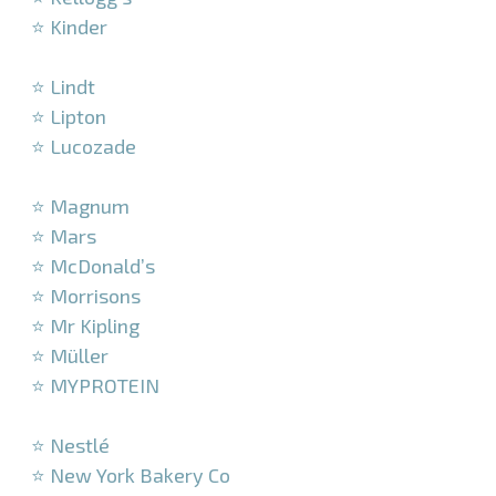
⭐ Kinder
–
⭐ Lindt
⭐ Lipton
⭐ Lucozade
–
⭐ Magnum
⭐ Mars
⭐ McDonald’s
⭐ Morrisons
⭐ Mr Kipling
⭐ Müller
⭐ MYPROTEIN
–
⭐ Nestlé
⭐ New York Bakery Co