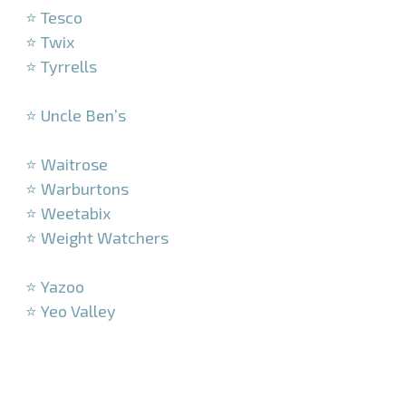
⭐ Tesco
⭐ Twix
⭐ Tyrrells
–
⭐ Uncle Ben’s
–
⭐ Waitrose
⭐ Warburtons
⭐ Weetabix
⭐ Weight Watchers
–
⭐ Yazoo
⭐ Yeo Valley
–
–