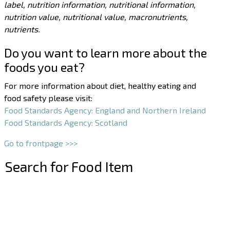
label, nutrition information, nutritional information,
nutrition value, nutritional value, macronutrients,
nutrients.
Do you want to learn more about the
foods you eat?
For more information about diet, healthy eating and
food safety please visit:
Food Standards Agency: England and Northern Ireland
Food Standards Agency: Scotland
Go to frontpage >>>
Search for Food Item
–
–