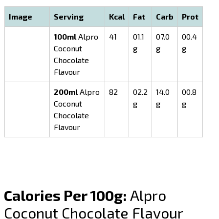
Image
Serving
Kcal
Fat
Carb
Prot
100ml
Alpro
41
01.1
07.0
00.4
Coconut
g
g
g
Chocolate
Flavour
200ml
Alpro
82
02.2
14.0
00.8
Coconut
g
g
g
Chocolate
Flavour
Calories Per 100g:
Alpro
Coconut Chocolate Flavour