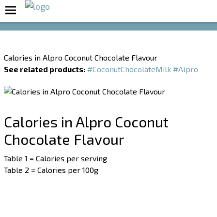
Boost Your Metabolism with T5
Calories in Alpro Coconut Chocolate Flavour
See related products:
#CoconutChocolateMilk
#Alpro
Calories in Alpro Coconut
Chocolate Flavour
Table 1 = Calories per serving
Table 2 = Calories per 100g