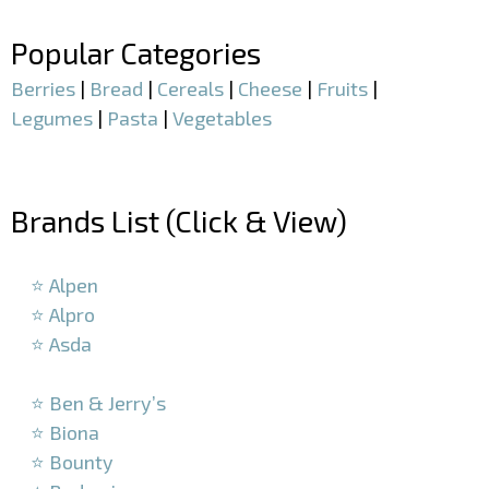
Popular Categories
Berries
|
Bread
|
Cereals
|
Cheese
|
Fruits
|
Legumes
|
Pasta
|
Vegetables
–
Brands List (Click & View)
–
⭐ Alpen
⭐ Alpro
⭐ Asda
–
⭐ Ben & Jerry’s
⭐ Biona
⭐ Bounty