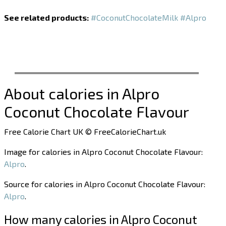
See related products:
#CoconutChocolateMilk
#Alpro
About calories in Alpro
Coconut Chocolate Flavour
Free Calorie Chart UK © FreeCalorieChart.uk
Image for calories in Alpro Coconut Chocolate Flavour:
Alpro
.
Source for calories in Alpro Coconut Chocolate Flavour:
Alpro
.
How many calories in Alpro Coconut