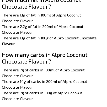
Chocolate Flavour?
There are 1.1g of fat in 100ml of Alpro Coconut
Chocolate Flavour.
There are 2.2g of fat in 200ml of Alpro Coconut
Chocolate Flavour.
There are 1.1g of fat in 100g of Alpro Coconut Chocolate
Flavour.
How many carbs in Alpro Coconut
Chocolate Flavour?
There are 7g of carbs in 100ml of Alpro Coconut
Chocolate Flavour.
There are 14g of carbs in 200ml of Alpro Coconut
Chocolate Flavour.
There are 7g of carbs in 100g of Alpro Coconut
Chocolate Flavour.