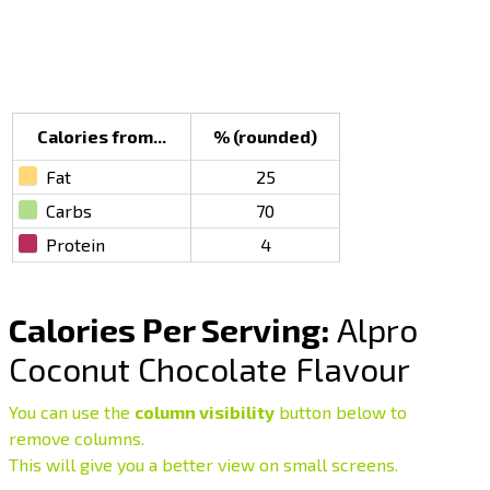
Calories from...
% (rounded)
Fat
25
Carbs
70
Protein
4
Calories Per Serving:
Alpro
Coconut Chocolate Flavour
You can use the
column visibility
button below to
remove columns.
This will give you a better view on small screens.