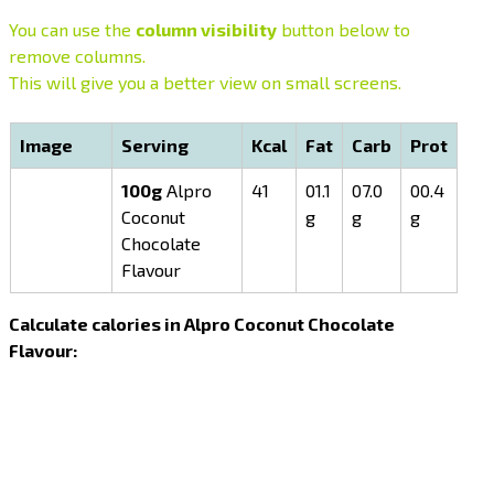
You can use the
column visibility
button below to
remove columns.
This will give you a better view on small screens.
Image
Serving
Kcal
Fat
Carb
Prot
100g
Alpro
41
01.1
07.0
00.4
Coconut
g
g
g
Chocolate
Flavour
Calculate calories in Alpro Coconut Chocolate
Flavour: