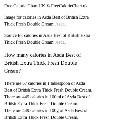
Free Calorie Chart UK © FreeCalorieChart.uk
Image for calories in Asda Best of British Extra
Thick Fresh Double Cream:
Asda
.
Source for calories in Asda Best of British Extra
Thick Fresh Double Cream:
Asda
.
How many calories in Asda Best of
British Extra Thick Fresh Double
Cream?
There are 67 calories in 1 tablespoon of Asda
Best of British Extra Thick Fresh Double Cream.
There are 449 calories in 100ml of Asda Best of
British Extra Thick Fresh Double Cream.
There are 449 calories in 100g of Asda Best of
British Extra Thick Fresh Double Cream.