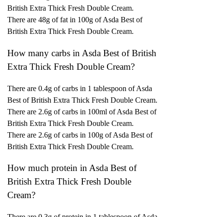
British Extra Thick Fresh Double Cream.
There are 48g of fat in 100g of Asda Best of
British Extra Thick Fresh Double Cream.
How many carbs in Asda Best of British
Extra Thick Fresh Double Cream?
There are 0.4g of carbs in 1 tablespoon of Asda
Best of British Extra Thick Fresh Double Cream.
There are 2.6g of carbs in 100ml of Asda Best of
British Extra Thick Fresh Double Cream.
There are 2.6g of carbs in 100g of Asda Best of
British Extra Thick Fresh Double Cream.
How much protein in Asda Best of
British Extra Thick Fresh Double
Cream?
There are 0.3g of protein in 1 tablespoon of Asda