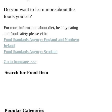
Do you want to learn more about the
foods you eat?
For more information about diet, healthy eating
and food safety please visit:
Food Standards Agency: England and Northern
Ireland
Food Standards Agency: Scotland
Go to frontpage >>>
Search for Food Item
–
–
Popular Categories