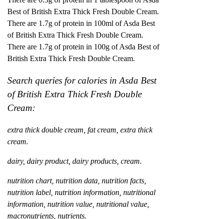
Best of British Extra Thick Fresh Double Cream.
There are 1.7g of protein in 100ml of Asda Best
of British Extra Thick Fresh Double Cream.
There are 1.7g of protein in 100g of Asda Best of
British Extra Thick Fresh Double Cream.
Search queries for calories in Asda Best
of British Extra Thick Fresh Double
Cream:
extra thick double cream, fat cream, extra thick
cream.
dairy, dairy product, dairy products, cream.
nutrition chart, nutrition data, nutrition facts,
nutrition label, nutrition information, nutritional
information, nutrition value, nutritional value,
macronutrients, nutrients.