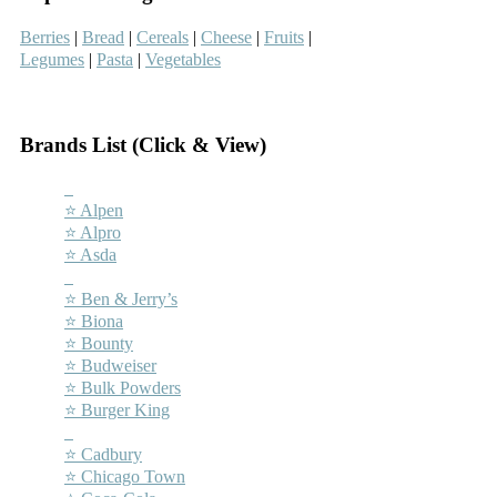
Berries
|
Bread
|
Cereals
|
Cheese
|
Fruits
|
Legumes
|
Pasta
|
Vegetables
–
Brands List (Click & View)
–
⭐ Alpen
⭐ Alpro
⭐ Asda
–
⭐ Ben & Jerry’s
⭐ Biona
⭐ Bounty
⭐ Budweiser
⭐ Bulk Powders
⭐ Burger King
–
⭐ Cadbury
⭐ Chicago Town