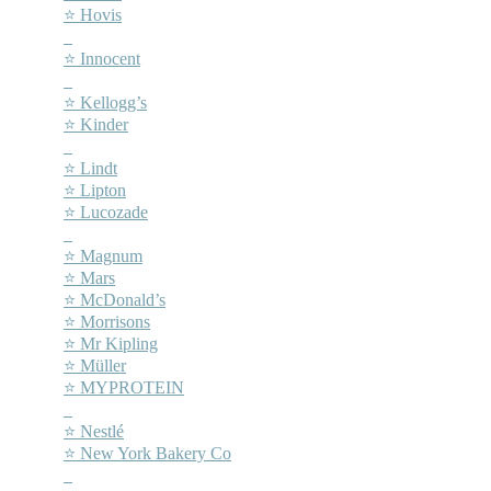
⭐ Hovis
–
⭐ Innocent
–
⭐ Kellogg’s
⭐ Kinder
–
⭐ Lindt
⭐ Lipton
⭐ Lucozade
–
⭐ Magnum
⭐ Mars
⭐ McDonald’s
⭐ Morrisons
⭐ Mr Kipling
⭐ Müller
⭐ MYPROTEIN
–
⭐ Nestlé
⭐ New York Bakery Co
–