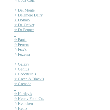
⭐ Coca-Cola
–
⭐ Del Monte
⭐ Delamere Dairy
⭐ Dolmio
⭐ Dr. Oetker
⭐ Dr Pepper
–
⭐ Fanta
⭐ Ferrero
⭐ Fox’s
⭐ Fuzetea
–
⭐ Galaxy
⭐ Genius
⭐ Goodfella’s
⭐ Green & Black’s
⭐ Grenade
–
⭐ Hartley’s
⭐ Hearty Food Co.
⭐ Heineken
⭐ Heinz