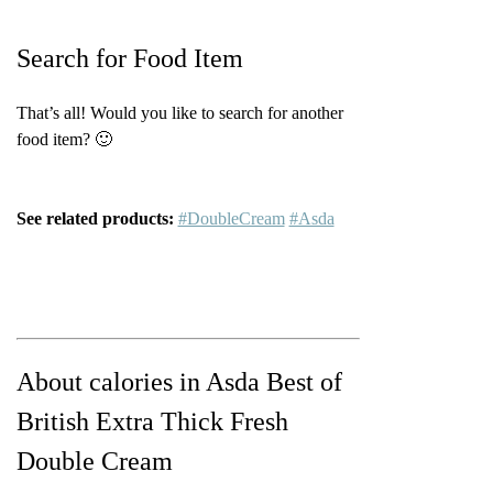
Search for Food Item
That’s all! Would you like to search for another
food item? 🙂
See related products:
#DoubleCream
#Asda
About calories in Asda Best of
British Extra Thick Fresh
Double Cream