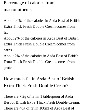
Percentage of calories from
macronutrients:
About 96% of the calories in Asda Best of British
Extra Thick Fresh Double Cream comes from
fat.
About 2% of the calories in Asda Best of British
Extra Thick Fresh Double Cream comes from
carbs.
About 2% of the calories in Asda Best of British
Extra Thick Fresh Double Cream comes from
protein.
How much fat in Asda Best of British
Extra Thick Fresh Double Cream?
There are 7.2g of fat in 1 tablespoon of Asda
Best of British Extra Thick Fresh Double Cream.
There are 48g of fat in 100ml of Asda Best of