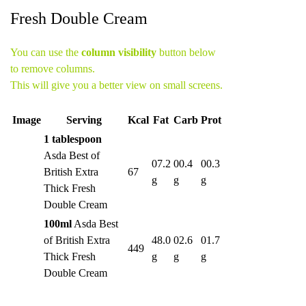
Fresh Double Cream
You can use the
column visibility
button below
to remove columns.
This will give you a better view on small screens.
Image
Serving
Kcal
Fat
Carb
Prot
1 tablespoon
Asda Best of
07.2
00.4
00.3
British Extra
67
g
g
g
Thick Fresh
Double Cream
100ml
Asda Best
of British Extra
48.0
02.6
01.7
449
Thick Fresh
g
g
g
Double Cream