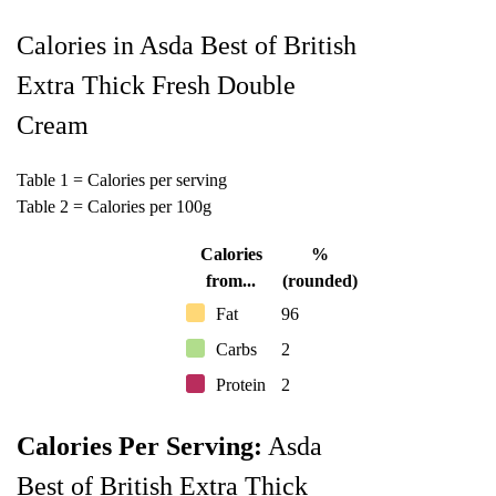
Calories in Asda Best of British
Extra Thick Fresh Double
Cream
Table 1 = Calories per serving
Table 2 = Calories per 100g
Calories
%
from...
(rounded)
Fat
96
Carbs
2
Protein
2
Calories Per Serving:
Asda
Best of British Extra Thick