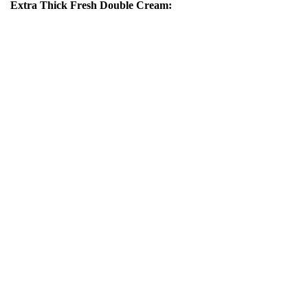
Extra Thick Fresh Double Cream: