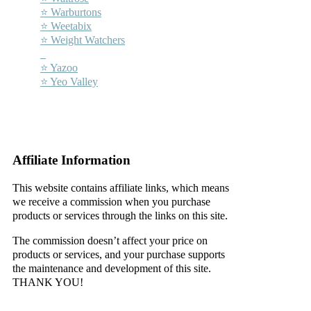
⭐ Warburtons
⭐ Weetabix
⭐ Weight Watchers
–
⭐ Yazoo
⭐ Yeo Valley
–
–
Affiliate Information
This website contains affiliate links, which means
we receive a commission when you purchase
products or services through the links on this site.
The commission doesn’t affect your price on
products or services, and your purchase supports
the maintenance and development of this site.
THANK YOU!
–