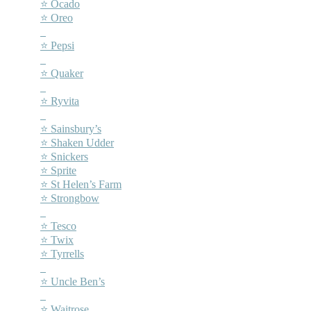
⭐ Ocado
⭐ Oreo
–
⭐ Pepsi
–
⭐ Quaker
–
⭐ Ryvita
–
⭐ Sainsbury’s
⭐ Shaken Udder
⭐ Snickers
⭐ Sprite
⭐ St Helen’s Farm
⭐ Strongbow
–
⭐ Tesco
⭐ Twix
⭐ Tyrrells
–
⭐ Uncle Ben’s
–
⭐ Waitrose