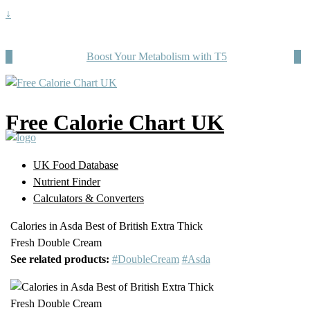
↓
Boost Your Metabolism with T5
Free Calorie Chart UK
UK Food Database
Nutrient Finder
Calculators & Converters
Calories in Asda Best of British Extra Thick
Fresh Double Cream
See related products:
#DoubleCream
#Asda