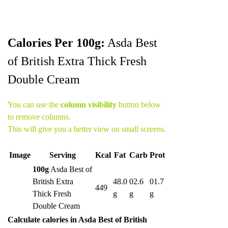
Calories Per 100g:
Asda Best
of British Extra Thick Fresh
Double Cream
You can use the
column visibility
button below
to remove columns.
This will give you a better view on small screens.
Image
Serving
Kcal
Fat
Carb
Prot
100g
Asda Best of
British Extra
48.0
02.6
01.7
449
Thick Fresh
g
g
g
Double Cream
Calculate calories in Asda Best of British