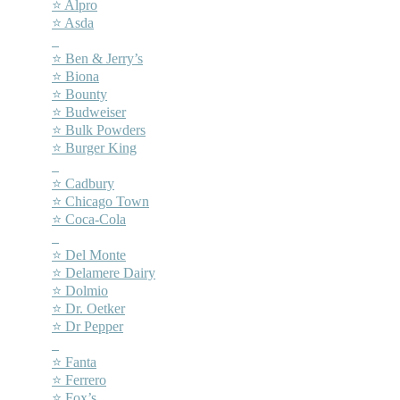
⭐ Alpro
⭐ Asda
–
⭐ Ben & Jerry’s
⭐ Biona
⭐ Bounty
⭐ Budweiser
⭐ Bulk Powders
⭐ Burger King
–
⭐ Cadbury
⭐ Chicago Town
⭐ Coca-Cola
–
⭐ Del Monte
⭐ Delamere Dairy
⭐ Dolmio
⭐ Dr. Oetker
⭐ Dr Pepper
–
⭐ Fanta
⭐ Ferrero
⭐ Fox’s