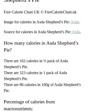
Free Calorie Chart UK © FreeCalorieChart.uk
Image for calories in Asda Shepherd’s Pie:
Asda
.
Source for calories in Asda Shepherd’s Pie:
Asda
.
How many calories in Asda Shepherd’s
Pie?
There are 162 calories in ½ pack of Asda
Shepherd’s Pie.
There are 323 calories in 1 pack of Asda
Shepherd’s Pie.
There are 86 calories in 100g of Asda Shepherd’s
Pie.
Percentage of calories from
macronutrients: