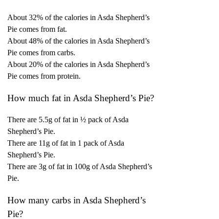
About 32% of the calories in Asda Shepherd’s
Pie comes from fat.
About 48% of the calories in Asda Shepherd’s
Pie comes from carbs.
About 20% of the calories in Asda Shepherd’s
Pie comes from protein.
How much fat in Asda Shepherd’s Pie?
There are 5.5g of fat in ½ pack of Asda
Shepherd’s Pie.
There are 11g of fat in 1 pack of Asda
Shepherd’s Pie.
There are 3g of fat in 100g of Asda Shepherd’s
Pie.
How many carbs in Asda Shepherd’s
Pie?