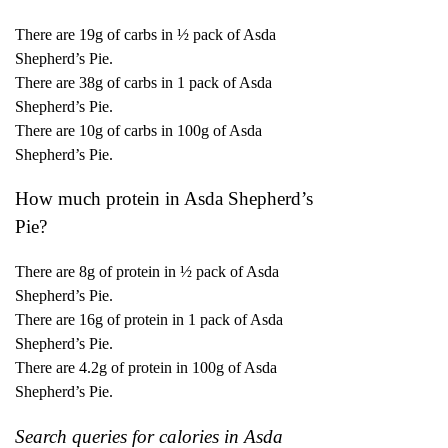
There are 19g of carbs in ½ pack of Asda
Shepherd’s Pie.
There are 38g of carbs in 1 pack of Asda
Shepherd’s Pie.
There are 10g of carbs in 100g of Asda
Shepherd’s Pie.
How much protein in Asda Shepherd’s
Pie?
There are 8g of protein in ½ pack of Asda
Shepherd’s Pie.
There are 16g of protein in 1 pack of Asda
Shepherd’s Pie.
There are 4.2g of protein in 100g of Asda
Shepherd’s Pie.
Search queries for calories in Asda