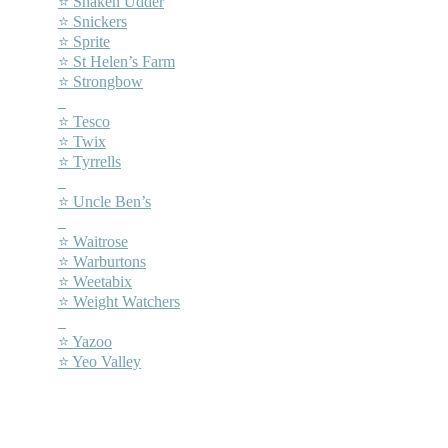
⭐ Shaken Udder
⭐ Snickers
⭐ Sprite
⭐ St Helen’s Farm
⭐ Strongbow
–
⭐ Tesco
⭐ Twix
⭐ Tyrrells
–
⭐ Uncle Ben’s
–
⭐ Waitrose
⭐ Warburtons
⭐ Weetabix
⭐ Weight Watchers
–
⭐ Yazoo
⭐ Yeo Valley
–
–