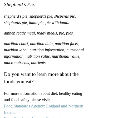
Shepherd’s Pie:
shepherd’s pie, shepherds pie, sheperds pie,
shephards pie, lamb pie, pie with lamb.
dinner, ready meal, ready meals, pie, pies.
nutrition chart, nutrition data, nutrition facts,
nutrition label, nutrition information, nutritional
information, nutrition value, nutritional value,
macronutrients, nutrients.
Do you want to learn more about the
foods you eat?
For more information about diet, healthy eating
and food safety please visit:
Food Standards Agency: England and Northern
Ireland