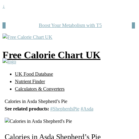
↓
Boost Your Metabolism with T5
Free Calorie Chart UK
UK Food Database
Nutrient Finder
Calculators & Converters
Calories in Asda Shepherd’s Pie
See related products:
#ShepherdsPie
#Asda
Calories in Asda Shepherd’s Pie