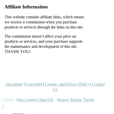
Affiliate Information
This website contains affiliate links, which means
we receive a commission when you purchase
products or services through the links on this site.
The commission doesn’t affect your price on
products or services, and your purchase supports
the maintenance and development of this site.
THANK YOU!
–
–
Disclaimer
|
Copyright
|
Cookie- and Privacy Policy
|
Contact
Us
©2026 -
Free Calorie Chart UK
-
Weaver Xtreme Theme
↑