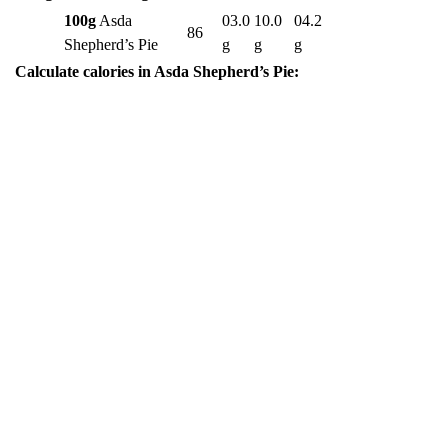
100g
Asda
03.0
10.0
04.2
86
Shepherd’s Pie
g
g
g
Calculate calories in Asda Shepherd’s Pie: