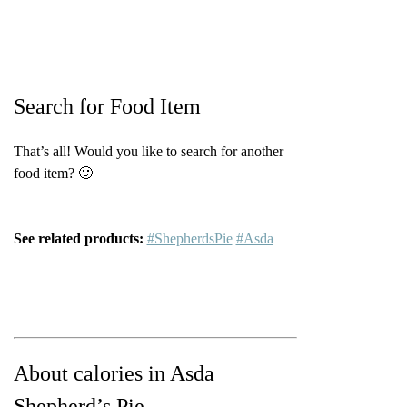
Search for Food Item
That’s all! Would you like to search for another
food item? 🙂
See related products:
#ShepherdsPie
#Asda
About calories in Asda
Shepherd’s Pie