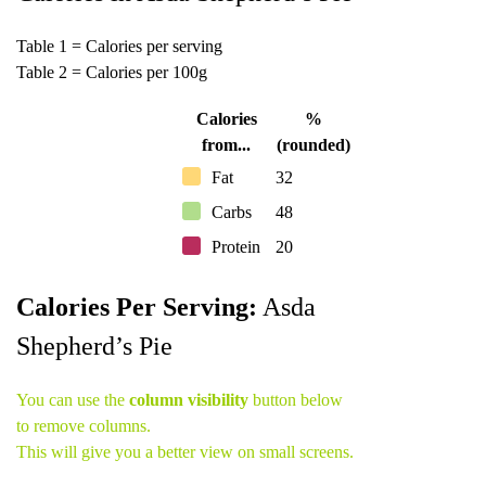
Table 1 = Calories per serving
Table 2 = Calories per 100g
Calories
%
from...
(rounded)
Fat
32
Carbs
48
Protein
20
Calories Per Serving:
Asda
Shepherd’s Pie
You can use the
column visibility
button below
to remove columns.
This will give you a better view on small screens.