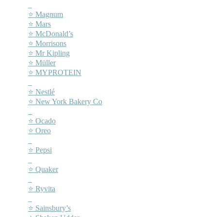
–
⭐ Magnum
⭐ Mars
⭐ McDonald’s
⭐ Morrisons
⭐ Mr Kipling
⭐ Müller
⭐ MYPROTEIN
–
⭐ Nestlé
⭐ New York Bakery Co
–
⭐ Ocado
⭐ Oreo
–
⭐ Pepsi
–
⭐ Quaker
–
⭐ Ryvita
–
⭐ Sainsbury’s