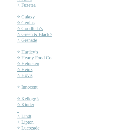
⭐ Fuzetea
–
⭐ Galaxy
⭐ Genius
⭐ Goodfella’s
⭐ Green & Black’s
⭐ Grenade
–
⭐ Hartley’s
⭐ Hearty Food Co.
⭐ Heineken
⭐ Heinz
⭐ Hovis
–
⭐ Innocent
–
⭐ Kellogg’s
⭐ Kinder
–
⭐ Lindt
⭐ Lipton
⭐ Lucozade