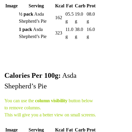
Image
Serving
Kcal
Fat
Carb
Prot
½ pack
Asda
05.5
19.0
08.0
162
Shepherd’s Pie
g
g
g
1 pack
Asda
11.0
38.0
16.0
323
Shepherd’s Pie
g
g
g
Calories Per 100g:
Asda
Shepherd’s Pie
You can use the
column visibility
button below
to remove columns.
This will give you a better view on small screens.
Image
Serving
Kcal
Fat
Carb
Prot