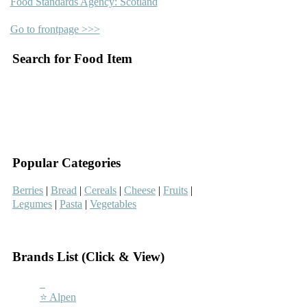
Food Standards Agency: Scotland
Go to frontpage >>>
Search for Food Item
–
–
Popular Categories
Berries
|
Bread
|
Cereals
|
Cheese
|
Fruits
|
Legumes
|
Pasta
|
Vegetables
–
Brands List (Click & View)
–
⭐ Alpen