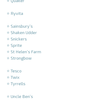
⭐ Quaker
–
⭐ Ryvita
–
⭐ Sainsbury’s
⭐ Shaken Udder
⭐ Snickers
⭐ Sprite
⭐ St Helen’s Farm
⭐ Strongbow
–
⭐ Tesco
⭐ Twix
⭐ Tyrrells
–
⭐ Uncle Ben’s
–