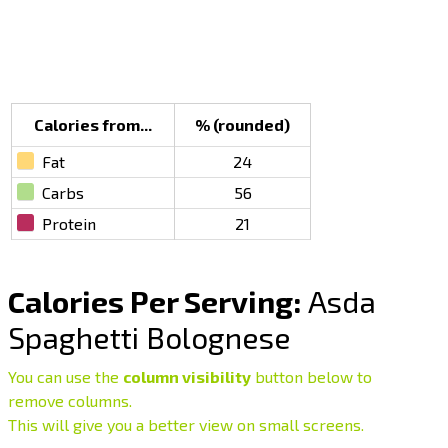
Calories from...
% (rounded)
Fat
24
Carbs
56
Protein
21
Calories Per Serving:
Asda
Spaghetti Bolognese
You can use the
column visibility
button below to
remove columns.
This will give you a better view on small screens.