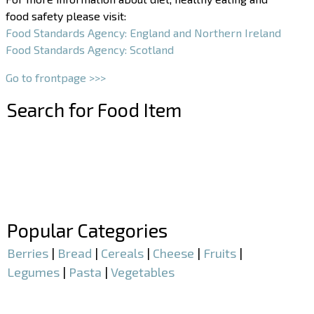
food safety please visit:
Food Standards Agency: England and Northern Ireland
Food Standards Agency: Scotland
Go to frontpage >>>
Search for Food Item
–
–
Popular Categories
Berries
|
Bread
|
Cereals
|
Cheese
|
Fruits
|
Legumes
|
Pasta
|
Vegetables
–