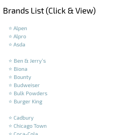
Brands List (Click & View)
–
⭐ Alpen
⭐ Alpro
⭐ Asda
–
⭐ Ben & Jerry’s
⭐ Biona
⭐ Bounty
⭐ Budweiser
⭐ Bulk Powders
⭐ Burger King
–
⭐ Cadbury
⭐ Chicago Town
⭐ Coca-Cola