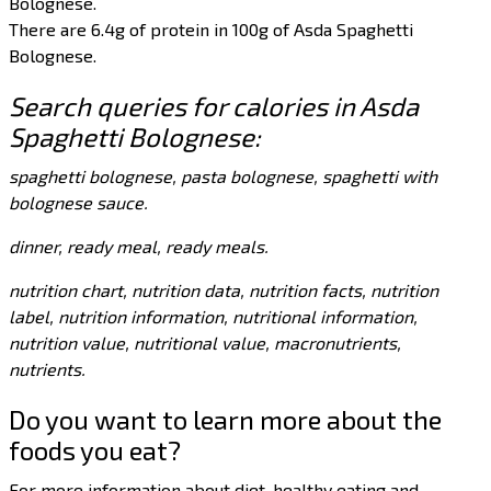
Bolognese.
There are 6.4g of protein in 100g of Asda Spaghetti
Bolognese.
Search queries for calories in Asda
Spaghetti Bolognese:
spaghetti bolognese, pasta bolognese, spaghetti with
bolognese sauce.
dinner, ready meal, ready meals.
nutrition chart, nutrition data, nutrition facts, nutrition
label, nutrition information, nutritional information,
nutrition value, nutritional value, macronutrients,
nutrients.
Do you want to learn more about the
foods you eat?
For more information about diet, healthy eating and