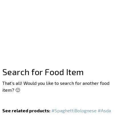
Search for Food Item
That’s all! Would you like to search for another food
item? 🙂
See related products:
#SpaghettiBolognese
#Asda