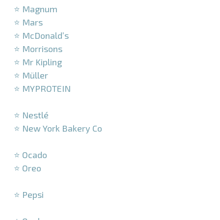
⭐ Magnum
⭐ Mars
⭐ McDonald’s
⭐ Morrisons
⭐ Mr Kipling
⭐ Müller
⭐ MYPROTEIN
–
⭐ Nestlé
⭐ New York Bakery Co
–
⭐ Ocado
⭐ Oreo
–
⭐ Pepsi
–