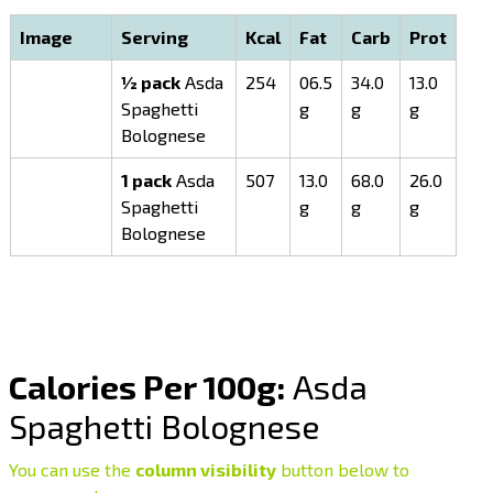
Image
Serving
Kcal
Fat
Carb
Prot
½ pack
Asda
254
06.5
34.0
13.0
Spaghetti
g
g
g
Bolognese
1 pack
Asda
507
13.0
68.0
26.0
Spaghetti
g
g
g
Bolognese
Calories Per 100g:
Asda
Spaghetti Bolognese
You can use the
column visibility
button below to