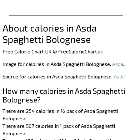
About calories in Asda
Spaghetti Bolognese
Free Calorie Chart UK © FreeCalorieChart.uk
Image for calories in Asda Spaghetti Bolognese:
Asda
.
Source for calories in Asda Spaghetti Bolognese:
Asda
.
How many calories in Asda Spaghetti
Bolognese?
There are 254 calories in ½ pack of Asda Spaghetti
Bolognese.
There are 507 calories in 1 pack of Asda Spaghetti
Bolognese.