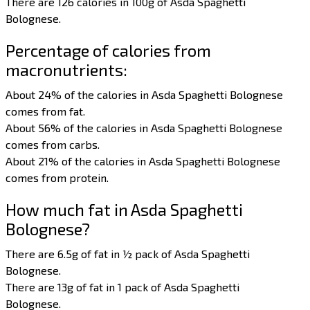
There are 126 calories in 100g of Asda Spaghetti
Bolognese.
Percentage of calories from
macronutrients:
About 24% of the calories in Asda Spaghetti Bolognese
comes from fat.
About 56% of the calories in Asda Spaghetti Bolognese
comes from carbs.
About 21% of the calories in Asda Spaghetti Bolognese
comes from protein.
How much fat in Asda Spaghetti
Bolognese?
There are 6.5g of fat in ½ pack of Asda Spaghetti
Bolognese.
There are 13g of fat in 1 pack of Asda Spaghetti
Bolognese.