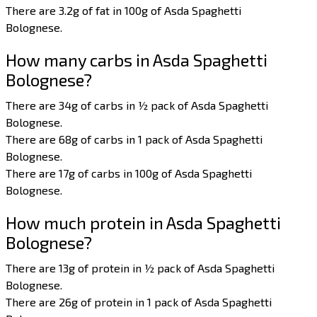
There are 3.2g of fat in 100g of Asda Spaghetti
Bolognese.
How many carbs in Asda Spaghetti
Bolognese?
There are 34g of carbs in ½ pack of Asda Spaghetti
Bolognese.
There are 68g of carbs in 1 pack of Asda Spaghetti
Bolognese.
There are 17g of carbs in 100g of Asda Spaghetti
Bolognese.
How much protein in Asda Spaghetti
Bolognese?
There are 13g of protein in ½ pack of Asda Spaghetti
Bolognese.
There are 26g of protein in 1 pack of Asda Spaghetti