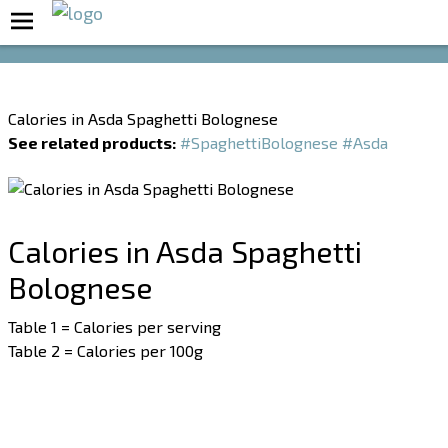
Boost Your Metabolism with T5
Calories in Asda Spaghetti Bolognese
See related products:
#SpaghettiBolognese
#Asda
Calories in Asda Spaghetti
Bolognese
Table 1 = Calories per serving
Table 2 = Calories per 100g