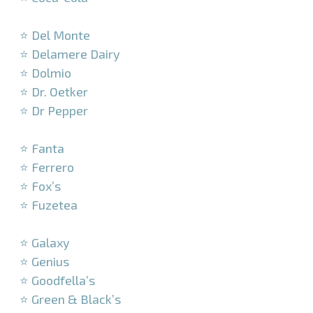
–
⭐ Del Monte
⭐ Delamere Dairy
⭐ Dolmio
⭐ Dr. Oetker
⭐ Dr Pepper
–
⭐ Fanta
⭐ Ferrero
⭐ Fox’s
⭐ Fuzetea
–
⭐ Galaxy
⭐ Genius
⭐ Goodfella’s
⭐ Green & Black’s