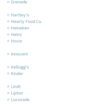
⭐ Grenade
–
⭐ Hartley’s
⭐ Hearty Food Co.
⭐ Heineken
⭐ Heinz
⭐ Hovis
–
⭐ Innocent
–
⭐ Kellogg’s
⭐ Kinder
–
⭐ Lindt
⭐ Lipton
⭐ Lucozade
–