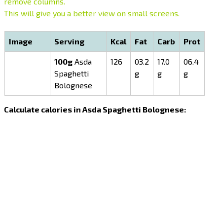
remove columns.
This will give you a better view on small screens.
Image
Serving
Kcal
Fat
Carb
Prot
100g
Asda
126
03.2
17.0
06.4
Spaghetti
g
g
g
Bolognese
Calculate calories in Asda Spaghetti Bolognese: