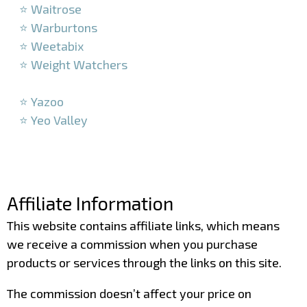
⭐ Waitrose
⭐ Warburtons
⭐ Weetabix
⭐ Weight Watchers
–
⭐ Yazoo
⭐ Yeo Valley
–
–
Affiliate Information
This website contains affiliate links, which means
we receive a commission when you purchase
products or services through the links on this site.
The commission doesn’t affect your price on