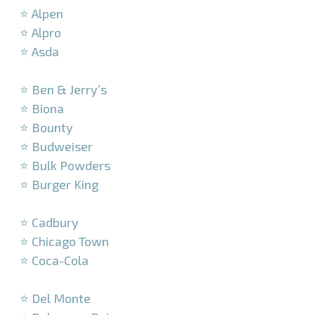
⭐ Alpen
⭐ Alpro
⭐ Asda
–
⭐ Ben & Jerry’s
⭐ Biona
⭐ Bounty
⭐ Budweiser
⭐ Bulk Powders
⭐ Burger King
–
⭐ Cadbury
⭐ Chicago Town
⭐ Coca-Cola
–
⭐ Del Monte