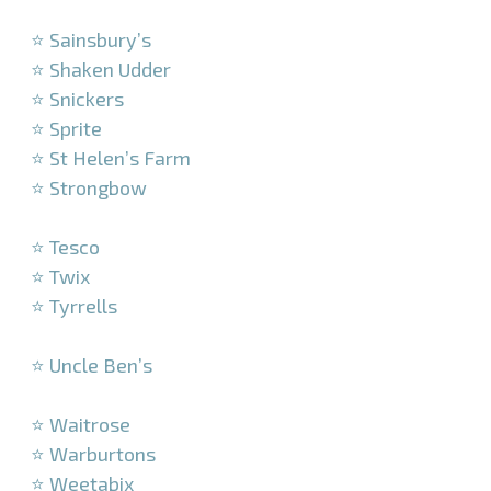
–
⭐ Sainsbury’s
⭐ Shaken Udder
⭐ Snickers
⭐ Sprite
⭐ St Helen’s Farm
⭐ Strongbow
–
⭐ Tesco
⭐ Twix
⭐ Tyrrells
–
⭐ Uncle Ben’s
–
⭐ Waitrose
⭐ Warburtons
⭐ Weetabix