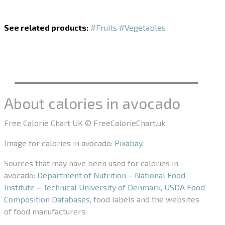
See related products:
#Fruits
#Vegetables
About calories in avocado
Free Calorie Chart UK © FreeCalorieChart.uk
Image for calories in avocado:
Pixabay
.
Sources that may have been used for calories in
avocado:
Department of Nutrition – National Food
Institute – Technical University of Denmark
,
USDA Food
Composition Databases
, food labels and the websites
of food manufacturers.