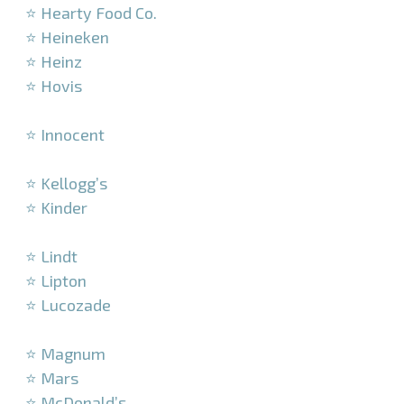
⭐ Hearty Food Co.
⭐ Heineken
⭐ Heinz
⭐ Hovis
–
⭐ Innocent
–
⭐ Kellogg’s
⭐ Kinder
–
⭐ Lindt
⭐ Lipton
⭐ Lucozade
–
⭐ Magnum
⭐ Mars
⭐ McDonald’s