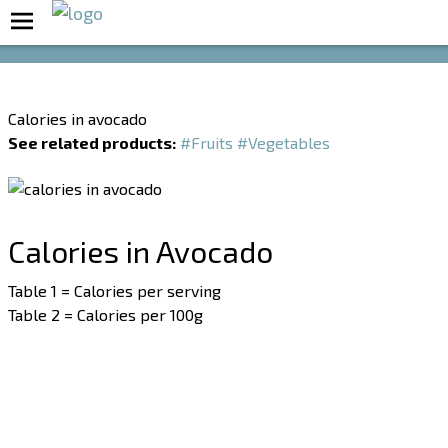
Boost Your Metabolism with T5
Calories in avocado
See related products:
#Fruits
#Vegetables
Calories in Avocado
Table 1 = Calories per serving
Table 2 = Calories per 100g