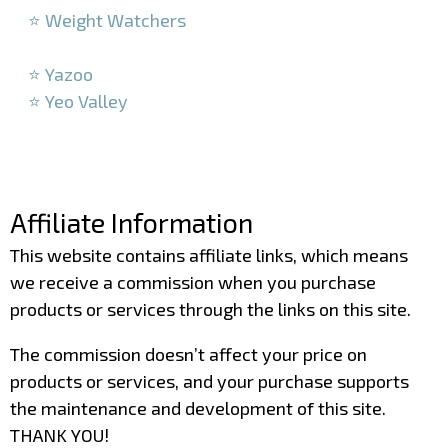
⭐ Weight Watchers
–
⭐ Yazoo
⭐ Yeo Valley
–
–
Affiliate Information
This website contains affiliate links, which means
we receive a commission when you purchase
products or services through the links on this site.
The commission doesn’t affect your price on
products or services, and your purchase supports
the maintenance and development of this site.
THANK YOU!