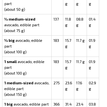
part
g
g
g
(about 50 g)
½ medium-sized
137
11.8
08.8
01.4
avocado, edible part
g
g
g
(about 75 g)
½ big
avocado, edible
183
15.7
11.7 g
01.9
part
g
g
(about 100 g)
1 small
avocado, edible
183
15.7
11.7 g
01.9
part
g
g
(about 100 g)
1 medium-sized
avocado,
275
23.6
17.6
02.9
edible part
g
g
g
(about 150 g)
1 big
avocado, edible part
366
31.4
23.4
03.8