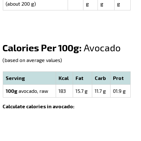
(about 200 g)
g
g
g
Calories Per 100g:
Avocado
(based on average values)
Serving
Kcal
Fat
Carb
Prot
100g
avocado, raw
183
15.7 g
11.7 g
01.9 g
Calculate calories in avocado: