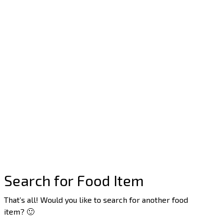
Search for Food Item
That’s all! Would you like to search for another food
item? 🙂