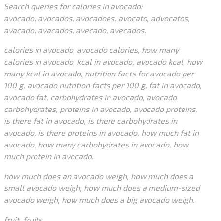
Search queries for calories in avocado:
avocado, avocados, avocadoes, avocato, advocatos,
avacado, avacados, avecado, avecados.
calories in avocado, avocado calories, how many
calories in avocado, kcal in avocado, avocado kcal, how
many kcal in avocado, nutrition facts for avocado per
100 g, avocado nutrition facts per 100 g, fat in avocado,
avocado fat, carbohydrates in avocado, avocado
carbohydrates, proteins in avocado, avocado proteins,
is there fat in avocado, is there carbohydrates in
avocado, is there proteins in avocado, how much fat in
avocado, how many carbohydrates in avocado, how
much protein in avocado.
how much does an avocado weigh, how much does a
small avocado weigh, how much does a medium-sized
avocado weigh, how much does a big avocado weigh.
fruit, fruits.