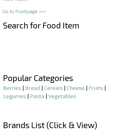
Go to frontpage >>>
Search for Food Item
–
–
Popular Categories
Berries
|
Bread
|
Cereals
|
Cheese
|
Fruits
|
Legumes
|
Pasta
|
Vegetables
–
Brands List (Click & View)
–