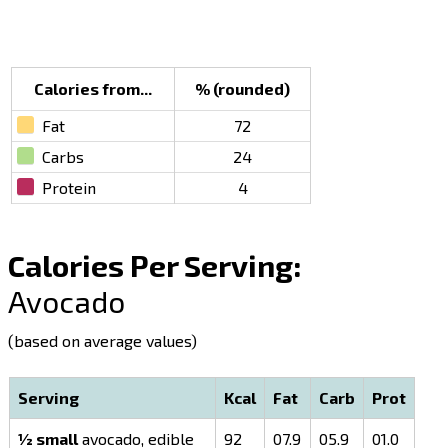
Calories from...
% (rounded)
Fat
72
Carbs
24
Protein
4
Calories Per Serving:
Avocado
(based on average values)
Serving
Kcal
Fat
Carb
Prot
½ small
avocado, edible
92
07.9
05.9
01.0