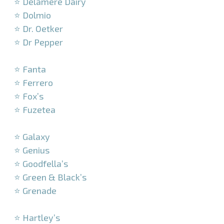
⭐ Delamere Dairy
⭐ Dolmio
⭐ Dr. Oetker
⭐ Dr Pepper
–
⭐ Fanta
⭐ Ferrero
⭐ Fox’s
⭐ Fuzetea
–
⭐ Galaxy
⭐ Genius
⭐ Goodfella’s
⭐ Green & Black’s
⭐ Grenade
–
⭐ Hartley’s