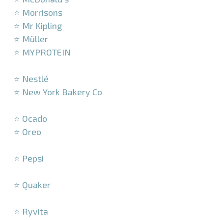
⭐ Morrisons
⭐ Mr Kipling
⭐ Müller
⭐ MYPROTEIN
–
⭐ Nestlé
⭐ New York Bakery Co
–
⭐ Ocado
⭐ Oreo
–
⭐ Pepsi
–
⭐ Quaker
–
⭐ Ryvita