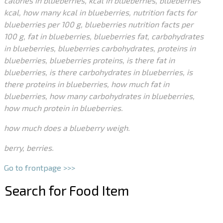
calories in blueberries, kcal in blueberries, blueberries
kcal, how many kcal in blueberries, nutrition facts for
blueberries per 100 g, blueberries nutrition facts per
100 g, fat in blueberries, blueberries fat, carbohydrates
in blueberries, blueberries carbohydrates, proteins in
blueberries, blueberries proteins, is there fat in
blueberries, is there carbohydrates in blueberries, is
there proteins in blueberries, how much fat in
blueberries, how many carbohydrates in blueberries,
how much protein in blueberries.
how much does a blueberry weigh.
berry, berries.
Go to frontpage >>>
Search for Food Item