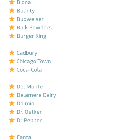
Biona
Bounty
Budweiser
Bulk Powders
Burger King
–
Cadbury
Chicago Town
Coca-Cola
–
Del Monte
Delamere Dairy
Dolmio
Dr. Oetker
Dr Pepper
–
Fanta