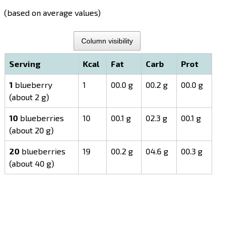
(based on average values)
Column visibility
Serving
Kcal
Fat
Carb
Prot
1
blueberry
1
00.0 g
00.2 g
00.0 g
(about 2 g)
10
blueberries
10
00.1 g
02.3 g
00.1 g
(about 20 g)
20
blueberries
19
00.2 g
04.6 g
00.3 g
(about 40 g)