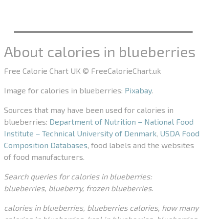
About calories in blueberries
Free Calorie Chart UK © FreeCalorieChart.uk
Image for calories in blueberries:
Pixabay
.
Sources that may have been used for calories in
blueberries:
Department of Nutrition – National Food
Institute – Technical University of Denmark
,
USDA Food
Composition Databases
, food labels and the websites
of food manufacturers.
Search queries for calories in blueberries:
blueberries, blueberry, frozen blueberries.
calories in blueberries, blueberries calories, how many