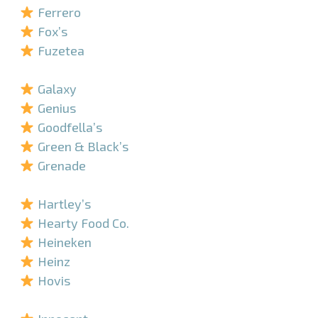
Ferrero
Fox’s
Fuzetea
–
Galaxy
Genius
Goodfella’s
Green & Black’s
Grenade
–
Hartley’s
Hearty Food Co.
Heineken
Heinz
Hovis
–