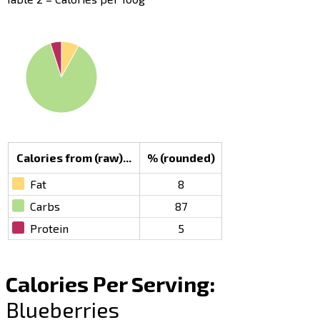
Calories from (raw)...
% (rounded)
Fat
8
Carbs
87
Protein
5
Calories Per Serving:
Blueberries