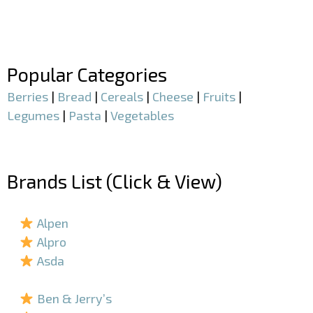
–
–
Popular Categories
Berries
|
Bread
|
Cereals
|
Cheese
|
Fruits
|
Legumes
|
Pasta
|
Vegetables
–
Brands List (Click & View)
–
Alpen
Alpro
Asda
–
Ben & Jerry’s