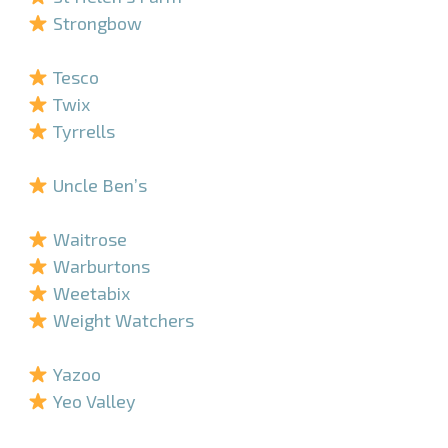
Strongbow
–
Tesco
Twix
Tyrrells
–
Uncle Ben’s
–
Waitrose
Warburtons
Weetabix
Weight Watchers
–
Yazoo
Yeo Valley
–