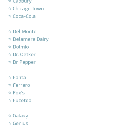
⭐ Cadbury
⭐ Chicago Town
⭐ Coca-Cola
–
⭐ Del Monte
⭐ Delamere Dairy
⭐ Dolmio
⭐ Dr. Oetker
⭐ Dr Pepper
–
⭐ Fanta
⭐ Ferrero
⭐ Fox’s
⭐ Fuzetea
–
⭐ Galaxy
⭐ Genius