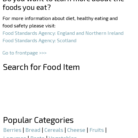
foods you eat?
For more information about diet, healthy eating and
food safety please visit:
Food Standards Agency: England and Northern Ireland
Food Standards Agency: Scotland
Go to frontpage >>>
Search for Food Item
–
–
Popular Categories
Berries
|
Bread
|
Cereals
|
Cheese
|
Fruits
|
Legumes
|
Pasta
|
Vegetables