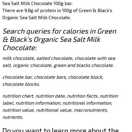
Sea Salt Milk Chocolate 100g bar.
There are 9.8g of protein in 100g of Green & Black’s
Organic Sea Salt Milk Chocolate.
Search queries for calories in Green
& Black’s Organic Sea Salt Milk
Chocolate:
milk chocolate, salted chocolate, chocolate with sea
salt, organic chocolate, green and blacks chocolate.
chocolate bar, chocolate bars, chocolate block,
chocolate blocks.
nutrition chart, nutrition data, nutrition facts, nutrition
label, nutrition information, nutritional information,
nutrition value, nutritional value, macronutrients,
nutrients.
Do you want to learn more about the