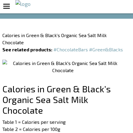
Boost Your Metabolism with T5
Calories in Green & Black’s Organic Sea Salt Milk
Chocolate
See related products:
#ChocolateBars
#Green&Blacks
Calories in Green & Black’s
Organic Sea Salt Milk
Chocolate
Table 1 = Calories per serving
Table 2 = Calories per 100g