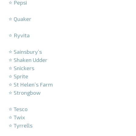
⭐ Pepsi
–
⭐ Quaker
–
⭐ Ryvita
–
⭐ Sainsbury’s
⭐ Shaken Udder
⭐ Snickers
⭐ Sprite
⭐ St Helen’s Farm
⭐ Strongbow
–
⭐ Tesco
⭐ Twix
⭐ Tyrrells
–