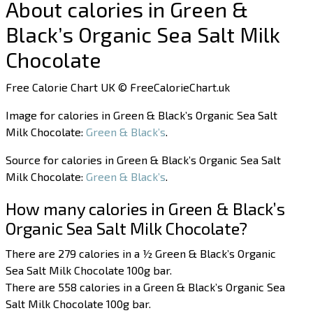
About calories in Green &
Black’s Organic Sea Salt Milk
Chocolate
Free Calorie Chart UK © FreeCalorieChart.uk
Image for calories in Green & Black’s Organic Sea Salt
Milk Chocolate:
Green & Black’s
.
Source for calories in Green & Black’s Organic Sea Salt
Milk Chocolate:
Green & Black’s
.
How many calories in Green & Black’s
Organic Sea Salt Milk Chocolate?
There are 279 calories in a ½ Green & Black’s Organic
Sea Salt Milk Chocolate 100g bar.
There are 558 calories in a Green & Black’s Organic Sea
Salt Milk Chocolate 100g bar.