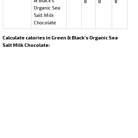
& Black’s
g
g
g
Organic Sea
Salt Milk
Chocolate
Calculate calories in Green & Black’s Organic Sea
Salt Milk Chocolate: