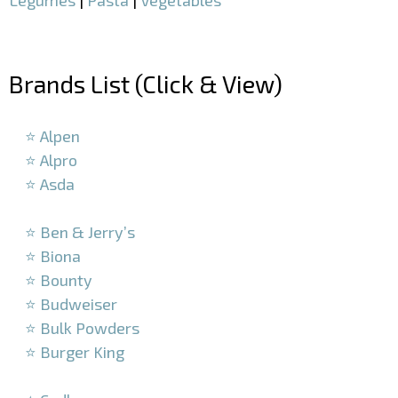
–
Brands List (Click & View)
–
⭐ Alpen
⭐ Alpro
⭐ Asda
–
⭐ Ben & Jerry’s
⭐ Biona
⭐ Bounty
⭐ Budweiser
⭐ Bulk Powders
⭐ Burger King
–