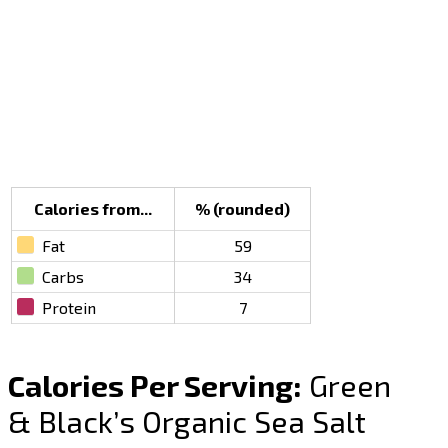
Calories from...
% (rounded)
Fat
59
Carbs
34
Protein
7
Calories Per Serving:
Green
& Black’s Organic Sea Salt