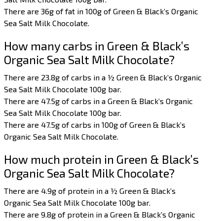
There are 36g of fat in 100g of Green & Black’s Organic
Sea Salt Milk Chocolate.
How many carbs in Green & Black’s
Organic Sea Salt Milk Chocolate?
There are 23.8g of carbs in a ½ Green & Black’s Organic
Sea Salt Milk Chocolate 100g bar.
There are 47.5g of carbs in a Green & Black’s Organic
Sea Salt Milk Chocolate 100g bar.
There are 47.5g of carbs in 100g of Green & Black’s
Organic Sea Salt Milk Chocolate.
How much protein in Green & Black’s
Organic Sea Salt Milk Chocolate?
There are 4.9g of protein in a ½ Green & Black’s
Organic Sea Salt Milk Chocolate 100g bar.
There are 9.8g of protein in a Green & Black’s Organic