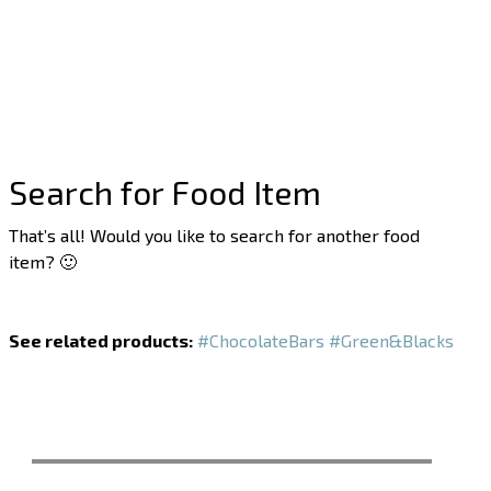
Search for Food Item
That’s all! Would you like to search for another food
item? 🙂
See related products:
#ChocolateBars
#Green&Blacks