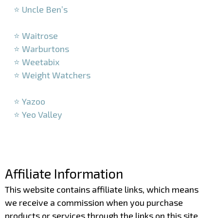
⭐ Uncle Ben’s
–
⭐ Waitrose
⭐ Warburtons
⭐ Weetabix
⭐ Weight Watchers
–
⭐ Yazoo
⭐ Yeo Valley
–
–
Affiliate Information
This website contains affiliate links, which means
we receive a commission when you purchase
products or services through the links on this site.