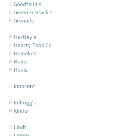
⭐ Goodfella’s
⭐ Green & Black’s
⭐ Grenade
–
⭐ Hartley’s
⭐ Hearty Food Co.
⭐ Heineken
⭐ Heinz
⭐ Hovis
–
⭐ Innocent
–
⭐ Kellogg’s
⭐ Kinder
–
⭐ Lindt
⭐ Lipton