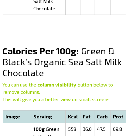
Salt Milk
Chocolate
Calories Per 100g:
Green &
Black’s Organic Sea Salt Milk
Chocolate
You can use the
column visibility
button below to
remove columns.
This will give you a better view on small screens.
Image
Serving
Kcal
Fat
Carb
Prot
100g
Green
558
36.0
47.5
09.8