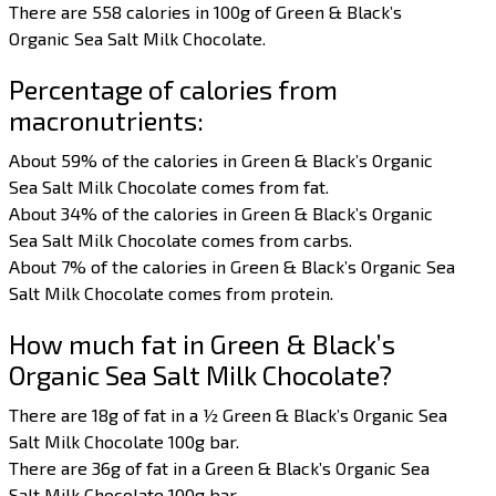
There are 558 calories in 100g of Green & Black’s
Organic Sea Salt Milk Chocolate.
Percentage of calories from
macronutrients:
About 59% of the calories in Green & Black’s Organic
Sea Salt Milk Chocolate comes from fat.
About 34% of the calories in Green & Black’s Organic
Sea Salt Milk Chocolate comes from carbs.
About 7% of the calories in Green & Black’s Organic Sea
Salt Milk Chocolate comes from protein.
How much fat in Green & Black’s
Organic Sea Salt Milk Chocolate?
There are 18g of fat in a ½ Green & Black’s Organic Sea
Salt Milk Chocolate 100g bar.
There are 36g of fat in a Green & Black’s Organic Sea
Salt Milk Chocolate 100g bar.