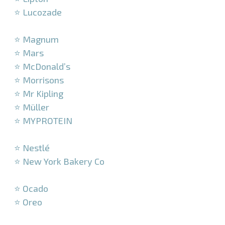
⭐ Lucozade
–
⭐ Magnum
⭐ Mars
⭐ McDonald’s
⭐ Morrisons
⭐ Mr Kipling
⭐ Müller
⭐ MYPROTEIN
–
⭐ Nestlé
⭐ New York Bakery Co
–
⭐ Ocado
⭐ Oreo
–