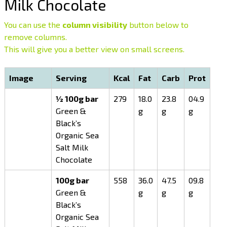
Milk Chocolate
You can use the
column visibility
button below to
remove columns.
This will give you a better view on small screens.
Image
Serving
Kcal
Fat
Carb
Prot
½ 100g bar
279
18.0
23.8
04.9
Green &
g
g
g
Black’s
Organic Sea
Salt Milk
Chocolate
100g bar
558
36.0
47.5
09.8
Green &
g
g
g
Black’s
Organic Sea