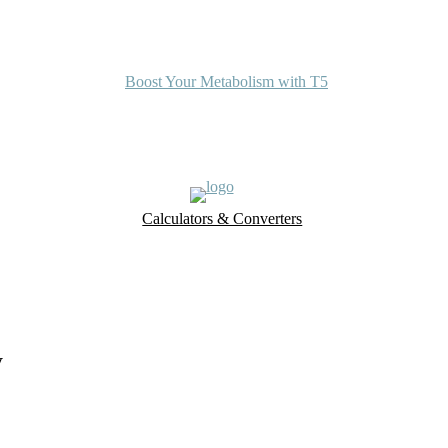
Boost Your Metabolism with T5
Calculators & Converters
UK Food Database
Nutrient Finder
y