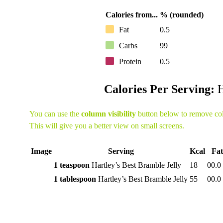
Calories from...
% (rounded)
Fat
0.5
Carbs
99
Protein
0.5
Calories Per Serving:
H
You can use the
column visibility
button below to remove co
This will give you a better view on small screens.
Image
Serving
Kcal
Fat
1 teaspoon
Hartley’s Best Bramble Jelly
18
00.0
1 tablespoon
Hartley’s Best Bramble Jelly
55
00.0