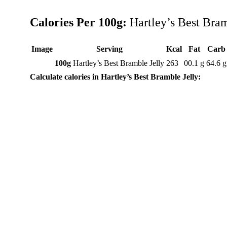
Calories Per 100g:
Hartley’s Best Bram
Image
Serving
Kcal
Fat
Carb
100g
Hartley’s Best Bramble Jelly
263
00.1 g
64.6 g
Calculate calories in Hartley’s Best Bramble Jelly: