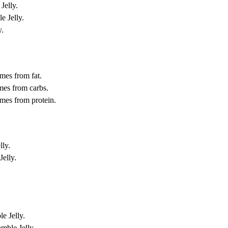
Jelly.
e Jelly.
y.
mes from fat.
mes from carbs.
omes from protein.
lly.
Jelly.
e Jelly.
amble Jelly.