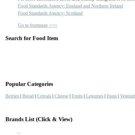
Food Standards Agency: England and Northern Ireland
Food Standards Agency: Scotland
Go to frontpage >>>
Search for Food Item
–
–
Popular Categories
Berries
|
Bread
|
Cereals
|
Cheese
|
Fruits
|
Legumes
|
Pasta
|
Vegetab
–
Brands List (Click & View)
–