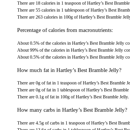
There are 18 calories in 1 teaspoon of Hartley’s Best Bramble 
There are 55 calories in 1 tablespoon of Hartley’s Best Brambl
There are 263 calories in 100g of Hartley’s Best Bramble Jell
Percentage of calories from macronutrients:
About 0.5% of the calories in Hartley’s Best Bramble Jelly co
About 99% of the calories in Hartley’s Best Bramble Jelly co
About 0.5% of the calories in Hartley’s Best Bramble Jelly c
How much fat in Hartley’s Best Bramble Jelly?
There are 0g of fat in 1 teaspoon of Hartley’s Best Bramble Je
There are 0g of fat in 1 tablespoon of Hartley’s Best Bramble 
There are 0.1g of fat in 100g of Hartley’s Best Bramble Jelly.
How many carbs in Hartley’s Best Bramble Jelly?
There are 4.5g of carbs in 1 teaspoon of Hartley’s Best Brambl
There are 13.6g of carbs in 1 tablespoon of Hartley’s Best Br