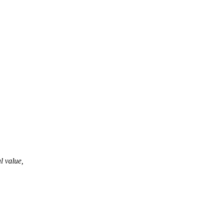
al value,