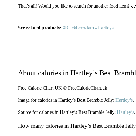
That’s all! Would you like to search for another food item? 🙂
See related products:
#BlackberryJam
#Hartleys
About calories in Hartley’s Best Brambl
Free Calorie Chart UK © FreeCalorieChart.uk
Image for calories in Hartley’s Best Bramble Jelly:
Hartley’s
.
Source for calories in Hartley’s Best Bramble Jelly:
Hartley’s
.
How many calories in Hartley’s Best Bramble Jell