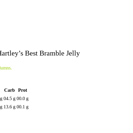
artley’s Best Bramble Jelly
lumns.
Carb
Prot
 g
04.5 g
00.0 g
 g
13.6 g
00.1 g