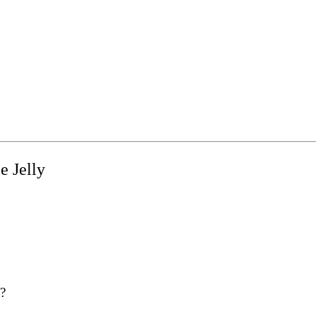
e Jelly
y?