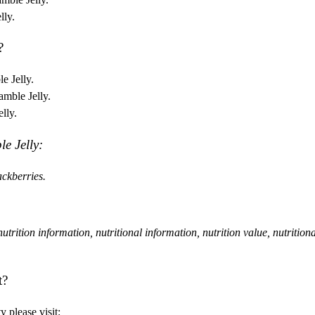
lly.
?
e Jelly.
amble Jelly.
lly.
le Jelly:
ckberries.
, nutrition information, nutritional information, nutrition value, nutrition
t?
 please visit: