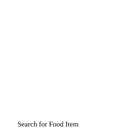
Search for Food Item