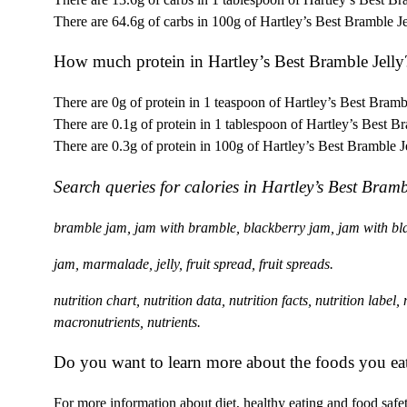
There are 64.6g of carbs in 100g of Hartley’s Best Bramble Je
How much protein in Hartley’s Best Bramble Jelly
There are 0g of protein in 1 teaspoon of Hartley’s Best Brambl
There are 0.1g of protein in 1 tablespoon of Hartley’s Best Br
There are 0.3g of protein in 100g of Hartley’s Best Bramble Je
Search queries for calories in Hartley’s Best Bramb
bramble jam, jam with bramble, blackberry jam, jam with bla
jam, marmalade, jelly, fruit spread, fruit spreads.
nutrition chart, nutrition data, nutrition facts, nutrition label
macronutrients, nutrients.
Do you want to learn more about the foods you ea
For more information about diet, healthy eating and food safety