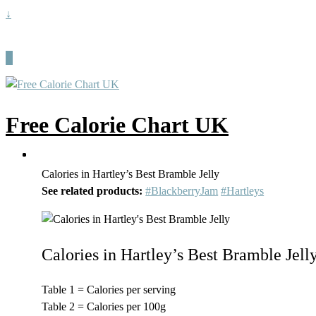
↓
Free Calorie Chart UK
Calories in Hartley’s Best Bramble Jelly
See related products:
#BlackberryJam
#Hartleys
Calories in Hartley’s Best Bramble Jell
Table 1 = Calories per serving
Table 2 = Calories per 100g