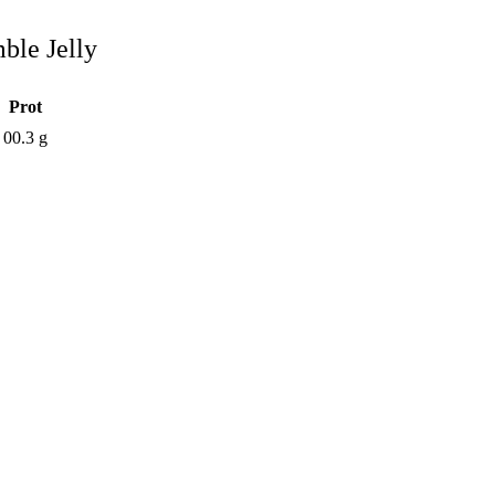
ble Jelly
Prot
00.3 g