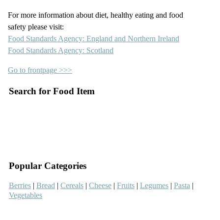
For more information about diet, healthy eating and food
safety please visit:
Food Standards Agency: England and Northern Ireland
Food Standards Agency: Scotland
Go to frontpage >>>
Search for Food Item
–
–
Popular Categories
Berries
|
Bread
|
Cereals
|
Cheese
|
Fruits
|
Legumes
|
Pasta
|
Vegetables
–