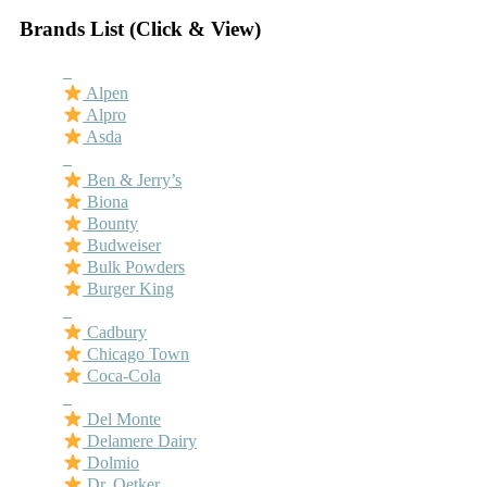
Brands List (Click & View)
–
Alpen
Alpro
Asda
–
Ben & Jerry’s
Biona
Bounty
Budweiser
Bulk Powders
Burger King
–
Cadbury
Chicago Town
Coca-Cola
–
Del Monte
Delamere Dairy
Dolmio
Dr. Oetker