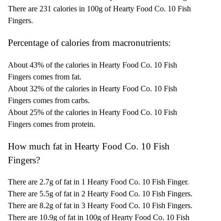
There are 231 calories in 100g of Hearty Food Co. 10 Fish
Fingers.
Percentage of calories from macronutrients:
About 43% of the calories in Hearty Food Co. 10 Fish
Fingers comes from fat.
About 32% of the calories in Hearty Food Co. 10 Fish
Fingers comes from carbs.
About 25% of the calories in Hearty Food Co. 10 Fish
Fingers comes from protein.
How much fat in Hearty Food Co. 10 Fish
Fingers?
There are 2.7g of fat in 1 Hearty Food Co. 10 Fish Finger.
There are 5.5g of fat in 2 Hearty Food Co. 10 Fish Fingers.
There are 8.2g of fat in 3 Hearty Food Co. 10 Fish Fingers.
There are 10.9g of fat in 100g of Hearty Food Co. 10 Fish