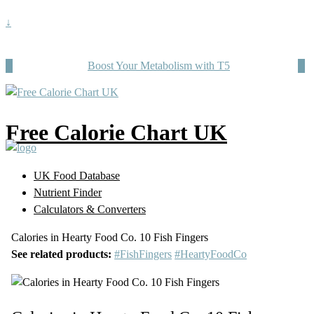
↓
Boost Your Metabolism with T5
Free Calorie Chart UK
UK Food Database
Nutrient Finder
Calculators & Converters
Calories in Hearty Food Co. 10 Fish Fingers
See related products:
#FishFingers
#HeartyFoodCo