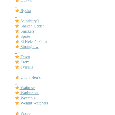
Quaker
–
Ryvita
–
Sainsbury’s
Shaken Udder
Snickers
Sprite
St Helen’s Farm
Strongbow
–
Tesco
Twix
Tyrrells
–
Uncle Ben’s
–
Waitrose
Warburtons
Weetabix
Weight Watchers
–
Yazoo