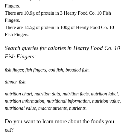
Fingers.
There are 10.9g of protein in 3 Hearty Food Co. 10 Fish
Fingers.
There are 14.5g of protein in 100g of Hearty Food Co. 10
Fish Fingers.
Search queries for calories in Hearty Food Co. 10
Fish Fingers:
fish finger, fish fingers, cod fish, breaded fish.
dinner, fish.
nutrition chart, nutrition data, nutrition facts, nutrition label,
nutrition information, nutritional information, nutrition value,
nutritional value, macronutrients, nutrients.
Do you want to learn more about the foods you
eat?