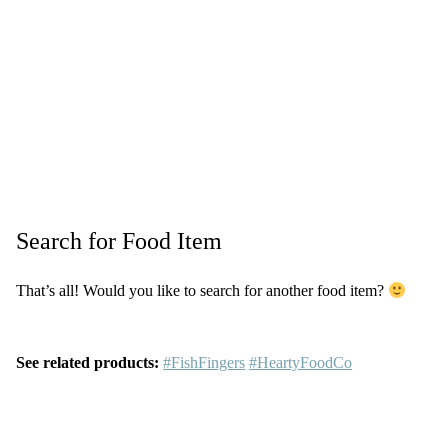
Search for Food Item
That’s all! Would you like to search for another food item?
See related products:
#FishFingers
#HeartyFoodCo