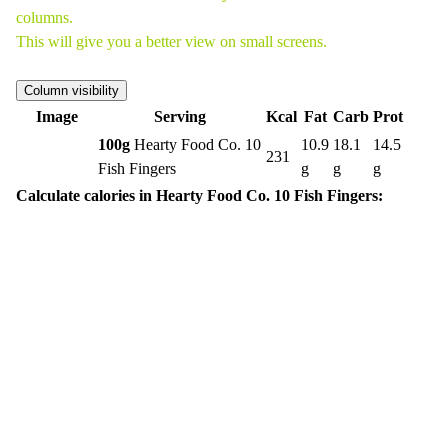
columns.
This will give you a better view on small screens.
Column visibility
Image
Serving
Kcal
Fat
Carb
Prot
100g
Hearty Food Co. 10
10.9
18.1
14.5
231
Fish Fingers
g
g
g
Calculate calories in Hearty Food Co. 10 Fish Fingers: