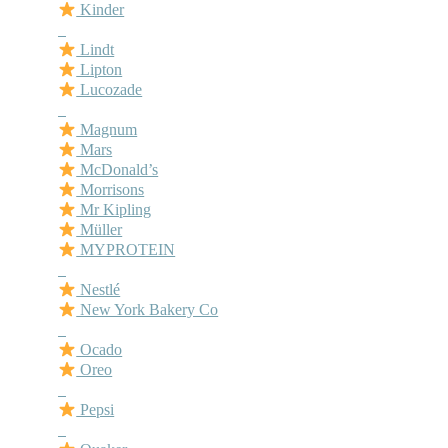
Kinder
–
Lindt
Lipton
Lucozade
–
Magnum
Mars
McDonald’s
Morrisons
Mr Kipling
Müller
MYPROTEIN
–
Nestlé
New York Bakery Co
–
Ocado
Oreo
–
Pepsi
–