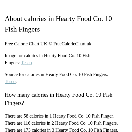
About calories in Hearty Food Co. 10
Fish Fingers
Free Calorie Chart UK © FreeCalorieChart.uk
Image for calories in Hearty Food Co. 10 Fish
Fingers:
Tesco
.
Source for calories in Hearty Food Co. 10 Fish Fingers:
Tesco
.
How many calories in Hearty Food Co. 10 Fish
Fingers?
There are 58 calories in 1 Hearty Food Co. 10 Fish Finger.
There are 116 calories in 2 Hearty Food Co. 10 Fish Fingers.
There are 173 calories in 3 Hearty Food Co. 10 Fish Fingers.