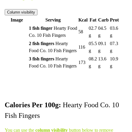
Column visibility
Image
Serving
Kcal
Fat
Carb
Prot
1 fish finger
Hearty Food
02.7
04.5
03.6
58
Co. 10 Fish Fingers
g
g
g
2 fish fingers
Hearty
05.5
09.1
07.3
116
Food Co. 10 Fish Fingers
g
g
g
3 fish fingers
Hearty
08.2
13.6
10.9
173
Food Co. 10 Fish Fingers
g
g
g
Calories Per 100g:
Hearty Food Co. 10
Fish Fingers
You can use the
column visibility
button below to remove