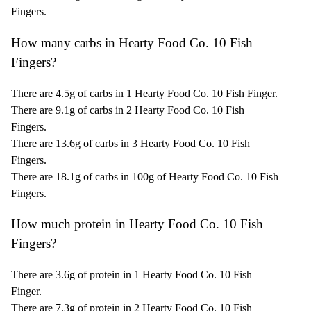
Fingers.
How many carbs in Hearty Food Co. 10 Fish
Fingers?
There are 4.5g of carbs in 1 Hearty Food Co. 10 Fish Finger.
There are 9.1g of carbs in 2 Hearty Food Co. 10 Fish
Fingers.
There are 13.6g of carbs in 3 Hearty Food Co. 10 Fish
Fingers.
There are 18.1g of carbs in 100g of Hearty Food Co. 10 Fish
Fingers.
How much protein in Hearty Food Co. 10 Fish
Fingers?
There are 3.6g of protein in 1 Hearty Food Co. 10 Fish
Finger.
There are 7.3g of protein in 2 Hearty Food Co. 10 Fish