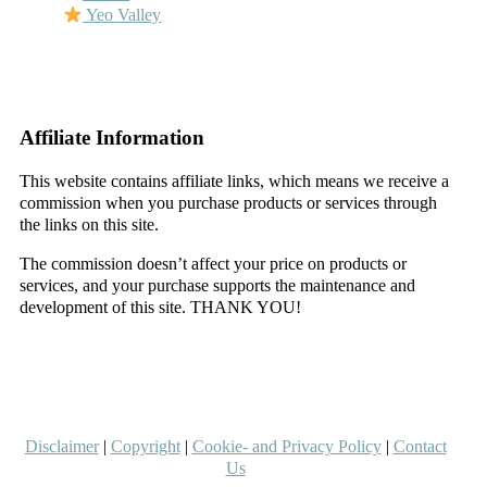
Yeo Valley
–
–
Affiliate Information
This website contains affiliate links, which means we receive a
commission when you purchase products or services through
the links on this site.
The commission doesn’t affect your price on products or
services, and your purchase supports the maintenance and
development of this site. THANK YOU!
–
–
Disclaimer
|
Copyright
|
Cookie- and Privacy Policy
|
Contact
Us