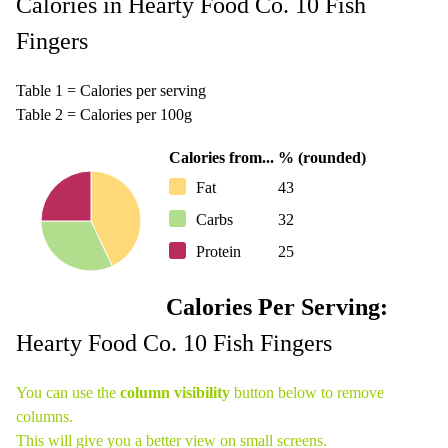
Calories in Hearty Food Co. 10 Fish
Fingers
Table 1 = Calories per serving
Table 2 = Calories per 100g
Calories from...
% (rounded)
Fat
43
Carbs
32
Protein
25
Calories Per Serving:
Hearty Food Co. 10 Fish Fingers
You can use the
column visibility
button below to remove
columns.
This will give you a better view on small screens.