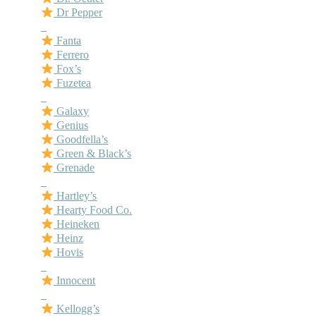
Dr Pepper
–
Fanta
Ferrero
Fox’s
Fuzetea
–
Galaxy
Genius
Goodfella’s
Green & Black’s
Grenade
–
Hartley’s
Hearty Food Co.
Heineken
Heinz
Hovis
–
Innocent
–
Kellogg’s