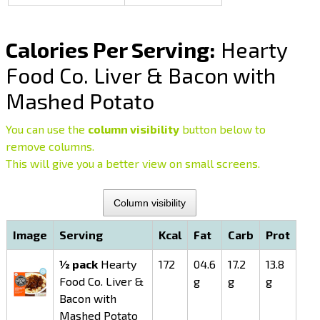
Calories Per Serving:
Hearty
Food Co. Liver & Bacon with
Mashed Potato
You can use the
column visibility
button below to
remove columns.
This will give you a better view on small screens.
Column visibility
Image
Serving
Kcal
Fat
Carb
Prot
½ pack
Hearty
172
04.6
17.2
13.8
Food Co. Liver &
g
g
g
Bacon with
Mashed Potato