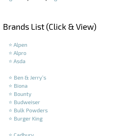
–
Brands List (Click & View)
–
⭐ Alpen
⭐ Alpro
⭐ Asda
–
⭐ Ben & Jerry’s
⭐ Biona
⭐ Bounty
⭐ Budweiser
⭐ Bulk Powders
⭐ Burger King
–
⭐ Cadbury