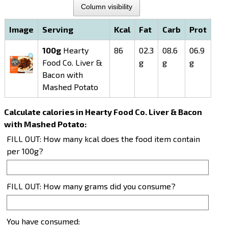
Column visibility
Image
Serving
Kcal
Fat
Carb
Prot
100g
Hearty
86
02.3
08.6
06.9
Food Co. Liver &
g
g
g
Bacon with
Mashed Potato
Calculate calories in Hearty Food Co. Liver & Bacon
with Mashed Potato:
FILL OUT: How many kcal does the food item contain
per 100g?
FILL OUT: How many grams did you consume?
You have consumed: