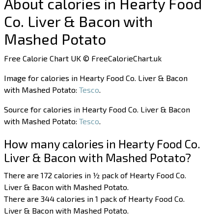
About calories in Hearty Food
Co. Liver & Bacon with
Mashed Potato
Free Calorie Chart UK © FreeCalorieChart.uk
Image for calories in Hearty Food Co. Liver & Bacon
with Mashed Potato:
Tesco
.
Source for calories in Hearty Food Co. Liver & Bacon
with Mashed Potato:
Tesco
.
How many calories in Hearty Food Co.
Liver & Bacon with Mashed Potato?
There are 172 calories in ½ pack of Hearty Food Co.
Liver & Bacon with Mashed Potato.
There are 344 calories in 1 pack of Hearty Food Co.
Liver & Bacon with Mashed Potato.