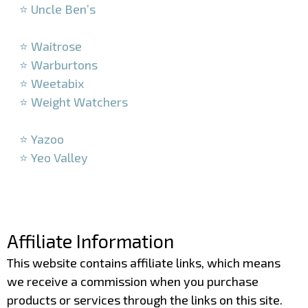
⭐ Uncle Ben’s
–
⭐ Waitrose
⭐ Warburtons
⭐ Weetabix
⭐ Weight Watchers
–
⭐ Yazoo
⭐ Yeo Valley
–
–
Affiliate Information
This website contains affiliate links, which means
we receive a commission when you purchase
products or services through the links on this site.