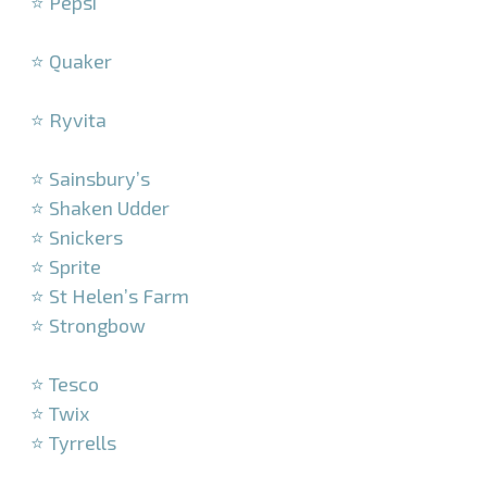
⭐ Pepsi
–
⭐ Quaker
–
⭐ Ryvita
–
⭐ Sainsbury’s
⭐ Shaken Udder
⭐ Snickers
⭐ Sprite
⭐ St Helen’s Farm
⭐ Strongbow
–
⭐ Tesco
⭐ Twix
⭐ Tyrrells
–