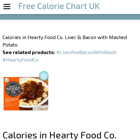
Boost Your Metabolism with T5
Calories in Hearty Food Co. Liver & Bacon with Mashed
Potato
See related products:
#LiverAndBaconWithMash
#HeartyFoodCo
Calories in Hearty Food Co.