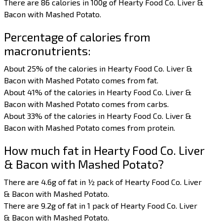
There are 86 calories in 100g of Hearty Food Co. Liver &
Bacon with Mashed Potato.
Percentage of calories from
macronutrients:
About 25% of the calories in Hearty Food Co. Liver &
Bacon with Mashed Potato comes from fat.
About 41% of the calories in Hearty Food Co. Liver &
Bacon with Mashed Potato comes from carbs.
About 33% of the calories in Hearty Food Co. Liver &
Bacon with Mashed Potato comes from protein.
How much fat in Hearty Food Co. Liver
& Bacon with Mashed Potato?
There are 4.6g of fat in ½ pack of Hearty Food Co. Liver
& Bacon with Mashed Potato.
There are 9.2g of fat in 1 pack of Hearty Food Co. Liver
& Bacon with Mashed Potato.