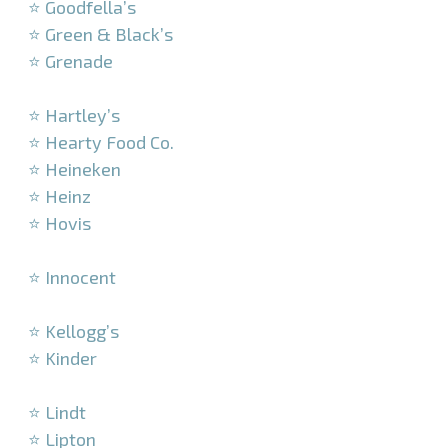
⭐ Goodfella’s
⭐ Green & Black’s
⭐ Grenade
–
⭐ Hartley’s
⭐ Hearty Food Co.
⭐ Heineken
⭐ Heinz
⭐ Hovis
–
⭐ Innocent
–
⭐ Kellogg’s
⭐ Kinder
–
⭐ Lindt
⭐ Lipton