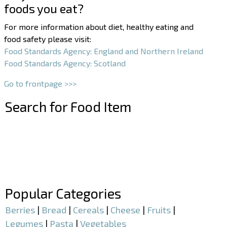
foods you eat?
For more information about diet, healthy eating and
food safety please visit:
Food Standards Agency: England and Northern Ireland
Food Standards Agency: Scotland
Go to frontpage >>>
Search for Food Item
–
–
Popular Categories
Berries
|
Bread
|
Cereals
|
Cheese
|
Fruits
|
Legumes
|
Pasta
|
Vegetables