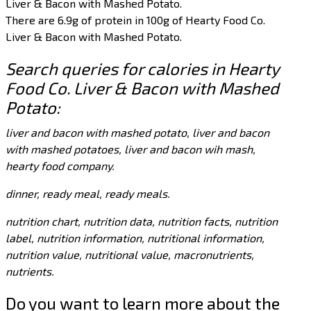
Liver & Bacon with Mashed Potato.
There are 6.9g of protein in 100g of Hearty Food Co.
Liver & Bacon with Mashed Potato.
Search queries for calories in Hearty
Food Co. Liver & Bacon with Mashed
Potato:
liver and bacon with mashed potato, liver and bacon
with mashed potatoes, liver and bacon wih mash,
hearty food company.
dinner, ready meal, ready meals.
nutrition chart, nutrition data, nutrition facts, nutrition
label, nutrition information, nutritional information,
nutrition value, nutritional value, macronutrients,
nutrients.
Do you want to learn more about the