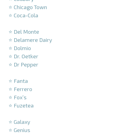
⭐ Chicago Town
⭐ Coca-Cola
–
⭐ Del Monte
⭐ Delamere Dairy
⭐ Dolmio
⭐ Dr. Oetker
⭐ Dr Pepper
–
⭐ Fanta
⭐ Ferrero
⭐ Fox’s
⭐ Fuzetea
–
⭐ Galaxy
⭐ Genius