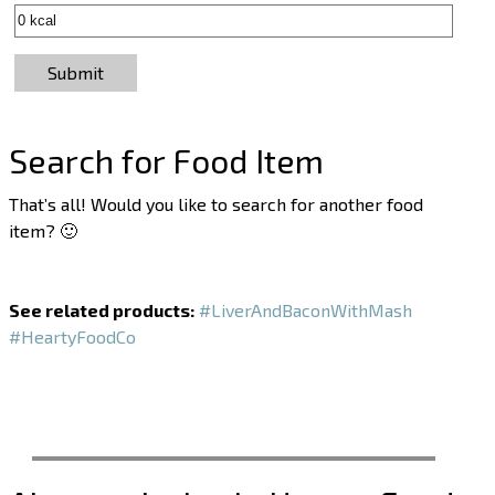
Submit
Search for Food Item
That’s all! Would you like to search for another food
item? 🙂
See related products:
#LiverAndBaconWithMash
#HeartyFoodCo