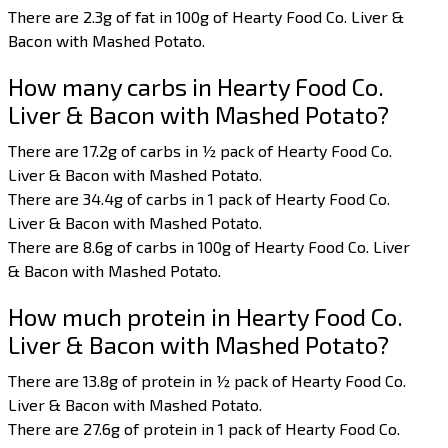
There are 2.3g of fat in 100g of Hearty Food Co. Liver &
Bacon with Mashed Potato.
How many carbs in Hearty Food Co.
Liver & Bacon with Mashed Potato?
There are 17.2g of carbs in ½ pack of Hearty Food Co.
Liver & Bacon with Mashed Potato.
There are 34.4g of carbs in 1 pack of Hearty Food Co.
Liver & Bacon with Mashed Potato.
There are 8.6g of carbs in 100g of Hearty Food Co. Liver
& Bacon with Mashed Potato.
How much protein in Hearty Food Co.
Liver & Bacon with Mashed Potato?
There are 13.8g of protein in ½ pack of Hearty Food Co.
Liver & Bacon with Mashed Potato.
There are 27.6g of protein in 1 pack of Hearty Food Co.