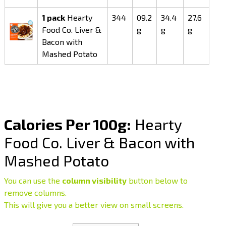
1 pack
Hearty
344
09.2
34.4
27.6
Food Co. Liver &
g
g
g
Bacon with
Mashed Potato
Calories Per 100g:
Hearty
Food Co. Liver & Bacon with
Mashed Potato
You can use the
column visibility
button below to
remove columns.
This will give you a better view on small screens.