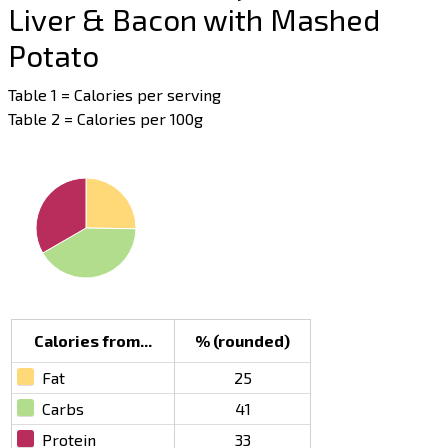
Liver & Bacon with Mashed
Potato
Table 1 = Calories per serving
Table 2 = Calories per 100g
Calories from...
% (rounded)
Fat
25
Carbs
41
Protein
33