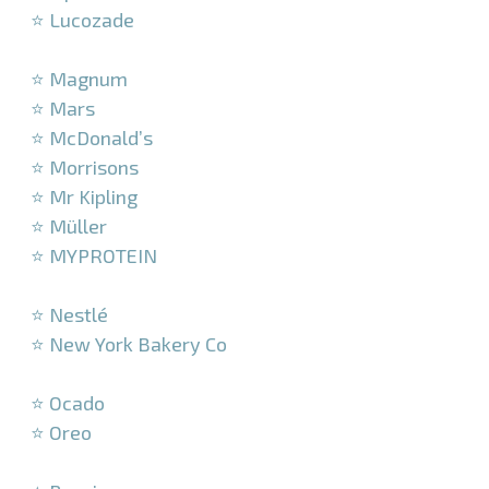
⭐ Lucozade
–
⭐ Magnum
⭐ Mars
⭐ McDonald’s
⭐ Morrisons
⭐ Mr Kipling
⭐ Müller
⭐ MYPROTEIN
–
⭐ Nestlé
⭐ New York Bakery Co
–
⭐ Ocado
⭐ Oreo
–