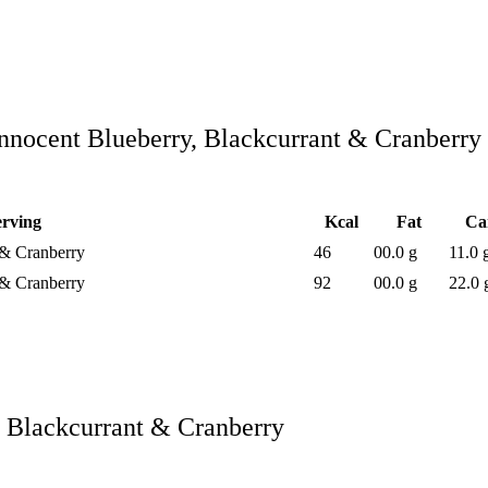
nnocent Blueberry, Blackcurrant & Cranberry
erving
Kcal
Fat
Ca
 & Cranberry
46
00.0 g
11.0 
 & Cranberry
92
00.0 g
22.0 
, Blackcurrant & Cranberry