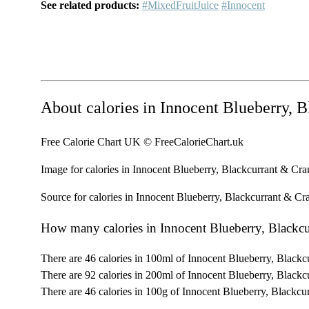
See related products:
#MixedFruitJuice
#Innocent
About calories in Innocent Blueberry, 
Free Calorie Chart UK © FreeCalorieChart.uk
Image for calories in Innocent Blueberry, Blackcurrant & Cr
Source for calories in Innocent Blueberry, Blackcurrant & Cr
How many calories in Innocent Blueberry, Blackc
There are 46 calories in 100ml of Innocent Blueberry, Blackc
There are 92 calories in 200ml of Innocent Blueberry, Blackc
There are 46 calories in 100g of Innocent Blueberry, Blackcu