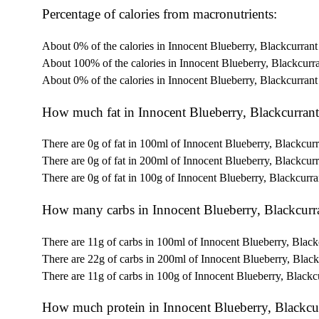
Percentage of calories from macronutrients:
About 0% of the calories in Innocent Blueberry, Blackcurran
About 100% of the calories in Innocent Blueberry, Blackcurr
About 0% of the calories in Innocent Blueberry, Blackcurran
How much fat in Innocent Blueberry, Blackcurran
There are 0g of fat in 100ml of Innocent Blueberry, Blackcur
There are 0g of fat in 200ml of Innocent Blueberry, Blackcur
There are 0g of fat in 100g of Innocent Blueberry, Blackcurr
How many carbs in Innocent Blueberry, Blackcurr
There are 11g of carbs in 100ml of Innocent Blueberry, Blac
There are 22g of carbs in 200ml of Innocent Blueberry, Blac
There are 11g of carbs in 100g of Innocent Blueberry, Blackc
How much protein in Innocent Blueberry, Blackcu