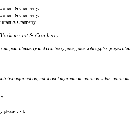
kcurrant & Cranberry.
kcurrant & Cranberry.
currant & Cranberry.
, Blackcurrant & Cranberry:
currant pear blueberry and cranberry juice, juice with apples grapes bla
, nutrition information, nutritional information, nutrition value, nutrition
t?
 please visit: