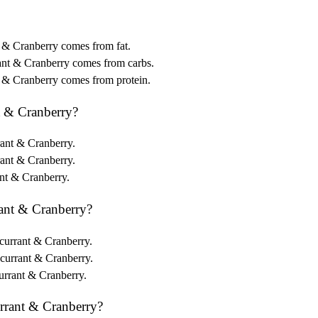
t & Cranberry comes from fat.
ant & Cranberry comes from carbs.
t & Cranberry comes from protein.
t & Cranberry?
rant & Cranberry.
rant & Cranberry.
ant & Cranberry.
ant & Cranberry?
kcurrant & Cranberry.
kcurrant & Cranberry.
urrant & Cranberry.
rrant & Cranberry?