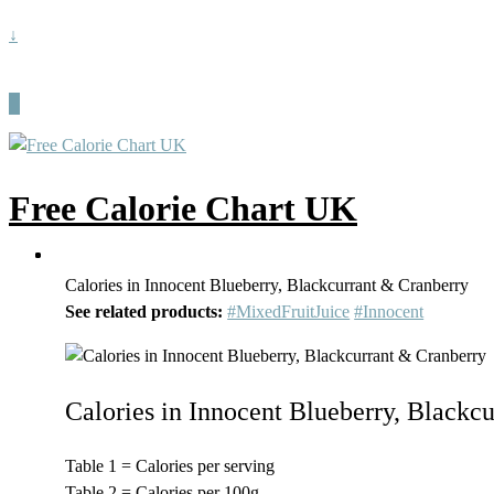
↓
Free Calorie Chart UK
Calories in Innocent Blueberry, Blackcurrant & Cranberry
See related products:
#MixedFruitJuice
#Innocent
Calories in Innocent Blueberry, Blackc
Table 1 = Calories per serving
Table 2 = Calories per 100g