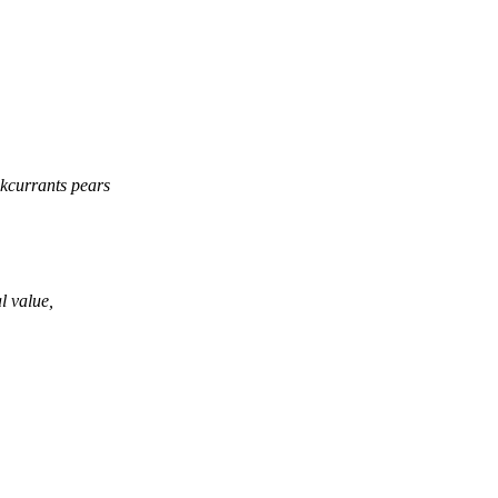
ckcurrants pears
al value,