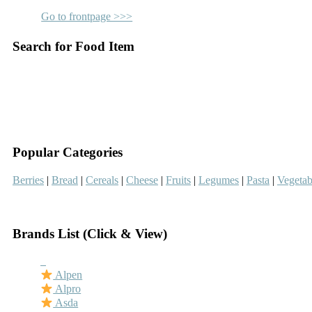
Go to frontpage >>>
Search for Food Item
–
–
Popular Categories
Berries
|
Bread
|
Cereals
|
Cheese
|
Fruits
|
Legumes
|
Pasta
|
Vegetab
–
Brands List (Click & View)
–
Alpen
Alpro
Asda