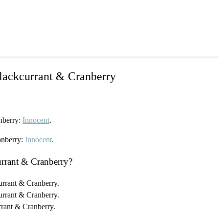
Blackcurrant & Cranberry
anberry:
Innocent
.
anberry:
Innocent
.
urrant & Cranberry?
urrant & Cranberry.
urrant & Cranberry.
rrant & Cranberry.