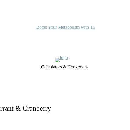
Boost Your Metabolism with T5
Calculators & Converters
UK Food Database
Nutrient Finder
urrant & Cranberry