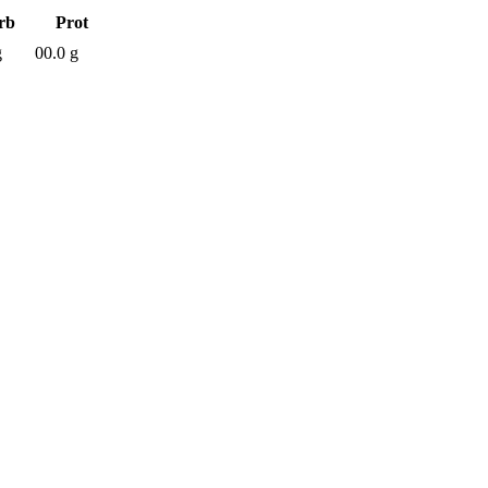
rb
Prot
g
00.0 g