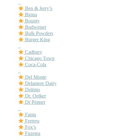
–
Ben & Jerry’s
Biona
Bounty
Budweiser
Bulk Powders
Burger King
–
Cadbury
Chicago Town
Coca-Cola
–
Del Monte
Delamere Dairy
Dolmio
Dr. Oetker
Dr Pepper
–
Fanta
Ferrero
Fox’s
Fuzetea
–