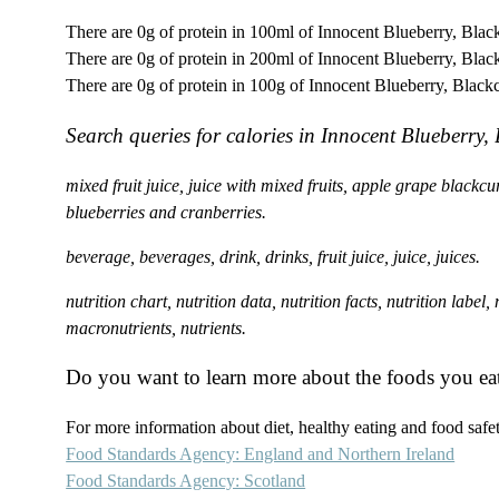
There are 0g of protein in 100ml of Innocent Blueberry, Blac
There are 0g of protein in 200ml of Innocent Blueberry, Blac
There are 0g of protein in 100g of Innocent Blueberry, Black
Search queries for calories in Innocent Blueberry
mixed fruit juice, juice with mixed fruits, apple grape black
blueberries and cranberries.
beverage, beverages, drink, drinks, fruit juice, juice, juices.
nutrition chart, nutrition data, nutrition facts, nutrition label
macronutrients, nutrients.
Do you want to learn more about the foods you ea
For more information about diet, healthy eating and food safety
Food Standards Agency: England and Northern Ireland
Food Standards Agency: Scotland