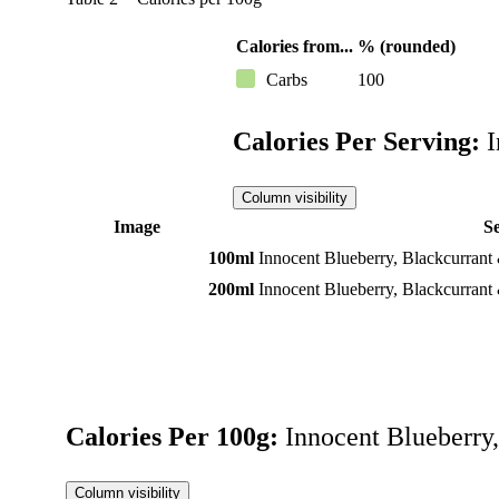
Calories from...
% (rounded)
Carbs
100
Calories Per Serving:
I
Column visibility
Image
S
100ml
Innocent Blueberry, Blackcurrant
200ml
Innocent Blueberry, Blackcurrant
Calories Per 100g:
Innocent Blueberry
Column visibility