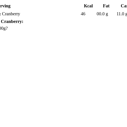
erving
Kcal
Fat
Ca
& Cranberry
46
00.0 g
11.0 
& Cranberry:
00g?