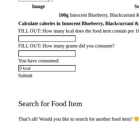
Image
S
100g
Innocent Blueberry, Blackcurrant 
Calculate calories in Innocent Blueberry, Blackcurrant 
FILL OUT: How many kcal does the food item contain per 1
FILL OUT: How many grams did you consume?
You have consumed:
Submit
Search for Food Item
That’s all! Would you like to search for another food item?