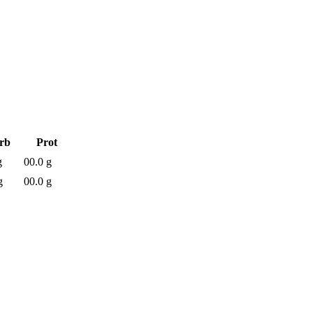
rb
Prot
g
00.0 g
g
00.0 g