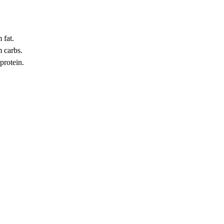
 fat.
 carbs.
protein.