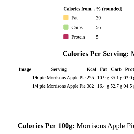
Calories from...
% (rounded)
Fat
39
Carbs
56
Protein
5
Calories Per Serving:
M
Image
Serving
Kcal
Fat
Carb
Pro
1/6 pie
Morrisons Apple Pie
255
10.9 g
35.1 g
03.0 
1/4 pie
Morrisons Apple Pie
382
16.4 g
52.7 g
04.5 
Calories Per 100g:
Morrisons Apple Pi