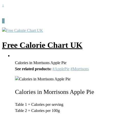
↓
Free Calorie Chart UK
Calories in Morrisons Apple Pie
See related products:
#ApplePie
#Morrisons
Calories in Morrisons Apple Pie
Table 1 = Calories per serving
Table 2 = Calories per 100g