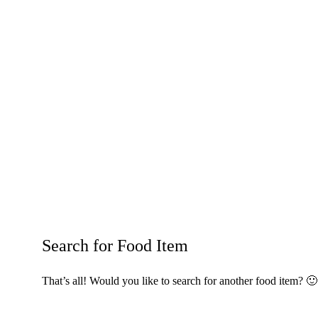
Search for Food Item
That’s all! Would you like to search for another food item? 🙂