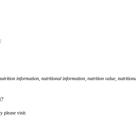
:
, nutrition information, nutritional information, nutrition value, nutrition
t?
 please visit: