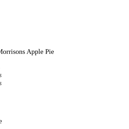
orrisons Apple Pie
t
g
g
e