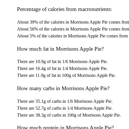
Percentage of calories from macronutrients:
About 39% of the calories in Morrisons Apple Pie comes from
About 56% of the calories in Morrisons Apple Pie comes from
About 5% of the calories in Morrisons Apple Pie comes from 
How much fat in Morrisons Apple Pie?
There are 10.9g of fat in 1/6 Morrisons Apple Pie.
There are 16.4g of fat in 1/4 Morrisons Apple Pie.
There are 11.9g of fat in 100g of Morrisons Apple Pie.
How many carbs in Morrisons Apple Pie?
There are 35.1g of carbs in 1/6 Morrisons Apple Pie.
There are 52.7g of carbs in 1/4 Morrisons Apple Pie.
There are 38.3g of carbs in 100g of Morrisons Apple Pie.
How much protein in Morrisons Apple Pie?