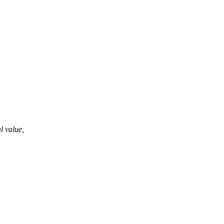
al value,