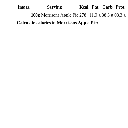
Image
Serving
Kcal
Fat
Carb
Prot
100g
Morrisons Apple Pie
278
11.9 g
38.3 g
03.3 g
Calculate calories in Morrisons Apple Pie: