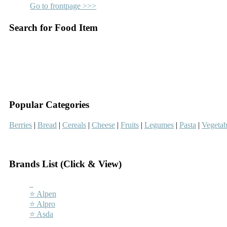
Go to frontpage >>>
Search for Food Item
–
–
Popular Categories
Berries
|
Bread
|
Cereals
|
Cheese
|
Fruits
|
Legumes
|
Pasta
|
Vegetab
–
Brands List (Click & View)
–
⭐ Alpen
⭐ Alpro
⭐ Asda
–