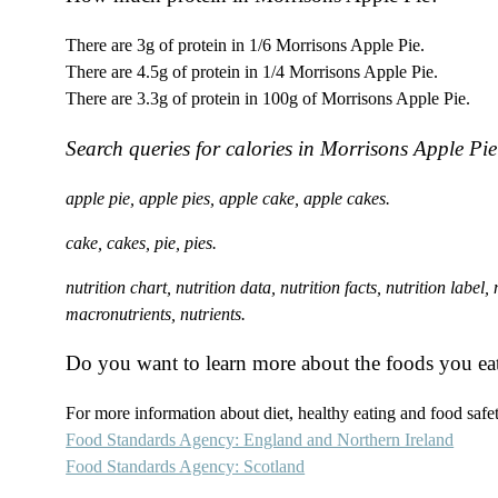
There are 3g of protein in 1/6 Morrisons Apple Pie.
There are 4.5g of protein in 1/4 Morrisons Apple Pie.
There are 3.3g of protein in 100g of Morrisons Apple Pie.
Search queries for calories in Morrisons Apple Pie
apple pie, apple pies, apple cake, apple cakes.
cake, cakes, pie, pies.
nutrition chart, nutrition data, nutrition facts, nutrition label
macronutrients, nutrients.
Do you want to learn more about the foods you ea
For more information about diet, healthy eating and food safety
Food Standards Agency: England and Northern Ireland
Food Standards Agency: Scotland