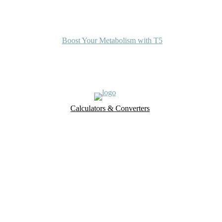
Boost Your Metabolism with T5
Calculators & Converters
UK Food Database
Nutrient Finder