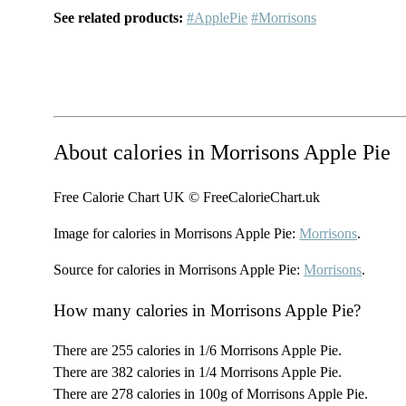
See related products:
#ApplePie
#Morrisons
About calories in Morrisons Apple Pie
Free Calorie Chart UK © FreeCalorieChart.uk
Image for calories in Morrisons Apple Pie:
Morrisons
.
Source for calories in Morrisons Apple Pie:
Morrisons
.
How many calories in Morrisons Apple Pie?
There are 255 calories in 1/6 Morrisons Apple Pie.
There are 382 calories in 1/4 Morrisons Apple Pie.
There are 278 calories in 100g of Morrisons Apple Pie.