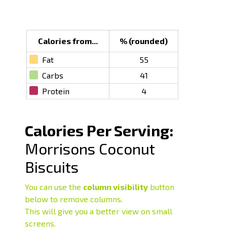
Calories from...
% (rounded)
Fat
55
Carbs
41
Protein
4
Calories Per Serving:
Morrisons Coconut
Biscuits
You can use the
column visibility
button
below to remove columns.
This will give you a better view on small
screens.