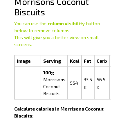
Morrisons Coconut
Biscuits
You can use the
column visibility
button
below to remove columns.
This will give you a better view on small
screens.
Image
Serving
Kcal
Fat
Carb
Prot
100g
Morrisons
33.5
56.5
05.0
554
Coconut
g
g
g
Biscuits
Calculate calories in Morrisons Coconut
Biscuits: