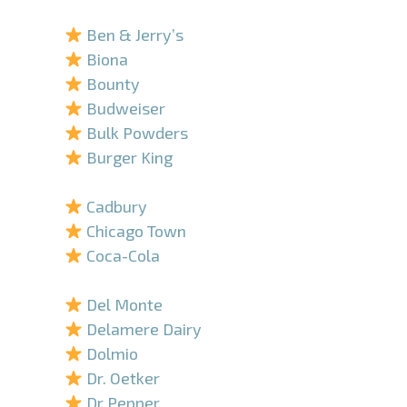
–
Ben & Jerry’s
Biona
Bounty
Budweiser
Bulk Powders
Burger King
–
Cadbury
Chicago Town
Coca-Cola
–
Del Monte
Delamere Dairy
Dolmio
Dr. Oetker
Dr Pepper