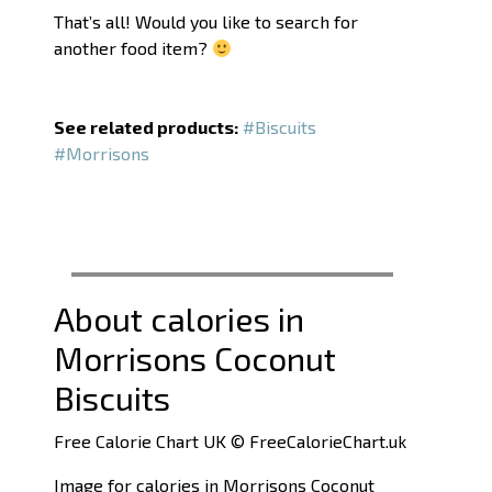
That’s all! Would you like to search for
another food item?
See related products:
#Biscuits
#Morrisons
About calories in
Morrisons Coconut
Biscuits
Free Calorie Chart UK © FreeCalorieChart.uk
Image for calories in Morrisons Coconut