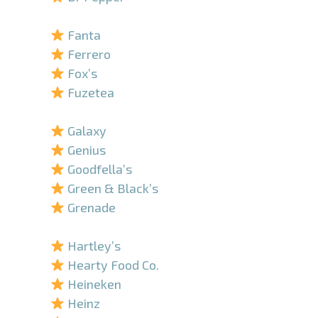
–
Fanta
Ferrero
Fox’s
Fuzetea
–
Galaxy
Genius
Goodfella’s
Green & Black’s
Grenade
–
Hartley’s
Hearty Food Co.
Heineken
Heinz