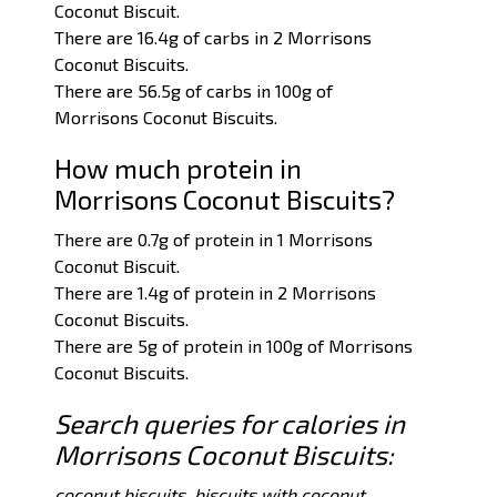
Coconut Biscuit.
There are 16.4g of carbs in 2 Morrisons
Coconut Biscuits.
There are 56.5g of carbs in 100g of
Morrisons Coconut Biscuits.
How much protein in
Morrisons Coconut Biscuits?
There are 0.7g of protein in 1 Morrisons
Coconut Biscuit.
There are 1.4g of protein in 2 Morrisons
Coconut Biscuits.
There are 5g of protein in 100g of Morrisons
Coconut Biscuits.
Search queries for calories in
Morrisons Coconut Biscuits:
coconut biscuits, biscuits with coconut.