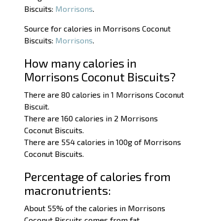
Biscuits:
Morrisons
.
Source for calories in Morrisons Coconut
Biscuits:
Morrisons
.
How many calories in
Morrisons Coconut Biscuits?
There are 80 calories in 1 Morrisons Coconut
Biscuit.
There are 160 calories in 2 Morrisons
Coconut Biscuits.
There are 554 calories in 100g of Morrisons
Coconut Biscuits.
Percentage of calories from
macronutrients:
About 55% of the calories in Morrisons
Coconut Biscuits comes from fat.