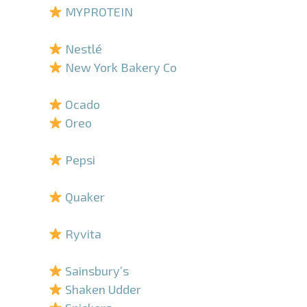
MYPROTEIN
–
Nestlé
New York Bakery Co
–
Ocado
Oreo
–
Pepsi
–
Quaker
–
Ryvita
–
Sainsbury’s
Shaken Udder