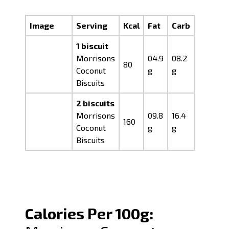
Image
Serving
Kcal
Fat
Carb
Prot
1 biscuit
Morrisons
04.9
08.2
00.7
80
Coconut
g
g
g
Biscuits
2 biscuits
Morrisons
09.8
16.4
01.4
160
Coconut
g
g
g
Biscuits
Calories Per 100g: