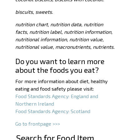
biscuits, sweets.
nutrition chart, nutrition data, nutrition
facts, nutrition label, nutrition information,
nutritional information, nutrition value,
nutritional value, macronutrients, nutrients.
Do you want to learn more
about the foods you eat?
For more information about diet, healthy
eating and food safety please visit:
Food Standards Agency: England and
Northern Ireland
Food Standards Agency: Scotland
Go to frontpage >>>
Search for Food Item