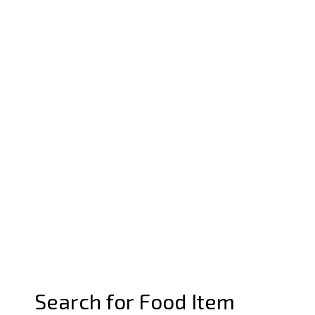
Search for Food Item