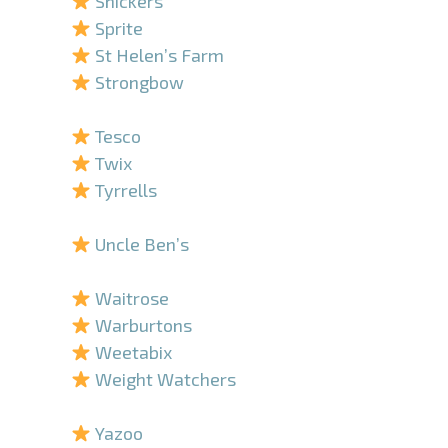
Snickers
Sprite
St Helen’s Farm
Strongbow
–
Tesco
Twix
Tyrrells
–
Uncle Ben’s
–
Waitrose
Warburtons
Weetabix
Weight Watchers
–
Yazoo