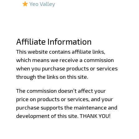
Yeo Valley
–
–
Affiliate Information
This website contains affiliate links,
which means we receive a commission
when you purchase products or services
through the links on this site.
The commission doesn’t affect your
price on products or services, and your
purchase supports the maintenance and
development of this site. THANK YOU!
–