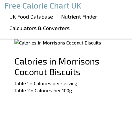
Boost Your Metabolism with T5
Calories in Morrisons Coconut Biscuits
UK Food Database
Nutrient Finder
See related products:
#Biscuits
Calculators & Converters
#Morrisons
Calories in Morrisons
Coconut Biscuits
Table 1 = Calories per serving
Table 2 = Calories per 100g