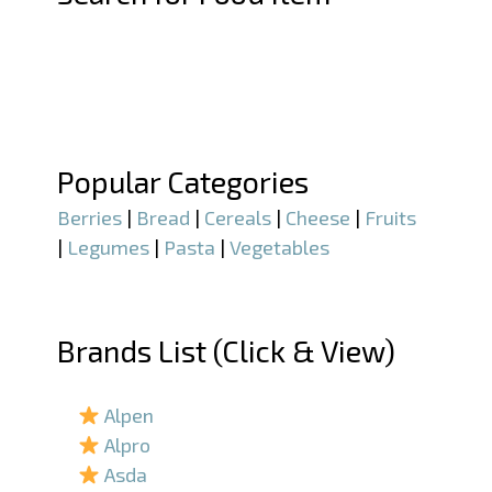
–
–
Popular Categories
Berries
|
Bread
|
Cereals
|
Cheese
|
Fruits
|
Legumes
|
Pasta
|
Vegetables
–
Brands List (Click & View)
–
Alpen
Alpro
Asda