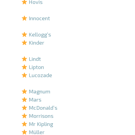
Hovis
–
Innocent
–
Kellogg’s
Kinder
–
Lindt
Lipton
Lucozade
–
Magnum
Mars
McDonald’s
Morrisons
Mr Kipling
Müller