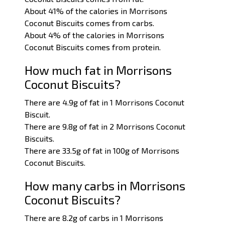
About 41% of the calories in Morrisons
Coconut Biscuits comes from carbs.
About 4% of the calories in Morrisons
Coconut Biscuits comes from protein.
How much fat in Morrisons
Coconut Biscuits?
There are 4.9g of fat in 1 Morrisons Coconut
Biscuit.
There are 9.8g of fat in 2 Morrisons Coconut
Biscuits.
There are 33.5g of fat in 100g of Morrisons
Coconut Biscuits.
How many carbs in Morrisons
Coconut Biscuits?
There are 8.2g of carbs in 1 Morrisons