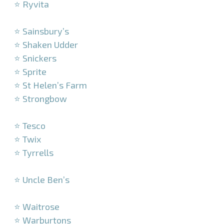
⭐ Ryvita
–
⭐ Sainsbury’s
⭐ Shaken Udder
⭐ Snickers
⭐ Sprite
⭐ St Helen’s Farm
⭐ Strongbow
–
⭐ Tesco
⭐ Twix
⭐ Tyrrells
–
⭐ Uncle Ben’s
–
⭐ Waitrose
⭐ Warburtons