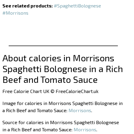
See related products:
#SpaghettiBolognese
#Morrisons
About calories in Morrisons
Spaghetti Bolognese in a Rich
Beef and Tomato Sauce
Free Calorie Chart UK © FreeCalorieChart.uk
Image for calories in Morrisons Spaghetti Bolognese in
a Rich Beef and Tomato Sauce:
Morrisons
.
Source for calories in Morrisons Spaghetti Bolognese
in a Rich Beef and Tomato Sauce:
Morrisons
.