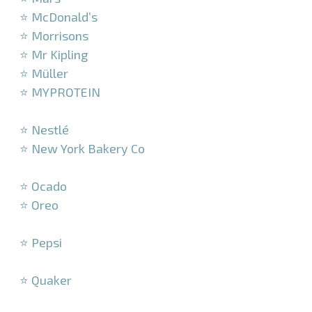
⭐ McDonald’s
⭐ Morrisons
⭐ Mr Kipling
⭐ Müller
⭐ MYPROTEIN
–
⭐ Nestlé
⭐ New York Bakery Co
–
⭐ Ocado
⭐ Oreo
–
⭐ Pepsi
–
⭐ Quaker
–