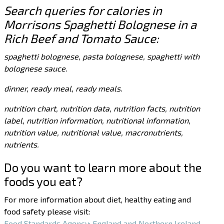
Search queries for calories in
Morrisons Spaghetti Bolognese in a
Rich Beef and Tomato Sauce:
spaghetti bolognese, pasta bolognese, spaghetti with
bolognese sauce.
dinner, ready meal, ready meals.
nutrition chart, nutrition data, nutrition facts, nutrition
label, nutrition information, nutritional information,
nutrition value, nutritional value, macronutrients,
nutrients.
Do you want to learn more about the
foods you eat?
For more information about diet, healthy eating and
food safety please visit:
Food Standards Agency: England and Northern Ireland