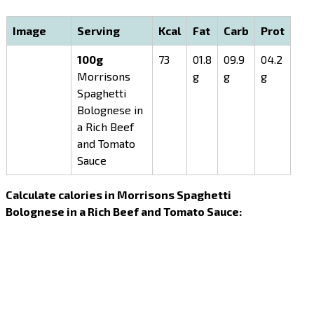
Image
Serving
Kcal
Fat
Carb
Prot
100g
73
01.8
09.9
04.2
Morrisons
g
g
g
Spaghetti
Bolognese in
a Rich Beef
and Tomato
Sauce
Calculate calories in Morrisons Spaghetti
Bolognese in a Rich Beef and Tomato Sauce: