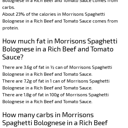
Bolognese in a Rich Beef and Tomato Sauce comes from
carbs.
About 23% of the calories in Morrisons Spaghetti
Bolognese in a Rich Beef and Tomato Sauce comes from
protein.
How much fat in Morrisons Spaghetti
Bolognese in a Rich Beef and Tomato
Sauce?
There are 3.6g of fat in ½ can of Morrisons Spaghetti
Bolognese in a Rich Beef and Tomato Sauce.
There are 7.2g of fat in 1 can of Morrisons Spaghetti
Bolognese in a Rich Beef and Tomato Sauce.
There are 1.8g of fat in 100g of Morrisons Spaghetti
Bolognese in a Rich Beef and Tomato Sauce.
How many carbs in Morrisons
Spaghetti Bolognese in a Rich Beef