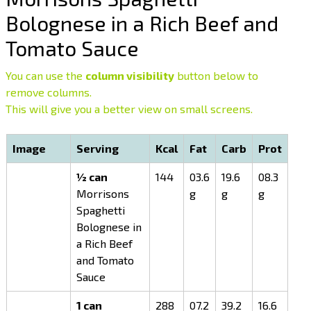
Bolognese in a Rich Beef and
Tomato Sauce
You can use the
column visibility
button below to
remove columns.
This will give you a better view on small screens.
Image
Serving
Kcal
Fat
Carb
Prot
½ can
144
03.6
19.6
08.3
Morrisons
g
g
g
Spaghetti
Bolognese in
a Rich Beef
and Tomato
Sauce
1 can
288
07.2
39.2
16.6