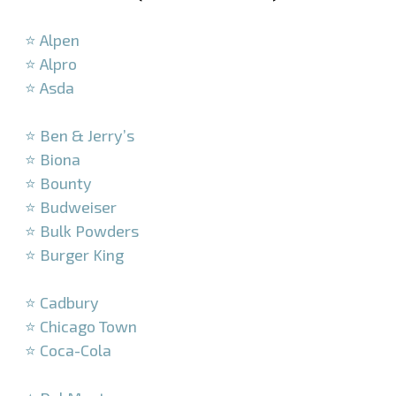
–
⭐ Alpen
⭐ Alpro
⭐ Asda
–
⭐ Ben & Jerry’s
⭐ Biona
⭐ Bounty
⭐ Budweiser
⭐ Bulk Powders
⭐ Burger King
–
⭐ Cadbury
⭐ Chicago Town
⭐ Coca-Cola
–