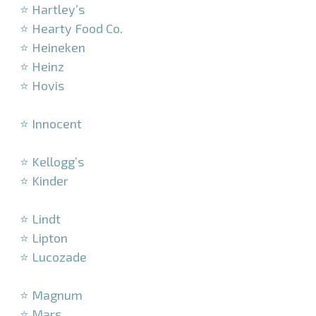
⭐ Hartley’s
⭐ Hearty Food Co.
⭐ Heineken
⭐ Heinz
⭐ Hovis
–
⭐ Innocent
–
⭐ Kellogg’s
⭐ Kinder
–
⭐ Lindt
⭐ Lipton
⭐ Lucozade
–
⭐ Magnum
⭐ Mars