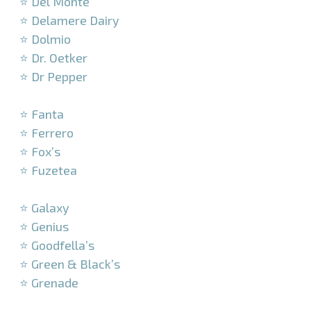
⭐ Del Monte
⭐ Delamere Dairy
⭐ Dolmio
⭐ Dr. Oetker
⭐ Dr Pepper
–
⭐ Fanta
⭐ Ferrero
⭐ Fox’s
⭐ Fuzetea
–
⭐ Galaxy
⭐ Genius
⭐ Goodfella’s
⭐ Green & Black’s
⭐ Grenade
–