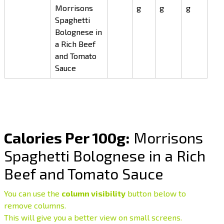
Morrisons
g
g
g
Spaghetti
Bolognese in
a Rich Beef
and Tomato
Sauce
Calories Per 100g:
Morrisons
Spaghetti Bolognese in a Rich
Beef and Tomato Sauce
You can use the
column visibility
button below to
remove columns.
This will give you a better view on small screens.