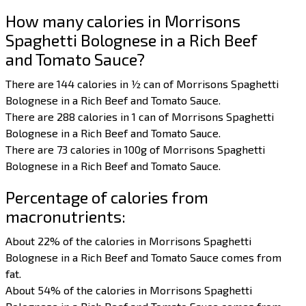
How many calories in Morrisons
Spaghetti Bolognese in a Rich Beef
and Tomato Sauce?
There are 144 calories in ½ can of Morrisons Spaghetti
Bolognese in a Rich Beef and Tomato Sauce.
There are 288 calories in 1 can of Morrisons Spaghetti
Bolognese in a Rich Beef and Tomato Sauce.
There are 73 calories in 100g of Morrisons Spaghetti
Bolognese in a Rich Beef and Tomato Sauce.
Percentage of calories from
macronutrients:
About 22% of the calories in Morrisons Spaghetti
Bolognese in a Rich Beef and Tomato Sauce comes from
fat.
About 54% of the calories in Morrisons Spaghetti