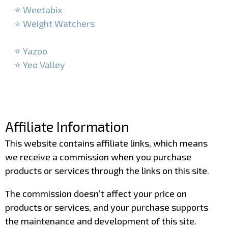
⭐ Weetabix
⭐ Weight Watchers
–
⭐ Yazoo
⭐ Yeo Valley
–
–
Affiliate Information
This website contains affiliate links, which means
we receive a commission when you purchase
products or services through the links on this site.
The commission doesn’t affect your price on
products or services, and your purchase supports
the maintenance and development of this site.