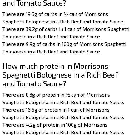
and Tomato Sauce?
There are 19.6g of carbs in ½ can of Morrisons
Spaghetti Bolognese in a Rich Beef and Tomato Sauce.
There are 39.2g of carbs in 1 can of Morrisons Spaghetti
Bolognese in a Rich Beef and Tomato Sauce.
There are 9.9g of carbs in 100g of Morrisons Spaghetti
Bolognese in a Rich Beef and Tomato Sauce.
How much protein in Morrisons
Spaghetti Bolognese in a Rich Beef
and Tomato Sauce?
There are 8.3g of protein in ½ can of Morrisons
Spaghetti Bolognese in a Rich Beef and Tomato Sauce.
There are 16.6g of protein in 1 can of Morrisons
Spaghetti Bolognese in a Rich Beef and Tomato Sauce.
There are 4.2g of protein in 100g of Morrisons
Spaghetti Bolognese in a Rich Beef and Tomato Sauce.