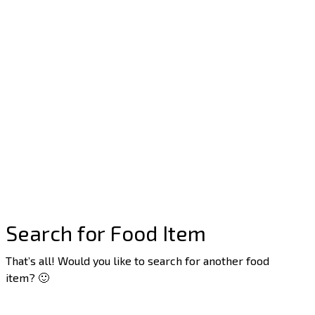
Search for Food Item
That’s all! Would you like to search for another food
item? 🙂