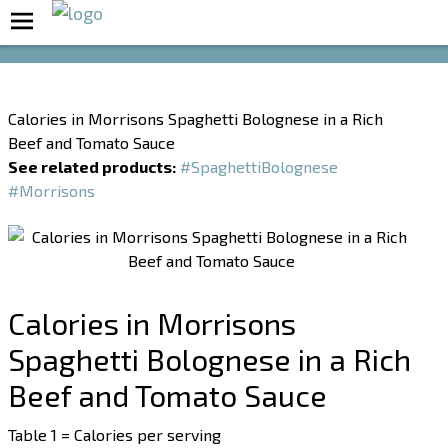
Boost Your Metabolism with T5
Calories in Morrisons Spaghetti Bolognese in a Rich
Beef and Tomato Sauce
See related products:
#SpaghettiBolognese
#Morrisons
Calories in Morrisons
Spaghetti Bolognese in a Rich
Beef and Tomato Sauce
Table 1 = Calories per serving