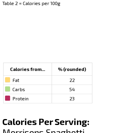
Table 2 = Calories per 100g
Calories from...
% (rounded)
Fat
22
Carbs
54
Protein
23
Calories Per Serving:
Morrisons Spaghetti