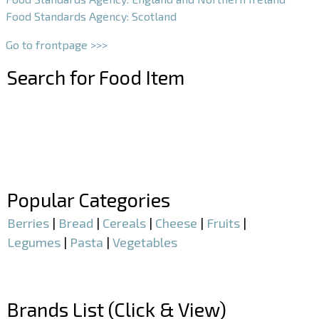
Food Standards Agency: Scotland
Go to frontpage >>>
Search for Food Item
–
–
Popular Categories
Berries
|
Bread
|
Cereals
|
Cheese
|
Fruits
|
Legumes
|
Pasta
|
Vegetables
–
Brands List (Click & View)