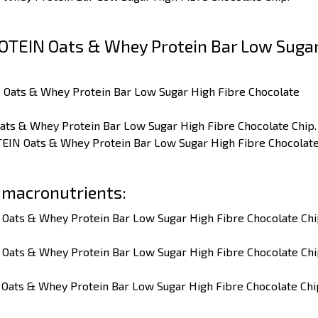
OTEIN Oats & Whey Protein Bar Low Suga
 Oats & Whey Protein Bar Low Sugar High Fibre Chocolate
ats & Whey Protein Bar Low Sugar High Fibre Chocolate Chip.
TEIN Oats & Whey Protein Bar Low Sugar High Fibre Chocolat
 macronutrients:
 Oats & Whey Protein Bar Low Sugar High Fibre Chocolate Ch
 Oats & Whey Protein Bar Low Sugar High Fibre Chocolate Ch
 Oats & Whey Protein Bar Low Sugar High Fibre Chocolate Chi