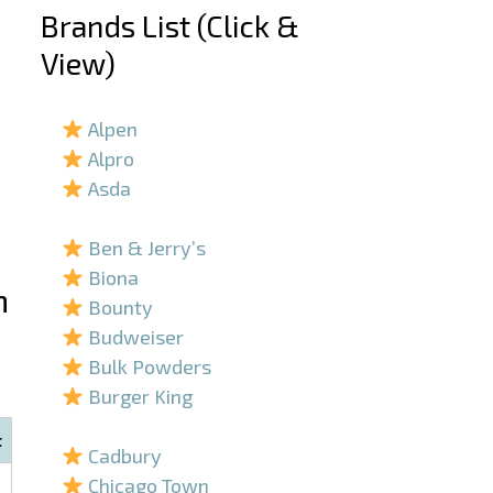
Brands List (Click &
View)
–
Alpen
Alpro
Asda
–
Ben & Jerry’s
Biona
n
Bounty
Budweiser
Bulk Powders
Burger King
–
t
Cadbury
Chicago Town