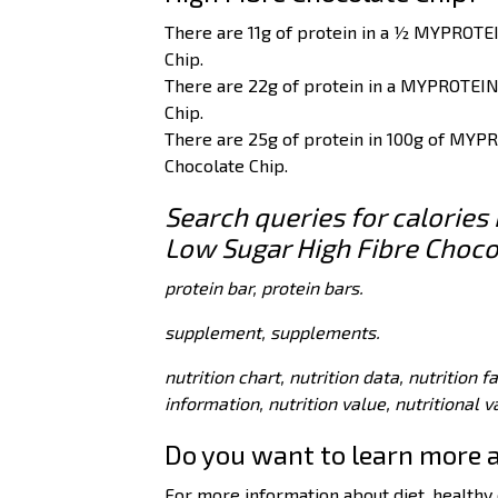
There are 11g of protein in a ½ MYPROTE
Chip.
There are 22g of protein in a MYPROTEIN
Chip.
There are 25g of protein in 100g of MYP
Chocolate Chip.
Search queries for calorie
Low Sugar High Fibre Choco
protein bar, protein bars.
supplement, supplements.
nutrition chart, nutrition data, nutrition f
information, nutrition value, nutritional 
Do you want to learn more 
For more information about diet, healthy e