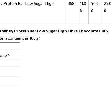
 Protein Bar Low Sugar High
368
11.0
44.0
25.0
g
g
g
& Whey Protein Bar Low Sugar High Fibre Chocolate Chip:
item contain per 100g?
sume?