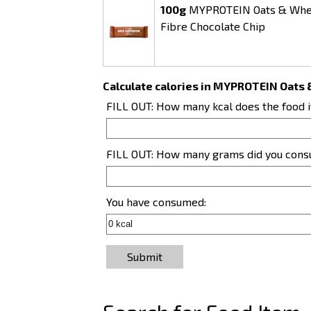
100g
MYPROTEIN Oats & Whey
Fibre Chocolate Chip
Calculate calories in MYPROTEIN Oats 
FILL OUT: How many kcal does the food 
FILL OUT: How many grams did you con
You have consumed:
Submit