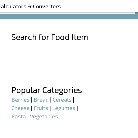
Calculators & Converters
Search for Food Item
–
–
Popular Categories
Berries
|
Bread
|
Cereals
|
Cheese
|
Fruits
|
Legumes
|
Pasta
|
Vegetables
–