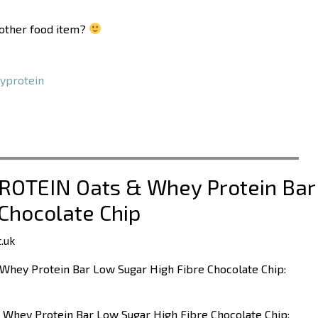
another food item?
yprotein
PROTEIN Oats & Whey Protein Bar
Chocolate Chip
.uk
Whey Protein Bar Low Sugar High Fibre Chocolate Chip:
 Whey Protein Bar Low Sugar High Fibre Chocolate Chip: