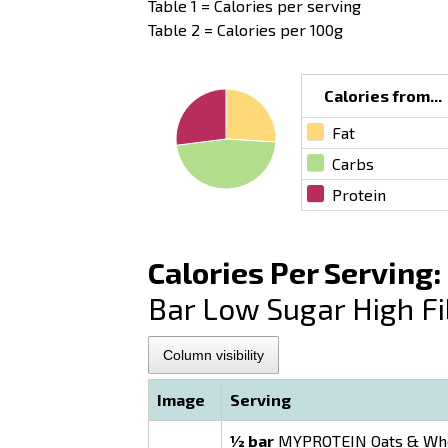
Table 1 = Calories per serving
Table 2 = Calories per 100g
Calories from...
Fat
Carbs
Protein
Calories Per Serving:
Bar Low Sugar High Fi
Column visibility
Image
Serving
½ bar
MYPROTEIN Oats & Whey