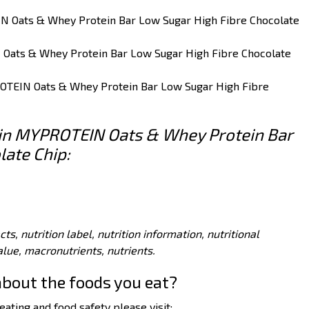
IN Oats & Whey Protein Bar Low Sugar High Fibre Chocolate
 Oats & Whey Protein Bar Low Sugar High Fibre Chocolate
ROTEIN Oats & Whey Protein Bar Low Sugar High Fibre
s in MYPROTEIN Oats & Whey Protein Bar
late Chip:
acts, nutrition label, nutrition information, nutritional
value, macronutrients, nutrients.
about the foods you eat?
ating and food safety please visit: