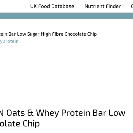
UK Food Database
Nutrient Finder
Boost Your Metabolism with T5
ein Bar Low Sugar High Fibre Chocolate Chip
yprotein
N Oats & Whey Protein Bar Low
olate Chip