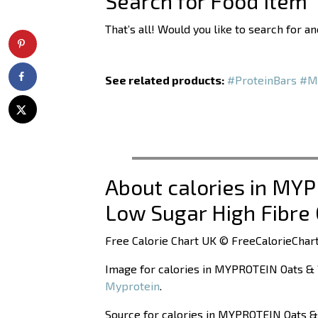
Search for Food Item
That’s all! Would you like to search for 
See related products:
#ProteinBars
#M
About calories in MY
Low Sugar High Fibre 
Free Calorie Chart UK © FreeCalorieChart
Image for calories in MYPROTEIN Oats & 
Myprotein
.
Source for calories in MYPROTEIN Oats &