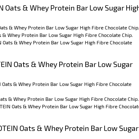
 Oats & Whey Protein Bar Low Sugar Hig
Oats & Whey Protein Bar Low Sugar High Fibre Chocolate Chip
s & Whey Protein Bar Low Sugar High Fibre Chocolate Chip.
IN Oats & Whey Protein Bar Low Sugar High Fibre Chocolate
IN Oats & Whey Protein Bar Low Sugar
N Oats & Whey Protein Bar Low Sugar High Fibre Chocolate
ats & Whey Protein Bar Low Sugar High Fibre Chocolate Chip.
OTEIN Oats & Whey Protein Bar Low Sugar High Fibre Chocolat
TEIN Oats & Whey Protein Bar Low Sugar