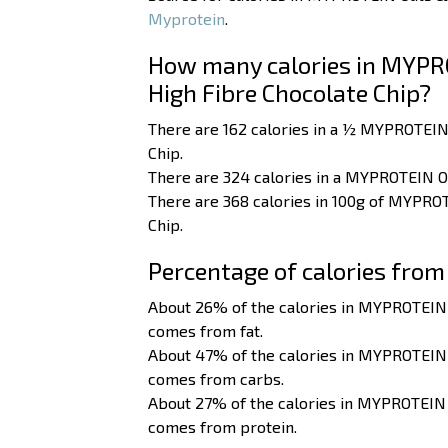
Myprotein
.
How many calories in MYPR
High Fibre Chocolate Chip?
There are 162 calories in a ½ MYPROTEIN
Chip.
There are 324 calories in a MYPROTEIN O
There are 368 calories in 100g of MYPRO
Chip.
Percentage of calories from
About 26% of the calories in MYPROTEIN
comes from fat.
About 47% of the calories in MYPROTEIN
comes from carbs.
About 27% of the calories in MYPROTEIN
comes from protein.