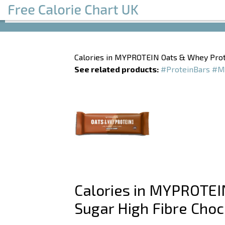
Calories in MYPROTEIN Oats & Whey Prot
See related products:
#ProteinBars
#M
Calories in MYPROTEI
Sugar High Fibre Choc