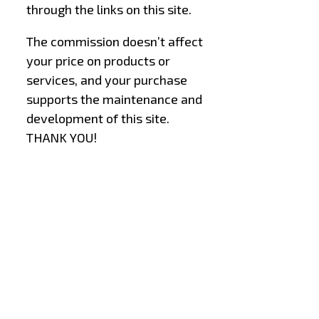
through the links on this site.
The commission doesn’t affect
your price on products or
services, and your purchase
supports the maintenance and
development of this site.
THANK YOU!
–
–