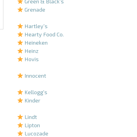
Green & Black’s
Grenade
–
Hartley’s
Hearty Food Co.
Heineken
Heinz
Hovis
–
Innocent
–
Kellogg’s
Kinder
–
Lindt
Lipton
Lucozade