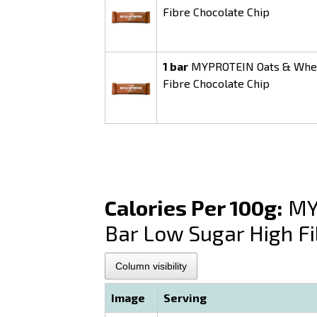
Fibre Chocolate Chip
1 bar
MYPROTEIN Oats & Whey 
Fibre Chocolate Chip
Calories Per 100g:
MYP
Bar Low Sugar High Fi
Column visibility
Image
Serving