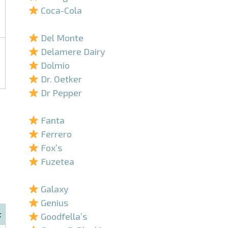
Coca-Cola
–
Del Monte
Delamere Dairy
Dolmio
Dr. Oetker
Dr Pepper
–
Fanta
Ferrero
Fox’s
Fuzetea
–
Galaxy
Genius
t
Goodfella’s