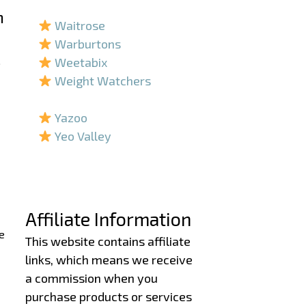
–
h
Waitrose
Warburtons
.
Weetabix
Weight Watchers
–
Yazoo
Yeo Valley
–
–
Affiliate Information
e
This website contains affiliate
links, which means we receive
a commission when you
purchase products or services