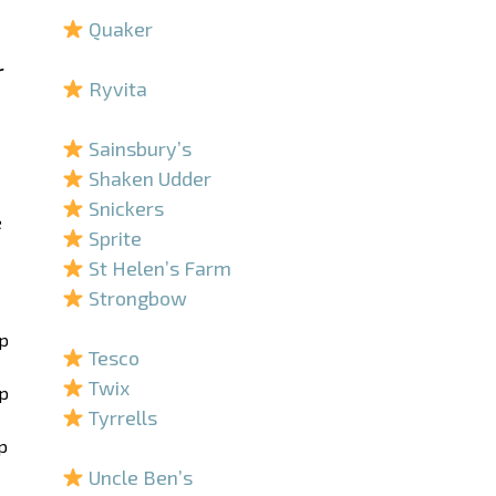
Quaker
–
r
Ryvita
–
Sainsbury’s
Shaken Udder
Snickers
e
Sprite
St Helen’s Farm
Strongbow
–
ip
Tesco
Twix
ip
Tyrrells
p
–
Uncle Ben’s