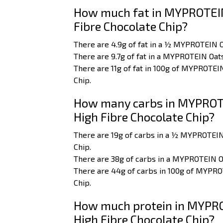
How much fat in MYPROTEIN
Fibre Chocolate Chip?
There are 4.9g of fat in a ½ MYPROTEIN 
There are 9.7g of fat in a MYPROTEIN Oat
There are 11g of fat in 100g of MYPROTE
Chip.
How many carbs in MYPROTE
High Fibre Chocolate Chip?
There are 19g of carbs in a ½ MYPROTEI
Chip.
There are 38g of carbs in a MYPROTEIN O
There are 44g of carbs in 100g of MYPR
Chip.
How much protein in MYPRO
High Fibre Chocolate Chip?