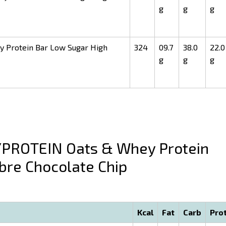
g
g
g
Protein Bar Low Sugar High
324
09.7
38.0
22.0
g
g
g
ROTEIN Oats & Whey Protein
bre Chocolate Chip
Kcal
Fat
Carb
Pro