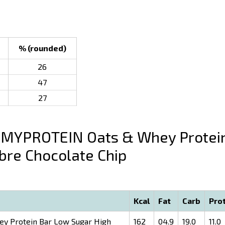
% (rounded)
26
47
27
MYPROTEIN Oats & Whey Protei
bre Chocolate Chip
Kcal
Fat
Carb
Pro
 Protein Bar Low Sugar High
162
04.9
19.0
11.0