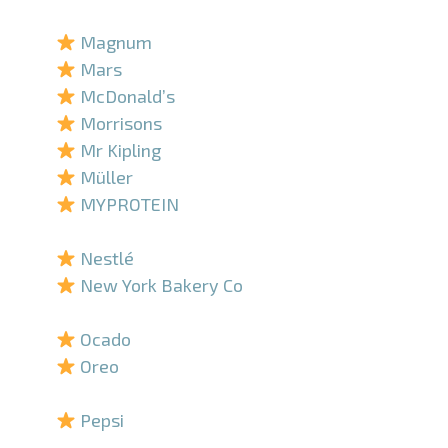
–
Magnum
Mars
McDonald’s
Morrisons
Mr Kipling
Müller
MYPROTEIN
–
Nestlé
New York Bakery Co
–
Ocado
Oreo
–
Pepsi
–