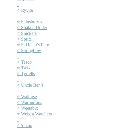
–
⭐ Ryvita
–
⭐ Sainsbury’s
⭐ Shaken Udder
⭐ Snickers
⭐ Sprite
⭐ St Helen’s Farm
⭐ Strongbow
–
⭐ Tesco
⭐ Twix
⭐ Tyrrells
–
⭐ Uncle Ben’s
–
⭐ Waitrose
⭐ Warburtons
⭐ Weetabix
⭐ Weight Watchers
–
⭐ Yazoo