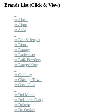
Brands List (Click & View)
–
⭐ Alpen
⭐ Alpro
⭐ Asda
–
⭐ Ben & Jerry’s
⭐ Biona
⭐ Bounty
⭐ Budweiser
⭐ Bulk Powders
⭐ Burger King
–
⭐ Cadbury
⭐ Chicago Town
⭐ Coca-Cola
–
⭐ Del Monte
⭐ Delamere Dairy
⭐ Dolmio
⭐ Dr. Oetker