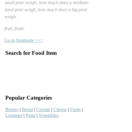
small pear weigh, how much does a medium-
sized pear weigh, how much does a big pear
weigh.
fruit, fruits.
Go to frontpage >>>
Search for Food Item
–
–
Popular Categories
Berries
|
Bread
|
Cereals
|
Cheese
|
Fruits
|
Legumes
|
Pasta
|
Vegetables
–