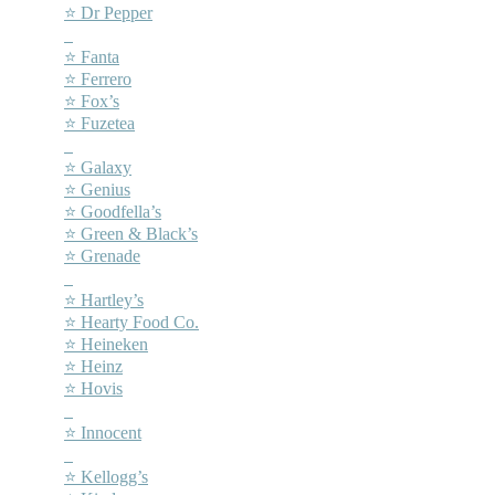
⭐ Dr Pepper
–
⭐ Fanta
⭐ Ferrero
⭐ Fox’s
⭐ Fuzetea
–
⭐ Galaxy
⭐ Genius
⭐ Goodfella’s
⭐ Green & Black’s
⭐ Grenade
–
⭐ Hartley’s
⭐ Hearty Food Co.
⭐ Heineken
⭐ Heinz
⭐ Hovis
–
⭐ Innocent
–
⭐ Kellogg’s