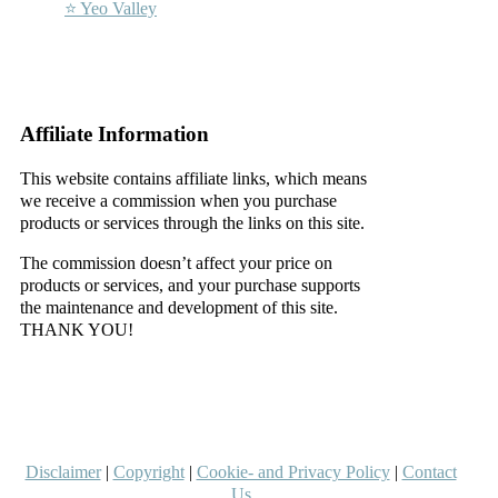
⭐ Yeo Valley
–
–
Affiliate Information
This website contains affiliate links, which means
we receive a commission when you purchase
products or services through the links on this site.
The commission doesn’t affect your price on
products or services, and your purchase supports
the maintenance and development of this site.
THANK YOU!
–
–
Disclaimer
|
Copyright
|
Cookie- and Privacy Policy
|
Contact
Us