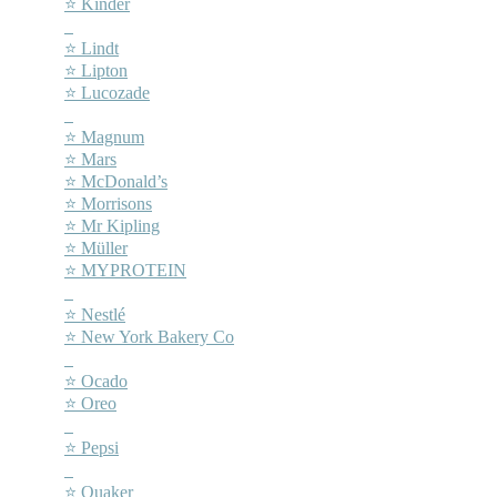
⭐ Kinder
–
⭐ Lindt
⭐ Lipton
⭐ Lucozade
–
⭐ Magnum
⭐ Mars
⭐ McDonald’s
⭐ Morrisons
⭐ Mr Kipling
⭐ Müller
⭐ MYPROTEIN
–
⭐ Nestlé
⭐ New York Bakery Co
–
⭐ Ocado
⭐ Oreo
–
⭐ Pepsi
–
⭐ Quaker