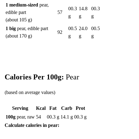
1 medium-sized
pear,
00.3
14.8
00.3
edible part
57
g
g
g
(about 105 g)
1 big
pear, edible part
00.5
24.0
00.5
92
(about 170 g)
g
g
g
Calories Per 100g:
Pear
(based on average values)
Serving
Kcal
Fat
Carb
Prot
100g
pear, raw
54
00.3 g
14.1 g
00.3 g
Calculate calories in pear: