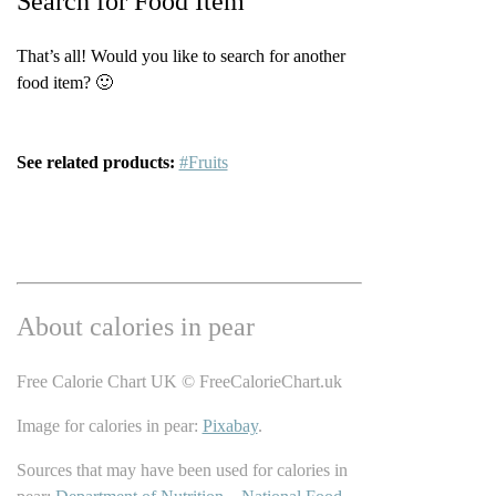
Search for Food Item
That’s all! Would you like to search for another
food item? 🙂
See related products:
#Fruits
About calories in pear
Free Calorie Chart UK © FreeCalorieChart.uk
Image for calories in pear:
Pixabay
.
Sources that may have been used for calories in