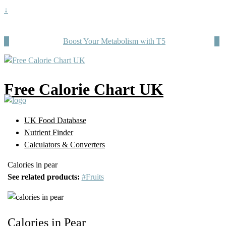
↓
Boost Your Metabolism with T5
Free Calorie Chart UK
UK Food Database
Nutrient Finder
Calculators & Converters
Calories in pear
See related products:
#Fruits
Calories in Pear