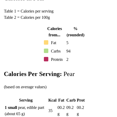
Table 1 = Calories per serving
Table 2 = Calories per 100g
Calories
%
from...
(rounded)
Fat
5
Carbs
94
Protein
2
Calories Per Serving:
Pear
(based on average values)
Serving
Kcal
Fat
Carb
Prot
1 small
pear, edible part
00.2
09.2
00.2
35
(about 65 g)
g
g
g