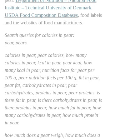
pear:
Department of Nutrition – National Food
Institute – Technical University of Denmark
,
USDA Food Composition Databases
, food labels
and the websites of food manufacturers.
Search queries for calories in pear:
pear, pears.
calories in pear, pear calories, how many
calories in pear, kcal in pear, pear kcal, how
many kcal in pear, nutrition facts for pear per
100 g, pear nutrition facts per 100 g, fat in pear,
pear fat, carbohydrates in pear, pear
carbohydrates, proteins in pear, pear proteins, is
there fat in pear, is there carbohydrates in pear, is
there proteins in pear, how much fat in pear, how
many carbohydrates in pear, how much protein
in pear.
how much does a pear weigh, how much does a