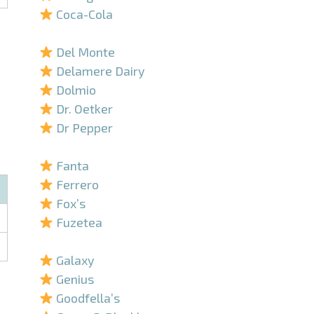
Coca-Cola
–
Del Monte
Delamere Dairy
Dolmio
Dr. Oetker
Dr Pepper
–
Fanta
Ferrero
Fox’s
Fuzetea
–
Galaxy
Genius
Goodfella’s