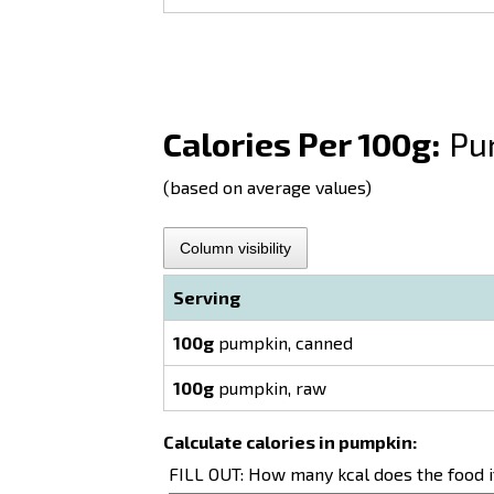
Calories Per 100g:
Pu
(based on average values)
Column visibility
Serving
100g
pumpkin, canned
100g
pumpkin, raw
Calculate calories in pumpkin:
FILL OUT: How many kcal does the food 