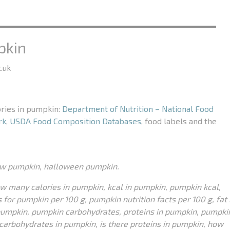
pkin
.uk
ories in pumpkin:
Department of Nutrition – National Food
rk
,
USDA Food Composition Databases
, food labels and the
aw pumpkin, halloween pumpkin.
ow many calories in pumpkin, kcal in pumpkin, pumpkin kcal,
 for pumpkin per 100 g, pumpkin nutrition facts per 100 g, fat 
pumpkin, pumpkin carbohydrates, proteins in pumpkin, pumpki
e carbohydrates in pumpkin, is there proteins in pumpkin, how