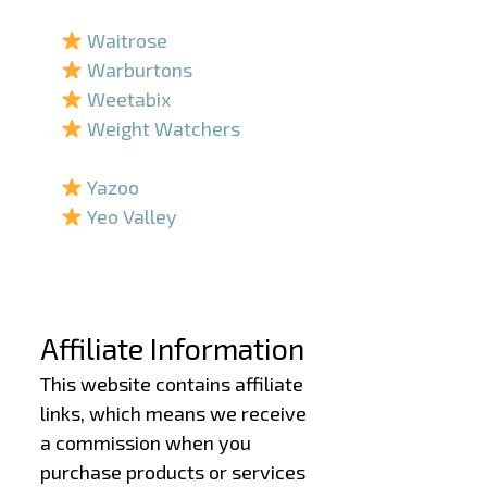
–
Waitrose
Warburtons
Weetabix
Weight Watchers
–
Yazoo
Yeo Valley
–
–
Affiliate Information
This website contains affiliate
links, which means we receive
a commission when you
purchase products or services