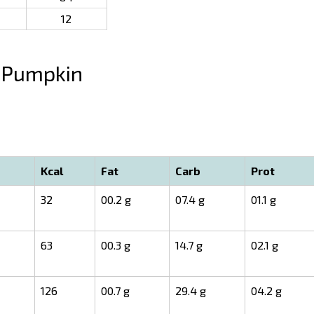
12
Pumpkin
Kcal
Fat
Carb
Prot
32
00.2 g
07.4 g
01.1 g
63
00.3 g
14.7 g
02.1 g
126
00.7 g
29.4 g
04.2 g