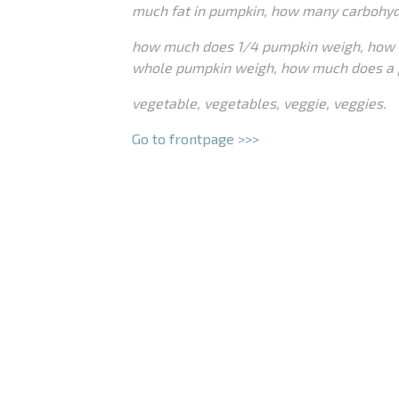
much fat in pumpkin, how many carbohyd
how much does 1/4 pumpkin weigh, how 
whole pumpkin weigh, how much does a 
vegetable, vegetables, veggie, veggies.
Go to frontpage >>>