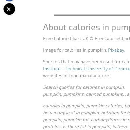
About calories in pum
Free Calorie Chart UK © FreeCalorieChart
Image for calories in pumpkin:
Pixabay
.
Sources that may have been used for cal
Institute – Technical University of Denma
websites of food manufacturers.
Search queries for calories in pumpkin:
pumpkin, pumpkins, canned pumpkins, r
calories in pumpkin, pumpkin calories, h
how many kcal in pumpkin, nutrition facts
pumpkin, pumpkin fat, carbohydrates in 
proteins, is there fat in pumpkin, is ther