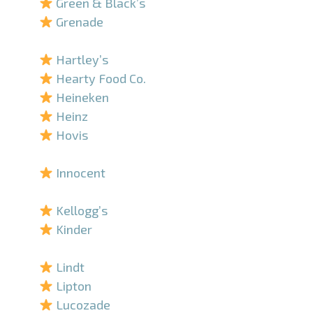
Green & Black’s
Grenade
–
Hartley’s
Hearty Food Co.
Heineken
Heinz
Hovis
–
Innocent
–
Kellogg’s
Kinder
–
Lindt
Lipton
Lucozade