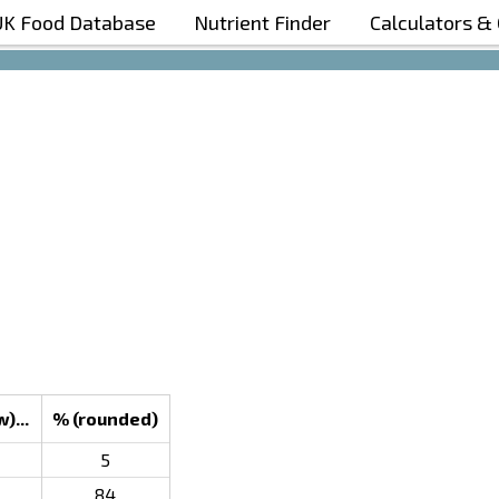
UK Food Database
Nutrient Finder
Calculators &
Boost Your Metabolism with T5
)...
% (rounded)
5
84