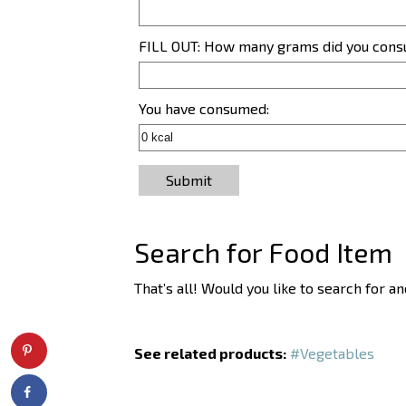
FILL OUT: How many grams did you con
You have consumed:
Submit
Search for Food Item
That’s all! Would you like to search for 
See related products:
#Vegetables