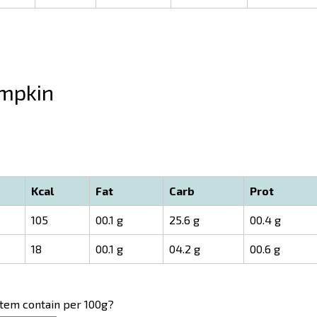
mpkin
Kcal
Fat
Carb
Prot
105
00.1 g
25.6 g
00.4 g
18
00.1 g
04.2 g
00.6 g
item contain per 100g?