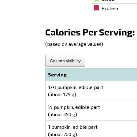
Protein
Calories Per Serving:
(based on average values)
Column visibility
Serving
1/4
pumpkin, edible part
(about 175 g)
½
pumpkin, edible part
(about 350 g)
1
pumpkin, edible part
(about 700 g)