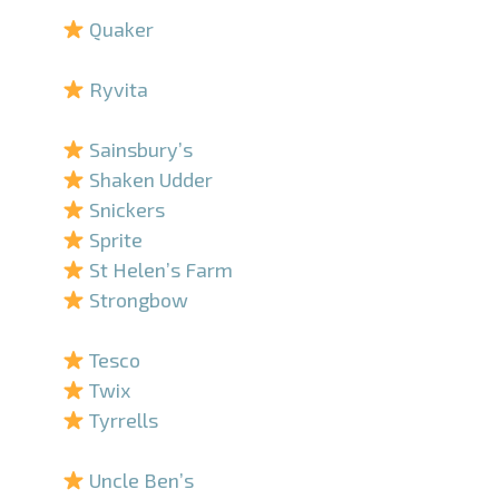
Quaker
–
Ryvita
–
Sainsbury’s
Shaken Udder
Snickers
Sprite
St Helen’s Farm
Strongbow
–
Tesco
Twix
Tyrrells
–
Uncle Ben’s