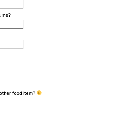
sume?
another food item?