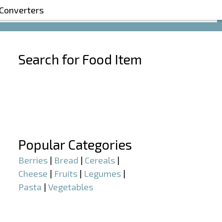
 Converters
Search for Food Item
–
–
Popular Categories
Berries
|
Bread
|
Cereals
|
Cheese
|
Fruits
|
Legumes
|
Pasta
|
Vegetables
–