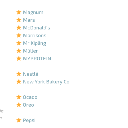
–
Magnum
Mars
McDonald’s
Morrisons
Mr Kipling
Müller
MYPROTEIN
–
Nestlé
New York Bakery Co
–
Ocado
Oreo
in
–
n
Pepsi
–