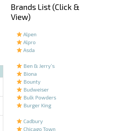
Brands List (Click &
View)
–
Alpen
Alpro
Asda
–
Ben & Jerry’s
Biona
Bounty
Budweiser
Bulk Powders
Burger King
–
Cadbury
Chicago Town