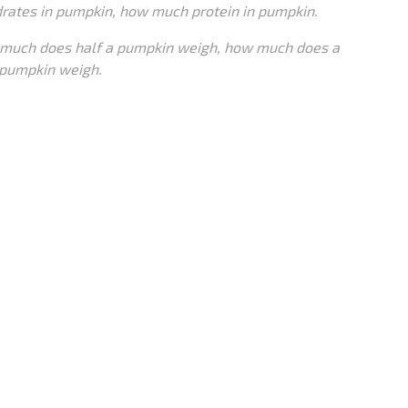
rates in pumpkin, how much protein in pumpkin.
much does half a pumpkin weigh, how much does a
pumpkin weigh.