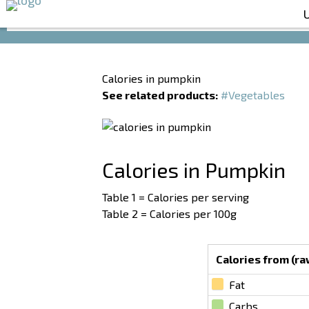
Calories in pumpkin
See related products:
#Vegetables
Calories in Pumpkin
Table 1 = Calories per serving
Table 2 = Calories per 100g
Calories from (raw
Fat
Carbs