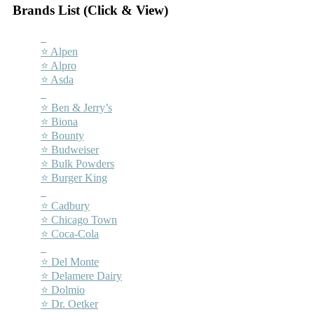
Brands List (Click & View)
–
⭐ Alpen
⭐ Alpro
⭐ Asda
–
⭐ Ben & Jerry’s
⭐ Biona
⭐ Bounty
⭐ Budweiser
⭐ Bulk Powders
⭐ Burger King
–
⭐ Cadbury
⭐ Chicago Town
⭐ Coca-Cola
–
⭐ Del Monte
⭐ Delamere Dairy
⭐ Dolmio
⭐ Dr. Oetker