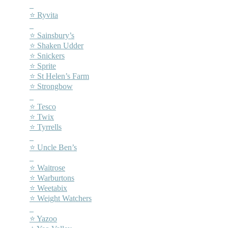
–
⭐ Ryvita
–
⭐ Sainsbury’s
⭐ Shaken Udder
⭐ Snickers
⭐ Sprite
⭐ St Helen’s Farm
⭐ Strongbow
–
⭐ Tesco
⭐ Twix
⭐ Tyrrells
–
⭐ Uncle Ben’s
–
⭐ Waitrose
⭐ Warburtons
⭐ Weetabix
⭐ Weight Watchers
–
⭐ Yazoo