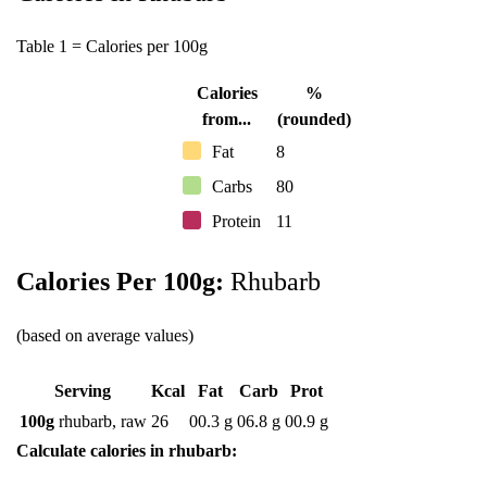
Table 1 = Calories per 100g
Calories
%
from...
(rounded)
Fat
8
Carbs
80
Protein
11
Calories Per 100g:
Rhubarb
(based on average values)
Serving
Kcal
Fat
Carb
Prot
100g
rhubarb, raw
26
00.3 g
06.8 g
00.9 g
Calculate calories in rhubarb: