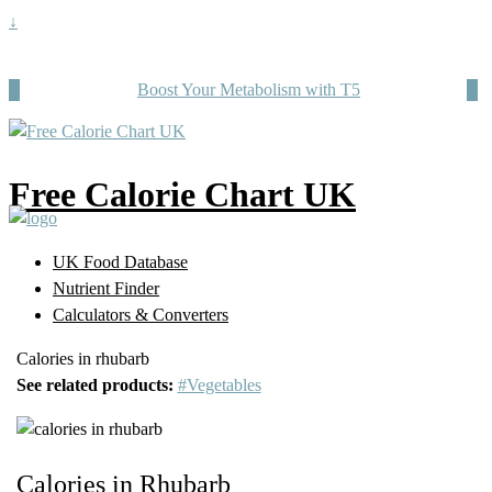
↓
Boost Your Metabolism with T5
Free Calorie Chart UK
UK Food Database
Nutrient Finder
Calculators & Converters
Calories in rhubarb
See related products:
#Vegetables
Calories in Rhubarb