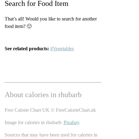
Search for Food Item
That’s all! Would you like to search for another
food item? 🙂
See related products:
#Vegetables
About calories in rhubarb
Free Calorie Chart UK © FreeCalorieChart.uk
Image for calories in rhubarb:
Pixabay
.
Sources that may have been used for calories in