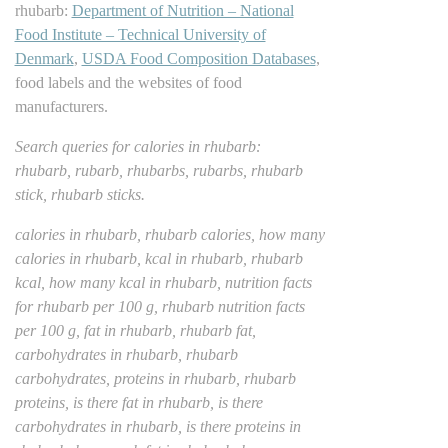
rhubarb:
Department of Nutrition – National
Food Institute – Technical University of
Denmark
,
USDA Food Composition Databases
,
food labels and the websites of food
manufacturers.
Search queries for calories in rhubarb:
rhubarb, rubarb, rhubarbs, rubarbs, rhubarb
stick, rhubarb sticks.
calories in rhubarb, rhubarb calories, how many
calories in rhubarb, kcal in rhubarb, rhubarb
kcal, how many kcal in rhubarb, nutrition facts
for rhubarb per 100 g, rhubarb nutrition facts
per 100 g, fat in rhubarb, rhubarb fat,
carbohydrates in rhubarb, rhubarb
carbohydrates, proteins in rhubarb, rhubarb
proteins, is there fat in rhubarb, is there
carbohydrates in rhubarb, is there proteins in