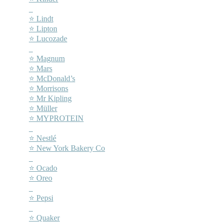
–
⭐ Lindt
⭐ Lipton
⭐ Lucozade
–
⭐ Magnum
⭐ Mars
⭐ McDonald’s
⭐ Morrisons
⭐ Mr Kipling
⭐ Müller
⭐ MYPROTEIN
–
⭐ Nestlé
⭐ New York Bakery Co
–
⭐ Ocado
⭐ Oreo
–
⭐ Pepsi
–
⭐ Quaker