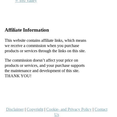
⭐ Yeo Valley
–
–
Affiliate Information
This website contains affiliate links, which means
we receive a commission when you purchase
products or services through the links on this site.
The commission doesn’t affect your price on
products or services, and your purchase supports
the maintenance and development of this site.
THANK YOU!
–
–
Disclaimer
|
Copyright
|
Cookie- and Privacy Policy
|
Contact
Us