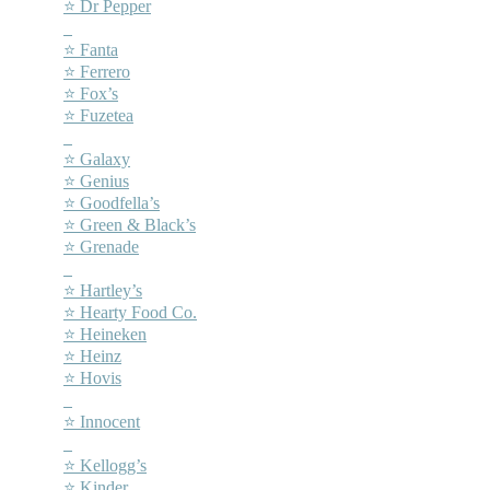
⭐ Dr Pepper
–
⭐ Fanta
⭐ Ferrero
⭐ Fox’s
⭐ Fuzetea
–
⭐ Galaxy
⭐ Genius
⭐ Goodfella’s
⭐ Green & Black’s
⭐ Grenade
–
⭐ Hartley’s
⭐ Hearty Food Co.
⭐ Heineken
⭐ Heinz
⭐ Hovis
–
⭐ Innocent
–
⭐ Kellogg’s
⭐ Kinder