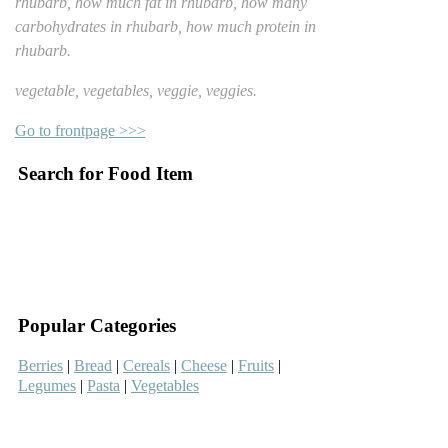
rhubarb, how much fat in rhubarb, how many
carbohydrates in rhubarb, how much protein in
rhubarb.
vegetable, vegetables, veggie, veggies.
Go to frontpage >>>
Search for Food Item
–
–
Popular Categories
Berries
|
Bread
|
Cereals
|
Cheese
|
Fruits
|
Legumes
|
Pasta
|
Vegetables
–