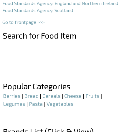
Food Standards Agency: England and Northern Ireland
Food Standards Agency: Scotland
Go to frontpage >>>
Search for Food Item
–
–
Popular Categories
Berries
|
Bread
|
Cereals
|
Cheese
|
Fruits
|
Legumes
|
Pasta
|
Vegetables
–
Brands List (Click & View)