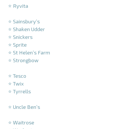
⭐ Ryvita
–
⭐ Sainsbury’s
⭐ Shaken Udder
⭐ Snickers
⭐ Sprite
⭐ St Helen’s Farm
⭐ Strongbow
–
⭐ Tesco
⭐ Twix
⭐ Tyrrells
–
⭐ Uncle Ben’s
–
⭐ Waitrose