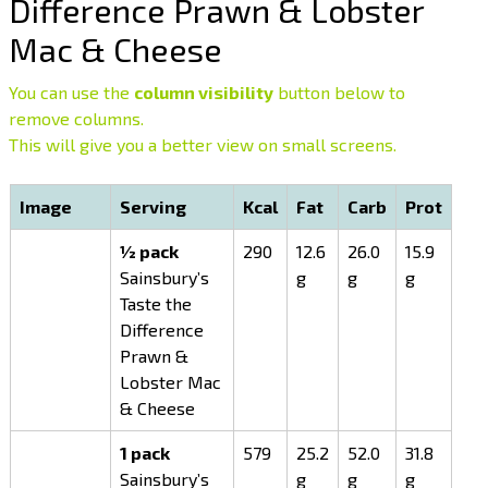
Difference Prawn & Lobster
Mac & Cheese
You can use the
column visibility
button below to
remove columns.
This will give you a better view on small screens.
Image
Serving
Kcal
Fat
Carb
Prot
½ pack
290
12.6
26.0
15.9
Sainsbury’s
g
g
g
Taste the
Difference
Prawn &
Lobster Mac
& Cheese
1 pack
579
25.2
52.0
31.8
Sainsbury’s
g
g
g