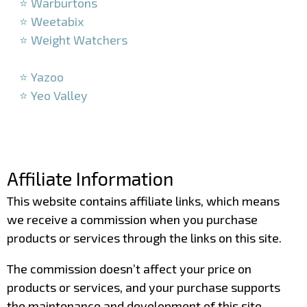
⭐ Warburtons
⭐ Weetabix
⭐ Weight Watchers
–
⭐ Yazoo
⭐ Yeo Valley
–
–
Affiliate Information
This website contains affiliate links, which means
we receive a commission when you purchase
products or services through the links on this site.
The commission doesn’t affect your price on
products or services, and your purchase supports
the maintenance and development of this site.