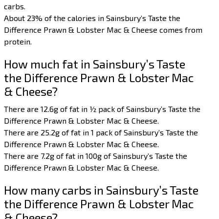
carbs.
About 23% of the calories in Sainsbury’s Taste the
Difference Prawn & Lobster Mac & Cheese comes from
protein.
How much fat in Sainsbury’s Taste
the Difference Prawn & Lobster Mac
& Cheese?
There are 12.6g of fat in ½ pack of Sainsbury’s Taste the
Difference Prawn & Lobster Mac & Cheese.
There are 25.2g of fat in 1 pack of Sainsbury’s Taste the
Difference Prawn & Lobster Mac & Cheese.
There are 7.2g of fat in 100g of Sainsbury’s Taste the
Difference Prawn & Lobster Mac & Cheese.
How many carbs in Sainsbury’s Taste
the Difference Prawn & Lobster Mac
& Cheese?