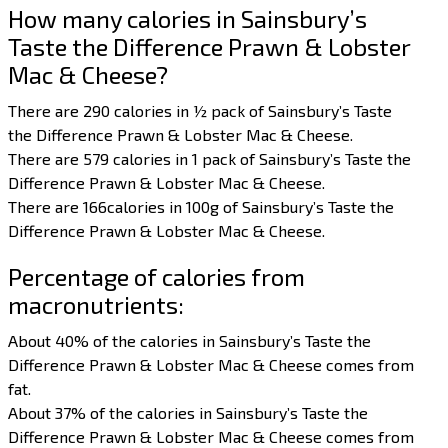
How many calories in Sainsbury’s
Taste the Difference Prawn & Lobster
Mac & Cheese?
There are 290 calories in ½ pack of Sainsbury’s Taste
the Difference Prawn & Lobster Mac & Cheese.
There are 579 calories in 1 pack of Sainsbury’s Taste the
Difference Prawn & Lobster Mac & Cheese.
There are 166calories in 100g of Sainsbury’s Taste the
Difference Prawn & Lobster Mac & Cheese.
Percentage of calories from
macronutrients:
About 40% of the calories in Sainsbury’s Taste the
Difference Prawn & Lobster Mac & Cheese comes from
fat.
About 37% of the calories in Sainsbury’s Taste the
Difference Prawn & Lobster Mac & Cheese comes from