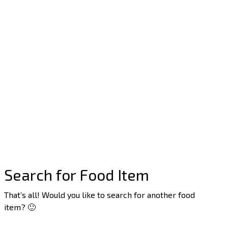
Search for Food Item
That’s all! Would you like to search for another food
item? 🙂