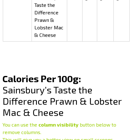
Taste the
Difference
Prawn &
Lobster Mac
& Cheese
Calories Per 100g:
Sainsbury’s Taste the
Difference Prawn & Lobster
Mac & Cheese
You can use the
column visibility
button below to
remove columns.
This will give you a better view on small screens.