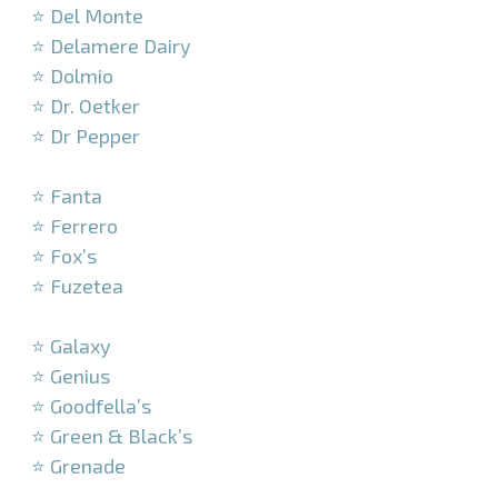
⭐ Del Monte
⭐ Delamere Dairy
⭐ Dolmio
⭐ Dr. Oetker
⭐ Dr Pepper
–
⭐ Fanta
⭐ Ferrero
⭐ Fox’s
⭐ Fuzetea
–
⭐ Galaxy
⭐ Genius
⭐ Goodfella’s
⭐ Green & Black’s
⭐ Grenade
–