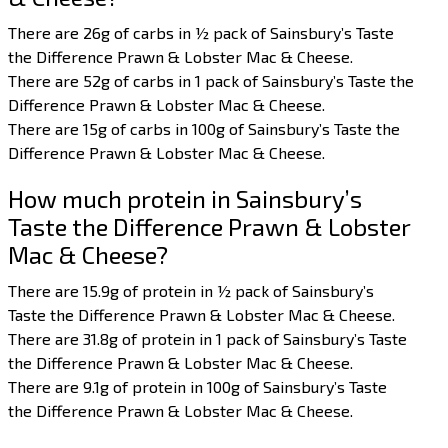
There are 26g of carbs in ½ pack of Sainsbury’s Taste
the Difference Prawn & Lobster Mac & Cheese.
There are 52g of carbs in 1 pack of Sainsbury’s Taste the
Difference Prawn & Lobster Mac & Cheese.
There are 15g of carbs in 100g of Sainsbury’s Taste the
Difference Prawn & Lobster Mac & Cheese.
How much protein in Sainsbury’s
Taste the Difference Prawn & Lobster
Mac & Cheese?
There are 15.9g of protein in ½ pack of Sainsbury’s
Taste the Difference Prawn & Lobster Mac & Cheese.
There are 31.8g of protein in 1 pack of Sainsbury’s Taste
the Difference Prawn & Lobster Mac & Cheese.
There are 9.1g of protein in 100g of Sainsbury’s Taste
the Difference Prawn & Lobster Mac & Cheese.