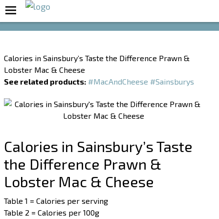
Boost Your Metabolism with T5
Calories in Sainsbury’s Taste the Difference Prawn &
Lobster Mac & Cheese
See related products:
#MacAndCheese
#Sainsburys
Calories in Sainsbury’s Taste
the Difference Prawn &
Lobster Mac & Cheese
Table 1 = Calories per serving
Table 2 = Calories per 100g