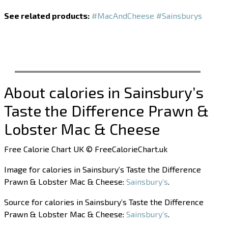
See related products:
#MacAndCheese
#Sainsburys
About calories in Sainsbury’s
Taste the Difference Prawn &
Lobster Mac & Cheese
Free Calorie Chart UK © FreeCalorieChart.uk
Image for calories in Sainsbury’s Taste the Difference
Prawn & Lobster Mac & Cheese:
Sainsbury’s
.
Source for calories in Sainsbury’s Taste the Difference
Prawn & Lobster Mac & Cheese:
Sainsbury’s
.