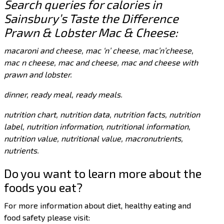
Search queries for calories in
Sainsbury’s Taste the Difference
Prawn & Lobster Mac & Cheese:
macaroni and cheese, mac ‘n’ cheese, mac’n’cheese,
mac n cheese, mac and cheese, mac and cheese with
prawn and lobster.
dinner, ready meal, ready meals.
nutrition chart, nutrition data, nutrition facts, nutrition
label, nutrition information, nutritional information,
nutrition value, nutritional value, macronutrients,
nutrients.
Do you want to learn more about the
foods you eat?
For more information about diet, healthy eating and
food safety please visit: