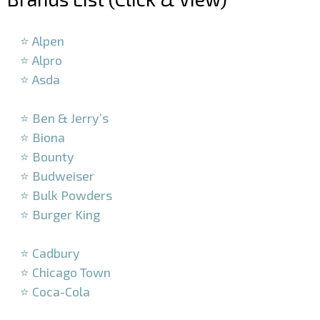
–
⭐ Alpen
⭐ Alpro
⭐ Asda
–
⭐ Ben & Jerry’s
⭐ Biona
⭐ Bounty
⭐ Budweiser
⭐ Bulk Powders
⭐ Burger King
–
⭐ Cadbury
⭐ Chicago Town
⭐ Coca-Cola
–