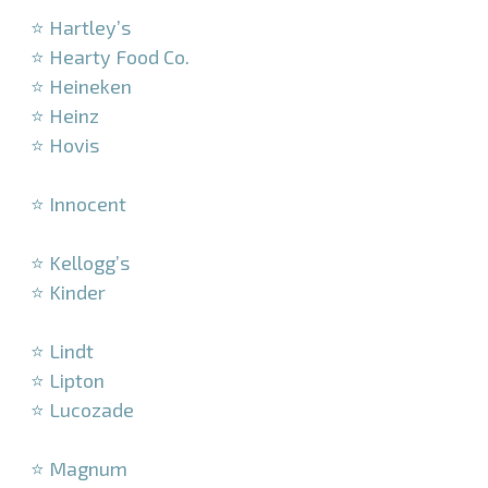
⭐ Hartley’s
⭐ Hearty Food Co.
⭐ Heineken
⭐ Heinz
⭐ Hovis
–
⭐ Innocent
–
⭐ Kellogg’s
⭐ Kinder
–
⭐ Lindt
⭐ Lipton
⭐ Lucozade
–
⭐ Magnum