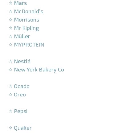
⭐ Mars
⭐ McDonald’s
⭐ Morrisons
⭐ Mr Kipling
⭐ Müller
⭐ MYPROTEIN
–
⭐ Nestlé
⭐ New York Bakery Co
–
⭐ Ocado
⭐ Oreo
–
⭐ Pepsi
–
⭐ Quaker
–