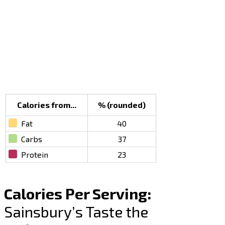
Calories from...
% (rounded)
Fat
40
Carbs
37
Protein
23
Calories Per Serving:
Sainsbury’s Taste the