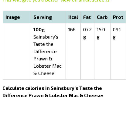
Image
Serving
Kcal
Fat
Carb
Prot
100g
166
07.2
15.0
09.1
Sainsbury’s
g
g
g
Taste the
Difference
Prawn &
Lobster Mac
& Cheese
Calculate calories in Sainsbury’s Taste the
Difference Prawn & Lobster Mac & Cheese: