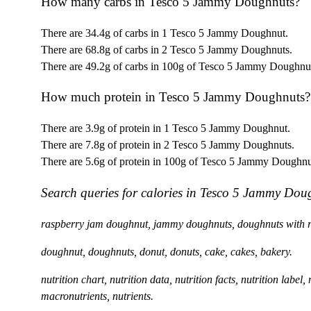
How many carbs in Tesco 5 Jammy Doughnuts?
There are 34.4g of carbs in 1 Tesco 5 Jammy Doughnut.
There are 68.8g of carbs in 2 Tesco 5 Jammy Doughnuts.
There are 49.2g of carbs in 100g of Tesco 5 Jammy Doughnu
How much protein in Tesco 5 Jammy Doughnuts?
There are 3.9g of protein in 1 Tesco 5 Jammy Doughnut.
There are 7.8g of protein in 2 Tesco 5 Jammy Doughnuts.
There are 5.6g of protein in 100g of Tesco 5 Jammy Doughnu
Search queries for calories in Tesco 5 Jammy Dou
raspberry jam doughnut, jammy doughnuts, doughnuts with 
doughnut, doughnuts, donut, donuts, cake, cakes, bakery.
nutrition chart, nutrition data, nutrition facts, nutrition label
macronutrients, nutrients.