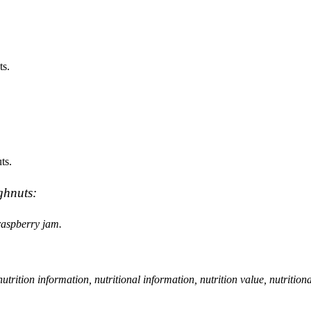
ts.
ts.
ghnuts:
raspberry jam.
, nutrition information, nutritional information, nutrition value, nutrition