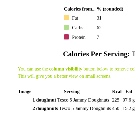
Calories from...
% (rounded)
Fat
31
Carbs
62
Protein
7
Calories Per Serving:
T
You can use the
column visibility
button below to remove co
This will give you a better view on small screens.
Image
Serving
Kcal
Fat
1 doughnut
Tesco 5 Jammy Doughnuts
225
07.6 g
2 doughnuts
Tesco 5 Jammy Doughnuts
450
15.2 g