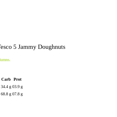
esco 5 Jammy Doughnuts
lumns.
Carb
Prot
34.4 g
03.9 g
68.8 g
07.8 g