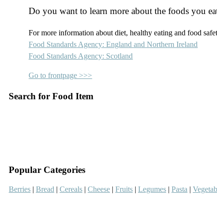
Do you want to learn more about the foods you ea
For more information about diet, healthy eating and food safety
Food Standards Agency: England and Northern Ireland
Food Standards Agency: Scotland
Go to frontpage >>>
Search for Food Item
–
–
Popular Categories
Berries
|
Bread
|
Cereals
|
Cheese
|
Fruits
|
Legumes
|
Pasta
|
Vegetab
–