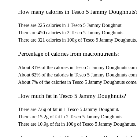
How many calories in Tesco 5 Jammy Doughnuts
There are 225 calories in 1 Tesco 5 Jammy Doughnut.
There are 450 calories in 2 Tesco 5 Jammy Doughnuts.
There are 321 calories in 100g of Tesco 5 Jammy Doughnuts
Percentage of calories from macronutrients:
About 31% of the calories in Tesco 5 Jammy Doughnuts come
About 62% of the calories in Tesco 5 Jammy Doughnuts come
About 7% of the calories in Tesco 5 Jammy Doughnuts comes
How much fat in Tesco 5 Jammy Doughnuts?
There are 7.6g of fat in 1 Tesco 5 Jammy Doughnut.
There are 15.2g of fat in 2 Tesco 5 Jammy Doughnuts.
There are 10.9g of fat in 100g of Tesco 5 Jammy Doughnuts.