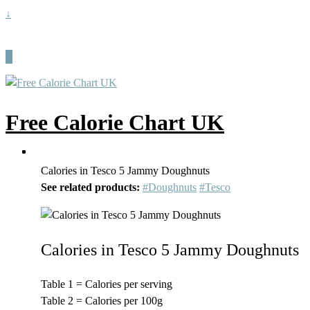
↓
Free Calorie Chart UK
Calories in Tesco 5 Jammy Doughnuts
See related products:
#Doughnuts
#Tesco
Calories in Tesco 5 Jammy Doughnuts
Table 1 = Calories per serving
Table 2 = Calories per 100g