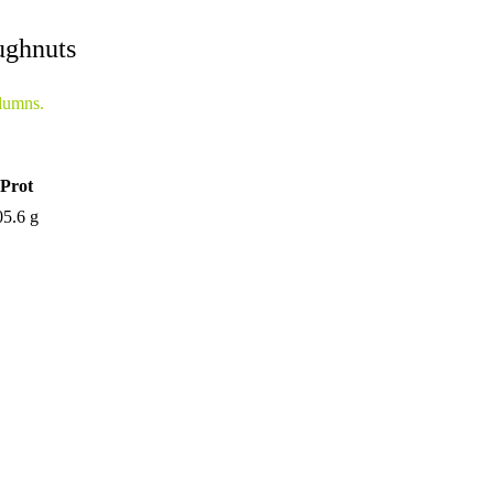
ghnuts
lumns.
Prot
05.6 g