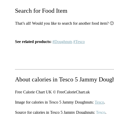
Search for Food Item
That’s all! Would you like to search for another food item? 🙂
See related products:
#Doughnuts
#Tesco
About calories in Tesco 5 Jammy Doug
Free Calorie Chart UK © FreeCalorieChart.uk
Image for calories in Tesco 5 Jammy Doughnuts:
Tesco
.
Source for calories in Tesco 5 Jammy Doughnuts:
Tesco
.