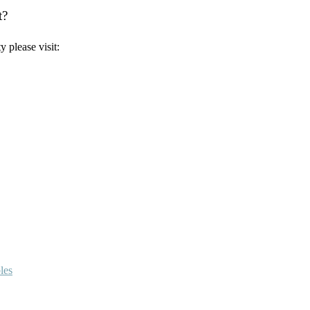
t?
 please visit:
les