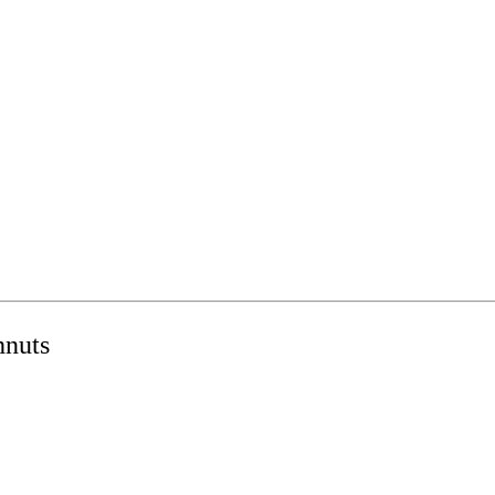
hnuts