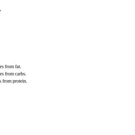
?
.
s from fat.
s from carbs.
 from protein.