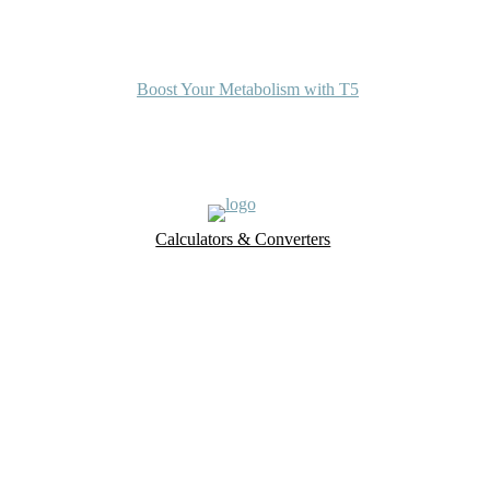
Boost Your Metabolism with T5
Calculators & Converters
UK Food Database
Nutrient Finder