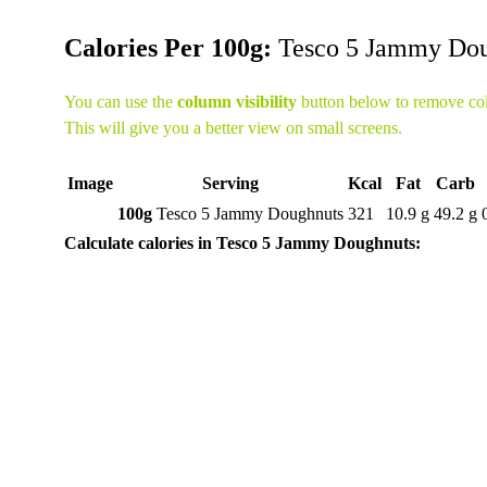
Calories Per 100g:
Tesco 5 Jammy Dou
You can use the
column visibility
button below to remove co
This will give you a better view on small screens.
Image
Serving
Kcal
Fat
Carb
100g
Tesco 5 Jammy Doughnuts
321
10.9 g
49.2 g
Calculate calories in Tesco 5 Jammy Doughnuts: