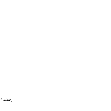
al value,