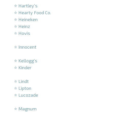
⭐ Hartley’s
⭐ Hearty Food Co.
⭐ Heineken
⭐ Heinz
⭐ Hovis
–
⭐ Innocent
–
⭐ Kellogg’s
⭐ Kinder
–
⭐ Lindt
⭐ Lipton
⭐ Lucozade
–
⭐ Magnum