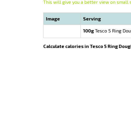
This will give you a better view on small 
Image
Serving
100g
Tesco 5 Ring Do
Calculate calories in Tesco 5 Ring Dou