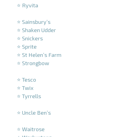
⭐ Ryvita
–
⭐ Sainsbury’s
⭐ Shaken Udder
⭐ Snickers
⭐ Sprite
⭐ St Helen’s Farm
⭐ Strongbow
–
⭐ Tesco
⭐ Twix
⭐ Tyrrells
–
⭐ Uncle Ben’s
–
⭐ Waitrose