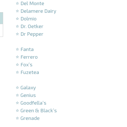
⭐ Del Monte
⭐ Delamere Dairy
⭐ Dolmio
⭐ Dr. Oetker
⭐ Dr Pepper
–
⭐ Fanta
⭐ Ferrero
⭐ Fox’s
⭐ Fuzetea
–
⭐ Galaxy
⭐ Genius
⭐ Goodfella’s
⭐ Green & Black’s
⭐ Grenade
–