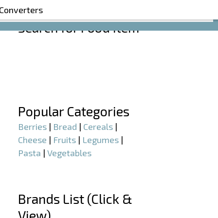
 Converters
Search for Food Item
–
–
Popular Categories
Berries
|
Bread
|
Cereals
|
Cheese
|
Fruits
|
Legumes
|
Pasta
|
Vegetables
–
Brands List (Click &
View)