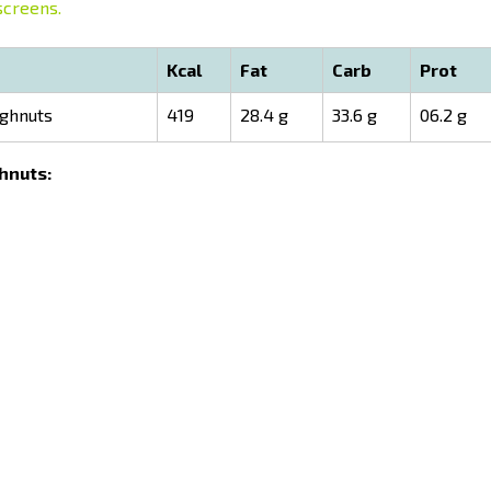
screens.
Kcal
Fat
Carb
Prot
ughnuts
419
28.4 g
33.6 g
06.2 g
ghnuts: