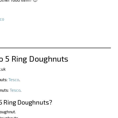
co
co 5 Ring Doughnuts
.uk
nuts:
Tesco
.
hnuts:
Tesco
.
 5 Ring Doughnuts?
Doughnut.
Doughnuts.