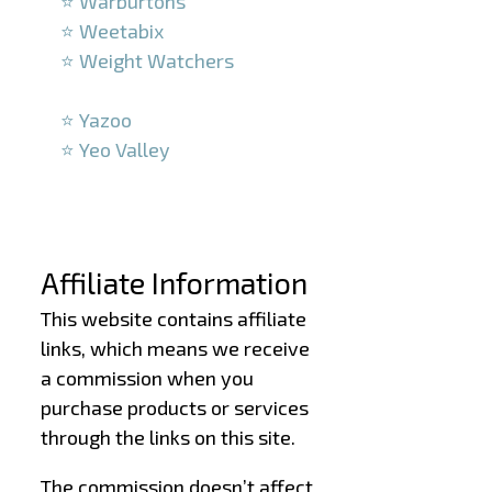
⭐ Warburtons
⭐ Weetabix
⭐ Weight Watchers
–
⭐ Yazoo
⭐ Yeo Valley
–
–
Affiliate Information
This website contains affiliate
links, which means we receive
a commission when you
purchase products or services
through the links on this site.
The commission doesn’t affect