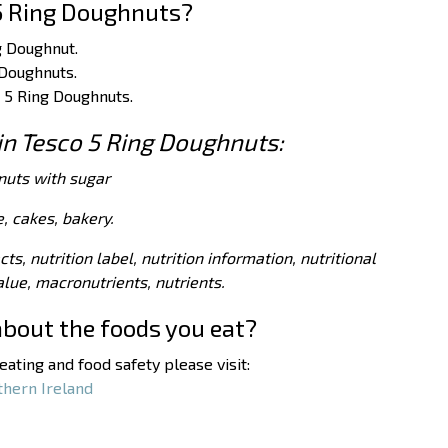
5 Ring Doughnuts?
g Doughnut.
 Doughnuts.
o 5 Ring Doughnuts.
 in Tesco 5 Ring Doughnuts:
nuts with sugar
, cakes, bakery.
acts, nutrition label, nutrition information, nutritional
value, macronutrients, nutrients.
about the foods you eat?
ating and food safety please visit:
thern Ireland