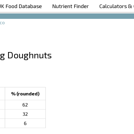
UK Food Database
Nutrient Finder
Calculators &
Boost Your Metabolism with T5
co
ing Doughnuts
% (rounded)
62
32
6