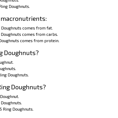
 Ring Doughnuts.
 macronutrients:
g Doughnuts comes from fat.
ng Doughnuts comes from carbs.
 Doughnuts comes from protein.
ng Doughnuts?
oughnut.
oughnuts.
 Ring Doughnuts.
 Ring Doughnuts?
g Doughnut.
g Doughnuts.
 5 Ring Doughnuts.