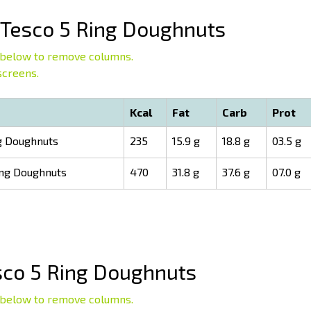
Tesco 5 Ring Doughnuts
below to remove columns.
screens.
Kcal
Fat
Carb
Prot
g Doughnuts
235
15.9 g
18.8 g
03.5 g
ing Doughnuts
470
31.8 g
37.6 g
07.0 g
co 5 Ring Doughnuts
below to remove columns.