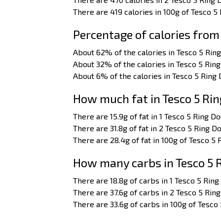
There are 419 calories in 100g of Tesco 5
Percentage of calories from
About 62% of the calories in Tesco 5 Rin
About 32% of the calories in Tesco 5 Ri
About 6% of the calories in Tesco 5 Ring
How much fat in Tesco 5 Ri
There are 15.9g of fat in 1 Tesco 5 Ring D
There are 31.8g of fat in 2 Tesco 5 Ring D
There are 28.4g of fat in 100g of Tesco 5
How many carbs in Tesco 5
There are 18.8g of carbs in 1 Tesco 5 Rin
There are 37.6g of carbs in 2 Tesco 5 Rin
There are 33.6g of carbs in 100g of Tesco