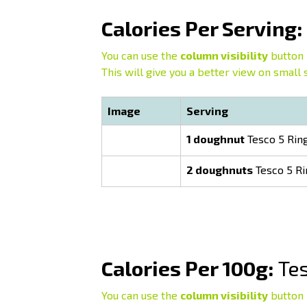
Calories Per Serving:
You can use the
column visibility
button 
This will give you a better view on small 
Image
Serving
1 doughnut
Tesco 5 Rin
2 doughnuts
Tesco 5 R
Calories Per 100g:
Tes
You can use the
column visibility
button 