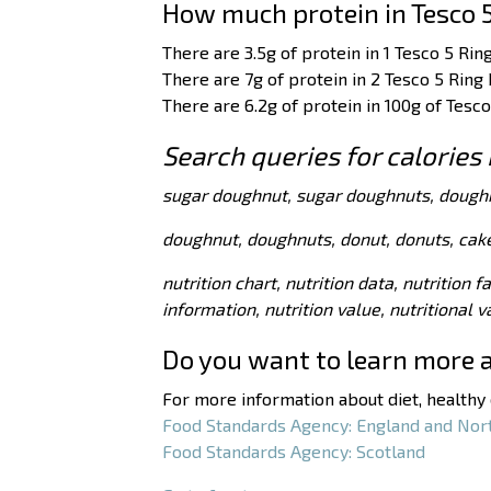
How much protein in Tesco 
There are 3.5g of protein in 1 Tesco 5 Rin
There are 7g of protein in 2 Tesco 5 Ring
There are 6.2g of protein in 100g of Tesc
Search queries for calories
sugar doughnut, sugar doughnuts, dough
doughnut, doughnuts, donut, donuts, cake
nutrition chart, nutrition data, nutrition f
information, nutrition value, nutritional 
Do you want to learn more 
For more information about diet, healthy e
Food Standards Agency: England and Nor
Food Standards Agency: Scotland