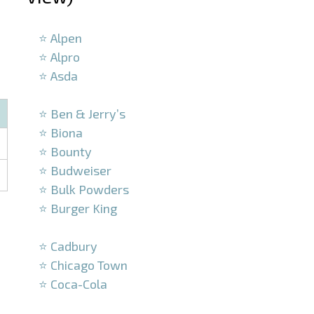
–
⭐ Alpen
⭐ Alpro
⭐ Asda
–
⭐ Ben & Jerry’s
⭐ Biona
⭐ Bounty
⭐ Budweiser
⭐ Bulk Powders
⭐ Burger King
–
⭐ Cadbury
⭐ Chicago Town
⭐ Coca-Cola
–