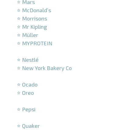
⭐ Mars
⭐ McDonald’s
⭐ Morrisons
⭐ Mr Kipling
⭐ Müller
⭐ MYPROTEIN
–
⭐ Nestlé
⭐ New York Bakery Co
–
⭐ Ocado
⭐ Oreo
–
⭐ Pepsi
–
⭐ Quaker
–