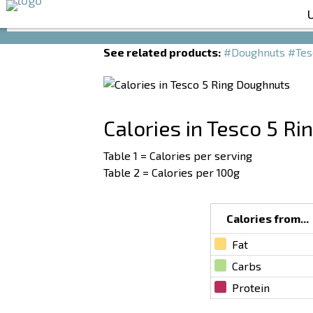
Calories in Tesco 5 Ring Doughnuts
See related products:
#Doughnuts
#Tes
Calories in Tesco 5 R
Table 1 = Calories per serving
Table 2 = Calories per 100g
Calories from...
Fat
Carbs
Protein