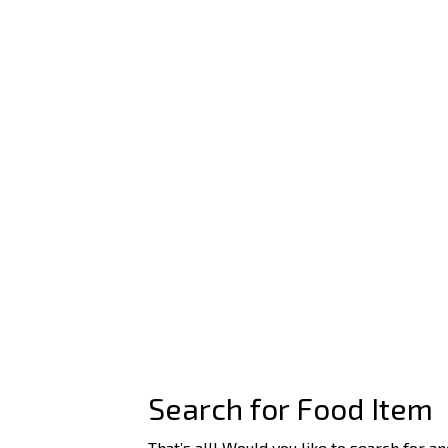
Search for Food Item
That’s all! Would you like to search for a