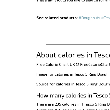
See related products:
#Doughnuts
#Tes
About calories in Tes
Free Calorie Chart UK © FreeCalorieChart
Image for calories in Tesco 5 Ring Dough
Source for calories in Tesco 5 Ring Doug
How many calories in Tesco
There are 235 calories in 1 Tesco 5 Ring 
There are 470 calories in 2 Tesco 5 Ring 