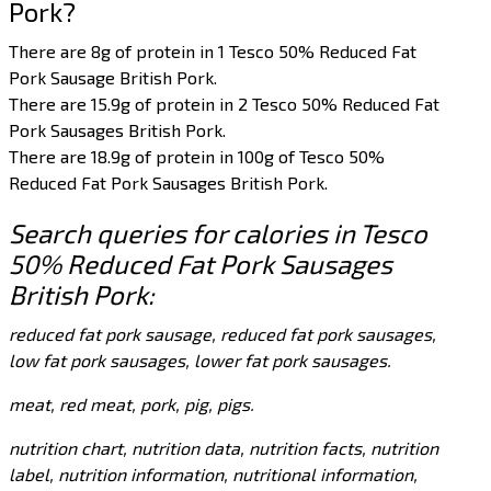
Pork?
There are 8g of protein in 1 Tesco 50% Reduced Fat
Pork Sausage British Pork.
There are 15.9g of protein in 2 Tesco 50% Reduced Fat
Pork Sausages British Pork.
There are 18.9g of protein in 100g of Tesco 50%
Reduced Fat Pork Sausages British Pork.
Search queries for calories in Tesco
50% Reduced Fat Pork Sausages
British Pork:
reduced fat pork sausage, reduced fat pork sausages,
low fat pork sausages, lower fat pork sausages.
meat, red meat, pork, pig, pigs.
nutrition chart, nutrition data, nutrition facts, nutrition
label, nutrition information, nutritional information,