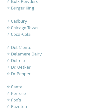
⭐ Bulk Powders
⭐ Burger King
–
⭐ Cadbury
⭐ Chicago Town
⭐ Coca-Cola
–
⭐ Del Monte
⭐ Delamere Dairy
⭐ Dolmio
⭐ Dr. Oetker
⭐ Dr Pepper
–
⭐ Fanta
⭐ Ferrero
⭐ Fox’s
⭐ Fuzetea