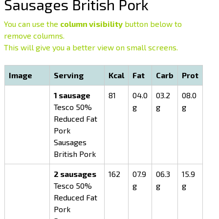
Sausages British Pork
You can use the
column visibility
button below to
remove columns.
This will give you a better view on small screens.
Image
Serving
Kcal
Fat
Carb
Prot
1 sausage
81
04.0
03.2
08.0
Tesco 50%
g
g
g
Reduced Fat
Pork
Sausages
British Pork
2 sausages
162
07.9
06.3
15.9
Tesco 50%
g
g
g
Reduced Fat
Pork