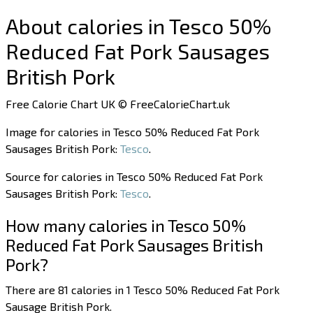
About calories in Tesco 50%
Reduced Fat Pork Sausages
British Pork
Free Calorie Chart UK © FreeCalorieChart.uk
Image for calories in Tesco 50% Reduced Fat Pork
Sausages British Pork:
Tesco
.
Source for calories in Tesco 50% Reduced Fat Pork
Sausages British Pork:
Tesco
.
How many calories in Tesco 50%
Reduced Fat Pork Sausages British
Pork?
There are 81 calories in 1 Tesco 50% Reduced Fat Pork
Sausage British Pork.