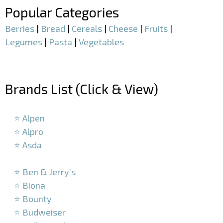
Popular Categories
Berries
|
Bread
|
Cereals
|
Cheese
|
Fruits
|
Legumes
|
Pasta
|
Vegetables
–
Brands List (Click & View)
–
⭐ Alpen
⭐ Alpro
⭐ Asda
–
⭐ Ben & Jerry’s
⭐ Biona
⭐ Bounty
⭐ Budweiser