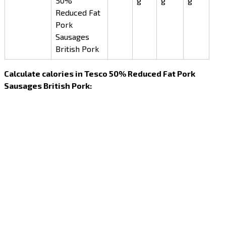
50%
g
g
g
Reduced Fat
Pork
Sausages
British Pork
Calculate calories in Tesco 50% Reduced Fat Pork
Sausages British Pork: