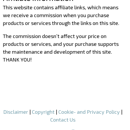
This website contains affiliate links, which means
we receive a commission when you purchase
products or services through the links on this site.
The commission doesn’t affect your price on
products or services, and your purchase supports
the maintenance and development of this site.
THANK YOU!
–
–
Disclaimer
|
Copyright
|
Cookie- and Privacy Policy
|
Contact Us