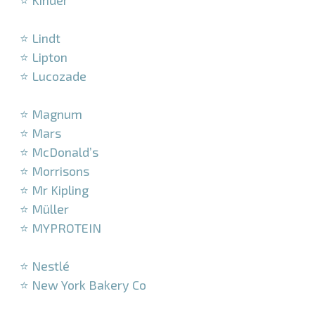
⭐ Kinder
–
⭐ Lindt
⭐ Lipton
⭐ Lucozade
–
⭐ Magnum
⭐ Mars
⭐ McDonald’s
⭐ Morrisons
⭐ Mr Kipling
⭐ Müller
⭐ MYPROTEIN
–
⭐ Nestlé
⭐ New York Bakery Co
–