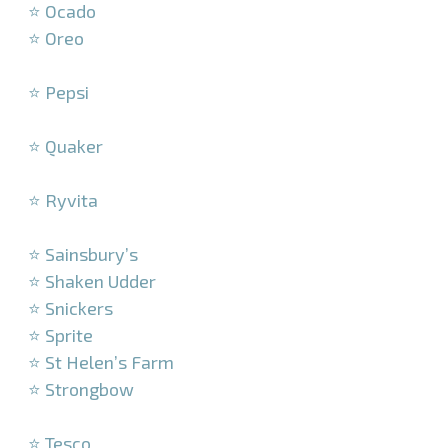
⭐ Ocado
⭐ Oreo
–
⭐ Pepsi
–
⭐ Quaker
–
⭐ Ryvita
–
⭐ Sainsbury’s
⭐ Shaken Udder
⭐ Snickers
⭐ Sprite
⭐ St Helen’s Farm
⭐ Strongbow
–
⭐ Tesco