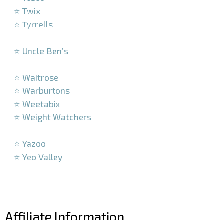
⭐ Twix
⭐ Tyrrells
–
⭐ Uncle Ben’s
–
⭐ Waitrose
⭐ Warburtons
⭐ Weetabix
⭐ Weight Watchers
–
⭐ Yazoo
⭐ Yeo Valley
–
–
Affiliate Information