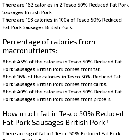
There are 162 calories in 2 Tesco 50% Reduced Fat Pork
Sausages British Pork.
There are 193 calories in 100g of Tesco 50% Reduced
Fat Pork Sausages British Pork.
Percentage of calories from
macronutrients:
About 45% of the calories in Tesco 50% Reduced Fat
Pork Sausages British Pork comes from fat.
About 16% of the calories in Tesco 50% Reduced Fat
Pork Sausages British Pork comes from carbs.
About 40% of the calories in Tesco 50% Reduced Fat
Pork Sausages British Pork comes from protein.
How much fat in Tesco 50% Reduced
Fat Pork Sausages British Pork?
There are 4g of fat in 1 Tesco 50% Reduced Fat Pork