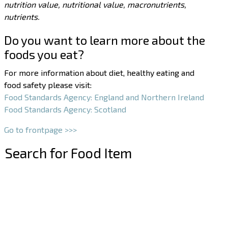
nutrition value, nutritional value, macronutrients,
nutrients.
Do you want to learn more about the
foods you eat?
For more information about diet, healthy eating and
food safety please visit:
Food Standards Agency: England and Northern Ireland
Food Standards Agency: Scotland
Go to frontpage >>>
Search for Food Item
–
–