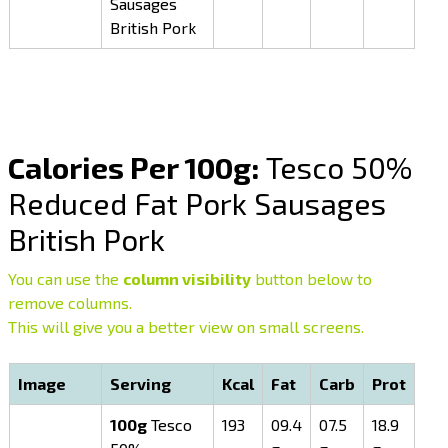
Sausages
British Pork
Calories Per 100g:
Tesco 50%
Reduced Fat Pork Sausages
British Pork
You can use the
column visibility
button below to
remove columns.
This will give you a better view on small screens.
Image
Serving
Kcal
Fat
Carb
Prot
100g
Tesco
193
09.4
07.5
18.9