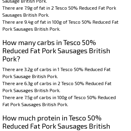
Sausage British Pork.
There are 7.9g of fat in 2 Tesco 50% Reduced Fat Pork
Sausages British Pork.
There are 9.4g of fat in 100g of Tesco 50% Reduced Fat
Pork Sausages British Pork.
How many carbs in Tesco 50%
Reduced Fat Pork Sausages British
Pork?
There are 3.2g of carbs in 1 Tesco 50% Reduced Fat
Pork Sausage British Pork.
There are 6.3g of carbs in 2 Tesco 50% Reduced Fat
Pork Sausages British Pork.
There are 7.5g of carbs in 100g of Tesco 50% Reduced
Fat Pork Sausages British Pork.
How much protein in Tesco 50%
Reduced Fat Pork Sausages British