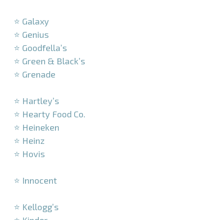
–
⭐ Galaxy
⭐ Genius
⭐ Goodfella’s
⭐ Green & Black’s
⭐ Grenade
–
⭐ Hartley’s
⭐ Hearty Food Co.
⭐ Heineken
⭐ Heinz
⭐ Hovis
–
⭐ Innocent
–
⭐ Kellogg’s