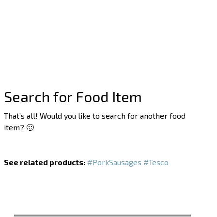
Search for Food Item
That’s all! Would you like to search for another food
item? 🙂
See related products:
#PorkSausages
#Tesco