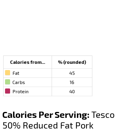
Calories from...
% (rounded)
Fat
45
Carbs
16
Protein
40
Calories Per Serving:
Tesco
50% Reduced Fat Pork