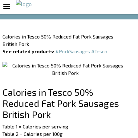
Boost Your Metabolism with T5
Calories in Tesco 50% Reduced Fat Pork Sausages
British Pork
See related products:
#PorkSausages
#Tesco
Calories in Tesco 50%
Reduced Fat Pork Sausages
British Pork
Table 1 = Calories per serving
Table 2 = Calories per 100g