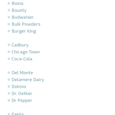
⭐ Biona
⭐ Bounty
⭐ Budweiser
⭐ Bulk Powders
⭐ Burger King
–
⭐ Cadbury
⭐ Chicago Town
⭐ Coca-Cola
–
⭐ Del Monte
⭐ Delamere Dairy
⭐ Dolmio
⭐ Dr. Oetker
⭐ Dr Pepper
–
⭐ Fanta