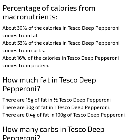
Percentage of calories from
macronutrients:
About 30% of the calories in Tesco Deep Pepperoni
comes from fat.
About 53% of the calories in Tesco Deep Pepperoni
comes from carbs.
About 16% of the calories in Tesco Deep Pepperoni
comes from protein.
How much fat in Tesco Deep
Pepperoni?
There are 15g of fat in ½ Tesco Deep Pepperoni.
There are 30g of fat in 1 Tesco Deep Pepperoni.
There are 8.4g of fat in 100g of Tesco Deep Pepperoni.
How many carbs in Tesco Deep
Pepperoni?