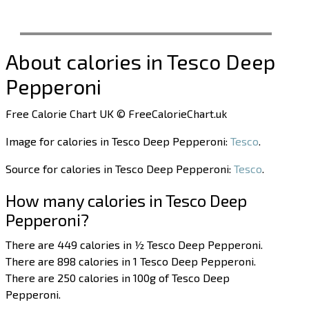
About calories in Tesco Deep
Pepperoni
Free Calorie Chart UK © FreeCalorieChart.uk
Image for calories in Tesco Deep Pepperoni:
Tesco
.
Source for calories in Tesco Deep Pepperoni:
Tesco
.
How many calories in Tesco Deep
Pepperoni?
There are 449 calories in ½ Tesco Deep Pepperoni.
There are 898 calories in 1 Tesco Deep Pepperoni.
There are 250 calories in 100g of Tesco Deep
Pepperoni.