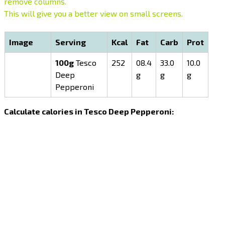
remove columns.
This will give you a better view on small screens.
Image
Serving
Kcal
Fat
Carb
Prot
100g
Tesco
252
08.4
33.0
10.0
Deep
g
g
g
Pepperoni
Calculate calories in Tesco Deep Pepperoni: