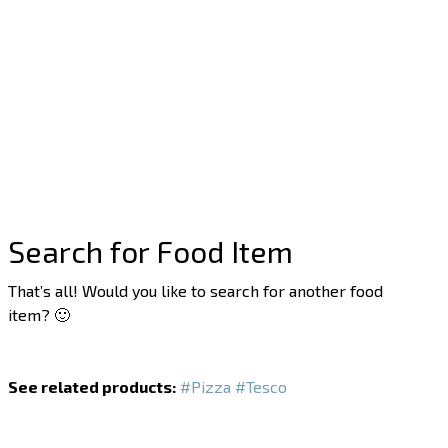
Search for Food Item
That’s all! Would you like to search for another food
item? 🙂
See related products:
#Pizza
#Tesco