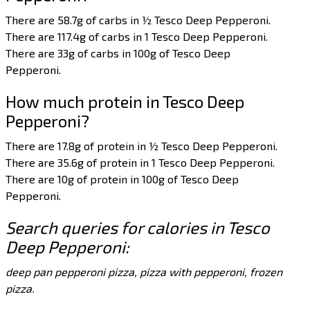
There are 58.7g of carbs in ½ Tesco Deep Pepperoni.
There are 117.4g of carbs in 1 Tesco Deep Pepperoni.
There are 33g of carbs in 100g of Tesco Deep
Pepperoni.
How much protein in Tesco Deep
Pepperoni?
There are 17.8g of protein in ½ Tesco Deep Pepperoni.
There are 35.6g of protein in 1 Tesco Deep Pepperoni.
There are 10g of protein in 100g of Tesco Deep
Pepperoni.
Search queries for calories in Tesco
Deep Pepperoni:
deep pan pepperoni pizza, pizza with pepperoni, frozen
pizza.