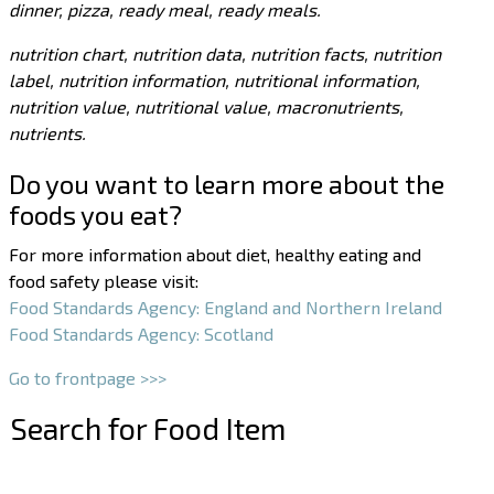
dinner, pizza, ready meal, ready meals.
nutrition chart, nutrition data, nutrition facts, nutrition
label, nutrition information, nutritional information,
nutrition value, nutritional value, macronutrients,
nutrients.
Do you want to learn more about the
foods you eat?
For more information about diet, healthy eating and
food safety please visit:
Food Standards Agency: England and Northern Ireland
Food Standards Agency: Scotland
Go to frontpage >>>
Search for Food Item