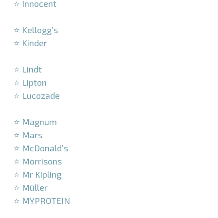
⭐ Innocent
–
⭐ Kellogg’s
⭐ Kinder
–
⭐ Lindt
⭐ Lipton
⭐ Lucozade
–
⭐ Magnum
⭐ Mars
⭐ McDonald’s
⭐ Morrisons
⭐ Mr Kipling
⭐ Müller
⭐ MYPROTEIN
–