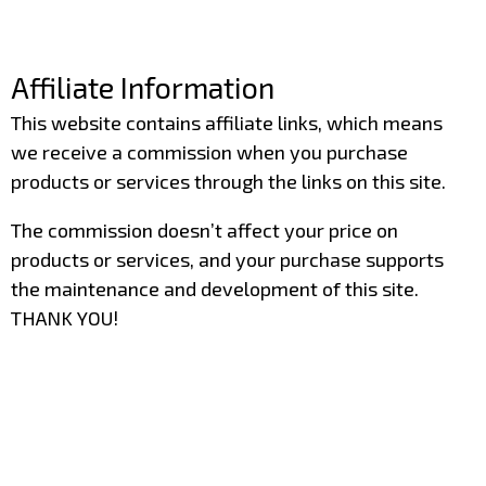
–
Affiliate Information
This website contains affiliate links, which means
we receive a commission when you purchase
products or services through the links on this site.
The commission doesn’t affect your price on
products or services, and your purchase supports
the maintenance and development of this site.
THANK YOU!
–
–