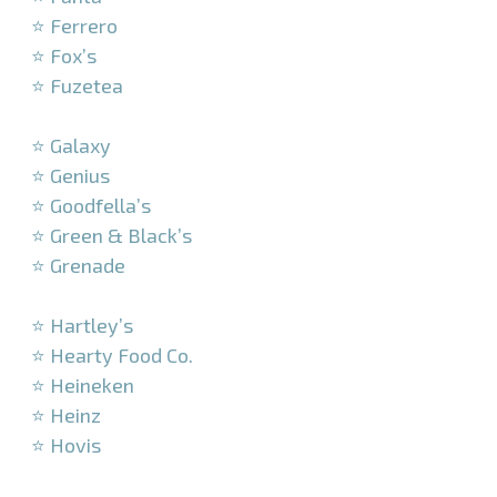
⭐ Ferrero
⭐ Fox’s
⭐ Fuzetea
–
⭐ Galaxy
⭐ Genius
⭐ Goodfella’s
⭐ Green & Black’s
⭐ Grenade
–
⭐ Hartley’s
⭐ Hearty Food Co.
⭐ Heineken
⭐ Heinz
⭐ Hovis
–