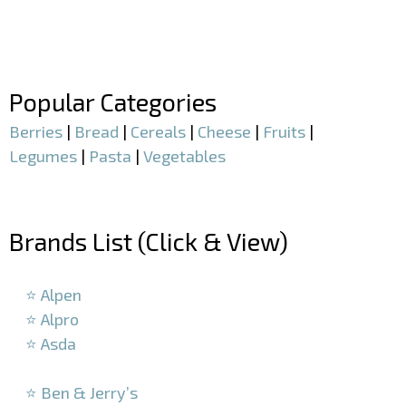
–
–
Popular Categories
Berries
|
Bread
|
Cereals
|
Cheese
|
Fruits
|
Legumes
|
Pasta
|
Vegetables
–
Brands List (Click & View)
–
⭐ Alpen
⭐ Alpro
⭐ Asda
–
⭐ Ben & Jerry’s