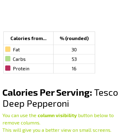
Calories from...
% (rounded)
Fat
30
Carbs
53
Protein
16
Calories Per Serving:
Tesco
Deep Pepperoni
You can use the
column visibility
button below to
remove columns.
This will give you a better view on small screens.