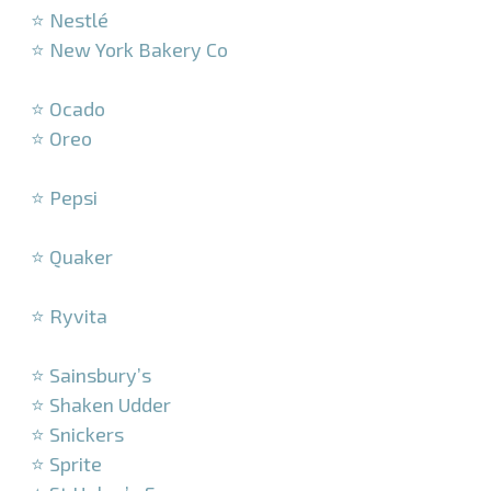
⭐ Nestlé
⭐ New York Bakery Co
–
⭐ Ocado
⭐ Oreo
–
⭐ Pepsi
–
⭐ Quaker
–
⭐ Ryvita
–
⭐ Sainsbury’s
⭐ Shaken Udder
⭐ Snickers
⭐ Sprite