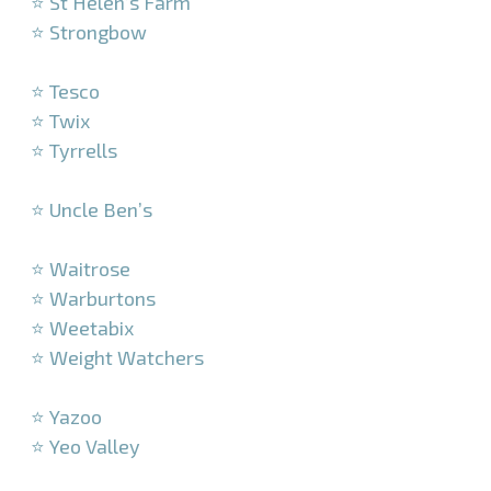
⭐ St Helen’s Farm
⭐ Strongbow
–
⭐ Tesco
⭐ Twix
⭐ Tyrrells
–
⭐ Uncle Ben’s
–
⭐ Waitrose
⭐ Warburtons
⭐ Weetabix
⭐ Weight Watchers
–
⭐ Yazoo
⭐ Yeo Valley
–