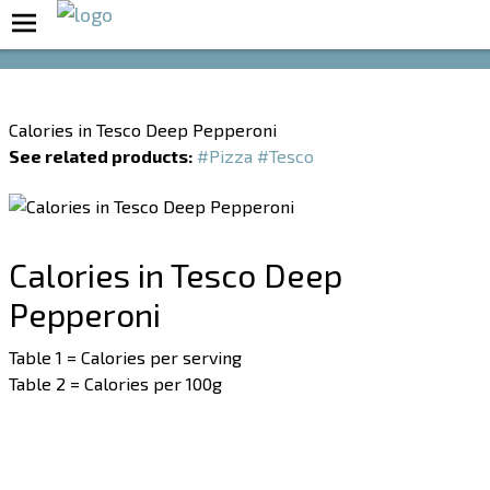
Boost Your Metabolism with T5
Calories in Tesco Deep Pepperoni
See related products:
#Pizza
#Tesco
Calories in Tesco Deep
Pepperoni
Table 1 = Calories per serving
Table 2 = Calories per 100g