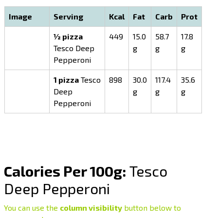
Image
Serving
Kcal
Fat
Carb
Prot
½ pizza
449
15.0
58.7
17.8
Tesco Deep
g
g
g
Pepperoni
1 pizza
Tesco
898
30.0
117.4
35.6
Deep
g
g
g
Pepperoni
Calories Per 100g:
Tesco
Deep Pepperoni
You can use the
column visibility
button below to