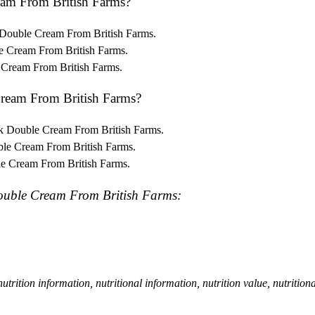
eam From British Farms?
k Double Cream From British Farms.
le Cream From British Farms.
e Cream From British Farms.
ream From British Farms?
ick Double Cream From British Farms.
uble Cream From British Farms.
ble Cream From British Farms.
 Double Cream From British Farms:
, nutrition information, nutritional information, nutrition value, nutrition