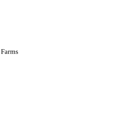
 Farms