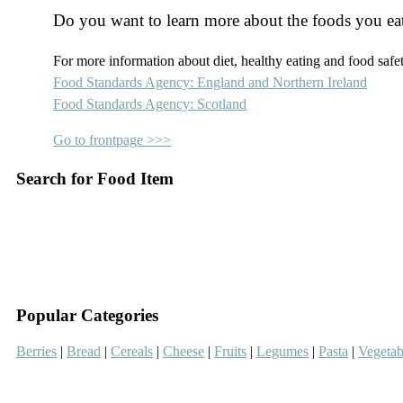
Do you want to learn more about the foods you ea
For more information about diet, healthy eating and food safety
Food Standards Agency: England and Northern Ireland
Food Standards Agency: Scotland
Go to frontpage >>>
Search for Food Item
–
–
Popular Categories
Berries
|
Bread
|
Cereals
|
Cheese
|
Fruits
|
Legumes
|
Pasta
|
Vegetab
–