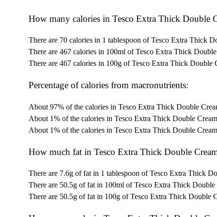
How many calories in Tesco Extra Thick Double 
There are 70 calories in 1 tablespoon of Tesco Extra Thick 
There are 467 calories in 100ml of Tesco Extra Thick Doubl
There are 467 calories in 100g of Tesco Extra Thick Double
Percentage of calories from macronutrients:
About 97% of the calories in Tesco Extra Thick Double Crea
About 1% of the calories in Tesco Extra Thick Double Cream
About 1% of the calories in Tesco Extra Thick Double Cream
How much fat in Tesco Extra Thick Double Cream
There are 7.6g of fat in 1 tablespoon of Tesco Extra Thick 
There are 50.5g of fat in 100ml of Tesco Extra Thick Doubl
There are 50.5g of fat in 100g of Tesco Extra Thick Double