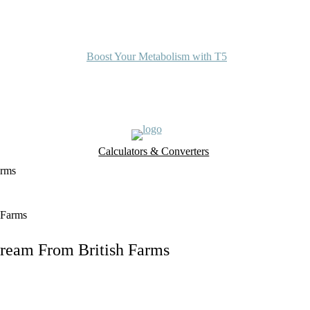
Boost Your Metabolism with T5
Calculators & Converters
UK Food Database
Nutrient Finder
arms
Cream From British Farms