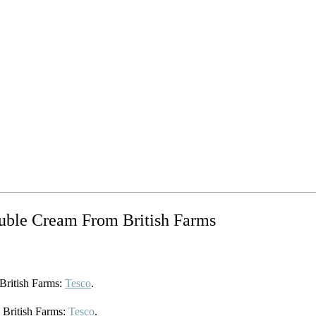
ouble Cream From British Farms
British Farms:
Tesco
.
 British Farms:
Tesco
.