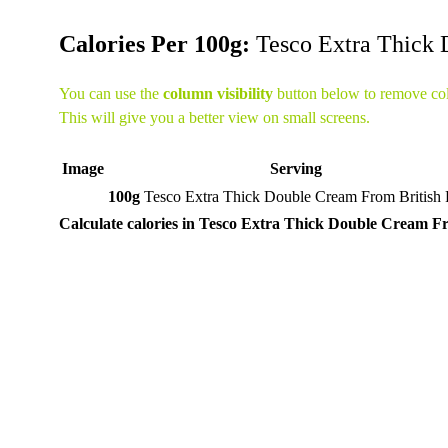
Calories Per 100g:
Tesco Extra Thick 
You can use the
column visibility
button below to remove co
This will give you a better view on small screens.
Image
Serving
100g
Tesco Extra Thick Double Cream From British
Calculate calories in Tesco Extra Thick Double Cream F