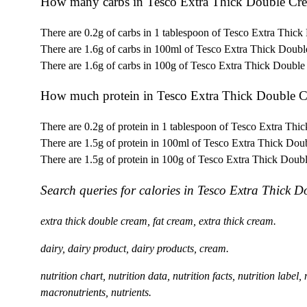
How many carbs in Tesco Extra Thick Double Cr
There are 0.2g of carbs in 1 tablespoon of Tesco Extra Thic
There are 1.6g of carbs in 100ml of Tesco Extra Thick Doub
There are 1.6g of carbs in 100g of Tesco Extra Thick Doubl
How much protein in Tesco Extra Thick Double C
There are 0.2g of protein in 1 tablespoon of Tesco Extra Th
There are 1.5g of protein in 100ml of Tesco Extra Thick Do
There are 1.5g of protein in 100g of Tesco Extra Thick Dou
Search queries for calories in Tesco Extra Thick
extra thick double cream, fat cream, extra thick cream.
dairy, dairy product, dairy products, cream.
nutrition chart, nutrition data, nutrition facts, nutrition label
macronutrients, nutrients.