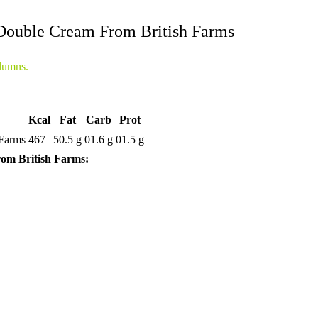
Double Cream From British Farms
lumns.
Kcal
Fat
Carb
Prot
 Farms
467
50.5 g
01.6 g
01.5 g
rom British Farms: