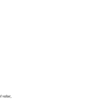
al value,