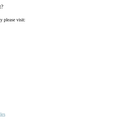
t?
 please visit:
les