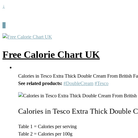
↓
Free Calorie Chart UK
Calories in Tesco Extra Thick Double Cream From British F
See related products:
#DoubleCream
#Tesco
Calories in Tesco Extra Thick Double 
Table 1 = Calories per serving
Table 2 = Calories per 100g