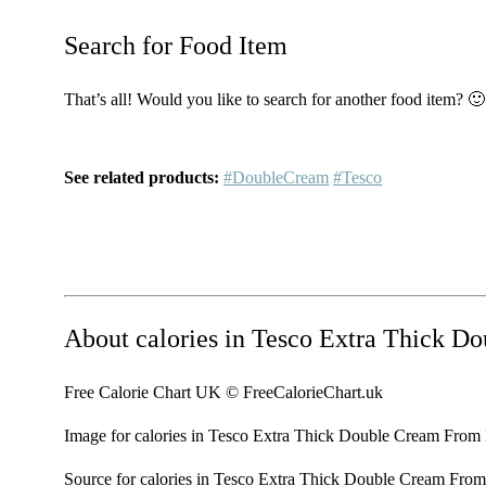
Search for Food Item
That’s all! Would you like to search for another food item? 🙂
See related products:
#DoubleCream
#Tesco
About calories in Tesco Extra Thick D
Free Calorie Chart UK © FreeCalorieChart.uk
Image for calories in Tesco Extra Thick Double Cream From 
Source for calories in Tesco Extra Thick Double Cream From