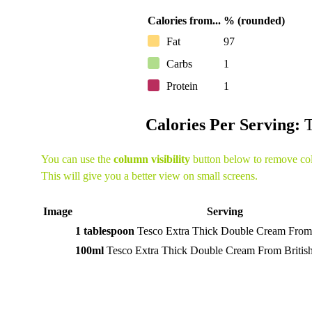
Calories from...
% (rounded)
Fat
97
Carbs
1
Protein
1
Calories Per Serving:
T
You can use the
column visibility
button below to remove co
This will give you a better view on small screens.
Image
Serving
1 tablespoon
Tesco Extra Thick Double Cream From 
100ml
Tesco Extra Thick Double Cream From Britis