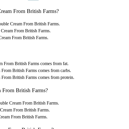
Cream From British Farms?
Double Cream From British Farms.
e Cream From British Farms.
 Cream From British Farms.
m From British Farms comes from fat.
 From British Farms comes from carbs.
 From British Farms comes from protein.
 From British Farms?
Double Cream From British Farms.
e Cream From British Farms.
 Cream From British Farms.