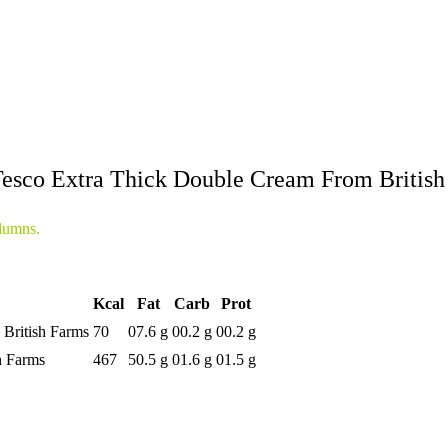
esco Extra Thick Double Cream From British
lumns.
Kcal
Fat
Carb
Prot
British Farms
70
07.6 g
00.2 g
00.2 g
h Farms
467
50.5 g
01.6 g
01.5 g