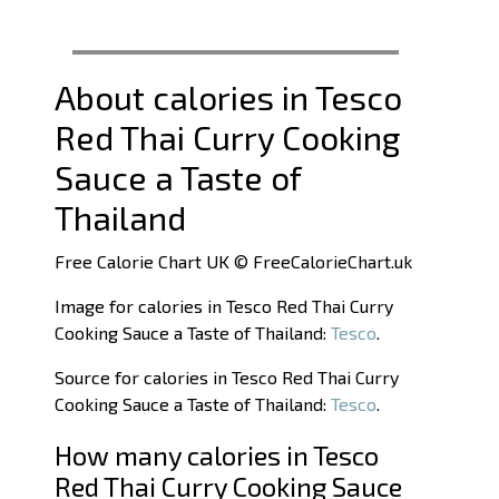
About calories in Tesco
Red Thai Curry Cooking
Sauce a Taste of
Thailand
Free Calorie Chart UK © FreeCalorieChart.uk
Image for calories in Tesco Red Thai Curry
Cooking Sauce a Taste of Thailand:
Tesco
.
Source for calories in Tesco Red Thai Curry
Cooking Sauce a Taste of Thailand:
Tesco
.
How many calories in Tesco
Red Thai Curry Cooking Sauce