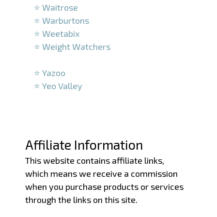
⭐ Waitrose
⭐ Warburtons
⭐ Weetabix
⭐ Weight Watchers
–
⭐ Yazoo
⭐ Yeo Valley
–
–
Affiliate Information
This website contains affiliate links,
which means we receive a commission
when you purchase products or services
through the links on this site.