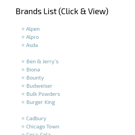
Brands List (Click & View)
–
⭐ Alpen
⭐ Alpro
⭐ Asda
–
⭐ Ben & Jerry’s
⭐ Biona
⭐ Bounty
⭐ Budweiser
⭐ Bulk Powders
⭐ Burger King
–
⭐ Cadbury
⭐ Chicago Town
⭐ Coca-Cola