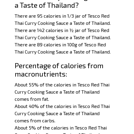
a Taste of Thailand?
There are 95 calories in 1/3 jar of Tesco Red
Thai Curry Cooking Sauce a Taste of Thailand.
There are 142 calories in ½ jar of Tesco Red
Thai Curry Cooking Sauce a Taste of Thailand.
There are 89 calories in 100g of Tesco Red
Thai Curry Cooking Sauce a Taste of Thailand.
Percentage of calories from
macronutrients:
About 55% of the calories in Tesco Red Thai
Curry Cooking Sauce a Taste of Thailand
comes from fat.
About 40% of the calories in Tesco Red Thai
Curry Cooking Sauce a Taste of Thailand
comes from carbs.
About 5% of the calories in Tesco Red Thai