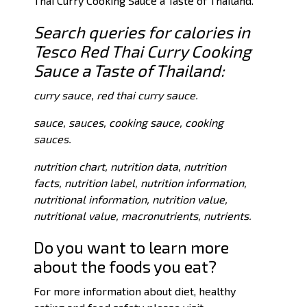
Thai Curry Cooking Sauce a Taste of Thailand.
Search queries for calories in
Tesco Red Thai Curry Cooking
Sauce a Taste of Thailand:
curry sauce, red thai curry sauce.
sauce, sauces, cooking sauce, cooking
sauces.
nutrition chart, nutrition data, nutrition
facts, nutrition label, nutrition information,
nutritional information, nutrition value,
nutritional value, macronutrients, nutrients.
Do you want to learn more
about the foods you eat?
For more information about diet, healthy