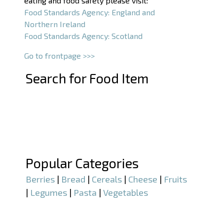
eating and food safety please visit:
Food Standards Agency: England and
Northern Ireland
Food Standards Agency: Scotland
Go to frontpage >>>
Search for Food Item
–
–
Popular Categories
Berries
|
Bread
|
Cereals
|
Cheese
|
Fruits
|
Legumes
|
Pasta
|
Vegetables
–