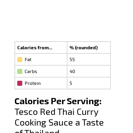
Calories from...
% (rounded)
Fat
55
Carbs
40
Protein
5
Calories Per Serving:
Tesco Red Thai Curry
Cooking Sauce a Taste
of Thailand