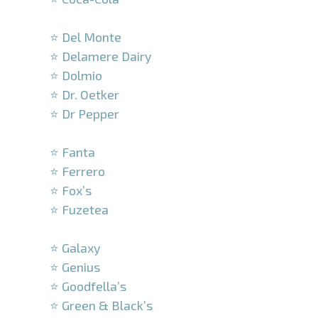
–
⭐ Del Monte
⭐ Delamere Dairy
⭐ Dolmio
⭐ Dr. Oetker
⭐ Dr Pepper
–
⭐ Fanta
⭐ Ferrero
⭐ Fox’s
⭐ Fuzetea
–
⭐ Galaxy
⭐ Genius
⭐ Goodfella’s
⭐ Green & Black’s