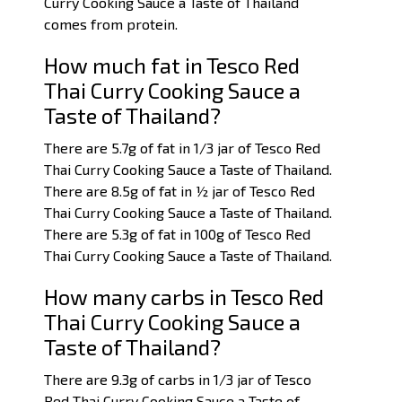
Curry Cooking Sauce a Taste of Thailand
comes from protein.
How much fat in Tesco Red
Thai Curry Cooking Sauce a
Taste of Thailand?
There are 5.7g of fat in 1/3 jar of Tesco Red
Thai Curry Cooking Sauce a Taste of Thailand.
There are 8.5g of fat in ½ jar of Tesco Red
Thai Curry Cooking Sauce a Taste of Thailand.
There are 5.3g of fat in 100g of Tesco Red
Thai Curry Cooking Sauce a Taste of Thailand.
How many carbs in Tesco Red
Thai Curry Cooking Sauce a
Taste of Thailand?
There are 9.3g of carbs in 1/3 jar of Tesco
Red Thai Curry Cooking Sauce a Taste of