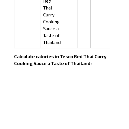
Red
Thai
Curry
Cooking
Sauce a
Taste of
Thailand
Calculate calories in Tesco Red Thai Curry
Cooking Sauce a Taste of Thailand: