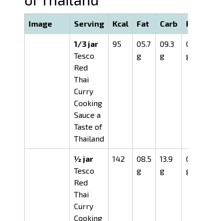
Image
Serving
Kcal
Fat
Carb
Prot
1/3 jar
95
05.7
09.3
01.1
Tesco
g
g
g
Red
Thai
Curry
Cooking
Sauce a
Taste of
Thailand
½ jar
142
08.5
13.9
01.6
Tesco
g
g
g
Red
Thai
Curry
Cooking