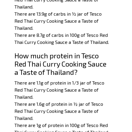
Thailand.
There are 13.9g of carbs in ½ jar of Tesco
Red Thai Curry Cooking Sauce a Taste of
Thailand.
There are 8.7g of carbs in 100g of Tesco Red
Thai Curry Cooking Sauce a Taste of Thailand.
How much protein in Tesco
Red Thai Curry Cooking Sauce
a Taste of Thailand?
There are 1.1g of protein in 1/3 jar of Tesco
Red Thai Curry Cooking Sauce a Taste of
Thailand.
There are 1.6g of protein in ½ jar of Tesco
Red Thai Curry Cooking Sauce a Taste of
Thailand.
There are 1
g of protein in 100g of Tesco Red