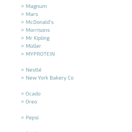
⭐ Magnum
⭐ Mars
⭐ McDonald’s
⭐ Morrisons
⭐ Mr Kipling
⭐ Müller
⭐ MYPROTEIN
–
⭐ Nestlé
⭐ New York Bakery Co
–
⭐ Ocado
⭐ Oreo
–
⭐ Pepsi
–