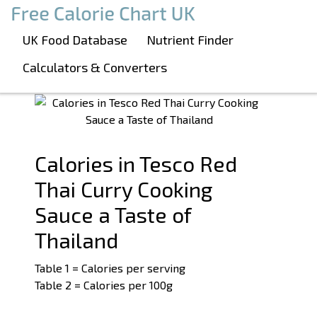
Boost Your Metabolism with T5
Calories in Tesco Red Thai Curry Cooking
UK Food Database
Nutrient Finder
Sauce a Taste of Thailand
Calculators & Converters
See related products:
#CurrySauce
#Tesco
Calories in Tesco Red
Thai Curry Cooking
Sauce a Taste of
Thailand
Table 1 = Calories per serving
Table 2 = Calories per 100g