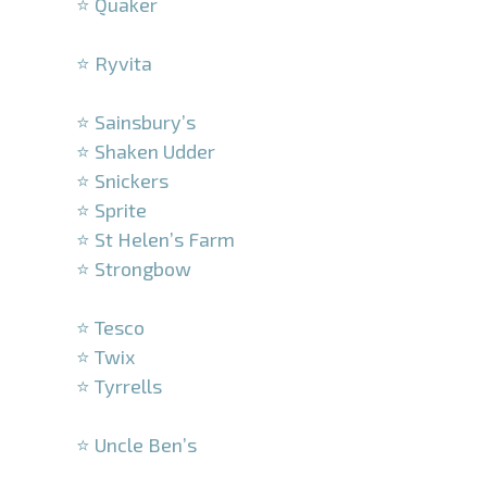
⭐ Quaker
–
⭐ Ryvita
–
⭐ Sainsbury’s
⭐ Shaken Udder
⭐ Snickers
⭐ Sprite
⭐ St Helen’s Farm
⭐ Strongbow
–
⭐ Tesco
⭐ Twix
⭐ Tyrrells
–
⭐ Uncle Ben’s
–