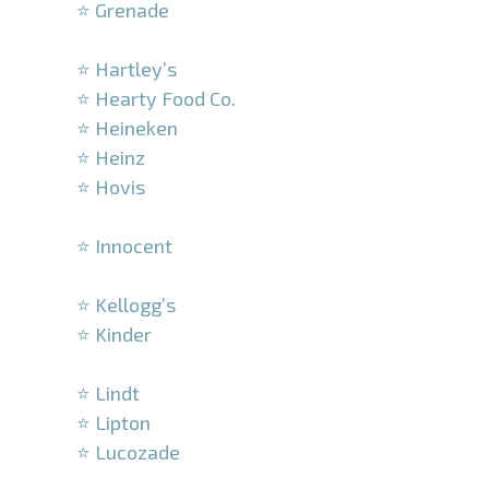
⭐ Grenade
–
⭐ Hartley’s
⭐ Hearty Food Co.
⭐ Heineken
⭐ Heinz
⭐ Hovis
–
⭐ Innocent
–
⭐ Kellogg’s
⭐ Kinder
–
⭐ Lindt
⭐ Lipton
⭐ Lucozade
–