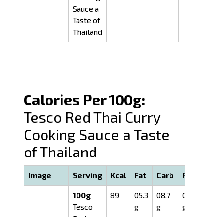
Sauce a
Taste of
Thailand
Calories Per 100g:
Tesco Red Thai Curry
Cooking Sauce a Taste
of Thailand
Image
Serving
Kcal
Fat
Carb
Prot
100g
89
05.3
08.7
01.0
Tesco
g
g
g