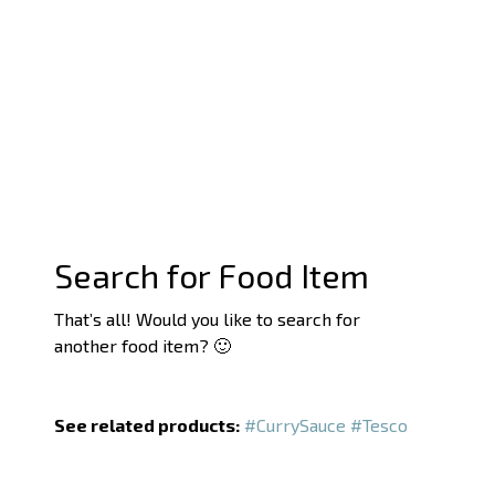
Search for Food Item
That’s all! Would you like to search for
another food item? 🙂
See related products:
#CurrySauce
#Tesco