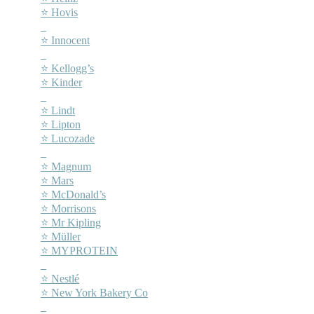
⭐ Hovis
–
⭐ Innocent
–
⭐ Kellogg’s
⭐ Kinder
–
⭐ Lindt
⭐ Lipton
⭐ Lucozade
–
⭐ Magnum
⭐ Mars
⭐ McDonald’s
⭐ Morrisons
⭐ Mr Kipling
⭐ Müller
⭐ MYPROTEIN
–
⭐ Nestlé
⭐ New York Bakery Co
–