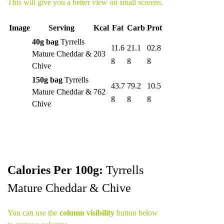
This will give you a better view on small screens.
Image
Serving
Kcal
Fat
Carb
Prot
40g bag
Tyrrells
11.6
21.1
02.8
Mature Cheddar &
203
g
g
g
Chive
150g bag
Tyrrells
43.7
79.2
10.5
Mature Cheddar &
762
g
g
g
Chive
Calories Per 100g:
Tyrrells
Mature Cheddar & Chive
You can use the
column visibility
button below