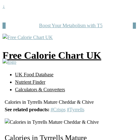
↓
Boost Your Metabolism with T5
Free Calorie Chart UK
UK Food Database
Nutrient Finder
Calculators & Converters
Calories in Tyrrells Mature Cheddar & Chive
See related products:
#Crisps
#Tyrrells
Calories in Tyrrells Mature