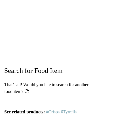
Search for Food Item
That’s all! Would you like to search for another
food item? 🙂
See related products:
#Crisps
#Tyrrells