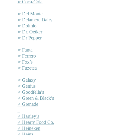
⭐ Coca-Cola
–
⭐ Del Monte
⭐ Delamere Dairy
⭐ Dolmio
⭐ Dr. Oetker
⭐ Dr Pepper
–
⭐ Fanta
⭐ Ferrero
⭐ Fox’s
⭐ Fuzetea
–
⭐ Galaxy
⭐ Genius
⭐ Goodfella’s
⭐ Green & Black’s
⭐ Grenade
–
⭐ Hartley’s
⭐ Hearty Food Co.
⭐ Heineken
⭐ Heinz