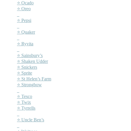
⭐ Ocado
⭐ Oreo
–
⭐ Pepsi
–
⭐ Quaker
–
⭐ Ryvita
–
⭐ Sainsbury’s
⭐ Shaken Udder
⭐ Snickers
⭐ Sprite
⭐ St Helen’s Farm
⭐ Strongbow
–
⭐ Tesco
⭐ Twix
⭐ Tyrrells
–
⭐ Uncle Ben’s
–