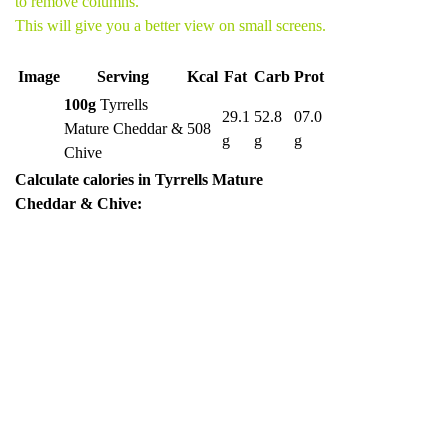
to remove columns.
This will give you a better view on small screens.
Image
Serving
Kcal
Fat
Carb
Prot
100g
Tyrrells
29.1
52.8
07.0
Mature Cheddar &
508
g
g
g
Chive
Calculate calories in Tyrrells Mature
Cheddar & Chive: