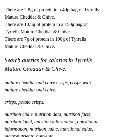
There are 2.8g of protein in a 40g bag of Tyrrells
Mature Cheddar & Chive.
There are 10.5g of protein in a 150g bag of
Tyrrells Mature Cheddar & Chive.
There are 7g of protein in 100g of Tyrrells
Mature Cheddar & Chive.
Search queries for calories in Tyrrells
Mature Cheddar & Chive:
mature cheddar and chive crisps, crisps with
mature cheddar and chive.
crisps, potato crisps.
nutrition chart, nutrition data, nutrition facts,
nutrition label, nutrition information, nutritional
information, nutrition value, nutritional value,
macronutrients, nutrients.