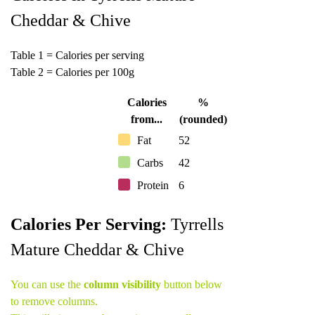
Cheddar & Chive
Table 1 = Calories per serving
Table 2 = Calories per 100g
Calories
%
from...
(rounded)
Fat
52
Carbs
42
Protein
6
Calories Per Serving:
Tyrrells
Mature Cheddar & Chive
You can use the
column visibility
button below
to remove columns.