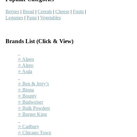
Berries
|
Bread
|
Cereals
|
Cheese
|
Fruits
|
Legumes
|
Pasta
|
Vegetables
–
Brands List (Click & View)
–
⭐ Alpen
⭐ Alpro
⭐ Asda
–
⭐ Ben & Jerry’s
⭐ Biona
⭐ Bounty
⭐ Budweiser
⭐ Bulk Powders
⭐ Burger King
–
⭐ Cadbury
⭐ Chicago Town