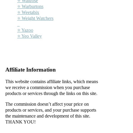
⭐ Waitrose
⭐ Warburtons
⭐ Weetabix
⭐ Weight Watchers
–
⭐ Yazoo
⭐ Yeo Valley
–
–
Affiliate Information
This website contains affiliate links, which means
we receive a commission when you purchase
products or services through the links on this site.
The commission doesn’t affect your price on
products or services, and your purchase supports
the maintenance and development of this site.
THANK YOU!
–