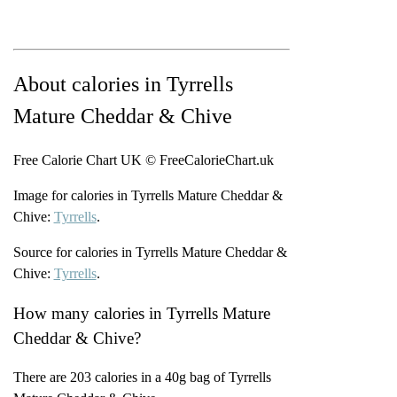
About calories in Tyrrells
Mature Cheddar & Chive
Free Calorie Chart UK © FreeCalorieChart.uk
Image for calories in Tyrrells Mature Cheddar &
Chive:
Tyrrells
.
Source for calories in Tyrrells Mature Cheddar &
Chive:
Tyrrells
.
How many calories in Tyrrells Mature
Cheddar & Chive?
There are 203 calories in a 40g bag of Tyrrells