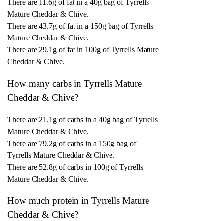
There are 11.6g of fat in a 40g bag of Tyrrells
Mature Cheddar & Chive.
There are 43.7g of fat in a 150g bag of Tyrrells
Mature Cheddar & Chive.
There are 29.1g of fat in 100g of Tyrrells Mature
Cheddar & Chive.
How many carbs in Tyrrells Mature
Cheddar & Chive?
There are 21.1g of carbs in a 40g bag of Tyrrells
Mature Cheddar & Chive.
There are 79.2g of carbs in a 150g bag of
Tyrrells Mature Cheddar & Chive.
There are 52.8g of carbs in 100g of Tyrrells
Mature Cheddar & Chive.
How much protein in Tyrrells Mature
Cheddar & Chive?