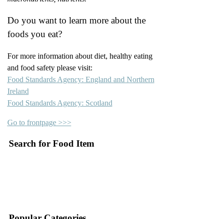
Do you want to learn more about the
foods you eat?
For more information about diet, healthy eating
and food safety please visit:
Food Standards Agency: England and Northern
Ireland
Food Standards Agency: Scotland
Go to frontpage >>>
Search for Food Item
–
–
Popular Categories