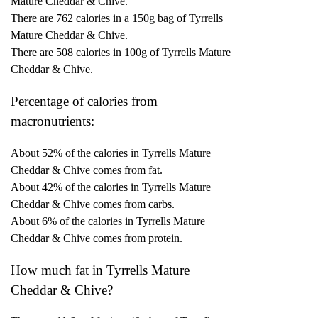
Mature Cheddar & Chive.
There are 762 calories in a 150g bag of Tyrrells
Mature Cheddar & Chive.
There are 508 calories in 100g of Tyrrells Mature
Cheddar & Chive.
Percentage of calories from
macronutrients:
About 52% of the calories in Tyrrells Mature
Cheddar & Chive comes from fat.
About 42% of the calories in Tyrrells Mature
Cheddar & Chive comes from carbs.
About 6% of the calories in Tyrrells Mature
Cheddar & Chive comes from protein.
How much fat in Tyrrells Mature
Cheddar & Chive?