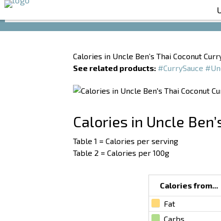
Calories in Uncle Ben’s Thai Coconut Curr
See related products:
#CurrySauce
#Un
Calories in Uncle Ben’
Table 1 = Calories per serving
Table 2 = Calories per 100g
Calories from...
Fat
Carbs