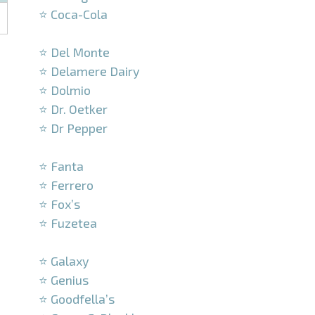
⭐ Coca-Cola
–
⭐ Del Monte
⭐ Delamere Dairy
⭐ Dolmio
⭐ Dr. Oetker
⭐ Dr Pepper
–
⭐ Fanta
⭐ Ferrero
⭐ Fox’s
⭐ Fuzetea
–
⭐ Galaxy
⭐ Genius
⭐ Goodfella’s