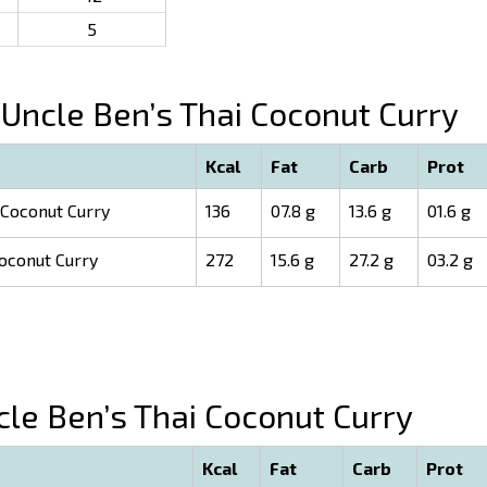
5
Uncle Ben’s Thai Coconut Curry
Kcal
Fat
Carb
Prot
 Coconut Curry
136
07.8 g
13.6 g
01.6 g
oconut Curry
272
15.6 g
27.2 g
03.2 g
le Ben’s Thai Coconut Curry
Kcal
Fat
Carb
Prot