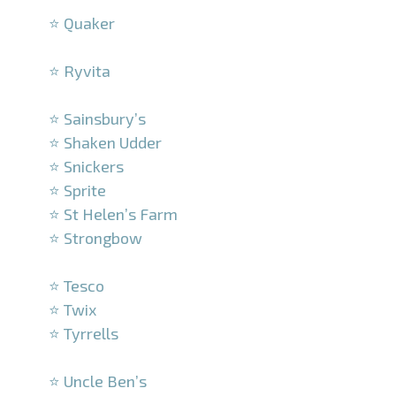
⭐ Quaker
–
⭐ Ryvita
–
⭐ Sainsbury’s
⭐ Shaken Udder
⭐ Snickers
⭐ Sprite
⭐ St Helen’s Farm
⭐ Strongbow
–
⭐ Tesco
⭐ Twix
⭐ Tyrrells
–
⭐ Uncle Ben’s