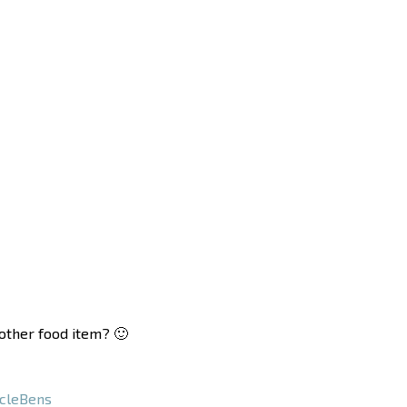
nother food item? 🙂
cleBens