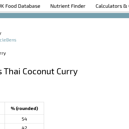
UK Food Database
Nutrient Finder
Calculators &
Boost Your Metabolism with T5
y
cleBens
s Thai Coconut Curry
% (rounded)
54
42