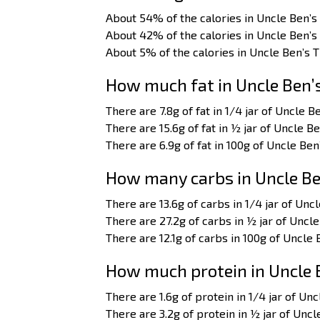
About 54% of the calories in Uncle Ben’s
About 42% of the calories in Uncle Ben’s
About 5% of the calories in Uncle Ben’s 
How much fat in Uncle Ben’
There are 7.8g of fat in 1/4 jar of Uncle B
There are 15.6g of fat in ½ jar of Uncle B
There are 6.9g of fat in 100g of Uncle Ben
How many carbs in Uncle Be
There are 13.6g of carbs in 1/4 jar of Unc
There are 27.2g of carbs in ½ jar of Uncle
There are 12.1g of carbs in 100g of Uncle 
How much protein in Uncle 
There are 1.6g of protein in 1/4 jar of Un
There are 3.2g of protein in ½ jar of Uncl