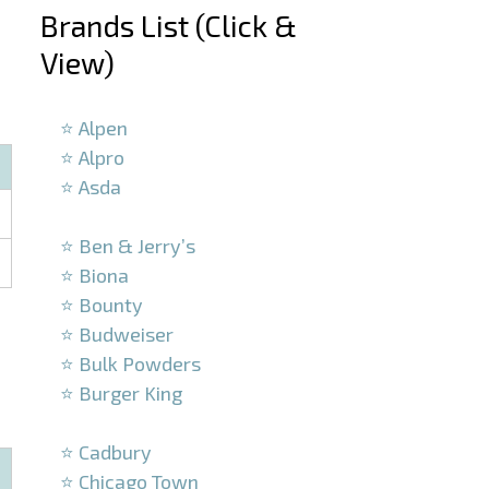
Brands List (Click &
View)
–
⭐ Alpen
⭐ Alpro
⭐ Asda
–
⭐ Ben & Jerry’s
⭐ Biona
⭐ Bounty
⭐ Budweiser
⭐ Bulk Powders
⭐ Burger King
–
⭐ Cadbury
⭐ Chicago Town