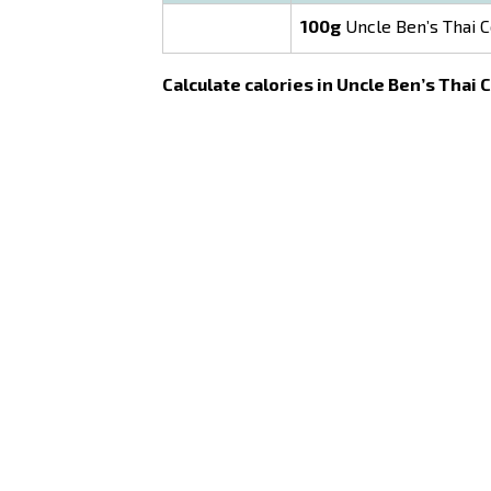
100g
Uncle Ben’s Thai C
Calculate calories in Uncle Ben’s Thai 