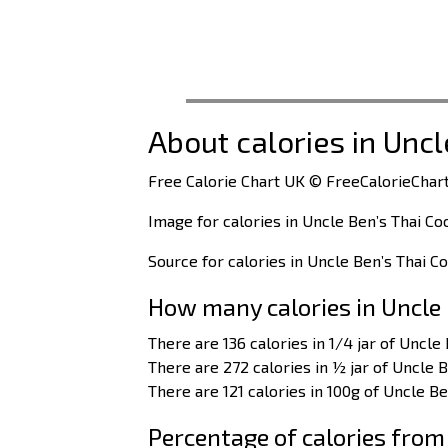
About calories in Unc
Free Calorie Chart UK © FreeCalorieChart
Image for calories in Uncle Ben’s Thai Co
Source for calories in Uncle Ben’s Thai C
How many calories in Uncle 
There are 136 calories in 1/4 jar of Uncle
There are 272 calories in ½ jar of Uncle B
There are 121 calories in 100g of Uncle Be
Percentage of calories from