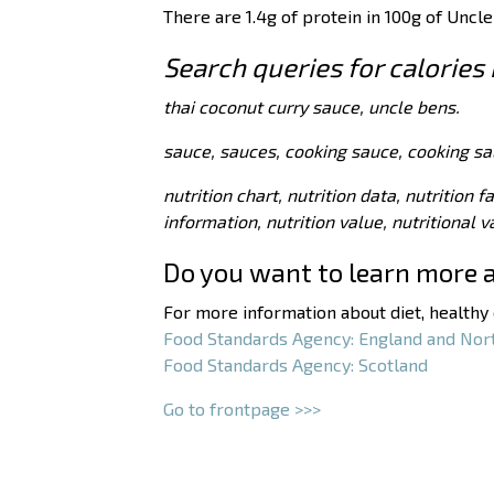
There are
1.4
g of protein in 100g of Uncle
Search queries for calories
thai coconut curry sauce, uncle bens.
sauce, sauces, cooking sauce, cooking sa
nutrition chart, nutrition data, nutrition f
information, nutrition value, nutritional 
Do you want to learn more 
For more information about diet, healthy e
Food Standards Agency: England and Nor
Food Standards Agency: Scotland
Go to frontpage >>>