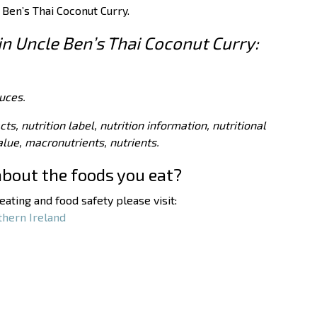
 Ben’s Thai Coconut Curry.
 in Uncle Ben’s Thai Coconut Curry:
uces.
acts, nutrition label, nutrition information, nutritional
value, macronutrients, nutrients.
about the foods you eat?
ating and food safety please visit:
thern Ireland