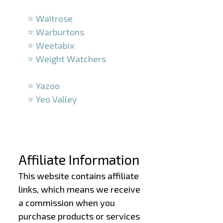
–
⭐ Waitrose
⭐ Warburtons
⭐ Weetabix
⭐ Weight Watchers
–
⭐ Yazoo
⭐ Yeo Valley
–
–
Affiliate Information
This website contains affiliate
links, which means we receive
a commission when you
purchase products or services