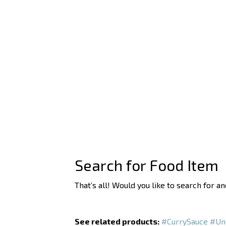
Search for Food Item
That’s all! Would you like to search for a
See related products:
#CurrySauce
#Un