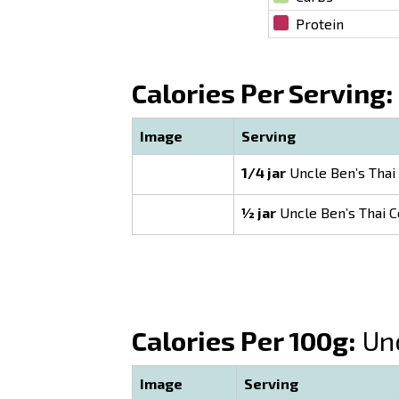
Protein
Calories Per Serving:
Image
Serving
1/4 jar
Uncle Ben’s Thai
½ jar
Uncle Ben’s Thai C
Calories Per 100g:
Unc
Image
Serving