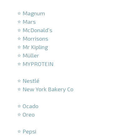
–
⭐ Magnum
⭐ Mars
⭐ McDonald’s
⭐ Morrisons
⭐ Mr Kipling
⭐ Müller
⭐ MYPROTEIN
–
⭐ Nestlé
⭐ New York Bakery Co
–
⭐ Ocado
⭐ Oreo
–
⭐ Pepsi
–