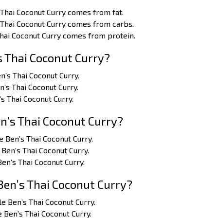
 Thai Coconut Curry comes from fat.
 Thai Coconut Curry comes from carbs.
Thai Coconut Curry comes from protein.
s Thai Coconut Curry?
en’s Thai Coconut Curry.
en’s Thai Coconut Curry.
’s Thai Coconut Curry.
n’s Thai Coconut Curry?
le Ben’s Thai Coconut Curry.
 Ben’s Thai Coconut Curry.
Ben’s Thai Coconut Curry.
Ben’s Thai Coconut Curry?
cle Ben’s Thai Coconut Curry.
e Ben’s Thai Coconut Curry.