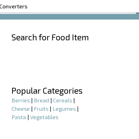
 Converters
Search for Food Item
–
–
Popular Categories
Berries
|
Bread
|
Cereals
|
Cheese
|
Fruits
|
Legumes
|
Pasta
|
Vegetables
–