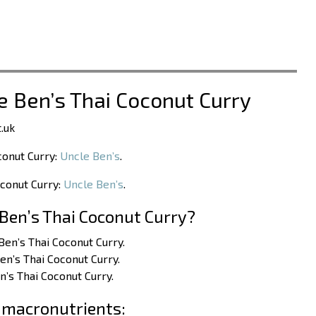
le Ben’s Thai Coconut Curry
.uk
conut Curry:
Uncle Ben’s
.
oconut Curry:
Uncle Ben’s
.
Ben’s Thai Coconut Curry?
 Ben’s Thai Coconut Curry.
en’s Thai Coconut Curry.
n’s Thai Coconut Curry.
 macronutrients: