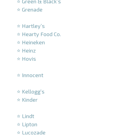
⭐ Green & Black’s
⭐ Grenade
–
⭐ Hartley’s
⭐ Hearty Food Co.
⭐ Heineken
⭐ Heinz
⭐ Hovis
–
⭐ Innocent
–
⭐ Kellogg’s
⭐ Kinder
–
⭐ Lindt
⭐ Lipton
⭐ Lucozade