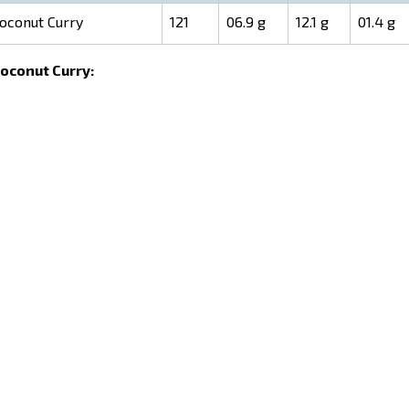
oconut Curry
121
06.9 g
12.1 g
01.4 g
Coconut Curry: