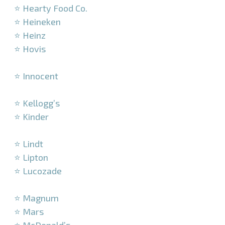
⭐ Hearty Food Co.
⭐ Heineken
⭐ Heinz
⭐ Hovis
–
⭐ Innocent
–
⭐ Kellogg’s
⭐ Kinder
–
⭐ Lindt
⭐ Lipton
⭐ Lucozade
–
⭐ Magnum
⭐ Mars