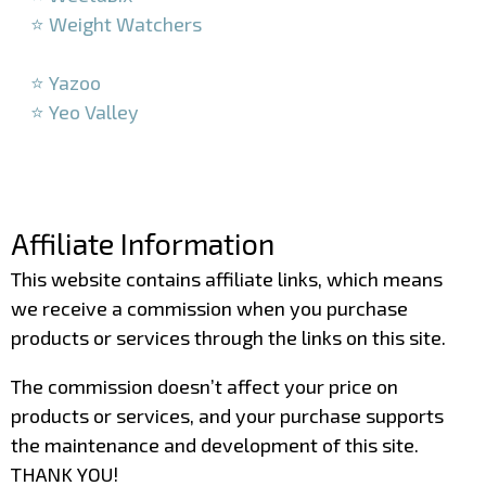
⭐ Weight Watchers
–
⭐ Yazoo
⭐ Yeo Valley
–
–
Affiliate Information
This website contains affiliate links, which means
we receive a commission when you purchase
products or services through the links on this site.
The commission doesn’t affect your price on
products or services, and your purchase supports
the maintenance and development of this site.
THANK YOU!