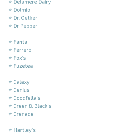
⭐ Delamere Dairy
⭐ Dolmio
⭐ Dr. Oetker
⭐ Dr Pepper
–
⭐ Fanta
⭐ Ferrero
⭐ Fox’s
⭐ Fuzetea
–
⭐ Galaxy
⭐ Genius
⭐ Goodfella’s
⭐ Green & Black’s
⭐ Grenade
–
⭐ Hartley’s