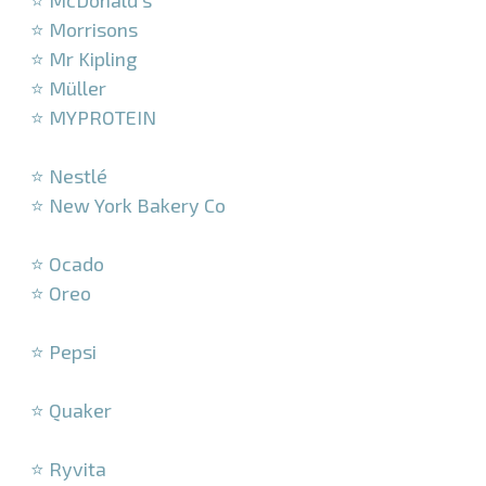
⭐ McDonald’s
⭐ Morrisons
⭐ Mr Kipling
⭐ Müller
⭐ MYPROTEIN
–
⭐ Nestlé
⭐ New York Bakery Co
–
⭐ Ocado
⭐ Oreo
–
⭐ Pepsi
–
⭐ Quaker
–
⭐ Ryvita