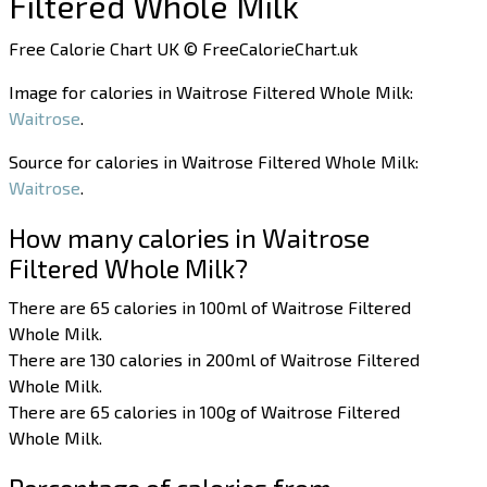
Filtered Whole Milk
Free Calorie Chart UK © FreeCalorieChart.uk
Image for calories in Waitrose Filtered Whole Milk:
Waitrose
.
Source for calories in Waitrose Filtered Whole Milk:
Waitrose
.
How many calories in Waitrose
Filtered Whole Milk?
There are 65 calories in 100ml of Waitrose Filtered
Whole Milk.
There are 130 calories in 200ml of Waitrose Filtered
Whole Milk.
There are 65 calories in 100g of Waitrose Filtered
Whole Milk.