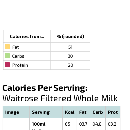
Calories from...
% (rounded)
Fat
51
Carbs
30
Protein
20
Calories Per Serving:
Waitrose Filtered Whole Milk
Image
Serving
Kcal
Fat
Carb
Prot
100ml
65
03.7
04.8
03.2