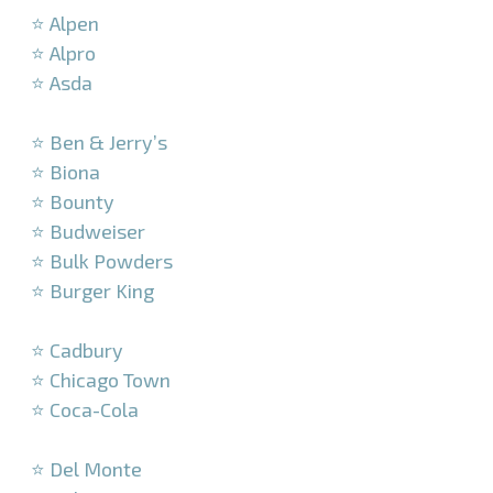
⭐ Alpen
⭐ Alpro
⭐ Asda
–
⭐ Ben & Jerry’s
⭐ Biona
⭐ Bounty
⭐ Budweiser
⭐ Bulk Powders
⭐ Burger King
–
⭐ Cadbury
⭐ Chicago Town
⭐ Coca-Cola
–
⭐ Del Monte