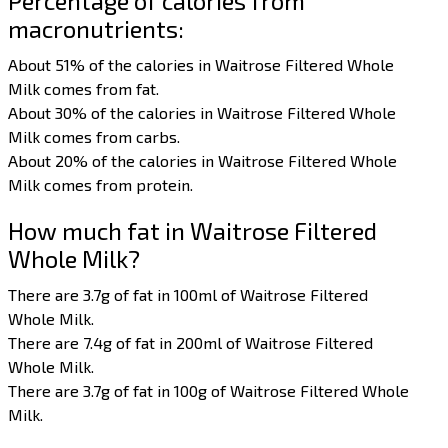
Percentage of calories from
macronutrients:
About 51% of the calories in Waitrose Filtered Whole
Milk comes from fat.
About 30% of the calories in Waitrose Filtered Whole
Milk comes from carbs.
About 20% of the calories in Waitrose Filtered Whole
Milk comes from protein.
How much fat in Waitrose Filtered
Whole Milk?
There are 3.7g of fat in 100ml of Waitrose Filtered
Whole Milk.
There are 7.4g of fat in 200ml of Waitrose Filtered
Whole Milk.
There are 3.7g of fat in 100g of Waitrose Filtered Whole
Milk.