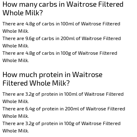
How many carbs in Waitrose Filtered
Whole Milk?
There are 4.8g of carbs in 100ml of Waitrose Filtered
Whole Milk.
There are 9.6g of carbs in 200ml of Waitrose Filtered
Whole Milk.
There are 4.8g of carbs in 100g of Waitrose Filtered
Whole Milk.
How much protein in Waitrose
Filtered Whole Milk?
There are 3.2g of protein in 100ml of Waitrose Filtered
Whole Milk.
There are 6.4g of protein in 200ml of Waitrose Filtered
Whole Milk.
There are 3.2g of protein in 100g of Waitrose Filtered
Whole Milk.