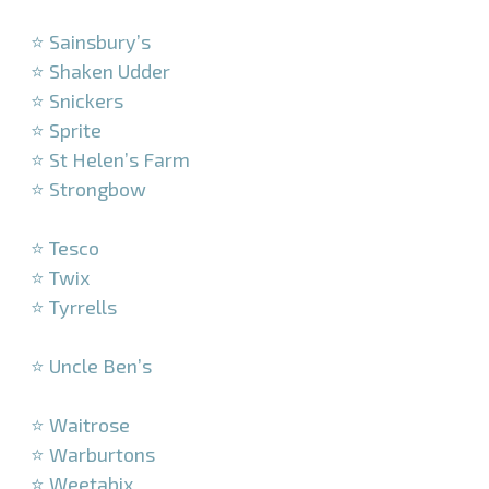
–
⭐ Sainsbury’s
⭐ Shaken Udder
⭐ Snickers
⭐ Sprite
⭐ St Helen’s Farm
⭐ Strongbow
–
⭐ Tesco
⭐ Twix
⭐ Tyrrells
–
⭐ Uncle Ben’s
–
⭐ Waitrose
⭐ Warburtons
⭐ Weetabix