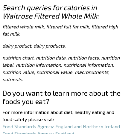
Search queries for calories in
Waitrose Filtered Whole Milk:
filtered whole milk, filtered full fat milk, filtered high
fat milk.
dairy product, dairy products.
nutrition chart, nutrition data, nutrition facts, nutrition
label, nutrition information, nutritional information,
nutrition value, nutritional value, macronutrients,
nutrients.
Do you want to learn more about the
foods you eat?
For more information about diet, healthy eating and
food safety please visit:
Food Standards Agency: England and Northern Ireland
Food Standards Agency: Scotland