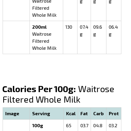
Waitrose
g
g
g
Filtered
Whole Milk
200ml
130
07.4
09.6
06.4
Waitrose
g
g
g
Filtered
Whole Milk
Calories Per 100g:
Waitrose
Filtered Whole Milk
Image
Serving
Kcal
Fat
Carb
Prot
100g
65
03.7
04.8
03.2