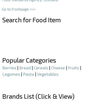
Go to frontpage >>>
Search for Food Item
–
–
Popular Categories
Berries
|
Bread
|
Cereals
|
Cheese
|
Fruits
|
Legumes
|
Pasta
|
Vegetables
–
Brands List (Click & View)
–