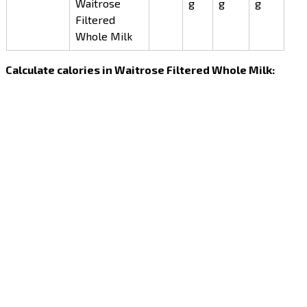
Waitrose
g
g
g
Filtered
Whole Milk
Calculate calories in Waitrose Filtered Whole Milk: