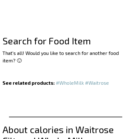
Search for Food Item
That’s all! Would you like to search for another food
item? 🙂
See related products:
#WholeMilk
#Waitrose
About calories in Waitrose