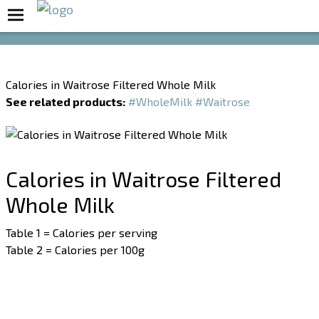
Boost Your Metabolism with T5
Calories in Waitrose Filtered Whole Milk
See related products:
#WholeMilk
#Waitrose
Calories in Waitrose Filtered
Whole Milk
Table 1 = Calories per serving
Table 2 = Calories per 100g