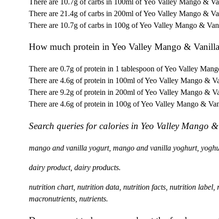
There are 10.7g of carbs in 100ml of Yeo Valley Mango & Van
There are 21.4g of carbs in 200ml of Yeo Valley Mango & Van
There are 10.7g of carbs in 100g of Yeo Valley Mango & Vani
How much protein in Yeo Valley Mango & Vanill
There are 0.7g of protein in 1 tablespoon of Yeo Valley Mang
There are 4.6g of protein in 100ml of Yeo Valley Mango & Va
There are 9.2g of protein in 200ml of Yeo Valley Mango & Va
There are 4.6g of protein in 100g of Yeo Valley Mango & Van
Search queries for calories in Yeo Valley Mango &
mango and vanilla yogurt, mango and vanilla yoghurt, yoghu
dairy product, dairy products.
nutrition chart, nutrition data, nutrition facts, nutrition label
macronutrients, nutrients.