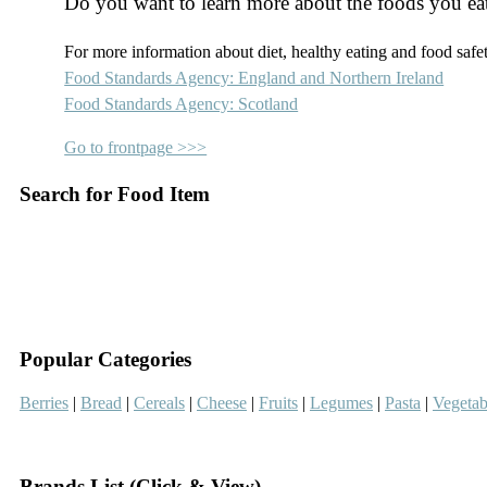
Do you want to learn more about the foods you ea
For more information about diet, healthy eating and food safety
Food Standards Agency: England and Northern Ireland
Food Standards Agency: Scotland
Go to frontpage >>>
Search for Food Item
–
–
Popular Categories
Berries
|
Bread
|
Cereals
|
Cheese
|
Fruits
|
Legumes
|
Pasta
|
Vegetab
–
Brands List (Click & View)