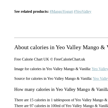
See related products:
#MangoYogurt
#YeoValley
About calories in Yeo Valley Mango & 
Free Calorie Chart UK © FreeCalorieChart.uk
Image for calories in Yeo Valley Mango & Vanilla:
Yeo Valle
Source for calories in Yeo Valley Mango & Vanilla:
Yeo Valle
How many calories in Yeo Valley Mango & Vanill
There are 15 calories in 1 tablespoon of Yeo Valley Mango & 
There are 97 calories in 100ml of Yeo Valley Mango & Vanill