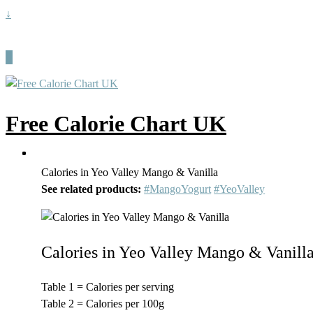
↓
Free Calorie Chart UK
Calories in Yeo Valley Mango & Vanilla
See related products:
#MangoYogurt
#YeoValley
Calories in Yeo Valley Mango & Vanill
Table 1 = Calories per serving
Table 2 = Calories per 100g