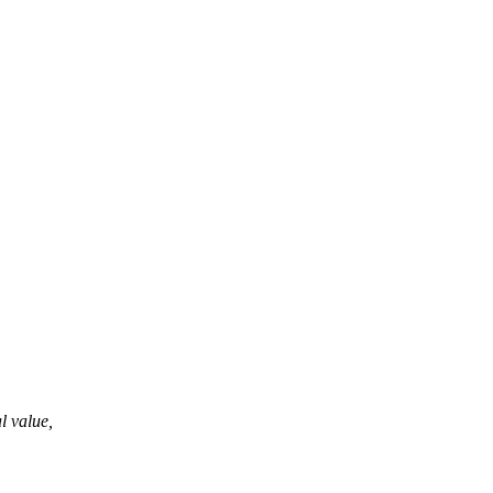
al value,