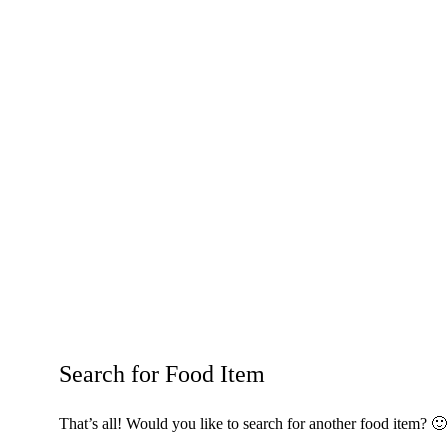
Search for Food Item
That’s all! Would you like to search for another food item? 🙂