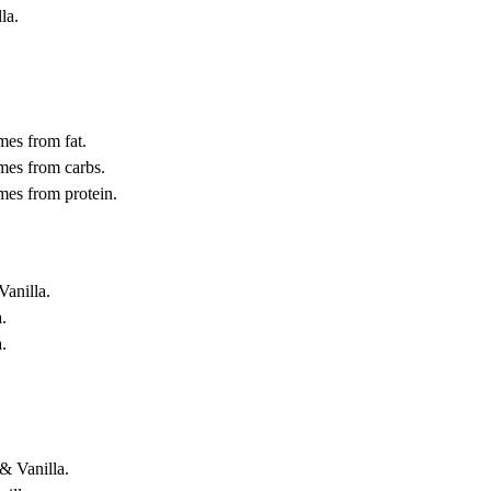
la.
.
mes from fat.
mes from carbs.
mes from protein.
Vanilla.
.
.
& Vanilla.