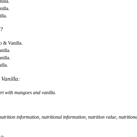
illa.
illa.
lla.
a?
o & Vanilla.
nilla.
nilla.
illa.
 Vanilla:
rt with mangoes and vanilla.
, nutrition information, nutritional information, nutrition value, nutrition