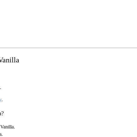
Vanilla
y
.
y
.
a?
Vanilla.
a.