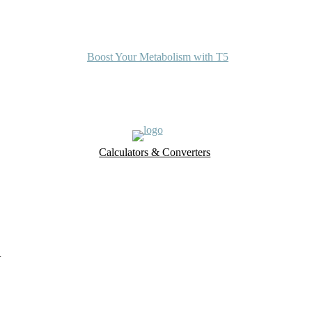
Boost Your Metabolism with T5
Calculators & Converters
UK Food Database
Nutrient Finder
a