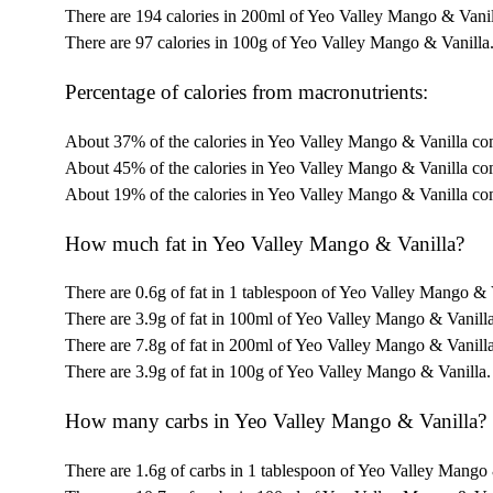
There are 194 calories in 200ml of Yeo Valley Mango & Vanil
There are 97 calories in 100g of Yeo Valley Mango & Vanilla
Percentage of calories from macronutrients:
About 37% of the calories in Yeo Valley Mango & Vanilla co
About 45% of the calories in Yeo Valley Mango & Vanilla co
About 19% of the calories in Yeo Valley Mango & Vanilla co
How much fat in Yeo Valley Mango & Vanilla?
There are 0.6g of fat in 1 tablespoon of Yeo Valley Mango & 
There are 3.9g of fat in 100ml of Yeo Valley Mango & Vanilla
There are 7.8g of fat in 200ml of Yeo Valley Mango & Vanilla
There are 3.9g of fat in 100g of Yeo Valley Mango & Vanilla.
How many carbs in Yeo Valley Mango & Vanilla?
There are 1.6g of carbs in 1 tablespoon of Yeo Valley Mango 