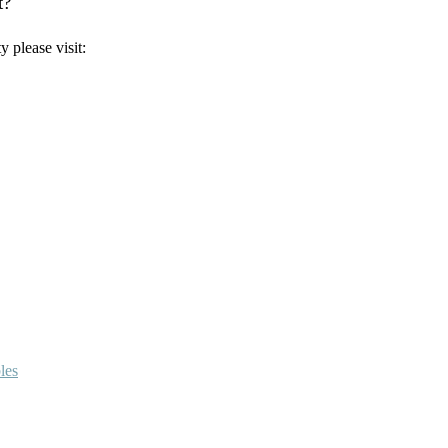
t?
 please visit:
les