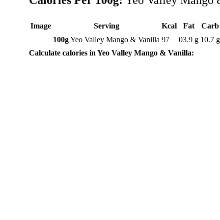
Calories Per 100g:
Yeo Valley Mango &
Image
Serving
Kcal
Fat
Carb
100g
Yeo Valley Mango & Vanilla
97
03.9 g
10.7 
Calculate calories in Yeo Valley Mango & Vanilla: