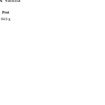
 Vanilla
Prot
g
04.6 g