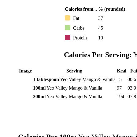
Calories from...
% (rounded)
Fat
37
Carbs
45
Protein
19
Calories Per Serving:
Y
Image
Serving
Kcal
Fa
1 tablespoon
Yeo Valley Mango & Vanilla
15
00.6
100ml
Yeo Valley Mango & Vanilla
97
03.9
200ml
Yeo Valley Mango & Vanilla
194
07.8