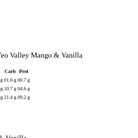
eo Valley Mango & Vanilla
t
Carb
Prot
 g
01.6 g
00.7 g
 g
10.7 g
04.6 g
 g
21.4 g
09.2 g