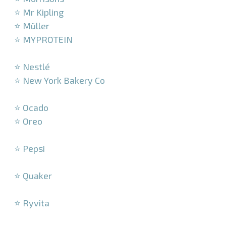
⭐ Mr Kipling
⭐ Müller
⭐ MYPROTEIN
–
⭐ Nestlé
⭐ New York Bakery Co
–
⭐ Ocado
⭐ Oreo
–
⭐ Pepsi
–
⭐ Quaker
–
⭐ Ryvita
–