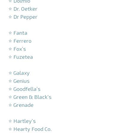
⭐ Dolmio
⭐ Dr. Oetker
⭐ Dr Pepper
–
⭐ Fanta
⭐ Ferrero
⭐ Fox’s
⭐ Fuzetea
–
⭐ Galaxy
⭐ Genius
⭐ Goodfella’s
⭐ Green & Black’s
⭐ Grenade
–
⭐ Hartley’s
⭐ Hearty Food Co.