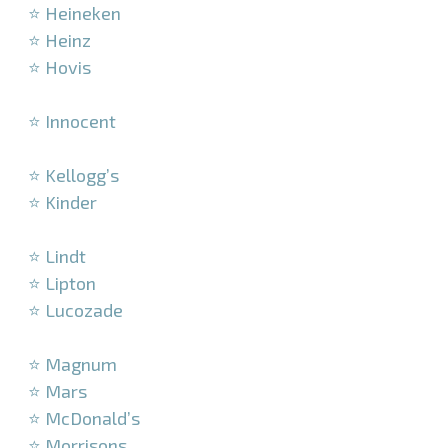
⭐ Heineken
⭐ Heinz
⭐ Hovis
–
⭐ Innocent
–
⭐ Kellogg’s
⭐ Kinder
–
⭐ Lindt
⭐ Lipton
⭐ Lucozade
–
⭐ Magnum
⭐ Mars
⭐ McDonald’s
⭐ Morrisons