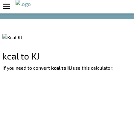
Boost Your Metabolism with T5
kcal to KJ
If you need to convert
kcal to KJ
use this calculator: