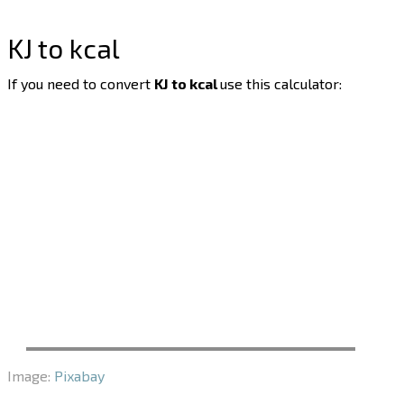
KJ to kcal
If you need to convert
KJ to kcal
use this calculator:
Image:
Pixabay