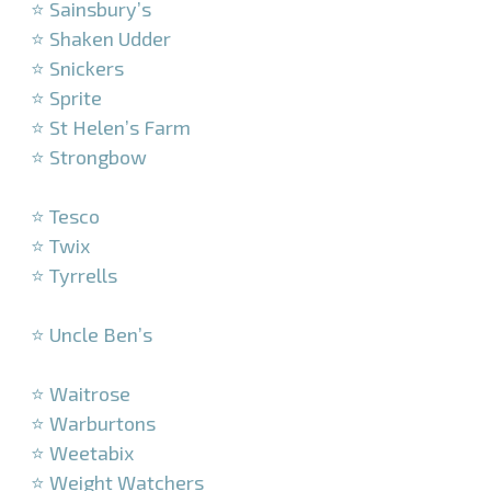
⭐ Sainsbury’s
⭐ Shaken Udder
⭐ Snickers
⭐ Sprite
⭐ St Helen’s Farm
⭐ Strongbow
–
⭐ Tesco
⭐ Twix
⭐ Tyrrells
–
⭐ Uncle Ben’s
–
⭐ Waitrose
⭐ Warburtons
⭐ Weetabix
⭐ Weight Watchers