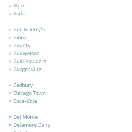
⭐ Alpro
⭐ Asda
–
⭐ Ben & Jerry’s
⭐ Biona
⭐ Bounty
⭐ Budweiser
⭐ Bulk Powders
⭐ Burger King
–
⭐ Cadbury
⭐ Chicago Town
⭐ Coca-Cola
–
⭐ Del Monte
⭐ Delamere Dairy