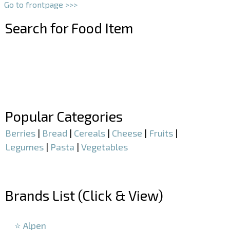
Go to frontpage >>>
Search for Food Item
–
–
Popular Categories
Berries
|
Bread
|
Cereals
|
Cheese
|
Fruits
|
Legumes
|
Pasta
|
Vegetables
–
Brands List (Click & View)
–
⭐ Alpen