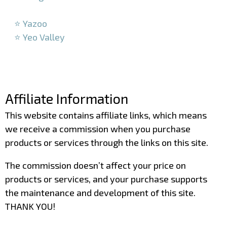
–
⭐ Yazoo
⭐ Yeo Valley
–
–
Affiliate Information
This website contains affiliate links, which means
we receive a commission when you purchase
products or services through the links on this site.
The commission doesn’t affect your price on
products or services, and your purchase supports
the maintenance and development of this site.
THANK YOU!