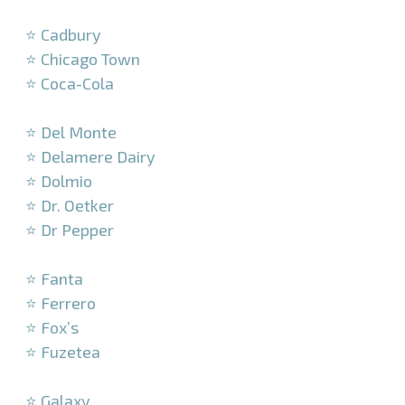
–
⭐ Cadbury
⭐ Chicago Town
⭐ Coca-Cola
–
⭐ Del Monte
⭐ Delamere Dairy
⭐ Dolmio
⭐ Dr. Oetker
⭐ Dr Pepper
–
⭐ Fanta
⭐ Ferrero
⭐ Fox’s
⭐ Fuzetea
–
⭐ Galaxy