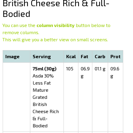
British Cheese Rich & Full-
Bodied
You can use the
column visibility
button below to
remove columns.
This will give you a better view on small screens.
Image
Serving
Kcal
Fat
Carb
Prot
75ml (30g)
105
06.9
01.1 g
09.6
Asda 30%
g
g
Less Fat
Mature
Grated
British
Cheese Rich
& Full-
Bodied