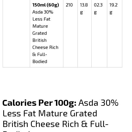
150ml (60g)
210
13.8
02.3
19.2
Asda 30%
g
g
g
Less Fat
Mature
Grated
British
Cheese Rich
& Full-
Bodied
Calories Per 100g:
Asda 30%
Less Fat Mature Grated
British Cheese Rich & Full-