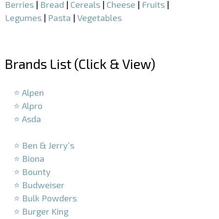
Berries
|
Bread
|
Cereals
|
Cheese
|
Fruits
|
Legumes
|
Pasta
|
Vegetables
–
Brands List (Click & View)
–
⭐ Alpen
⭐ Alpro
⭐ Asda
–
⭐ Ben & Jerry’s
⭐ Biona
⭐ Bounty
⭐ Budweiser
⭐ Bulk Powders
⭐ Burger King