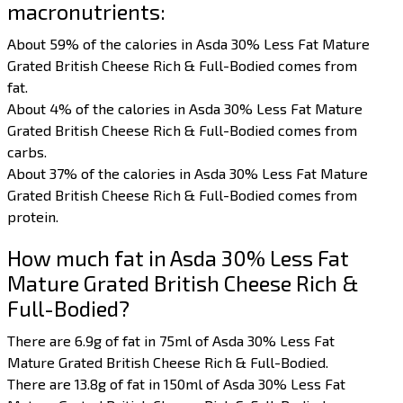
macronutrients:
About 59% of the calories in Asda 30% Less Fat Mature
Grated British Cheese Rich & Full-Bodied comes from
fat.
About 4% of the calories in Asda 30% Less Fat Mature
Grated British Cheese Rich & Full-Bodied comes from
carbs.
About 37% of the calories in Asda 30% Less Fat Mature
Grated British Cheese Rich & Full-Bodied comes from
protein.
How much fat in Asda 30% Less Fat
Mature Grated British Cheese Rich &
Full-Bodied?
There are 6.9g of fat in 75ml of Asda 30% Less Fat
Mature Grated British Cheese Rich & Full-Bodied.
There are 13.8g of fat in 150ml of Asda 30% Less Fat