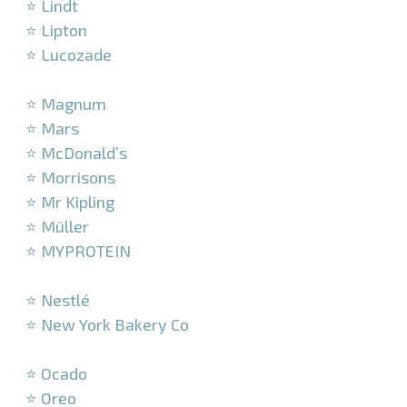
⭐ Lindt
⭐ Lipton
⭐ Lucozade
–
⭐ Magnum
⭐ Mars
⭐ McDonald’s
⭐ Morrisons
⭐ Mr Kipling
⭐ Müller
⭐ MYPROTEIN
–
⭐ Nestlé
⭐ New York Bakery Co
–
⭐ Ocado
⭐ Oreo