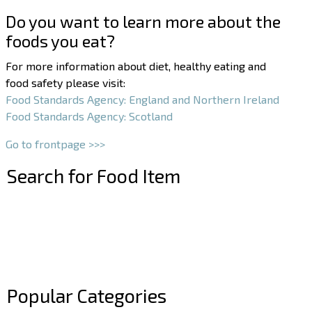
Do you want to learn more about the
foods you eat?
For more information about diet, healthy eating and
food safety please visit:
Food Standards Agency: England and Northern Ireland
Food Standards Agency: Scotland
Go to frontpage >>>
Search for Food Item
–
–
Popular Categories