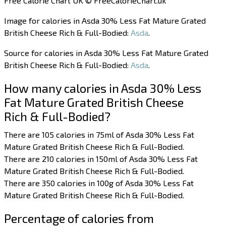
Free Calorie Chart UK © FreeCalorieChart.uk
Image for calories in Asda 30% Less Fat Mature Grated
British Cheese Rich & Full-Bodied:
Asda
.
Source for calories in Asda 30% Less Fat Mature Grated
British Cheese Rich & Full-Bodied:
Asda
.
How many calories in Asda 30% Less
Fat Mature Grated British Cheese
Rich & Full-Bodied?
There are 105 calories in 75ml of Asda 30% Less Fat
Mature Grated British Cheese Rich & Full-Bodied.
There are 210 calories in 150ml of Asda 30% Less Fat
Mature Grated British Cheese Rich & Full-Bodied.
There are 350 calories in 100g of Asda 30% Less Fat
Mature Grated British Cheese Rich & Full-Bodied.
Percentage of calories from