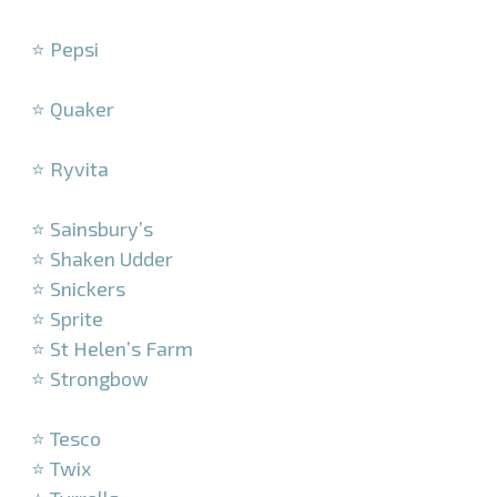
–
⭐ Pepsi
–
⭐ Quaker
–
⭐ Ryvita
–
⭐ Sainsbury’s
⭐ Shaken Udder
⭐ Snickers
⭐ Sprite
⭐ St Helen’s Farm
⭐ Strongbow
–
⭐ Tesco
⭐ Twix