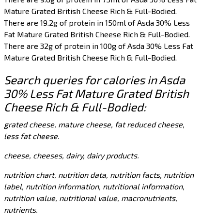
Mature Grated British Cheese Rich & Full-Bodied.
There are 19.2g of protein in 150ml of Asda 30% Less
Fat Mature Grated British Cheese Rich & Full-Bodied.
There are 32g of protein in 100g of Asda 30% Less Fat
Mature Grated British Cheese Rich & Full-Bodied.
Search queries for calories in Asda
30% Less Fat Mature Grated British
Cheese Rich & Full-Bodied:
grated cheese, mature cheese, fat reduced cheese,
less fat cheese.
cheese, cheeses, dairy, dairy products.
nutrition chart, nutrition data, nutrition facts, nutrition
label, nutrition information, nutritional information,
nutrition value, nutritional value, macronutrients,
nutrients.