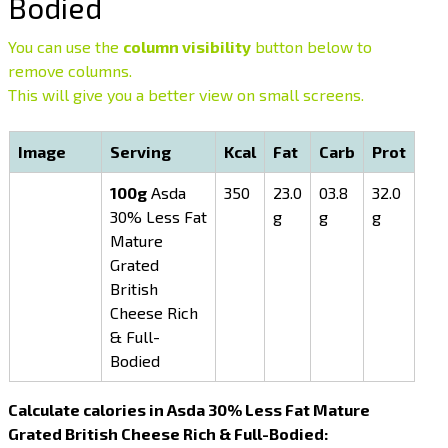
Bodied
You can use the
column visibility
button below to
remove columns.
This will give you a better view on small screens.
Image
Serving
Kcal
Fat
Carb
Prot
100g
Asda
350
23.0
03.8
32.0
30% Less Fat
g
g
g
Mature
Grated
British
Cheese Rich
& Full-
Bodied
Calculate calories in Asda 30% Less Fat Mature
Grated British Cheese Rich & Full-Bodied: