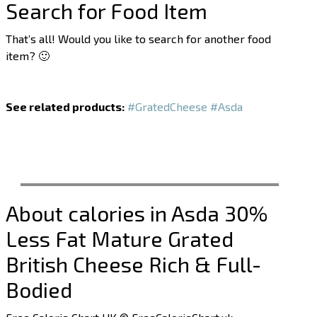
Search for Food Item
That’s all! Would you like to search for another food
item? 🙂
See related products:
#GratedCheese
#Asda
About calories in Asda 30%
Less Fat Mature Grated
British Cheese Rich & Full-
Bodied