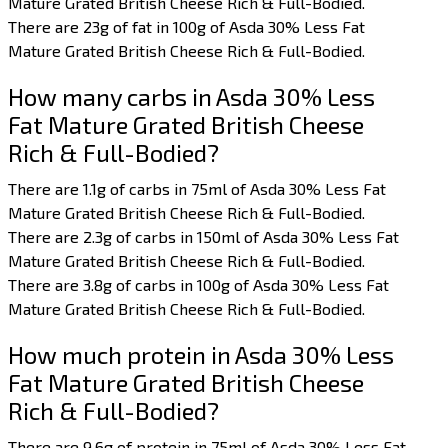
Mature Grated British Cheese Rich & Full-Bodied.
There are 23g of fat in 100g of Asda 30% Less Fat
Mature Grated British Cheese Rich & Full-Bodied.
How many carbs in Asda 30% Less
Fat Mature Grated British Cheese
Rich & Full-Bodied?
There are 1.1g of carbs in 75ml of Asda 30% Less Fat
Mature Grated British Cheese Rich & Full-Bodied.
There are 2.3g of carbs in 150ml of Asda 30% Less Fat
Mature Grated British Cheese Rich & Full-Bodied.
There are 3.8g of carbs in 100g of Asda 30% Less Fat
Mature Grated British Cheese Rich & Full-Bodied.
How much protein in Asda 30% Less
Fat Mature Grated British Cheese
Rich & Full-Bodied?
There are 9.6g of protein in 75ml of Asda 30% Less Fat