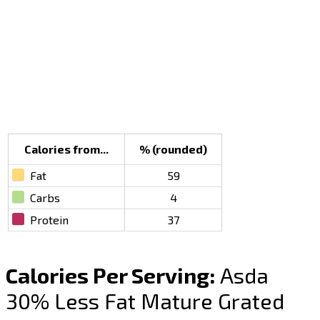
Calories from...
% (rounded)
Fat
59
Carbs
4
Protein
37
Calories Per Serving:
Asda
30% Less Fat Mature Grated