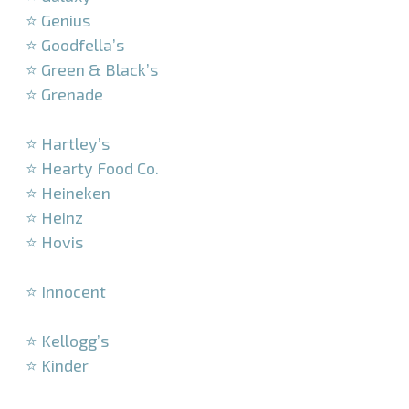
⭐ Genius
⭐ Goodfella’s
⭐ Green & Black’s
⭐ Grenade
–
⭐ Hartley’s
⭐ Hearty Food Co.
⭐ Heineken
⭐ Heinz
⭐ Hovis
–
⭐ Innocent
–
⭐ Kellogg’s
⭐ Kinder
–