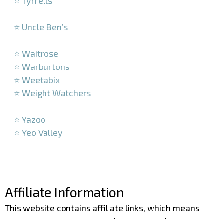
⭐ Tyrrells
–
⭐ Uncle Ben’s
–
⭐ Waitrose
⭐ Warburtons
⭐ Weetabix
⭐ Weight Watchers
–
⭐ Yazoo
⭐ Yeo Valley
–
–
Affiliate Information
This website contains affiliate links, which means