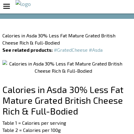
Boost Your Metabolism with T5
Calories in Asda 30% Less Fat Mature Grated British
Cheese Rich & Full-Bodied
See related products:
#GratedCheese
#Asda
Calories in Asda 30% Less Fat
Mature Grated British Cheese
Rich & Full-Bodied
Table 1 = Calories per serving
Table 2 = Calories per 100g