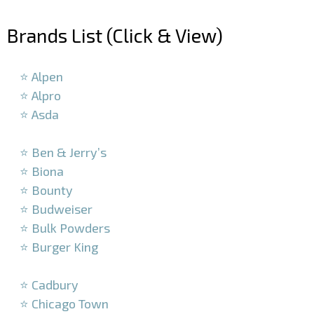
–
Brands List (Click & View)
–
⭐ Alpen
⭐ Alpro
⭐ Asda
–
⭐ Ben & Jerry’s
⭐ Biona
⭐ Bounty
⭐ Budweiser
⭐ Bulk Powders
⭐ Burger King
–
⭐ Cadbury
⭐ Chicago Town