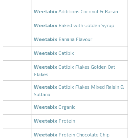
Weetabix
Additions Coconut & Raisin
Weetabix
Baked with Golden Syrup
Weetabix
Banana Flavour
Weetabix
Oatibix
Weetabix
Oatibix Flakes Golden Oat
Flakes
Weetabix
Oatibix Flakes Mixed Raisin &
Sultana
Weetabix
Organic
Weetabix
Protein
Weetabix
Protein Chocolate Chip