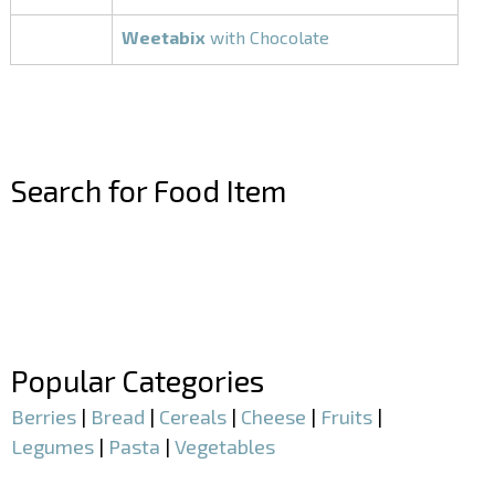
Weetabix
with Chocolate
Search for Food Item
–
–
Popular Categories
Berries
|
Bread
|
Cereals
|
Cheese
|
Fruits
|
Legumes
|
Pasta
|
Vegetables