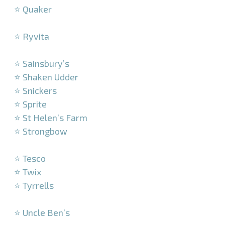
⭐ Quaker
–
⭐ Ryvita
–
⭐ Sainsbury’s
⭐ Shaken Udder
⭐ Snickers
⭐ Sprite
⭐ St Helen’s Farm
⭐ Strongbow
–
⭐ Tesco
⭐ Twix
⭐ Tyrrells
–
⭐ Uncle Ben’s