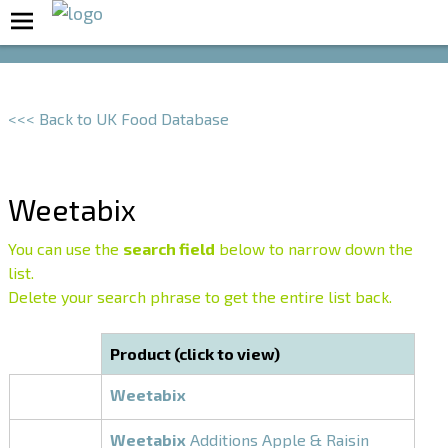
Boost Your Metabolism with T5
<<< Back to UK Food Database
Weetabix
You can use the
search field
below to narrow down the
list.
Delete your search phrase to get the entire list back.
Product (click to view)
Weetabix
Weetabix
Additions Apple & Raisin