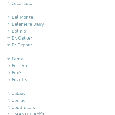
⭐ Coca-Cola
–
⭐ Del Monte
⭐ Delamere Dairy
⭐ Dolmio
⭐ Dr. Oetker
⭐ Dr Pepper
–
⭐ Fanta
⭐ Ferrero
⭐ Fox’s
⭐ Fuzetea
–
⭐ Galaxy
⭐ Genius
⭐ Goodfella’s
⭐ Green & Black’s