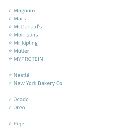
–
⭐ Magnum
⭐ Mars
⭐ McDonald’s
⭐ Morrisons
⭐ Mr Kipling
⭐ Müller
⭐ MYPROTEIN
–
⭐ Nestlé
⭐ New York Bakery Co
–
⭐ Ocado
⭐ Oreo
–
⭐ Pepsi
–