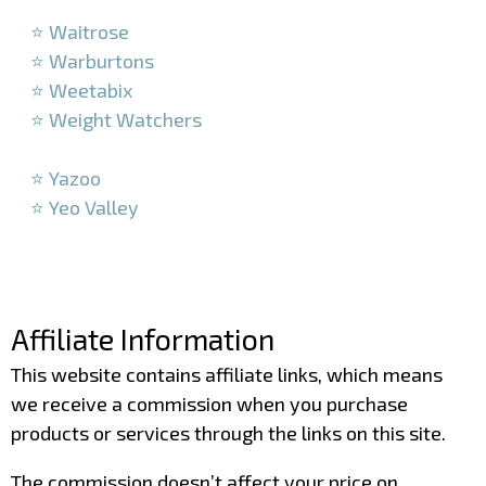
–
⭐ Waitrose
⭐ Warburtons
⭐ Weetabix
⭐ Weight Watchers
–
⭐ Yazoo
⭐ Yeo Valley
–
–
Affiliate Information
This website contains affiliate links, which means
we receive a commission when you purchase
products or services through the links on this site.
The commission doesn’t affect your price on