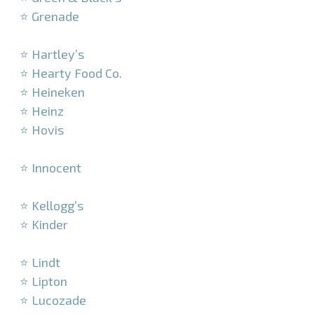
⭐ Grenade
–
⭐ Hartley’s
⭐ Hearty Food Co.
⭐ Heineken
⭐ Heinz
⭐ Hovis
–
⭐ Innocent
–
⭐ Kellogg’s
⭐ Kinder
–
⭐ Lindt
⭐ Lipton
⭐ Lucozade