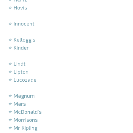
⭐ Hovis
–
⭐ Innocent
–
⭐ Kellogg’s
⭐ Kinder
–
⭐ Lindt
⭐ Lipton
⭐ Lucozade
–
⭐ Magnum
⭐ Mars
⭐ McDonald’s
⭐ Morrisons
⭐ Mr Kipling