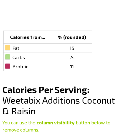
Calories from...
% (rounded)
Fat
15
Carbs
74
Protein
11
Calories Per Serving:
Weetabix Additions Coconut
& Raisin
You can use the
column visibility
button below to
remove columns.