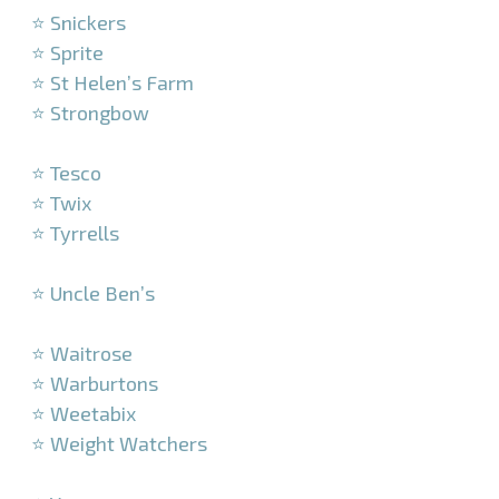
⭐ Snickers
⭐ Sprite
⭐ St Helen’s Farm
⭐ Strongbow
–
⭐ Tesco
⭐ Twix
⭐ Tyrrells
–
⭐ Uncle Ben’s
–
⭐ Waitrose
⭐ Warburtons
⭐ Weetabix
⭐ Weight Watchers
–