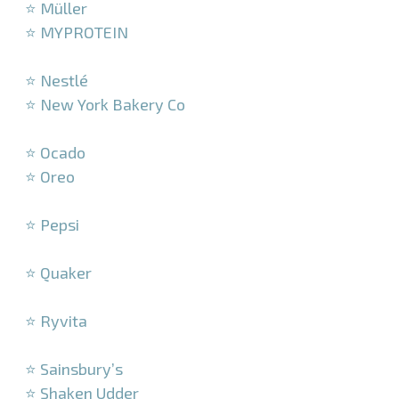
⭐ Müller
⭐ MYPROTEIN
–
⭐ Nestlé
⭐ New York Bakery Co
–
⭐ Ocado
⭐ Oreo
–
⭐ Pepsi
–
⭐ Quaker
–
⭐ Ryvita
–
⭐ Sainsbury’s
⭐ Shaken Udder