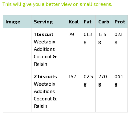
This will give you a better view on small screens.
Image
Serving
Kcal
Fat
Carb
Prot
1 biscuit
79
01.3
13.5
02.1
Weetabix
g
g
g
Additions
Coconut &
Raisin
2 biscuits
157
02.5
27.0
04.1
Weetabix
g
g
g
Additions
Coconut &
Raisin