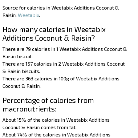
Source for calories in Weetabix Additions Coconut &
Raisin:
Weetabix
.
How many calories in Weetabix
Additions Coconut & Raisin?
There are 79 calories in 1 Weetabix Additions Coconut &
Raisin biscuit.
There are 157 calories in 2 Weetabix Additions Coconut
& Raisin biscuits.
There are 363 calories in 100g of Weetabix Additions
Coconut & Raisin.
Percentage of calories from
macronutrients:
About 15% of the calories in Weetabix Additions
Coconut & Raisin comes from fat.
About 74% of the calories in Weetabix Additions