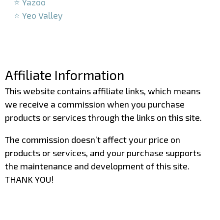
⭐ Yazoo
⭐ Yeo Valley
–
–
Affiliate Information
This website contains affiliate links, which means
we receive a commission when you purchase
products or services through the links on this site.
The commission doesn’t affect your price on
products or services, and your purchase supports
the maintenance and development of this site.
THANK YOU!
–