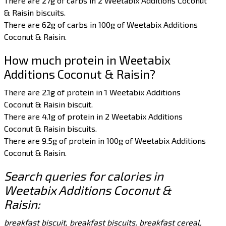
There are 27g of carbs in 2 Weetabix Additions Coconut
& Raisin biscuits.
There are 62g of carbs in 100g of Weetabix Additions
Coconut & Raisin.
How much protein in Weetabix
Additions Coconut & Raisin?
There are 2.1g of protein in 1 Weetabix Additions
Coconut & Raisin biscuit.
There are 4.1g of protein in 2 Weetabix Additions
Coconut & Raisin biscuits.
There are 9.5g of protein in 100g of Weetabix Additions
Coconut & Raisin.
Search queries for calories in
Weetabix Additions Coconut &
Raisin:
breakfast biscuit, breakfast biscuits, breakfast cereal,