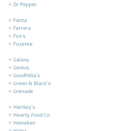
⭐ Dr Pepper
–
⭐ Fanta
⭐ Ferrero
⭐ Fox’s
⭐ Fuzetea
–
⭐ Galaxy
⭐ Genius
⭐ Goodfella’s
⭐ Green & Black’s
⭐ Grenade
–
⭐ Hartley’s
⭐ Hearty Food Co.
⭐ Heineken
⭐ Heinz