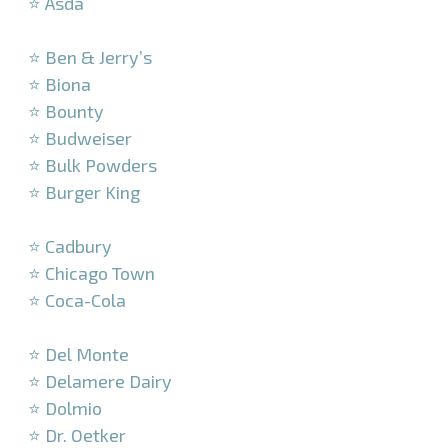
⭐ Asda
–
⭐ Ben & Jerry’s
⭐ Biona
⭐ Bounty
⭐ Budweiser
⭐ Bulk Powders
⭐ Burger King
–
⭐ Cadbury
⭐ Chicago Town
⭐ Coca-Cola
–
⭐ Del Monte
⭐ Delamere Dairy
⭐ Dolmio
⭐ Dr. Oetker