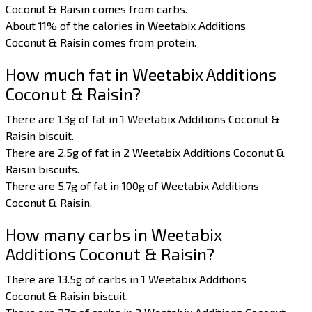
Coconut & Raisin comes from carbs.
About 11% of the calories in Weetabix Additions
Coconut & Raisin comes from protein.
How much fat in Weetabix Additions
Coconut & Raisin?
There are 1.3g of fat in 1 Weetabix Additions Coconut &
Raisin biscuit.
There are 2.5g of fat in 2 Weetabix Additions Coconut &
Raisin biscuits.
There are 5.7g of fat in 100g of Weetabix Additions
Coconut & Raisin.
How many carbs in Weetabix
Additions Coconut & Raisin?
There are 13.5g of carbs in 1 Weetabix Additions
Coconut & Raisin biscuit.