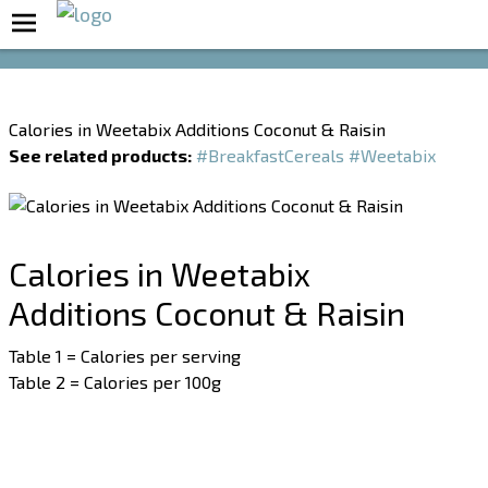
Boost Your Metabolism with T5
Calories in Weetabix Additions Coconut & Raisin
See related products:
#BreakfastCereals
#Weetabix
Calories in Weetabix
Additions Coconut & Raisin
Table 1 = Calories per serving
Table 2 = Calories per 100g