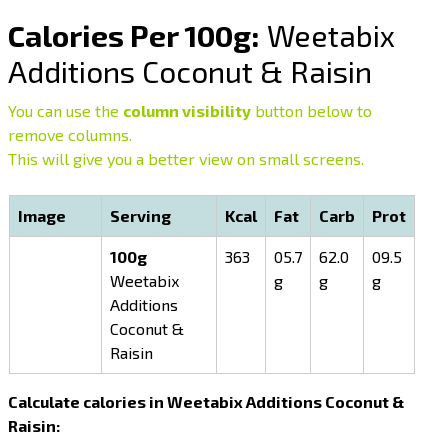
Calories Per 100g:
Weetabix
Additions Coconut & Raisin
You can use the
column visibility
button below to
remove columns.
This will give you a better view on small screens.
Image
Serving
Kcal
Fat
Carb
Prot
100g
363
05.7
62.0
09.5
Weetabix
g
g
g
Additions
Coconut &
Raisin
Calculate calories in Weetabix Additions Coconut &
Raisin: