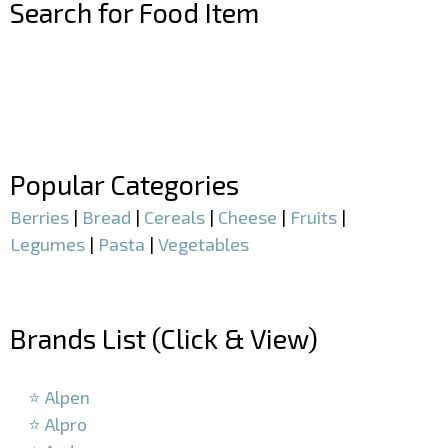
Search for Food Item
–
–
Popular Categories
Berries
|
Bread
|
Cereals
|
Cheese
|
Fruits
|
Legumes
|
Pasta
|
Vegetables
–
Brands List (Click & View)
–
⭐ Alpen
⭐ Alpro