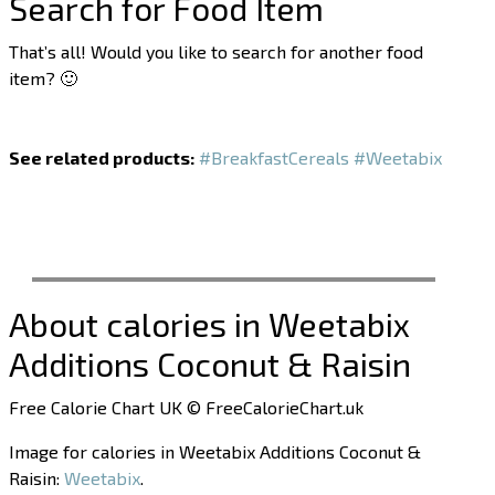
Search for Food Item
That’s all! Would you like to search for another food
item? 🙂
See related products:
#BreakfastCereals
#Weetabix
About calories in Weetabix
Additions Coconut & Raisin
Free Calorie Chart UK © FreeCalorieChart.uk
Image for calories in Weetabix Additions Coconut &
Raisin:
Weetabix
.