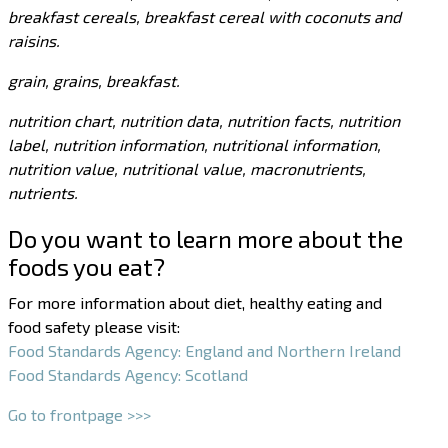
breakfast cereals, breakfast cereal with coconuts and
raisins.
grain, grains, breakfast.
nutrition chart, nutrition data, nutrition facts, nutrition
label, nutrition information, nutritional information,
nutrition value, nutritional value, macronutrients,
nutrients.
Do you want to learn more about the
foods you eat?
For more information about diet, healthy eating and
food safety please visit:
Food Standards Agency: England and Northern Ireland
Food Standards Agency: Scotland
Go to frontpage >>>