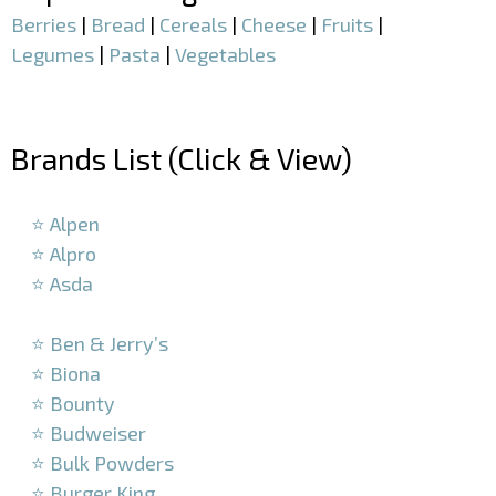
Berries
|
Bread
|
Cereals
|
Cheese
|
Fruits
|
Legumes
|
Pasta
|
Vegetables
–
Brands List (Click & View)
–
⭐ Alpen
⭐ Alpro
⭐ Asda
–
⭐ Ben & Jerry’s
⭐ Biona
⭐ Bounty
⭐ Budweiser
⭐ Bulk Powders
⭐ Burger King