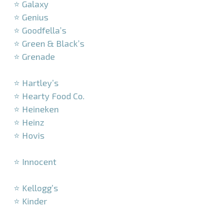
⭐ Galaxy
⭐ Genius
⭐ Goodfella’s
⭐ Green & Black’s
⭐ Grenade
–
⭐ Hartley’s
⭐ Hearty Food Co.
⭐ Heineken
⭐ Heinz
⭐ Hovis
–
⭐ Innocent
–
⭐ Kellogg’s
⭐ Kinder
–