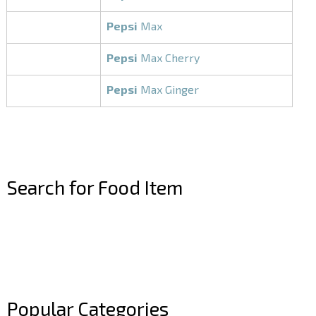
Pepsi
Max
Pepsi
Max Cherry
Pepsi
Max Ginger
Search for Food Item
–
–
Popular Categories