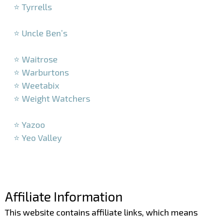
⭐ Tyrrells
–
⭐ Uncle Ben’s
–
⭐ Waitrose
⭐ Warburtons
⭐ Weetabix
⭐ Weight Watchers
–
⭐ Yazoo
⭐ Yeo Valley
–
–
Affiliate Information
This website contains affiliate links, which means