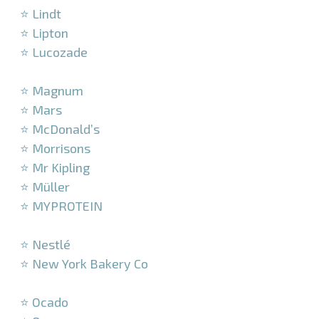
⭐ Lindt
⭐ Lipton
⭐ Lucozade
–
⭐ Magnum
⭐ Mars
⭐ McDonald’s
⭐ Morrisons
⭐ Mr Kipling
⭐ Müller
⭐ MYPROTEIN
–
⭐ Nestlé
⭐ New York Bakery Co
–
⭐ Ocado