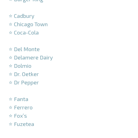
–
⭐ Cadbury
⭐ Chicago Town
⭐ Coca-Cola
–
⭐ Del Monte
⭐ Delamere Dairy
⭐ Dolmio
⭐ Dr. Oetker
⭐ Dr Pepper
–
⭐ Fanta
⭐ Ferrero
⭐ Fox’s
⭐ Fuzetea
–