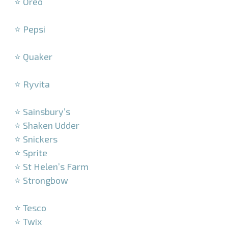
⭐ Oreo
–
⭐ Pepsi
–
⭐ Quaker
–
⭐ Ryvita
–
⭐ Sainsbury’s
⭐ Shaken Udder
⭐ Snickers
⭐ Sprite
⭐ St Helen’s Farm
⭐ Strongbow
–
⭐ Tesco
⭐ Twix