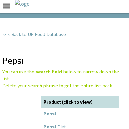
Boost Your Metabolism with T5
<<< Back to UK Food Database
Pepsi
You can use the
search field
below to narrow down the
list.
Delete your search phrase to get the entire list back.
Product (click to view)
Pepsi
Pepsi
Diet