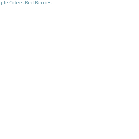
ple Ciders Red Berries