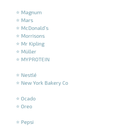
–
⭐ Magnum
⭐ Mars
⭐ McDonald’s
⭐ Morrisons
⭐ Mr Kipling
⭐ Müller
⭐ MYPROTEIN
–
⭐ Nestlé
⭐ New York Bakery Co
–
⭐ Ocado
⭐ Oreo
–
⭐ Pepsi
–