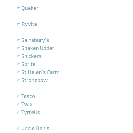
⭐ Quaker
–
⭐ Ryvita
–
⭐ Sainsbury’s
⭐ Shaken Udder
⭐ Snickers
⭐ Sprite
⭐ St Helen’s Farm
⭐ Strongbow
–
⭐ Tesco
⭐ Twix
⭐ Tyrrells
–
⭐ Uncle Ben’s