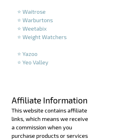
–
⭐ Waitrose
⭐ Warburtons
⭐ Weetabix
⭐ Weight Watchers
–
⭐ Yazoo
⭐ Yeo Valley
–
–
Affiliate Information
This website contains affiliate
links, which means we receive
a commission when you
purchase products or services