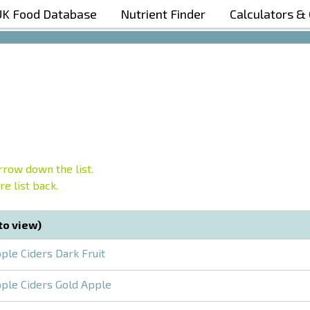
UK Food Database
Nutrient Finder
Calculators &
Boost Your Metabolism with T5
row down the list.
e list back.
 to view)
ple Ciders Dark Fruit
ple Ciders Gold Apple