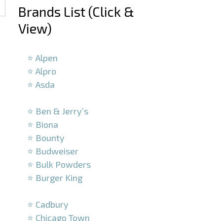
Brands List (Click &
View)
–
⭐ Alpen
⭐ Alpro
⭐ Asda
–
⭐ Ben & Jerry’s
⭐ Biona
⭐ Bounty
⭐ Budweiser
⭐ Bulk Powders
⭐ Burger King
–
⭐ Cadbury
⭐ Chicago Town