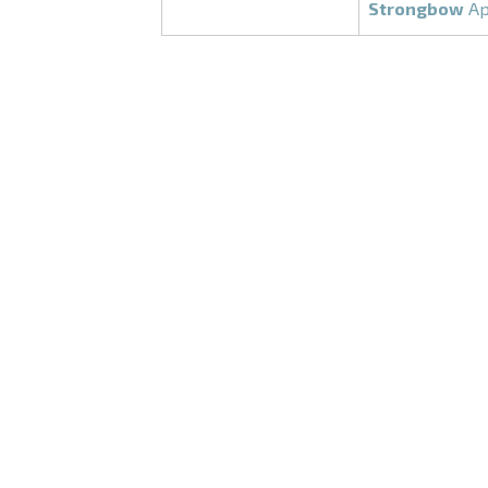
Strongbow
Ap