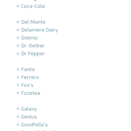
⭐ Coca-Cola
–
⭐ Del Monte
⭐ Delamere Dairy
⭐ Dolmio
⭐ Dr. Oetker
⭐ Dr Pepper
–
⭐ Fanta
⭐ Ferrero
⭐ Fox’s
⭐ Fuzetea
–
⭐ Galaxy
⭐ Genius
⭐ Goodfella’s