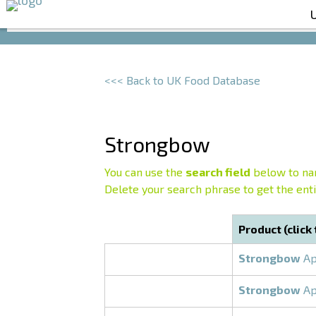
<<< Back to UK Food Database
Strongbow
You can use the
search field
below to nar
Delete your search phrase to get the entir
Product (click
Strongbow
Ap
Strongbow
Ap