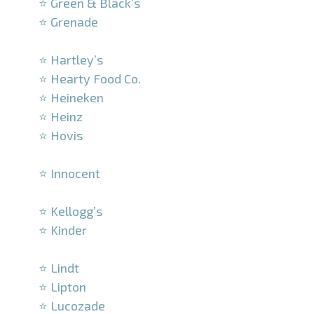
⭐ Green & Black’s
⭐ Grenade
–
⭐ Hartley’s
⭐ Hearty Food Co.
⭐ Heineken
⭐ Heinz
⭐ Hovis
–
⭐ Innocent
–
⭐ Kellogg’s
⭐ Kinder
–
⭐ Lindt
⭐ Lipton
⭐ Lucozade