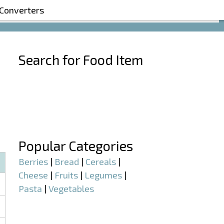
 Converters
Search for Food Item
–
–
Popular Categories
Berries
|
Bread
|
Cereals
|
Cheese
|
Fruits
|
Legumes
|
Pasta
|
Vegetables
–