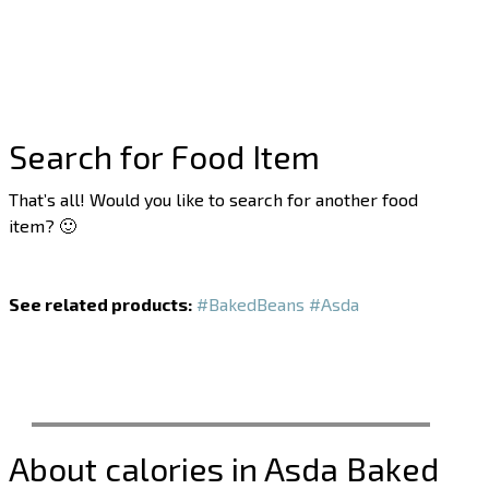
Search for Food Item
That’s all! Would you like to search for another food
item? 🙂
See related products:
#BakedBeans
#Asda
About calories in Asda Baked