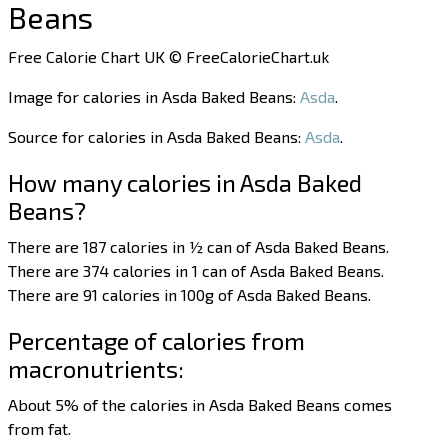
Beans
Free Calorie Chart UK © FreeCalorieChart.uk
Image for calories in Asda Baked Beans:
Asda
.
Source for calories in Asda Baked Beans:
Asda
.
How many calories in Asda Baked
Beans?
There are 187 calories in ½ can of Asda Baked Beans.
There are 374 calories in 1 can of Asda Baked Beans.
There are 91 calories in 100g of Asda Baked Beans.
Percentage of calories from
macronutrients:
About 5% of the calories in Asda Baked Beans comes
from fat.