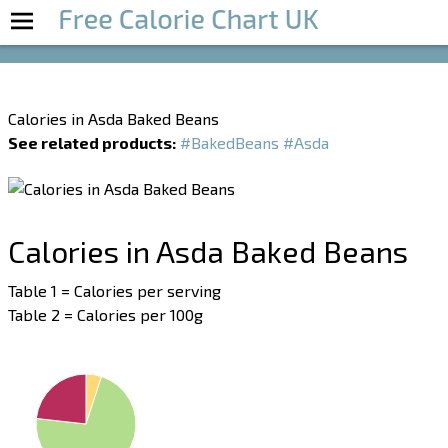
Boost Your Metabolism with T5
Calories in Asda Baked Beans
See related products:
#BakedBeans
#Asda
Calories in Asda Baked Beans
Table 1 = Calories per serving
Table 2 = Calories per 100g