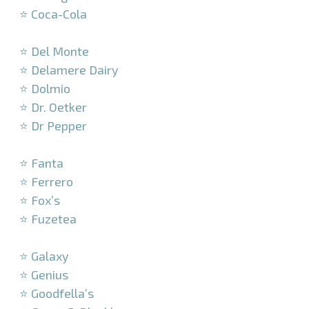
⭐ Coca-Cola
–
⭐ Del Monte
⭐ Delamere Dairy
⭐ Dolmio
⭐ Dr. Oetker
⭐ Dr Pepper
–
⭐ Fanta
⭐ Ferrero
⭐ Fox’s
⭐ Fuzetea
–
⭐ Galaxy
⭐ Genius
⭐ Goodfella’s