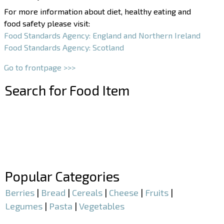
For more information about diet, healthy eating and
food safety please visit:
Food Standards Agency: England and Northern Ireland
Food Standards Agency: Scotland
Go to frontpage >>>
Search for Food Item
–
–
Popular Categories
Berries
|
Bread
|
Cereals
|
Cheese
|
Fruits
|
Legumes
|
Pasta
|
Vegetables