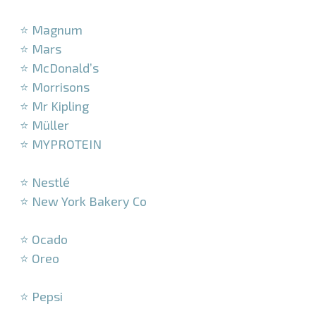
–
⭐ Magnum
⭐ Mars
⭐ McDonald’s
⭐ Morrisons
⭐ Mr Kipling
⭐ Müller
⭐ MYPROTEIN
–
⭐ Nestlé
⭐ New York Bakery Co
–
⭐ Ocado
⭐ Oreo
–
⭐ Pepsi
–