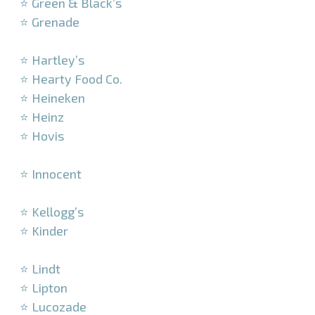
⭐ Green & Black’s
⭐ Grenade
–
⭐ Hartley’s
⭐ Hearty Food Co.
⭐ Heineken
⭐ Heinz
⭐ Hovis
–
⭐ Innocent
–
⭐ Kellogg’s
⭐ Kinder
–
⭐ Lindt
⭐ Lipton
⭐ Lucozade