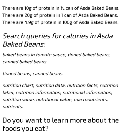
There are 10g of protein in ½ can of Asda Baked Beans.
There are 20g of protein in 1 can of Asda Baked Beans.
There are 4.9g of protein in 100g of Asda Baked Beans.
Search queries for calories in Asda
Baked Beans:
baked beans in tomato sauce, tinned baked beans,
canned baked beans.
tinned beans, canned beans.
nutrition chart, nutrition data, nutrition facts, nutrition
label, nutrition information, nutritional information,
nutrition value, nutritional value, macronutrients,
nutrients.
Do you want to learn more about the
foods you eat?