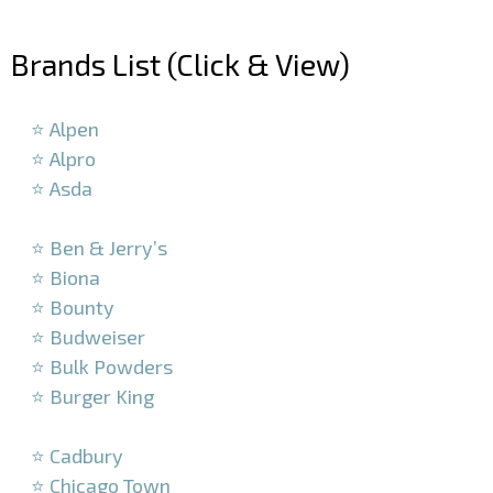
–
Brands List (Click & View)
–
⭐ Alpen
⭐ Alpro
⭐ Asda
–
⭐ Ben & Jerry’s
⭐ Biona
⭐ Bounty
⭐ Budweiser
⭐ Bulk Powders
⭐ Burger King
–
⭐ Cadbury
⭐ Chicago Town