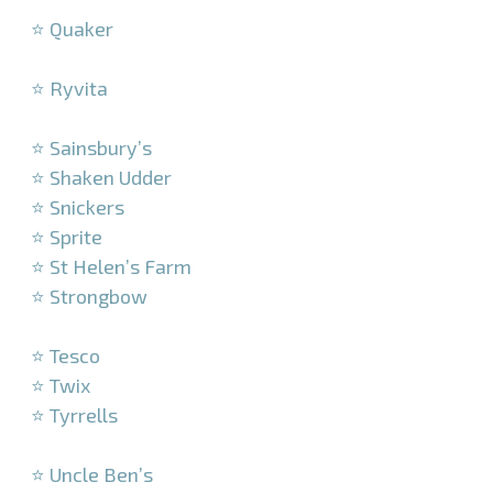
⭐ Quaker
–
⭐ Ryvita
–
⭐ Sainsbury’s
⭐ Shaken Udder
⭐ Snickers
⭐ Sprite
⭐ St Helen’s Farm
⭐ Strongbow
–
⭐ Tesco
⭐ Twix
⭐ Tyrrells
–
⭐ Uncle Ben’s