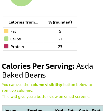
Calories from...
% (rounded)
Fat
5
Carbs
71
Protein
23
Calories Per Serving:
Asda
Baked Beans
You can use the
column visibility
button below to
remove columns.
This will give you a better view on small screens.
Image
Serving
Kcal
Fat
Carb
Prot