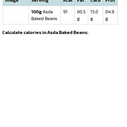
100g
Asda
91
00.5
15.0
04.9
Baked Beans
g
g
g
Calculate calories in Asda Baked Beans: