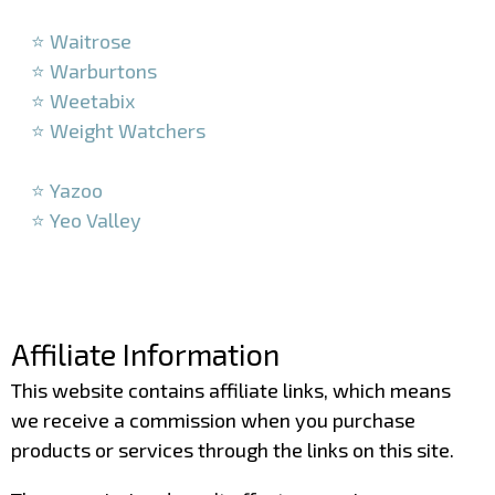
–
⭐ Waitrose
⭐ Warburtons
⭐ Weetabix
⭐ Weight Watchers
–
⭐ Yazoo
⭐ Yeo Valley
–
–
Affiliate Information
This website contains affiliate links, which means
we receive a commission when you purchase
products or services through the links on this site.