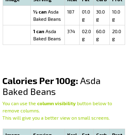
½ can
Asda
187
01.0
30.0
10.0
Baked Beans
g
g
g
1 can
Asda
374
02.0
60.0
20.0
Baked Beans
g
g
g
Calories Per 100g:
Asda
Baked Beans
You can use the
column visibility
button below to
remove columns.
This will give you a better view on small screens.
Image
Serving
Kcal
Fat
Carb
Prot