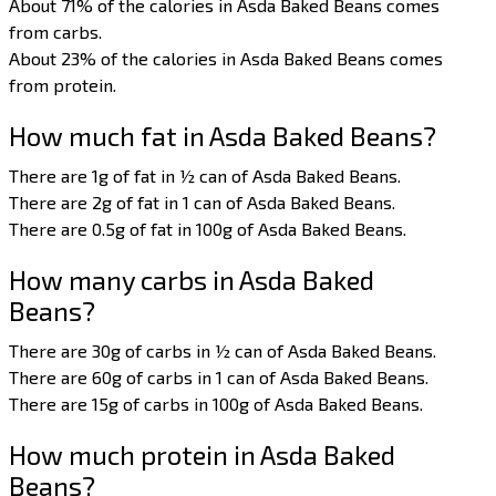
About 71% of the calories in Asda Baked Beans comes
from carbs.
About 23% of the calories in Asda Baked Beans comes
from protein.
How much fat in Asda Baked Beans?
There are 1g of fat in ½ can of Asda Baked Beans.
There are 2g of fat in 1 can of Asda Baked Beans.
There are 0.5g of fat in 100g of Asda Baked Beans.
How many carbs in Asda Baked
Beans?
There are 30g of carbs in ½ can of Asda Baked Beans.
There are 60g of carbs in 1 can of Asda Baked Beans.
There are 15g of carbs in 100g of Asda Baked Beans.
How much protein in Asda Baked
Beans?