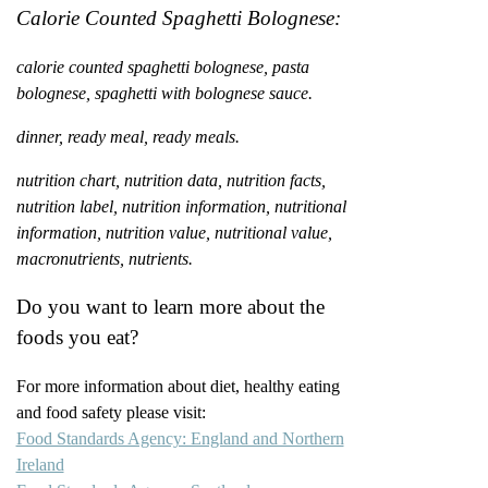
Calorie Counted Spaghetti Bolognese:
calorie counted spaghetti bolognese, pasta
bolognese, spaghetti with bolognese sauce.
dinner, ready meal, ready meals.
nutrition chart, nutrition data, nutrition facts,
nutrition label, nutrition information, nutritional
information, nutrition value, nutritional value,
macronutrients, nutrients.
Do you want to learn more about the
foods you eat?
For more information about diet, healthy eating
and food safety please visit:
Food Standards Agency: England and Northern
Ireland