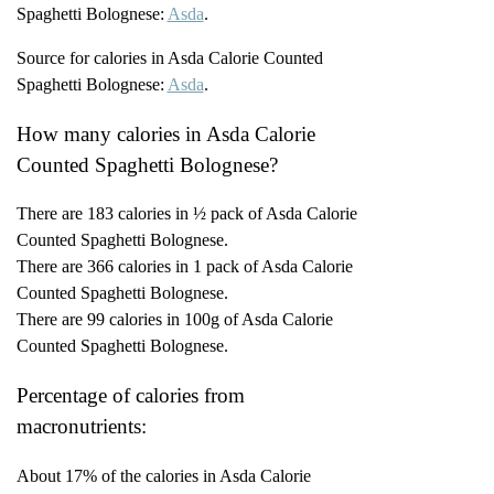
Spaghetti Bolognese:
Asda
.
Source for calories in Asda Calorie Counted
Spaghetti Bolognese:
Asda
.
How many calories in Asda Calorie
Counted Spaghetti Bolognese?
There are 183 calories in ½ pack of Asda Calorie
Counted Spaghetti Bolognese.
There are 366 calories in 1 pack of Asda Calorie
Counted Spaghetti Bolognese.
There are 99 calories in 100g of Asda Calorie
Counted Spaghetti Bolognese.
Percentage of calories from
macronutrients:
About 17% of the calories in Asda Calorie