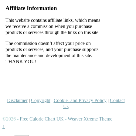
Affiliate Information
This website contains affiliate links, which means
we receive a commission when you purchase
products or services through the links on this site.
The commission doesn’t affect your price on
products or services, and your purchase supports
the maintenance and development of this site.
THANK YOU!
–
–
Disclaimer
|
Copyright
|
Cookie- and Privacy Policy
|
Contact
Us
©2026 -
Free Calorie Chart UK
-
Weaver Xtreme Theme
↑