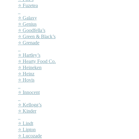
⭐ Fuzetea
–
⭐ Galaxy
⭐ Genius
⭐ Goodfella’s
⭐ Green & Black’s
⭐ Grenade
–
⭐ Hartley’s
⭐ Hearty Food Co.
⭐ Heineken
⭐ Heinz
⭐ Hovis
–
⭐ Innocent
–
⭐ Kellogg’s
⭐ Kinder
–
⭐ Lindt
⭐ Lipton
⭐ Lucozade