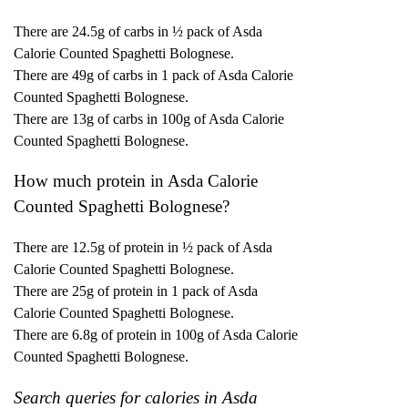
There are 24.5g of carbs in ½ pack of Asda
Calorie Counted Spaghetti Bolognese.
There are 49g of carbs in 1 pack of Asda Calorie
Counted Spaghetti Bolognese.
There are 13g of carbs in 100g of Asda Calorie
Counted Spaghetti Bolognese.
How much protein in Asda Calorie
Counted Spaghetti Bolognese?
There are 12.5g of protein in ½ pack of Asda
Calorie Counted Spaghetti Bolognese.
There are 25g of protein in 1 pack of Asda
Calorie Counted Spaghetti Bolognese.
There are 6.8g of protein in 100g of Asda Calorie
Counted Spaghetti Bolognese.
Search queries for calories in Asda