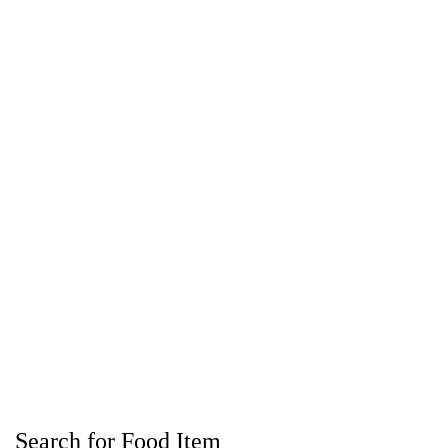
Search for Food Item