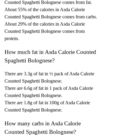
Counted Spaghetti Bolognese comes from fat.
About 55% of the calories in Asda Calorie
Counted Spaghetti Bolognese comes from carbs.
About 29% of the calories in Asda Calorie
Counted Spaghetti Bolognese comes from
protein.
How much fat in Asda Calorie Counted
Spaghetti Bolognese?
There are 3.3g of fat in ½ pack of Asda Calorie
Counted Spaghetti Bolognese.
There are 6.6g of fat in 1 pack of Asda Calorie
Counted Spaghetti Bolognese.
There are 1.8g of fat in 100g of Asda Calorie
Counted Spaghetti Bolognese.
How many carbs in Asda Calorie
Counted Spaghetti Bolognese?