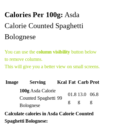
Calories Per 100g:
Asda
Calorie Counted Spaghetti
Bolognese
You can use the
column visibility
button below
to remove columns.
This will give you a better view on small screens.
Image
Serving
Kcal
Fat
Carb
Prot
100g
Asda Calorie
01.8
13.0
06.8
Counted Spaghetti
99
g
g
g
Bolognese
Calculate calories in Asda Calorie Counted
Spaghetti Bolognese: