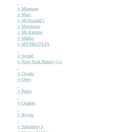
–
⭐ Magnum
⭐ Mars
⭐ McDonald’s
⭐ Morrisons
⭐ Mr Kipling
⭐ Müller
⭐ MYPROTEIN
–
⭐ Nestlé
⭐ New York Bakery Co
–
⭐ Ocado
⭐ Oreo
–
⭐ Pepsi
–
⭐ Quaker
–
⭐ Ryvita
–
⭐ Sainsbury’s