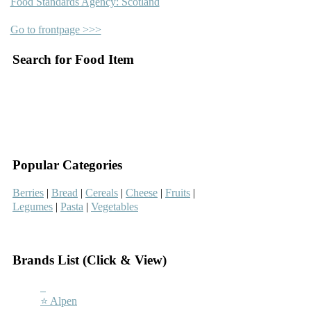
Food Standards Agency: Scotland
Go to frontpage >>>
Search for Food Item
–
–
Popular Categories
Berries
|
Bread
|
Cereals
|
Cheese
|
Fruits
|
Legumes
|
Pasta
|
Vegetables
–
Brands List (Click & View)
–
⭐ Alpen