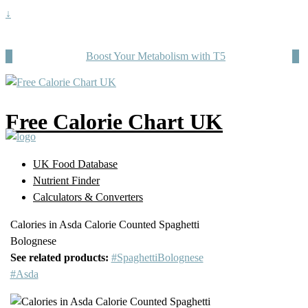
↓
Boost Your Metabolism with T5
Free Calorie Chart UK
UK Food Database
Nutrient Finder
Calculators & Converters
Calories in Asda Calorie Counted Spaghetti
Bolognese
See related products:
#SpaghettiBolognese
#Asda