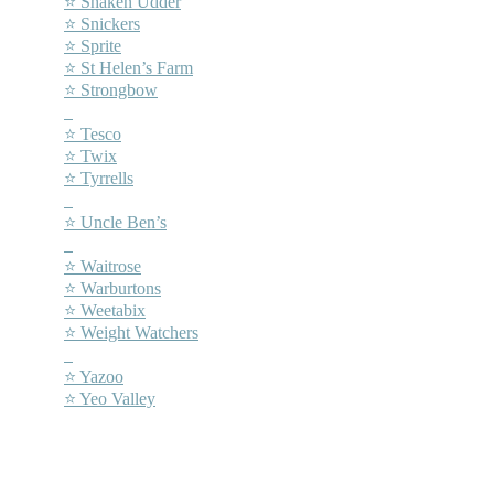
⭐ Shaken Udder
⭐ Snickers
⭐ Sprite
⭐ St Helen’s Farm
⭐ Strongbow
–
⭐ Tesco
⭐ Twix
⭐ Tyrrells
–
⭐ Uncle Ben’s
–
⭐ Waitrose
⭐ Warburtons
⭐ Weetabix
⭐ Weight Watchers
–
⭐ Yazoo
⭐ Yeo Valley
–
–