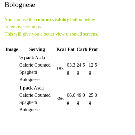
Bolognese
You can use the
column visibility
button below
to remove columns.
This will give you a better view on small screens.
Image
Serving
Kcal
Fat
Carb
Prot
½ pack
Asda
Calorie Counted
03.3
24.5
12.5
183
Spaghetti
g
g
g
Bolognese
1 pack
Asda
Calorie Counted
06.6
49.0
25.0
366
Spaghetti
g
g
g
Bolognese