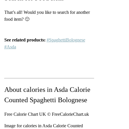
That’s all! Would you like to search for another
food item? 🙂
See related products:
#SpaghettiBolognese
#Asda
About calories in Asda Calorie
Counted Spaghetti Bolognese
Free Calorie Chart UK © FreeCalorieChart.uk
Image for calories in Asda Calorie Counted