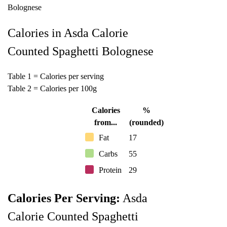
Calories in Asda Calorie
Counted Spaghetti Bolognese
Table 1 = Calories per serving
Table 2 = Calories per 100g
Calories
%
from...
(rounded)
Fat
17
Carbs
55
Protein
29
Calories Per Serving:
Asda
Calorie Counted Spaghetti