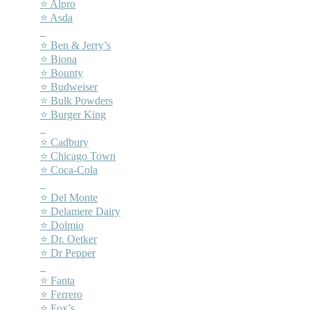
⭐ Alpro
⭐ Asda
–
⭐ Ben & Jerry’s
⭐ Biona
⭐ Bounty
⭐ Budweiser
⭐ Bulk Powders
⭐ Burger King
–
⭐ Cadbury
⭐ Chicago Town
⭐ Coca-Cola
–
⭐ Del Monte
⭐ Delamere Dairy
⭐ Dolmio
⭐ Dr. Oetker
⭐ Dr Pepper
–
⭐ Fanta
⭐ Ferrero
⭐ Fox’s