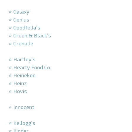
–
⭐ Galaxy
⭐ Genius
⭐ Goodfella’s
⭐ Green & Black’s
⭐ Grenade
–
⭐ Hartley’s
⭐ Hearty Food Co.
⭐ Heineken
⭐ Heinz
⭐ Hovis
–
⭐ Innocent
–
⭐ Kellogg’s
⭐ Kinder