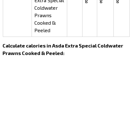
Extra Special
g
g
g
Coldwater
Prawns
Cooked &
Peeled
Calculate calories in Asda Extra Special Coldwater
Prawns Cooked & Peeled: