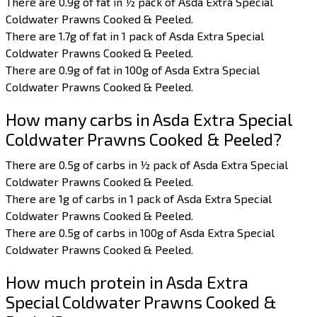
There are 0.9g of fat in ½ pack of Asda Extra Special
Coldwater Prawns Cooked & Peeled.
There are 1.7g of fat in 1 pack of Asda Extra Special
Coldwater Prawns Cooked & Peeled.
There are 0.9g of fat in 100g of Asda Extra Special
Coldwater Prawns Cooked & Peeled.
How many carbs in Asda Extra Special
Coldwater Prawns Cooked & Peeled?
There are 0.5g of carbs in ½ pack of Asda Extra Special
Coldwater Prawns Cooked & Peeled.
There are 1g of carbs in 1 pack of Asda Extra Special
Coldwater Prawns Cooked & Peeled.
There are 0.5g of carbs in 100g of Asda Extra Special
Coldwater Prawns Cooked & Peeled.
How much protein in Asda Extra
Special Coldwater Prawns Cooked &