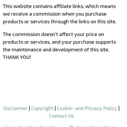
This website contains affiliate links, which means
we receive a commission when you purchase
products or services through the links on this site.
The commission doesn’t affect your price on
products or services, and your purchase supports
the maintenance and development of this site.
THANK YOU!
–
–
Disclaimer
|
Copyright
|
Cookie- and Privacy Policy
|
Contact Us