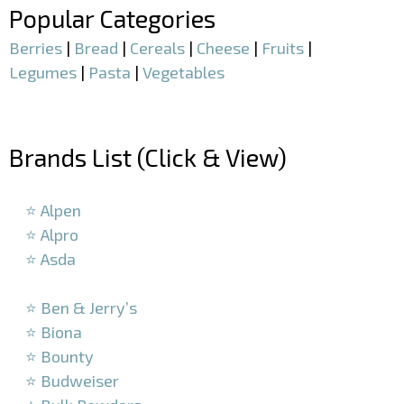
Popular Categories
Berries
|
Bread
|
Cereals
|
Cheese
|
Fruits
|
Legumes
|
Pasta
|
Vegetables
–
Brands List (Click & View)
–
⭐ Alpen
⭐ Alpro
⭐ Asda
–
⭐ Ben & Jerry’s
⭐ Biona
⭐ Bounty
⭐ Budweiser