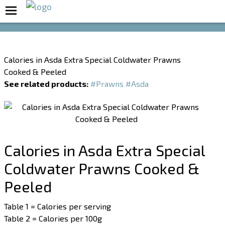
Boost Your Metabolism with T5
Calories in Asda Extra Special Coldwater Prawns
Cooked & Peeled
See related products:
#Prawns
#Asda
Calories in Asda Extra Special
Coldwater Prawns Cooked &
Peeled
Table 1 = Calories per serving
Table 2 = Calories per 100g