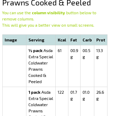
Prawns Cooked & Peeled
You can use the
column visibility
button below to
remove columns.
This will give you a better view on small screens.
Image
Serving
Kcal
Fat
Carb
Prot
½ pack
Asda
61
00.9
00.5
13.3
Extra Special
g
g
g
Coldwater
Prawns
Cooked &
Peeled
1 pack
Asda
122
01.7
01.0
26.6
Extra Special
g
g
g
Coldwater
Prawns