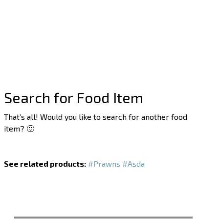
Search for Food Item
That’s all! Would you like to search for another food
item? 🙂
See related products:
#Prawns
#Asda