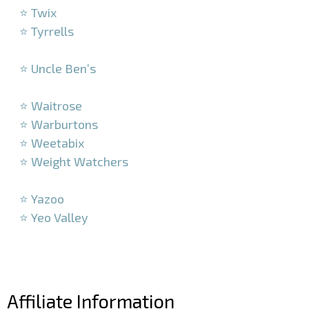
⭐ Twix
⭐ Tyrrells
–
⭐ Uncle Ben’s
–
⭐ Waitrose
⭐ Warburtons
⭐ Weetabix
⭐ Weight Watchers
–
⭐ Yazoo
⭐ Yeo Valley
–
–
Affiliate Information