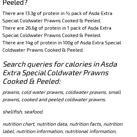
Peeled?
There are 13.3g of protein in ½ pack of Asda Extra
Special Coldwater Prawns Cooked & Peeled.
There are 26.6g of protein in 1 pack of Asda Extra
Special Coldwater Prawns Cooked & Peeled.
There are 14g of protein in 100g of Asda Extra Special
Coldwater Prawns Cooked & Peeled.
Search queries for calories in Asda
Extra Special Coldwater Prawns
Cooked & Peeled:
prawns, cold water prawns, coldwater prawns, small
prawns, cooked and peeled coldwater prawns.
shellfish, seafood.
nutrition chart, nutrition data, nutrition facts, nutrition
label, nutrition information, nutritional information,