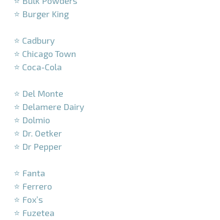
⭐ Bulk Powders
⭐ Burger King
–
⭐ Cadbury
⭐ Chicago Town
⭐ Coca-Cola
–
⭐ Del Monte
⭐ Delamere Dairy
⭐ Dolmio
⭐ Dr. Oetker
⭐ Dr Pepper
–
⭐ Fanta
⭐ Ferrero
⭐ Fox’s
⭐ Fuzetea