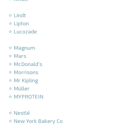
–
⭐ Lindt
⭐ Lipton
⭐ Lucozade
–
⭐ Magnum
⭐ Mars
⭐ McDonald’s
⭐ Morrisons
⭐ Mr Kipling
⭐ Müller
⭐ MYPROTEIN
–
⭐ Nestlé
⭐ New York Bakery Co
–