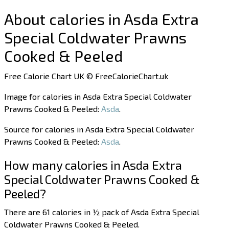
About calories in Asda Extra
Special Coldwater Prawns
Cooked & Peeled
Free Calorie Chart UK © FreeCalorieChart.uk
Image for calories in Asda Extra Special Coldwater
Prawns Cooked & Peeled:
Asda
.
Source for calories in Asda Extra Special Coldwater
Prawns Cooked & Peeled:
Asda
.
How many calories in Asda Extra
Special Coldwater Prawns Cooked &
Peeled?
There are 61 calories in ½ pack of Asda Extra Special
Coldwater Prawns Cooked & Peeled.