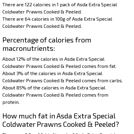
There are 122 calories in 1 pack of Asda Extra Special
Coldwater Prawns Cooked & Peeled.
There are 64 calories in 100g of Asda Extra Special
Coldwater Prawns Cooked & Peeled.
Percentage of calories from
macronutrients:
About 12% of the calories in Asda Extra Special
Coldwater Prawns Cooked & Peeled comes from fat.
About 3% of the calories in Asda Extra Special
Coldwater Prawns Cooked & Peeled comes from carbs.
About 85% of the calories in Asda Extra Special
Coldwater Prawns Cooked & Peeled comes from
protein.
How much fat in Asda Extra Special
Coldwater Prawns Cooked & Peeled?