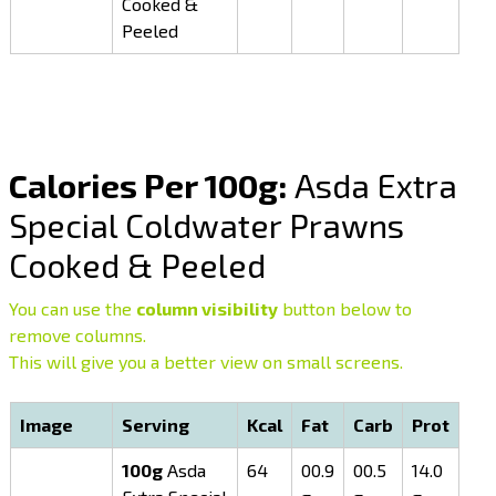
Cooked &
Peeled
Calories Per 100g:
Asda Extra
Special Coldwater Prawns
Cooked & Peeled
You can use the
column visibility
button below to
remove columns.
This will give you a better view on small screens.
Image
Serving
Kcal
Fat
Carb
Prot
100g
Asda
64
00.9
00.5
14.0