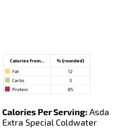
Calories from...
% (rounded)
Fat
12
Carbs
3
Protein
85
Calories Per Serving:
Asda
Extra Special Coldwater