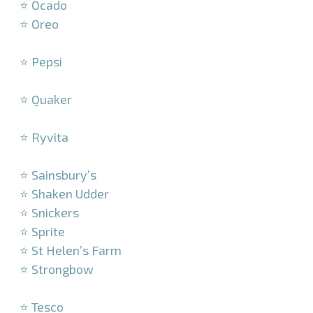
⭐ Ocado
⭐ Oreo
–
⭐ Pepsi
–
⭐ Quaker
–
⭐ Ryvita
–
⭐ Sainsbury’s
⭐ Shaken Udder
⭐ Snickers
⭐ Sprite
⭐ St Helen’s Farm
⭐ Strongbow
–
⭐ Tesco