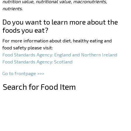
nutrition value, nutritional value, macronutrients,
nutrients.
Do you want to learn more about the
foods you eat?
For more information about diet, healthy eating and
food safety please visit:
Food Standards Agency: England and Northern Ireland
Food Standards Agency: Scotland
Go to frontpage >>>
Search for Food Item
–
–