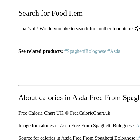
Search for Food Item
That’s all! Would you like to search for another food item? 🙂
See related products:
#SpaghettiBolognese
#Asda
About calories in Asda Free From Spag
Free Calorie Chart UK © FreeCalorieChart.uk
Image for calories in Asda Free From Spaghetti Bolognese:
A
Source for calories in Asda Free From Spaghetti Bolognese: