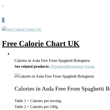
↓
Free Calorie Chart UK
Calories in Asda Free From Spaghetti Bolognese
See related products:
#SpaghettiBolognese
#Asda
Calories in Asda Free From Spaghetti 
Table 1 = Calories per serving
Table 2 = Calories per 100g