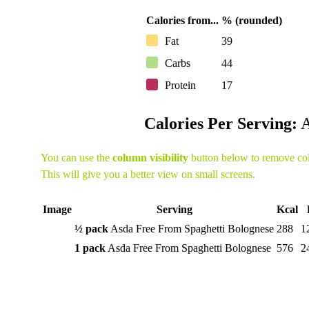
Calories from...
% (rounded)
Fat
39
Carbs
44
Protein
17
Calories Per Serving:
A
You can use the
column visibility
button below to remove co
This will give you a better view on small screens.
Image
Serving
Kcal
½ pack
Asda Free From Spaghetti Bolognese
288
1
1 pack
Asda Free From Spaghetti Bolognese
576
2