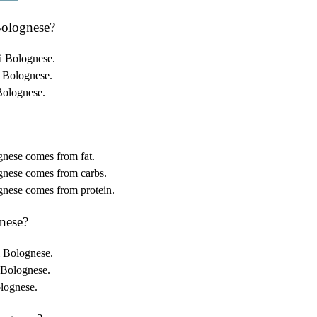
Bolognese?
i Bolognese.
i Bolognese.
Bolognese.
gnese comes from fat.
gnese comes from carbs.
gnese comes from protein.
nese?
i Bolognese.
 Bolognese.
olognese.