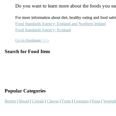
Do you want to learn more about the foods you ea
For more information about diet, healthy eating and food safety
Food Standards Agency: England and Northern Ireland
Food Standards Agency: Scotland
Go to frontpage >>>
Search for Food Item
–
–
Popular Categories
Berries
|
Bread
|
Cereals
|
Cheese
|
Fruits
|
Legumes
|
Pasta
|
Vegetab
–