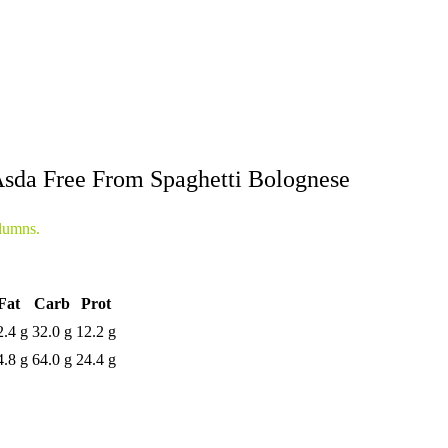
sda Free From Spaghetti Bolognese
lumns.
Fat
Carb
Prot
2.4 g
32.0 g
12.2 g
4.8 g
64.0 g
24.4 g