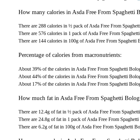
How many calories in Asda Free From Spaghetti 
There are 288 calories in ½ pack of Asda Free From Spaghett
There are 576 calories in 1 pack of Asda Free From Spaghett
There are 144 calories in 100g of Asda Free From Spaghetti 
Percentage of calories from macronutrients:
About 39% of the calories in Asda Free From Spaghetti Bolo
About 44% of the calories in Asda Free From Spaghetti Bolo
About 17% of the calories in Asda Free From Spaghetti Bolo
How much fat in Asda Free From Spaghetti Bolog
There are 12.4g of fat in ½ pack of Asda Free From Spaghett
There are 24.8g of fat in 1 pack of Asda Free From Spaghetti
There are 6.2g of fat in 100g of Asda Free From Spaghetti B