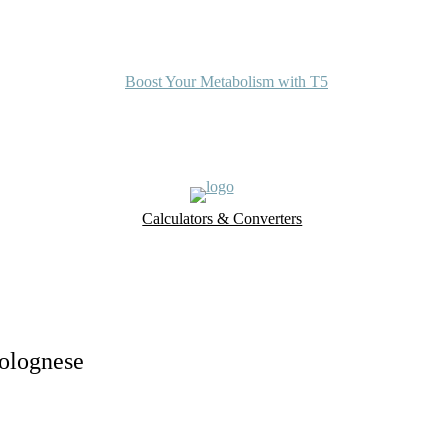
Boost Your Metabolism with T5
Calculators & Converters
UK Food Database
Nutrient Finder
Bolognese