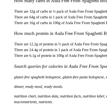
How many carbs in Asda Free From Spaghetti Bo
There are 32g of carbs in ½ pack of Asda Free From Spaghet
There are 64g of carbs in 1 pack of Asda Free From Spaghett
There are 16g of carbs in 100g of Asda Free From Spaghetti
How much protein in Asda Free From Spaghetti B
There are 12.2g of protein in ½ pack of Asda Free From Spag
There are 24.4g of protein in 1 pack of Asda Free From Spag
There are 6.1g of protein in 100g of Asda Free From Spaghet
Search queries for calories in Asda Free From Spa
gluten free spaghetti bolognese, gluten-free pasta bolognese,
dinner, ready meal, ready meals.
nutrition chart, nutrition data, nutrition facts, nutrition label
macronutrients, nutrients.