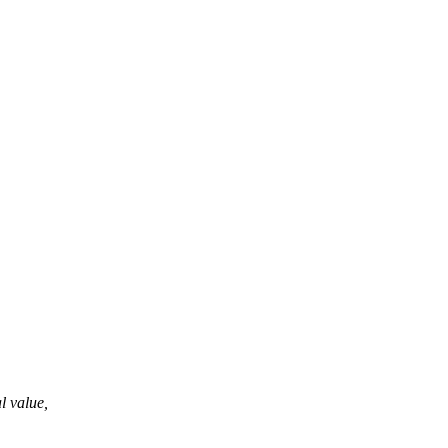
al value,