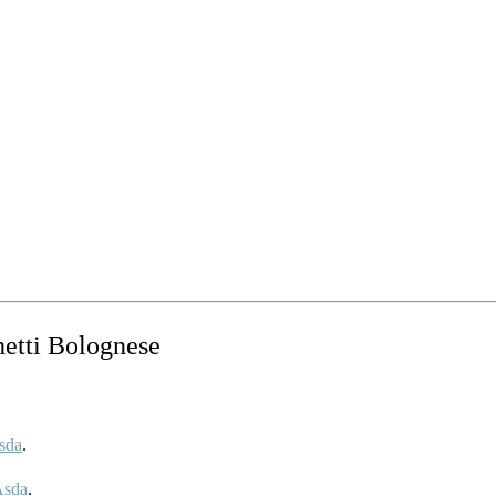
hetti Bolognese
sda
.
Asda
.