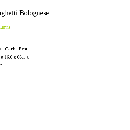
ghetti Bolognese
lumns.
t
Carb
Prot
 g
16.0 g
06.1 g
e: