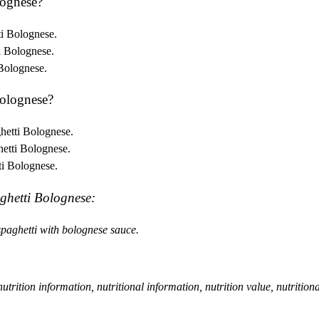
lognese?
ti Bolognese.
i Bolognese.
 Bolognese.
olognese?
hetti Bolognese.
hetti Bolognese.
ti Bolognese.
ghetti Bolognese:
 spaghetti with bolognese sauce.
, nutrition information, nutritional information, nutrition value, nutrition