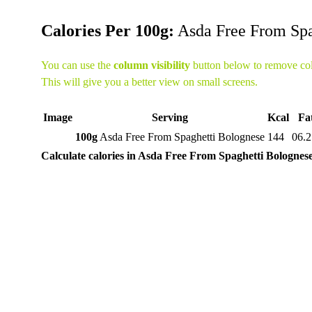
Calories Per 100g:
Asda Free From Spa
You can use the
column visibility
button below to remove co
This will give you a better view on small screens.
Image
Serving
Kcal
Fa
100g
Asda Free From Spaghetti Bolognese
144
06.2
Calculate calories in Asda Free From Spaghetti Bolognes