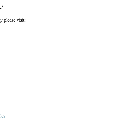
t?
 please visit:
les