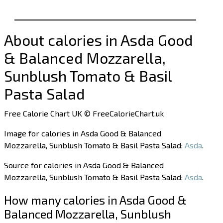
About calories in Asda Good
& Balanced Mozzarella,
Sunblush Tomato & Basil
Pasta Salad
Free Calorie Chart UK © FreeCalorieChart.uk
Image for calories in Asda Good & Balanced
Mozzarella, Sunblush Tomato & Basil Pasta Salad:
Asda
.
Source for calories in Asda Good & Balanced
Mozzarella, Sunblush Tomato & Basil Pasta Salad:
Asda
.
How many calories in Asda Good &
Balanced Mozzarella, Sunblush