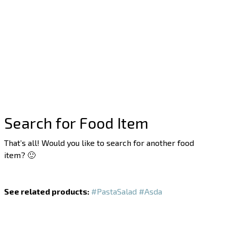
Search for Food Item
That’s all! Would you like to search for another food
item? 🙂
See related products:
#PastaSalad
#Asda