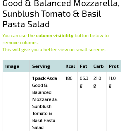
Good & Balanced Mozzarella,
Sunblush Tomato & Basil
Pasta Salad
You can use the
column visibility
button below to
remove columns.
This will give you a better view on small screens.
Image
Serving
Kcal
Fat
Carb
Prot
1 pack
Asda
186
05.3
21.0
11.0
Good &
g
g
g
Balanced
Mozzarella,
Sunblush
Tomato &
Basil Pasta
Salad