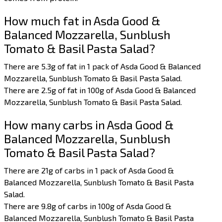
How much fat in Asda Good &
Balanced Mozzarella, Sunblush
Tomato & Basil Pasta Salad?
There are 5.3g of fat in 1 pack of Asda Good & Balanced
Mozzarella, Sunblush Tomato & Basil Pasta Salad.
There are 2.5g of fat in 100g of Asda Good & Balanced
Mozzarella, Sunblush Tomato & Basil Pasta Salad.
How many carbs in Asda Good &
Balanced Mozzarella, Sunblush
Tomato & Basil Pasta Salad?
There are 21g of carbs in 1 pack of Asda Good &
Balanced Mozzarella, Sunblush Tomato & Basil Pasta
Salad.
There are 9.8g of carbs in 100g of Asda Good &
Balanced Mozzarella, Sunblush Tomato & Basil Pasta