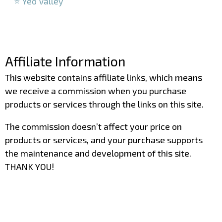
⭐ Yeo Valley
–
–
Affiliate Information
This website contains affiliate links, which means
we receive a commission when you purchase
products or services through the links on this site.
The commission doesn’t affect your price on
products or services, and your purchase supports
the maintenance and development of this site.
THANK YOU!
–
–