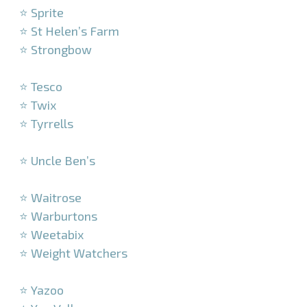
⭐ Sprite
⭐ St Helen’s Farm
⭐ Strongbow
–
⭐ Tesco
⭐ Twix
⭐ Tyrrells
–
⭐ Uncle Ben’s
–
⭐ Waitrose
⭐ Warburtons
⭐ Weetabix
⭐ Weight Watchers
–
⭐ Yazoo