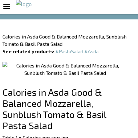
Boost Your Metabolism with T5
Calories in Asda Good & Balanced Mozzarella, Sunblush
Tomato & Basil Pasta Salad
See related products:
#PastaSalad
#Asda
Calories in Asda Good &
Balanced Mozzarella,
Sunblush Tomato & Basil
Pasta Salad
Table 1 = Calories per serving