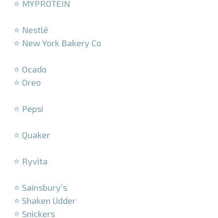
⭐ MYPROTEIN
–
⭐ Nestlé
⭐ New York Bakery Co
–
⭐ Ocado
⭐ Oreo
–
⭐ Pepsi
–
⭐ Quaker
–
⭐ Ryvita
–
⭐ Sainsbury’s
⭐ Shaken Udder
⭐ Snickers