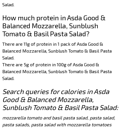
Salad.
How much protein in Asda Good &
Balanced Mozzarella, Sunblush
Tomato & Basil Pasta Salad?
There are 11g of protein in 1 pack of Asda Good &
Balanced Mozzarella, Sunblush Tomato & Basil Pasta
Salad.
There are 5g of protein in 100g of Asda Good &
Balanced Mozzarella, Sunblush Tomato & Basil Pasta
Salad.
Search queries for calories in Asda
Good & Balanced Mozzarella,
Sunblush Tomato & Basil Pasta Salad:
mozzarella tomato and basil pasta salad, pasta salad,
pasta salads, pasta salad with mozzarella tomatoes