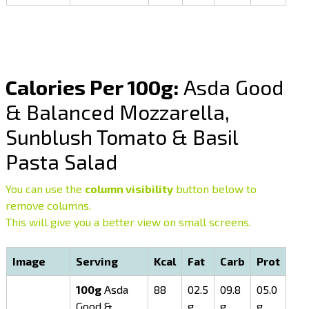
Calories Per 100g:
Asda Good
& Balanced Mozzarella,
Sunblush Tomato & Basil
Pasta Salad
You can use the
column visibility
button below to
remove columns.
This will give you a better view on small screens.
Image
Serving
Kcal
Fat
Carb
Prot
100g
Asda
88
02.5
09.8
05.0
Good &
g
g
g