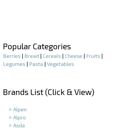
–
–
Popular Categories
Berries
|
Bread
|
Cereals
|
Cheese
|
Fruits
|
Legumes
|
Pasta
|
Vegetables
–
Brands List (Click & View)
–
⭐ Alpen
⭐ Alpro
⭐ Asda