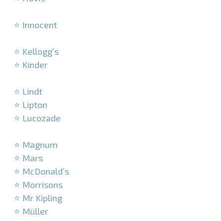
–
⭐ Innocent
–
⭐ Kellogg’s
⭐ Kinder
–
⭐ Lindt
⭐ Lipton
⭐ Lucozade
–
⭐ Magnum
⭐ Mars
⭐ McDonald’s
⭐ Morrisons
⭐ Mr Kipling
⭐ Müller