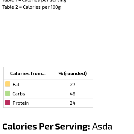
Table 2 = Calories per 100g
Calories from...
% (rounded)
Fat
27
Carbs
48
Protein
24
Calories Per Serving:
Asda