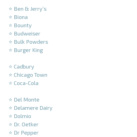
–
⭐ Ben & Jerry’s
⭐ Biona
⭐ Bounty
⭐ Budweiser
⭐ Bulk Powders
⭐ Burger King
–
⭐ Cadbury
⭐ Chicago Town
⭐ Coca-Cola
–
⭐ Del Monte
⭐ Delamere Dairy
⭐ Dolmio
⭐ Dr. Oetker
⭐ Dr Pepper