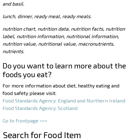
and basil.
lunch, dinner, ready meal, ready meals.
nutrition chart, nutrition data, nutrition facts, nutrition
label, nutrition information, nutritional information,
nutrition value, nutritional value, macronutrients,
nutrients.
Do you want to learn more about the
foods you eat?
For more information about diet, healthy eating and
food safety please visit:
Food Standards Agency: England and Northern Ireland
Food Standards Agency: Scotland
Go to frontpage >>>
Search for Food Item