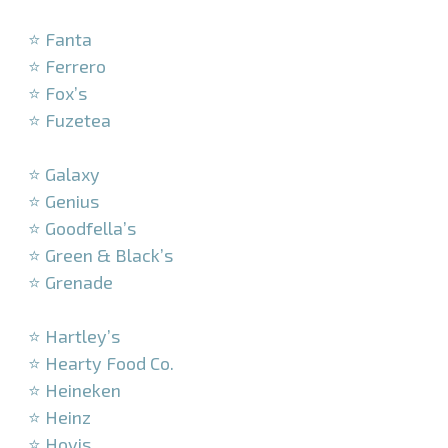
–
⭐ Fanta
⭐ Ferrero
⭐ Fox’s
⭐ Fuzetea
–
⭐ Galaxy
⭐ Genius
⭐ Goodfella’s
⭐ Green & Black’s
⭐ Grenade
–
⭐ Hartley’s
⭐ Hearty Food Co.
⭐ Heineken
⭐ Heinz
⭐ Hovis