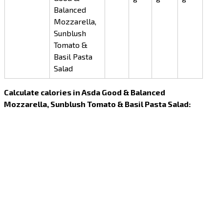
Balanced
Mozzarella,
Sunblush
Tomato &
Basil Pasta
Salad
Calculate calories in Asda Good & Balanced
Mozzarella, Sunblush Tomato & Basil Pasta Salad: