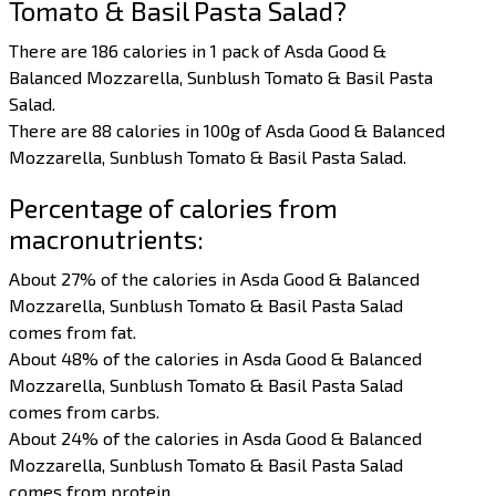
Tomato & Basil Pasta Salad?
There are 186 calories in 1 pack of Asda Good &
Balanced Mozzarella, Sunblush Tomato & Basil Pasta
Salad.
There are 88 calories in 100g of Asda Good & Balanced
Mozzarella, Sunblush Tomato & Basil Pasta Salad.
Percentage of calories from
macronutrients:
About 27% of the calories in Asda Good & Balanced
Mozzarella, Sunblush Tomato & Basil Pasta Salad
comes from fat.
About 48% of the calories in Asda Good & Balanced
Mozzarella, Sunblush Tomato & Basil Pasta Salad
comes from carbs.
About 24% of the calories in Asda Good & Balanced
Mozzarella, Sunblush Tomato & Basil Pasta Salad
comes from protein.