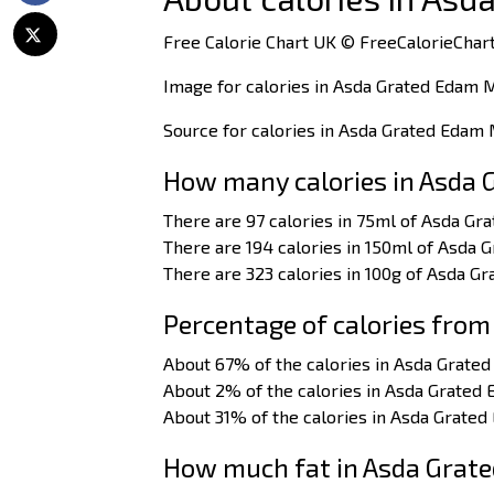
Free Calorie Chart UK © FreeCalorieChart
Image for calories in Asda Grated Edam 
Source for calories in Asda Grated Edam
How many calories in Asda 
There are 97 calories in 75ml of Asda Gr
There are 194 calories in 150ml of Asda 
There are 323 calories in 100g of Asda G
Percentage of calories from
About 67% of the calories in Asda Grate
About 2% of the calories in Asda Grated
About 31% of the calories in Asda Grate
How much fat in Asda Grat