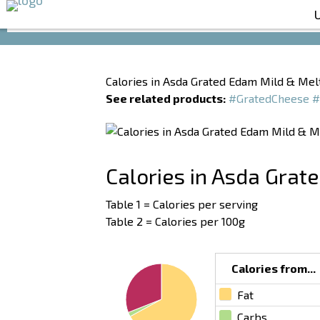
Calories in Asda Grated Edam Mild & Mel
See related products:
#GratedCheese
#
Calories in Asda Grat
Table 1 = Calories per serving
Table 2 = Calories per 100g
Calories from...
Fat
Carbs