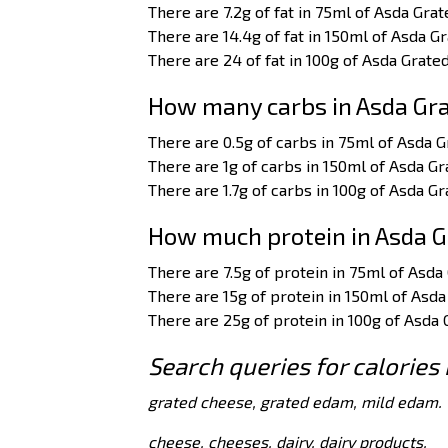
There are 7.2g of fat in 75ml of Asda Gra
There are 14.4g of fat in 150ml of Asda 
There are 24 of fat in 100g of Asda Grat
How many carbs in Asda Gr
There are 0.5g of carbs in 75ml of Asda 
There are 1g of carbs in 150ml of Asda G
There are 1.7g of carbs in 100g of Asda G
How much protein in Asda 
There are 7.5g of protein in 75ml of Asd
There are 15g of protein in 150ml of Asd
There are 25g of protein in 100g of Asda
Search queries for calories
grated cheese, grated edam, mild edam.
cheese, cheeses, dairy, dairy products.