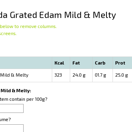
a Grated Edam Mild & Melty
below to remove columns.
screens.
Kcal
Fat
Carb
Prot
Mild & Melty
323
24.0 g
01.7 g
25.0 g
 Mild & Melty:
item contain per 100g?
sume?