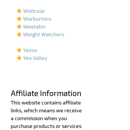
–
Waitrose
Warburtons
Weetabix
Weight Watchers
–
Yazoo
Yeo Valley
–
–
Affiliate Information
This website contains affiliate
links, which means we receive
a commission when you
purchase products or services