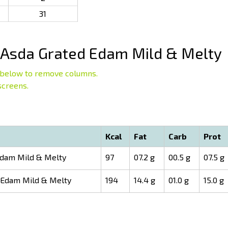
31
Asda Grated Edam Mild & Melty
below to remove columns.
screens.
Kcal
Fat
Carb
Prot
dam Mild & Melty
97
07.2 g
00.5 g
07.5 g
 Edam Mild & Melty
194
14.4 g
01.0 g
15.0 g