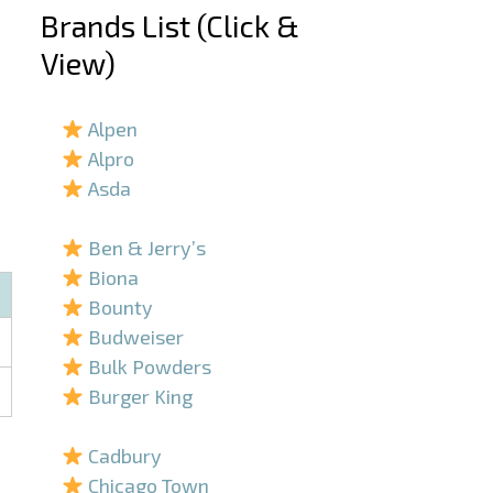
Brands List (Click &
View)
–
Alpen
Alpro
Asda
–
Ben & Jerry’s
Biona
Bounty
Budweiser
Bulk Powders
Burger King
–
Cadbury
Chicago Town