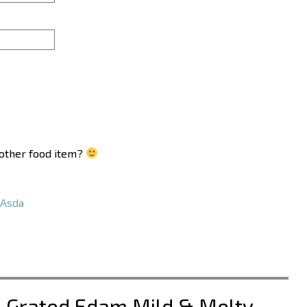
another food item?
Asda
a Grated Edam Mild & Melty