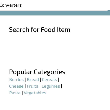
 Converters
Search for Food Item
–
–
Popular Categories
Berries
|
Bread
|
Cereals
|
Cheese
|
Fruits
|
Legumes
|
Pasta
|
Vegetables
–