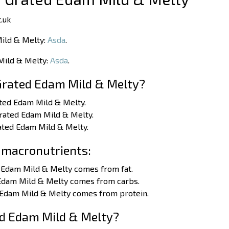
.uk
Mild & Melty:
Asda
.
 Mild & Melty:
Asda
.
Grated Edam Mild & Melty?
ated Edam Mild & Melty.
Grated Edam Mild & Melty.
rated Edam Mild & Melty.
 macronutrients:
d Edam Mild & Melty comes from fat.
 Edam Mild & Melty comes from carbs.
d Edam Mild & Melty comes from protein.
ed Edam Mild & Melty?