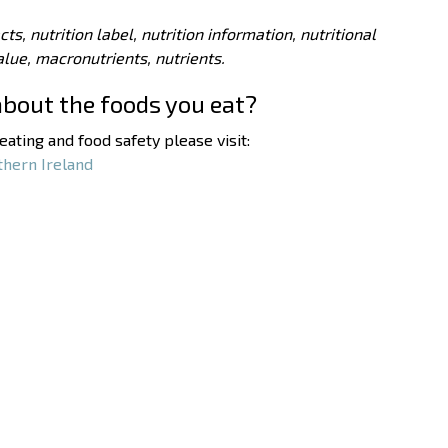
acts, nutrition label, nutrition information, nutritional
value, macronutrients, nutrients.
about the foods you eat?
ating and food safety please visit:
thern Ireland