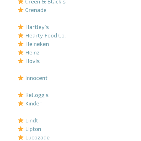
Green & Black’s
Grenade
–
Hartley’s
Hearty Food Co.
Heineken
Heinz
Hovis
–
Innocent
–
Kellogg’s
Kinder
–
Lindt
Lipton
Lucozade