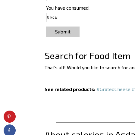
You have consumed:
Submit
Search for Food Item
That’s all! Would you like to search for 
See related products:
#GratedCheese
#
About calories in Asd