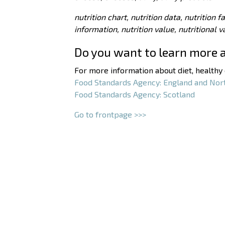
nutrition chart, nutrition data, nutrition f
information, nutrition value, nutritional 
Do you want to learn more 
For more information about diet, healthy e
Food Standards Agency: England and Nor
Food Standards Agency: Scotland
Go to frontpage >>>