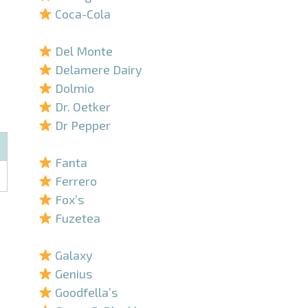
Coca-Cola
–
Del Monte
Delamere Dairy
Dolmio
Dr. Oetker
Dr Pepper
–
Fanta
Ferrero
Fox’s
Fuzetea
–
Galaxy
Genius
Goodfella’s