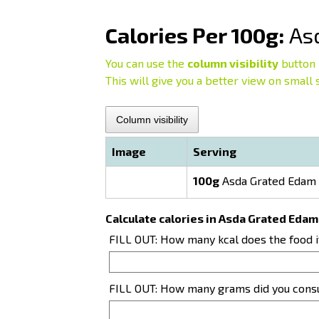
Calories Per 100g:
Asd
You can use the
column visibility
button 
This will give you a better view on small 
Column visibility
Image
Serving
100g
Asda Grated Edam 
Calculate calories in Asda Grated Edam
FILL OUT: How many kcal does the food 
FILL OUT: How many grams did you con