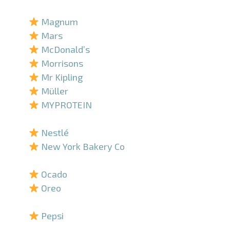
–
Magnum
Mars
McDonald’s
Morrisons
Mr Kipling
Müller
MYPROTEIN
–
Nestlé
New York Bakery Co
–
Ocado
Oreo
–
Pepsi
–