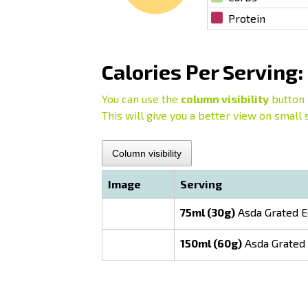
Protein
Calories Per Serving:
You can use the
column visibility
button 
This will give you a better view on small 
Column visibility
Image
Serving
75ml (30g)
Asda Grated E
150ml (60g)
Asda Grated