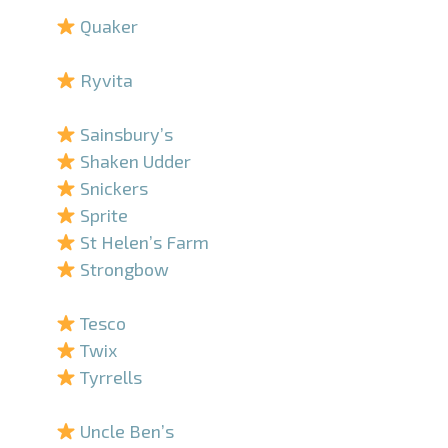
Quaker
–
Ryvita
–
Sainsbury’s
Shaken Udder
Snickers
Sprite
St Helen’s Farm
Strongbow
–
Tesco
Twix
Tyrrells
–
Uncle Ben’s