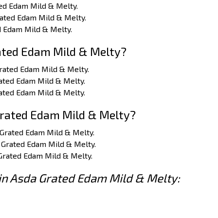
ted Edam Mild & Melty.
Grated Edam Mild & Melty.
ed Edam Mild & Melty.
ated Edam Mild & Melty?
Grated Edam Mild & Melty.
rated Edam Mild & Melty.
rated Edam Mild & Melty.
Grated Edam Mild & Melty?
a Grated Edam Mild & Melty.
a Grated Edam Mild & Melty.
 Grated Edam Mild & Melty.
 in Asda Grated Edam Mild & Melty: