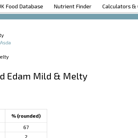
UK Food Database
Nutrient Finder
Calculators &
Boost Your Metabolism with T5
ty
Asda
ed Edam Mild & Melty
% (rounded)
67
2