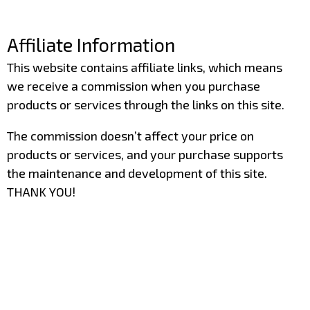
–
Affiliate Information
This website contains affiliate links, which means
we receive a commission when you purchase
products or services through the links on this site.
The commission doesn’t affect your price on
products or services, and your purchase supports
the maintenance and development of this site.
THANK YOU!
–
–