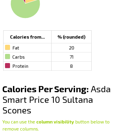
Calories from...
% (rounded)
Fat
20
Carbs
71
Protein
8
Calories Per Serving:
Asda
Smart Price 10 Sultana
Scones
You can use the
column visibility
button below to
remove columns.