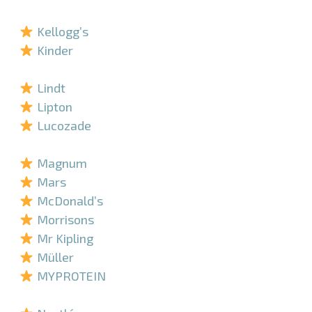
–
Kellogg’s
Kinder
–
Lindt
Lipton
Lucozade
–
Magnum
Mars
McDonald’s
Morrisons
Mr Kipling
Müller
MYPROTEIN
–