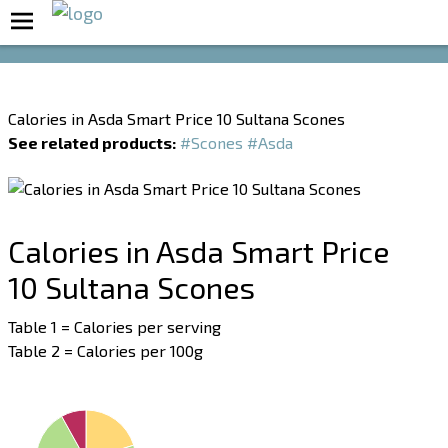
Boost Your Metabolism with T5
Calories in Asda Smart Price 10 Sultana Scones
See related products:
#Scones
#Asda
Calories in Asda Smart Price
10 Sultana Scones
Table 1 = Calories per serving
Table 2 = Calories per 100g