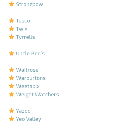
Strongbow
–
Tesco
Twix
Tyrrells
–
Uncle Ben’s
–
Waitrose
Warburtons
Weetabix
Weight Watchers
–
Yazoo
Yeo Valley
–