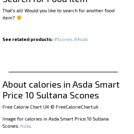
That’s all! Would you like to search for another food
item?
See related products:
#Scones
#Asda
About calories in Asda Smart
Price 10 Sultana Scones
Free Calorie Chart UK © FreeCalorieChart.uk
Image for calories in Asda Smart Price 10 Sultana
Scones:
Asda
.