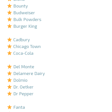
Bounty
Budweiser
Bulk Powders
Burger King
–
Cadbury
Chicago Town
Coca-Cola
–
Del Monte
Delamere Dairy
Dolmio
Dr. Oetker
Dr Pepper
–
Fanta