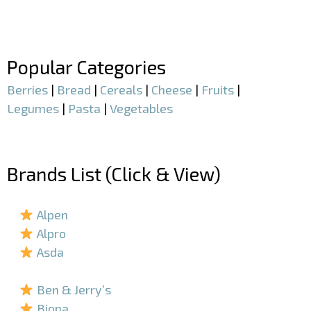
–
–
Popular Categories
Berries
|
Bread
|
Cereals
|
Cheese
|
Fruits
|
Legumes
|
Pasta
|
Vegetables
–
Brands List (Click & View)
–
Alpen
Alpro
Asda
–
Ben & Jerry’s
Biona