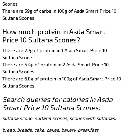
Scones.
There are 59g of carbs in 100g of Asda Smart Price 10
Sultana Scones.
How much protein in Asda Smart
Price 10 Sultana Scones?
There are 2.7g of protein in 1 Asda Smart Price 10
Sultana Scone.
There are 5.4g of protein in 2 Asda Smart Price 10
Sultana Scones.
There are 6.8g of protein in 100g of Asda Smart Price 10
Sultana Scones.
Search queries for calories in Asda
Smart Price 10 Sultana Scones:
sultana scone, sultana scones, scones with sultanas.
bread, breads, cake, cakes, bakery, breakfast.