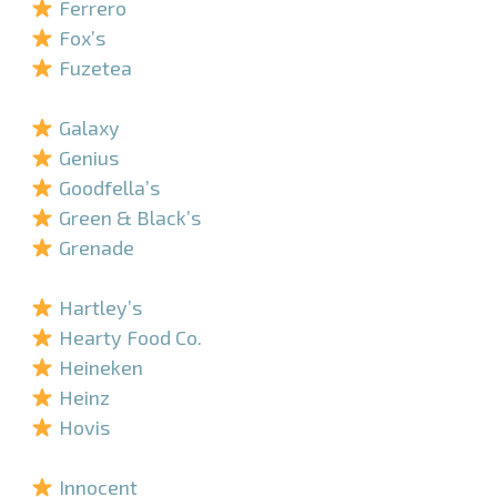
Ferrero
Fox’s
Fuzetea
–
Galaxy
Genius
Goodfella’s
Green & Black’s
Grenade
–
Hartley’s
Hearty Food Co.
Heineken
Heinz
Hovis
–
Innocent