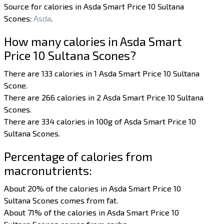
Source for calories in Asda Smart Price 10 Sultana
Scones:
Asda
.
How many calories in Asda Smart
Price 10 Sultana Scones?
There are 133 calories in 1 Asda Smart Price 10 Sultana
Scone.
There are 266 calories in 2 Asda Smart Price 10 Sultana
Scones.
There are 334 calories in 100g of Asda Smart Price 10
Sultana Scones.
Percentage of calories from
macronutrients:
About 20% of the calories in Asda Smart Price 10
Sultana Scones comes from fat.
About 71% of the calories in Asda Smart Price 10