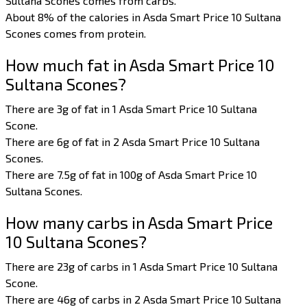
Sultana Scones comes from carbs.
About 8% of the calories in Asda Smart Price 10 Sultana
Scones comes from protein.
How much fat in Asda Smart Price 10
Sultana Scones?
There are 3g of fat in 1 Asda Smart Price 10 Sultana
Scone.
There are 6g of fat in 2 Asda Smart Price 10 Sultana
Scones.
There are 7.5g of fat in 100g of Asda Smart Price 10
Sultana Scones.
How many carbs in Asda Smart Price
10 Sultana Scones?
There are 23g of carbs in 1 Asda Smart Price 10 Sultana
Scone.
There are 46g of carbs in 2 Asda Smart Price 10 Sultana