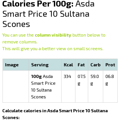
Calories Per 100g:
Asda
Smart Price 10 Sultana
Scones
You can use the
column visibility
button below to
remove columns.
This will give you a better view on small screens.
Image
Serving
Kcal
Fat
Carb
Prot
100g
Asda
334
07.5
59.0
06.8
Smart Price
g
g
g
10 Sultana
Scones
Calculate calories in Asda Smart Price 10 Sultana
Scones: