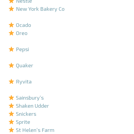
Nestlé
New York Bakery Co
–
Ocado
Oreo
–
Pepsi
–
Quaker
–
Ryvita
–
Sainsbury’s
Shaken Udder
Snickers
Sprite
St Helen’s Farm