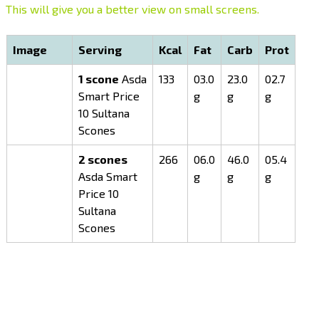
This will give you a better view on small screens.
Image
Serving
Kcal
Fat
Carb
Prot
1 scone
Asda
133
03.0
23.0
02.7
Smart Price
g
g
g
10 Sultana
Scones
2 scones
266
06.0
46.0
05.4
Asda Smart
g
g
g
Price 10
Sultana
Scones