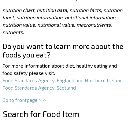
nutrition chart, nutrition data, nutrition facts, nutrition
label, nutrition information, nutritional information,
nutrition value, nutritional value, macronutrients,
nutrients.
Do you want to learn more about the
foods you eat?
For more information about diet, healthy eating and
food safety please visit:
Food Standards Agency: England and Northern Ireland
Food Standards Agency: Scotland
Go to frontpage >>>
Search for Food Item