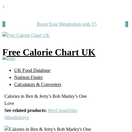
↓
Boost Your Metabolism with T5
Free Calorie Chart UK
UK Food Database
Nutrient Finder
Calculators & Converters
Calories in Ben & Jerry’s Bob Marley’s One
Love
See related products:
#IceCreamTubs
#Ben&Jerrys