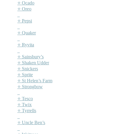
⭐ Ocado
⭐ Oreo
–
⭐ Pepsi
–
⭐ Quaker
–
⭐ Ryvita
–
⭐ Sainsbury’s
⭐ Shaken Udder
⭐ Snickers
⭐ Sprite
⭐ St Helen’s Farm
⭐ Strongbow
–
⭐ Tesco
⭐ Twix
⭐ Tyrrells
–
⭐ Uncle Ben’s
–