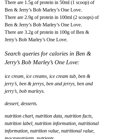
There are 1.5g of protein in 50ml (1 scoop) of
Ben & Jerry’s Bob Marley’s One Love.
There are 2.9g of protein in 100ml (2 scoops) of
Ben & Jerry’s Bob Marley’s One Love.
There are 3.2g of protein in 100g of Ben &
Jerry’s Bob Marley’s One Love.
Search queries for calories in Ben &
Jerry’s Bob Marley’s One Love:
ice cream, ice creams, ice cream tub, ben &
jerry’s, ben & jerrys, ben and jerrys, ben and
jerry’s, bob marleys.
dessert, desserts.
nutrition chart, nutrition data, nutrition facts,
nutrition label, nutrition information, nutritional
information, nutrition value, nutritional value,
macronutrients, nutrients.