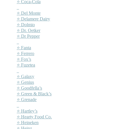
⭐ Coca-Cola
–
⭐ Del Monte
⭐ Delamere Dairy
⭐ Dolmio
⭐ Dr. Oetker
⭐ Dr Pepper
–
⭐ Fanta
⭐ Ferrero
⭐ Fox’s
⭐ Fuzetea
–
⭐ Galaxy
⭐ Genius
⭐ Goodfella’s
⭐ Green & Black’s
⭐ Grenade
–
⭐ Hartley’s
⭐ Hearty Food Co.
⭐ Heineken
⭐ Heinz