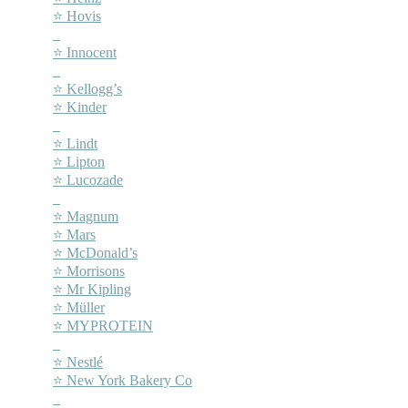
⭐ Hovis
–
⭐ Innocent
–
⭐ Kellogg’s
⭐ Kinder
–
⭐ Lindt
⭐ Lipton
⭐ Lucozade
–
⭐ Magnum
⭐ Mars
⭐ McDonald’s
⭐ Morrisons
⭐ Mr Kipling
⭐ Müller
⭐ MYPROTEIN
–
⭐ Nestlé
⭐ New York Bakery Co
–