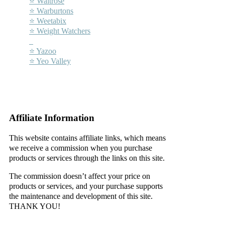
⭐ Waitrose
⭐ Warburtons
⭐ Weetabix
⭐ Weight Watchers
–
⭐ Yazoo
⭐ Yeo Valley
–
–
Affiliate Information
This website contains affiliate links, which means
we receive a commission when you purchase
products or services through the links on this site.
The commission doesn’t affect your price on
products or services, and your purchase supports
the maintenance and development of this site.
THANK YOU!
–