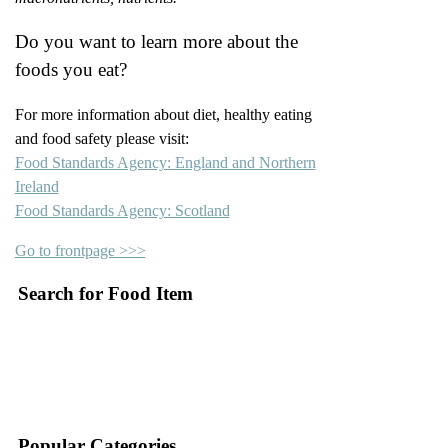
Do you want to learn more about the
foods you eat?
For more information about diet, healthy eating
and food safety please visit:
Food Standards Agency: England and Northern
Ireland
Food Standards Agency: Scotland
Go to frontpage >>>
Search for Food Item
–
–
Popular Categories