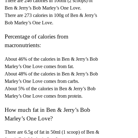
There are 246 calories in 100ml (2 scoops) of
Ben & Jerry’s Bob Marley’s One Love.
There are 273 calories in 100g of Ben & Jerry’s
Bob Marley’s One Love.
Percentage of calories from
macronutrients:
About 46% of the calories in Ben & Jerry’s Bob
Marley’s One Love comes from fat.
About 48% of the calories in Ben & Jerry’s Bob
Marley’s One Love comes from carbs.
About 5% of the calories in Ben & Jerry’s Bob
Marley’s One Love comes from protein.
How much fat in Ben & Jerry’s Bob
Marley’s One Love?
There are 6.5g of fat in 50ml (1 scoop) of Ben &