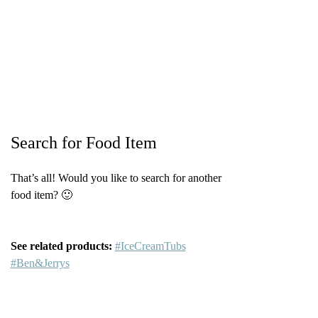
Search for Food Item
That’s all! Would you like to search for another
food item? 🙂
See related products:
#IceCreamTubs
#Ben&Jerrys