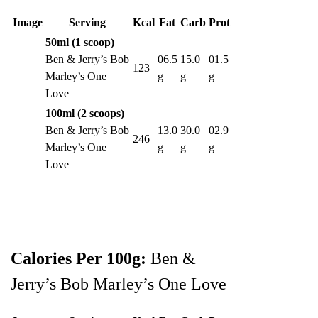
Image
Serving
Kcal
Fat
Carb
Prot
50ml (1 scoop)
Ben & Jerry’s Bob
06.5
15.0
01.5
123
Marley’s One
g
g
g
Love
100ml (2 scoops)
Ben & Jerry’s Bob
13.0
30.0
02.9
246
Marley’s One
g
g
g
Love
Calories Per 100g:
Ben &
Jerry’s Bob Marley’s One Love