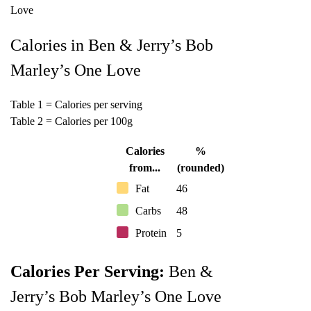
Calories in Ben & Jerry’s Bob
Marley’s One Love
Table 1 = Calories per serving
Table 2 = Calories per 100g
Calories
%
from...
(rounded)
Fat
46
Carbs
48
Protein
5
Calories Per Serving:
Ben &
Jerry’s Bob Marley’s One Love