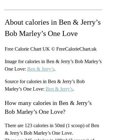
About calories in Ben & Jerry’s
Bob Marley’s One Love
Free Calorie Chart UK © FreeCalorieChart.uk
Image for calories in Ben & Jerry’s Bob Marley’s
One Love:
Ben & Jerry’s
.
Source for calories in Ben & Jerry’s Bob
Marley’s One Love:
Ben & Jerry’s
.
How many calories in Ben & Jerry’s
Bob Marley’s One Love?
There are 123 calories in 50ml (1 scoop) of Ben
& Jerry’s Bob Marley’s One Love.