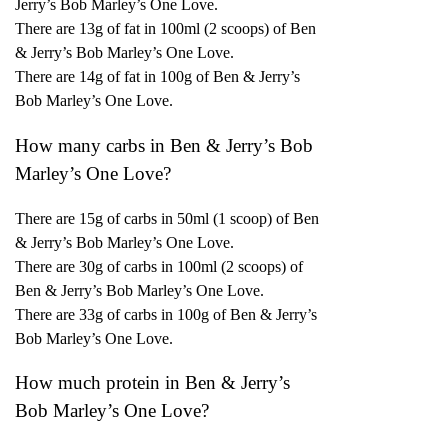
Jerry’s Bob Marley’s One Love.
There are 13g of fat in 100ml (2 scoops) of Ben
& Jerry’s Bob Marley’s One Love.
There are 14g of fat in 100g of Ben & Jerry’s
Bob Marley’s One Love.
How many carbs in Ben & Jerry’s Bob
Marley’s One Love?
There are 15g of carbs in 50ml (1 scoop) of Ben
& Jerry’s Bob Marley’s One Love.
There are 30g of carbs in 100ml (2 scoops) of
Ben & Jerry’s Bob Marley’s One Love.
There are 33g of carbs in 100g of Ben & Jerry’s
Bob Marley’s One Love.
How much protein in Ben & Jerry’s
Bob Marley’s One Love?