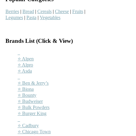
Berries
|
Bread
|
Cereals
|
Cheese
|
Fruits
|
Legumes
|
Pasta
|
Vegetables
–
Brands List (Click & View)
–
⭐ Alpen
⭐ Alpro
⭐ Asda
–
⭐ Ben & Jerry’s
⭐ Biona
⭐ Bounty
⭐ Budweiser
⭐ Bulk Powders
⭐ Burger King
–
⭐ Cadbury
⭐ Chicago Town