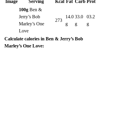
Image
Serving
Kcal
Fat
Carb
Prot
100g
Ben &
Jerry’s Bob
14.0
33.0
03.2
273
Marley’s One
g
g
g
Love
Calculate calories in Ben & Jerry’s Bob
Marley’s One Love: