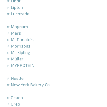
⭐ Lindt
⭐ Lipton
⭐ Lucozade
–
⭐ Magnum
⭐ Mars
⭐ McDonald’s
⭐ Morrisons
⭐ Mr Kipling
⭐ Müller
⭐ MYPROTEIN
–
⭐ Nestlé
⭐ New York Bakery Co
–
⭐ Ocado
⭐ Oreo