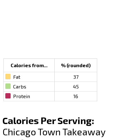
Calories from...
% (rounded)
Fat
37
Carbs
45
Protein
16
Calories Per Serving:
Chicago Town Takeaway