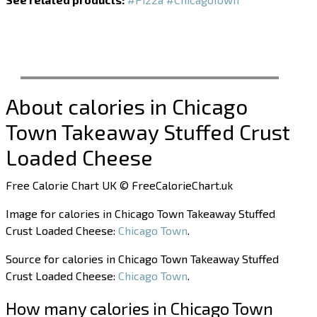
About calories in Chicago
Town Takeaway Stuffed Crust
Loaded Cheese
Free Calorie Chart UK © FreeCalorieChart.uk
Image for calories in Chicago Town Takeaway Stuffed
Crust Loaded Cheese:
Chicago Town
.
Source for calories in Chicago Town Takeaway Stuffed
Crust Loaded Cheese:
Chicago Town
.
How many calories in Chicago Town