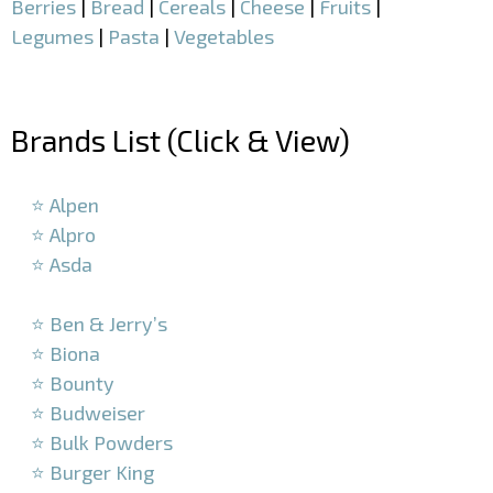
Berries
|
Bread
|
Cereals
|
Cheese
|
Fruits
|
Legumes
|
Pasta
|
Vegetables
–
Brands List (Click & View)
–
⭐ Alpen
⭐ Alpro
⭐ Asda
–
⭐ Ben & Jerry’s
⭐ Biona
⭐ Bounty
⭐ Budweiser
⭐ Bulk Powders
⭐ Burger King