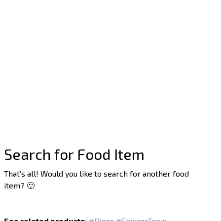
Search for Food Item
That’s all! Would you like to search for another food
item? 🙂
See related products:
#Pizza
#ChicagoTown