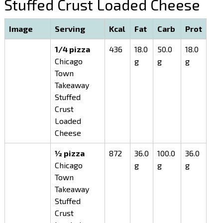
Stuffed Crust Loaded Cheese
Image
Serving
Kcal
Fat
Carb
Prot
1/4 pizza
436
18.0
50.0
18.0
Chicago
g
g
g
Town
Takeaway
Stuffed
Crust
Loaded
Cheese
½ pizza
872
36.0
100.0
36.0
Chicago
g
g
g
Town
Takeaway
Stuffed
Crust