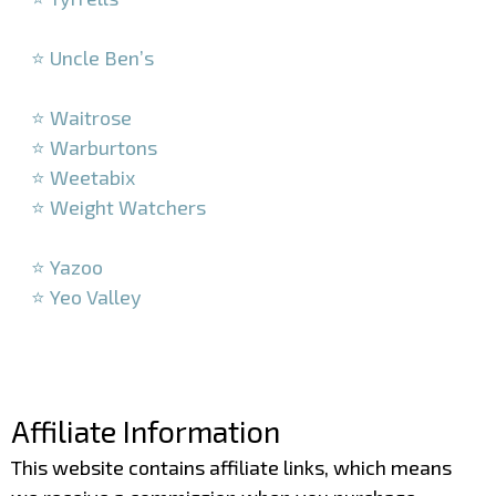
–
⭐ Uncle Ben’s
–
⭐ Waitrose
⭐ Warburtons
⭐ Weetabix
⭐ Weight Watchers
–
⭐ Yazoo
⭐ Yeo Valley
–
–
Affiliate Information
This website contains affiliate links, which means