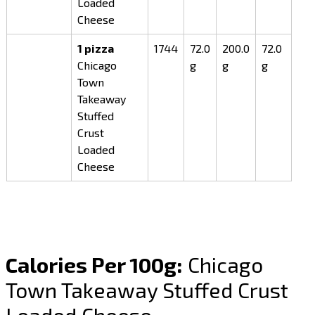
Loaded
Cheese
1 pizza
1744
72.0
200.0
72.0
Chicago
g
g
g
Town
Takeaway
Stuffed
Crust
Loaded
Cheese
Calories Per 100g:
Chicago
Town Takeaway Stuffed Crust