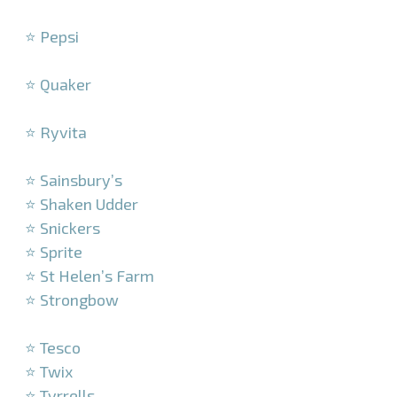
–
⭐ Pepsi
–
⭐ Quaker
–
⭐ Ryvita
–
⭐ Sainsbury’s
⭐ Shaken Udder
⭐ Snickers
⭐ Sprite
⭐ St Helen’s Farm
⭐ Strongbow
–
⭐ Tesco
⭐ Twix
⭐ Tyrrells