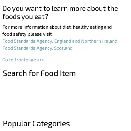
Do you want to learn more about the
foods you eat?
For more information about diet, healthy eating and
food safety please visit:
Food Standards Agency: England and Northern Ireland
Food Standards Agency: Scotland
Go to frontpage >>>
Search for Food Item
–
–
Popular Categories