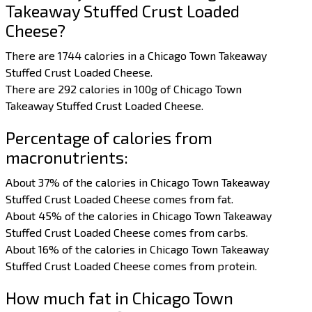
Takeaway Stuffed Crust Loaded
Cheese?
There are 1744 calories in a Chicago Town Takeaway
Stuffed Crust Loaded Cheese.
There are 292 calories in 100g of Chicago Town
Takeaway Stuffed Crust Loaded Cheese.
Percentage of calories from
macronutrients:
About 37% of the calories in Chicago Town Takeaway
Stuffed Crust Loaded Cheese comes from fat.
About 45% of the calories in Chicago Town Takeaway
Stuffed Crust Loaded Cheese comes from carbs.
About 16% of the calories in Chicago Town Takeaway
Stuffed Crust Loaded Cheese comes from protein.
How much fat in Chicago Town