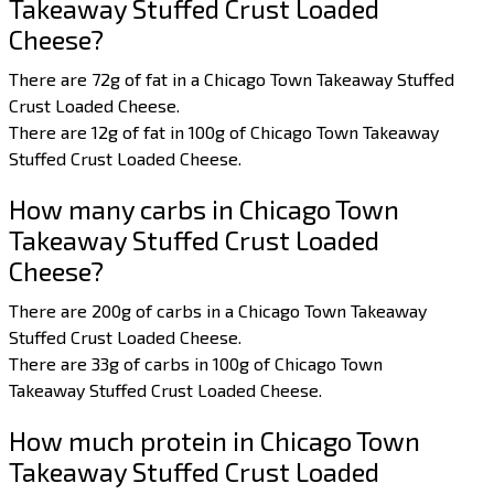
Takeaway Stuffed Crust Loaded
Cheese?
There are 72g of fat in a Chicago Town Takeaway Stuffed
Crust Loaded Cheese.
There are 12g of fat in 100g of Chicago Town Takeaway
Stuffed Crust Loaded Cheese.
How many carbs in Chicago Town
Takeaway Stuffed Crust Loaded
Cheese?
There are 200g of carbs in a Chicago Town Takeaway
Stuffed Crust Loaded Cheese.
There are 33g of carbs in 100g of Chicago Town
Takeaway Stuffed Crust Loaded Cheese.
How much protein in Chicago Town
Takeaway Stuffed Crust Loaded