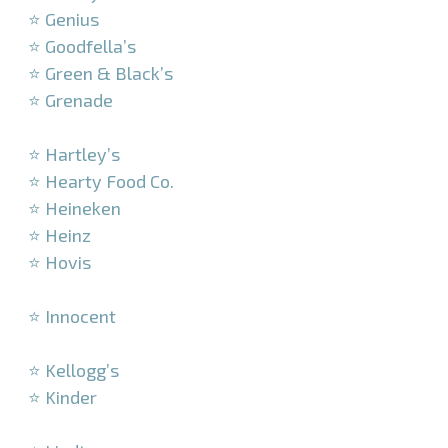
⭐ Genius
⭐ Goodfella’s
⭐ Green & Black’s
⭐ Grenade
–
⭐ Hartley’s
⭐ Hearty Food Co.
⭐ Heineken
⭐ Heinz
⭐ Hovis
–
⭐ Innocent
–
⭐ Kellogg’s
⭐ Kinder
–