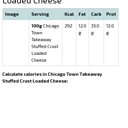
Loaded Cheese
Image
Serving
Kcal
Fat
Carb
Prot
100g
Chicago
292
12.0
33.0
12.0
Town
g
g
g
Takeaway
Stuffed Crust
Loaded
Cheese
Calculate calories in Chicago Town Takeaway
Stuffed Crust Loaded Cheese: