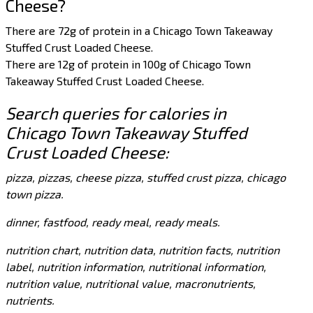
Cheese?
There are 72g of protein in a Chicago Town Takeaway
Stuffed Crust Loaded Cheese.
There are 12g of protein in 100g of Chicago Town
Takeaway Stuffed Crust Loaded Cheese.
Search queries for calories in
Chicago Town Takeaway Stuffed
Crust Loaded Cheese:
pizza, pizzas, cheese pizza, stuffed crust pizza, chicago
town pizza.
dinner, fastfood, ready meal, ready meals.
nutrition chart, nutrition data, nutrition facts, nutrition
label, nutrition information, nutritional information,
nutrition value, nutritional value, macronutrients,
nutrients.