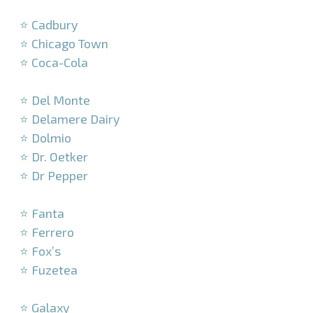
–
⭐ Cadbury
⭐ Chicago Town
⭐ Coca-Cola
–
⭐ Del Monte
⭐ Delamere Dairy
⭐ Dolmio
⭐ Dr. Oetker
⭐ Dr Pepper
–
⭐ Fanta
⭐ Ferrero
⭐ Fox’s
⭐ Fuzetea
–
⭐ Galaxy