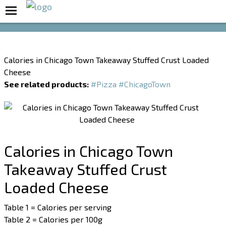
Boost Your Metabolism with T5
Calories in Chicago Town Takeaway Stuffed Crust Loaded
Cheese
See related products:
#Pizza
#ChicagoTown
Calories in Chicago Town
Takeaway Stuffed Crust
Loaded Cheese
Table 1 = Calories per serving
Table 2 = Calories per 100g