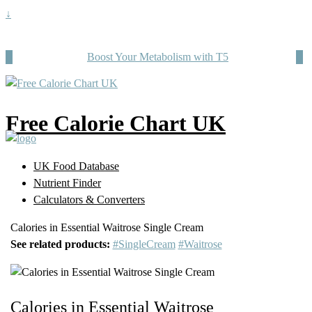
↓
Boost Your Metabolism with T5
Free Calorie Chart UK
UK Food Database
Nutrient Finder
Calculators & Converters
Calories in Essential Waitrose Single Cream
See related products:
#SingleCream
#Waitrose
Calories in Essential Waitrose