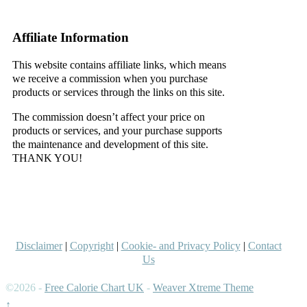
–
Affiliate Information
This website contains affiliate links, which means
we receive a commission when you purchase
products or services through the links on this site.
The commission doesn’t affect your price on
products or services, and your purchase supports
the maintenance and development of this site.
THANK YOU!
–
–
Disclaimer
|
Copyright
|
Cookie- and Privacy Policy
|
Contact
Us
©2026 -
Free Calorie Chart UK
-
Weaver Xtreme Theme
↑