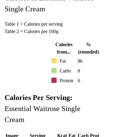
Single Cream
Table 1 = Calories per serving
Table 2 = Calories per 100g
Calories
%
from...
(rounded)
Fat
86
Carbs
8
Protein
6
Calories Per Serving:
Essential Waitrose Single
Cream
Image
Serving
Kcal
Fat
Carb
Prot