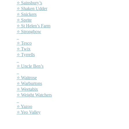
⭐ Sainsbury’s
⭐ Shaken Udder
⭐ Snickers
⭐ Sprite
⭐ St Helen’s Farm
⭐ Strongbow
–
⭐ Tesco
⭐ Twix
⭐ Tyrrells
–
⭐ Uncle Ben’s
–
⭐ Waitrose
⭐ Warburtons
⭐ Weetabix
⭐ Weight Watchers
–
⭐ Yazoo
⭐ Yeo Valley
–