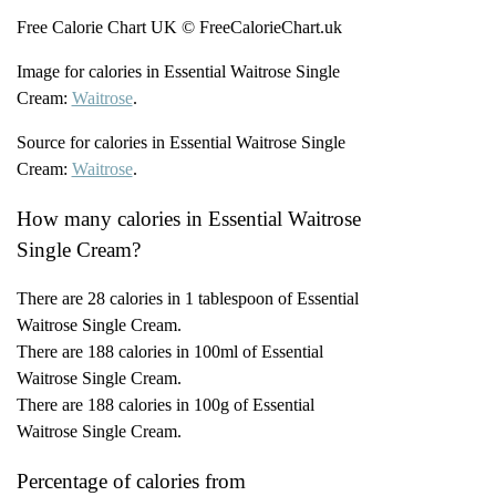
Free Calorie Chart UK © FreeCalorieChart.uk
Image for calories in Essential Waitrose Single
Cream:
Waitrose
.
Source for calories in Essential Waitrose Single
Cream:
Waitrose
.
How many calories in Essential Waitrose
Single Cream?
There are 28 calories in 1 tablespoon of Essential
Waitrose Single Cream.
There are 188 calories in 100ml of Essential
Waitrose Single Cream.
There are 188 calories in 100g of Essential
Waitrose Single Cream.
Percentage of calories from