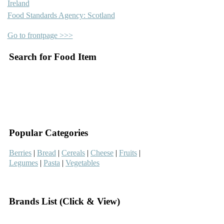
Ireland
Food Standards Agency: Scotland
Go to frontpage >>>
Search for Food Item
–
–
Popular Categories
Berries
|
Bread
|
Cereals
|
Cheese
|
Fruits
|
Legumes
|
Pasta
|
Vegetables
–
Brands List (Click & View)
–