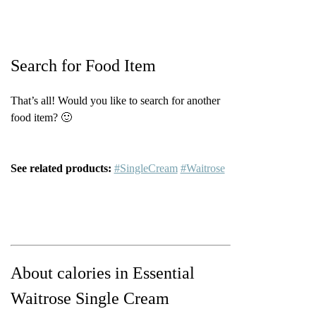
Search for Food Item
That’s all! Would you like to search for another
food item? 🙂
See related products:
#SingleCream
#Waitrose
About calories in Essential
Waitrose Single Cream