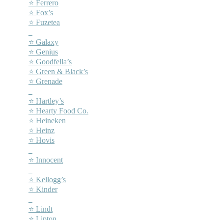
⭐ Ferrero
⭐ Fox’s
⭐ Fuzetea
–
⭐ Galaxy
⭐ Genius
⭐ Goodfella’s
⭐ Green & Black’s
⭐ Grenade
–
⭐ Hartley’s
⭐ Hearty Food Co.
⭐ Heineken
⭐ Heinz
⭐ Hovis
–
⭐ Innocent
–
⭐ Kellogg’s
⭐ Kinder
–
⭐ Lindt
⭐ Lipton