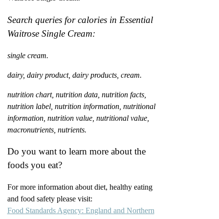
Search queries for calories in Essential
Waitrose Single Cream:
single cream.
dairy, dairy product, dairy products, cream.
nutrition chart, nutrition data, nutrition facts,
nutrition label, nutrition information, nutritional
information, nutrition value, nutritional value,
macronutrients, nutrients.
Do you want to learn more about the
foods you eat?
For more information about diet, healthy eating
and food safety please visit:
Food Standards Agency: England and Northern