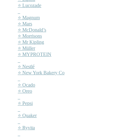
⭐ Lucozade
–
⭐ Magnum
⭐ Mars
⭐ McDonald’s
⭐ Morrisons
⭐ Mr Kipling
⭐ Müller
⭐ MYPROTEIN
–
⭐ Nestlé
⭐ New York Bakery Co
–
⭐ Ocado
⭐ Oreo
–
⭐ Pepsi
–
⭐ Quaker
–
⭐ Ryvita
–