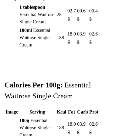
1 tablespoon
02.7
00.6
00.4
Essential Waitrose
28
g
g
g
Single Cream
100ml
Essential
18.0
03.9
02.6
Waitrose Single
188
g
g
g
Cream
Calories Per 100g:
Essential
Waitrose Single Cream
Image
Serving
Kcal
Fat
Carb
Prot
100g
Essential
18.0
03.9
02.6
Waitrose Single
188
g
g
g
Cream