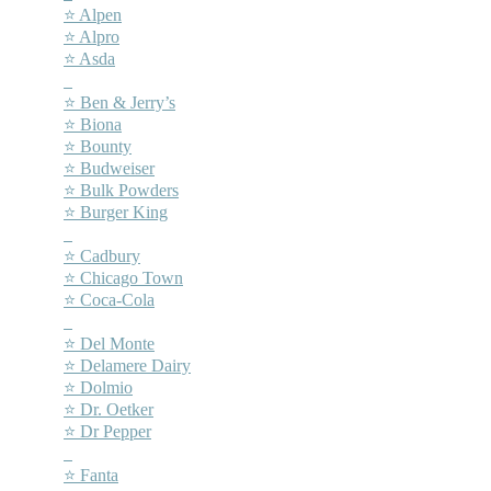
⭐ Alpen
⭐ Alpro
⭐ Asda
–
⭐ Ben & Jerry’s
⭐ Biona
⭐ Bounty
⭐ Budweiser
⭐ Bulk Powders
⭐ Burger King
–
⭐ Cadbury
⭐ Chicago Town
⭐ Coca-Cola
–
⭐ Del Monte
⭐ Delamere Dairy
⭐ Dolmio
⭐ Dr. Oetker
⭐ Dr Pepper
–
⭐ Fanta