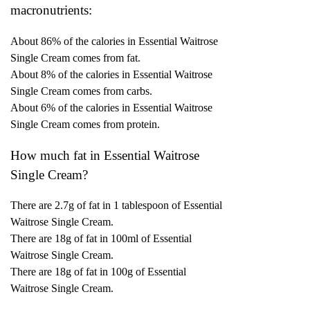
macronutrients:
About 86% of the calories in Essential Waitrose
Single Cream comes from fat.
About 8% of the calories in Essential Waitrose
Single Cream comes from carbs.
About 6% of the calories in Essential Waitrose
Single Cream comes from protein.
How much fat in Essential Waitrose
Single Cream?
There are 2.7g of fat in 1 tablespoon of Essential
Waitrose Single Cream.
There are 18g of fat in 100ml of Essential
Waitrose Single Cream.
There are 18g of fat in 100g of Essential
Waitrose Single Cream.