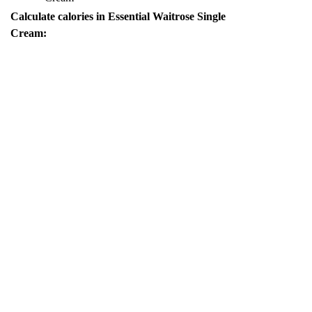
Calculate calories in Essential Waitrose Single
Cream: