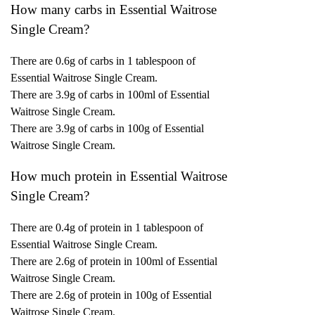
How many carbs in Essential Waitrose
Single Cream?
There are 0.6g of carbs in 1 tablespoon of
Essential Waitrose Single Cream.
There are 3.9g of carbs in 100ml of Essential
Waitrose Single Cream.
There are 3.9g of carbs in 100g of Essential
Waitrose Single Cream.
How much protein in Essential Waitrose
Single Cream?
There are 0.4g of protein in 1 tablespoon of
Essential Waitrose Single Cream.
There are 2.6g of protein in 100ml of Essential
Waitrose Single Cream.
There are 2.6g of protein in 100g of Essential
Waitrose Single Cream.