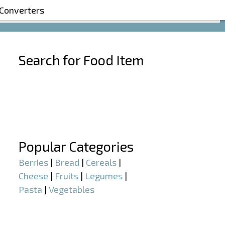
 Converters
Search for Food Item
–
–
Popular Categories
Berries
|
Bread
|
Cereals
|
Cheese
|
Fruits
|
Legumes
|
Pasta
|
Vegetables
–