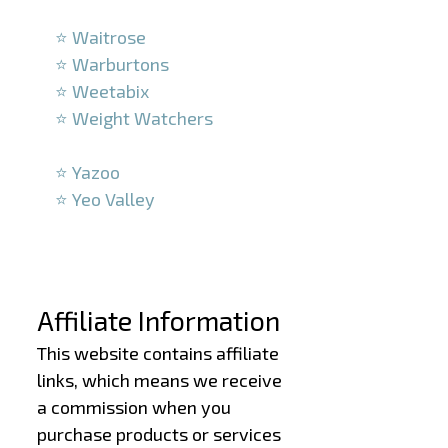
–
⭐ Waitrose
⭐ Warburtons
⭐ Weetabix
⭐ Weight Watchers
–
⭐ Yazoo
⭐ Yeo Valley
–
–
Affiliate Information
This website contains affiliate
links, which means we receive
a commission when you
purchase products or services