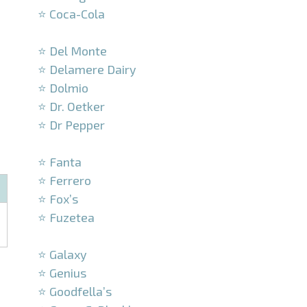
⭐ Coca-Cola
–
⭐ Del Monte
⭐ Delamere Dairy
⭐ Dolmio
⭐ Dr. Oetker
⭐ Dr Pepper
–
⭐ Fanta
⭐ Ferrero
⭐ Fox’s
⭐ Fuzetea
–
⭐ Galaxy
⭐ Genius
⭐ Goodfella’s