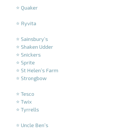
⭐ Quaker
–
⭐ Ryvita
–
⭐ Sainsbury’s
⭐ Shaken Udder
⭐ Snickers
⭐ Sprite
⭐ St Helen’s Farm
⭐ Strongbow
–
⭐ Tesco
⭐ Twix
⭐ Tyrrells
–
⭐ Uncle Ben’s