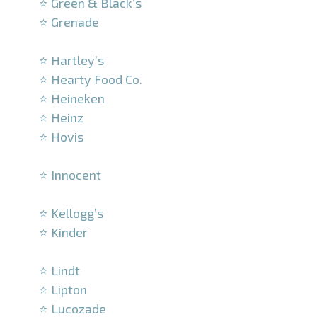
⭐ Green & Black’s
⭐ Grenade
–
⭐ Hartley’s
⭐ Hearty Food Co.
⭐ Heineken
⭐ Heinz
⭐ Hovis
–
⭐ Innocent
–
⭐ Kellogg’s
⭐ Kinder
–
⭐ Lindt
⭐ Lipton
⭐ Lucozade