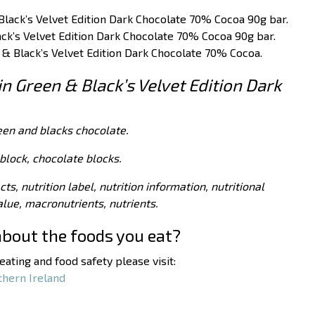
Black’s Velvet Edition Dark Chocolate 70% Cocoa 90g bar.
ack’s Velvet Edition Dark Chocolate 70% Cocoa 90g bar.
n & Black’s Velvet Edition Dark Chocolate 70% Cocoa.
in Green & Black’s Velvet Edition Dark
een and blacks chocolate.
block, chocolate blocks.
acts, nutrition label, nutrition information, nutritional
value, macronutrients, nutrients.
about the foods you eat?
ating and food safety please visit:
thern Ireland