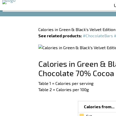
Calories in Green & Black’s Velvet Editi
See related products:
#ChocolateBars
Calories in Green & Bl
Chocolate 70% Cocoa
Table 1 = Calories per serving
Table 2 = Calories per 100g
Calories from...