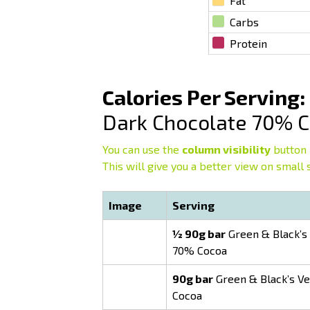
Fat
Carbs
Protein
Calories Per Serving:
Dark Chocolate 70% 
You can use the
column visibility
button 
This will give you a better view on small 
Image
Serving
½ 90g bar
Green & Black’s 
70% Cocoa
90g bar
Green & Black’s Ve
Cocoa