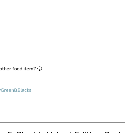
nother food item? 🙂
#Green&Blacks