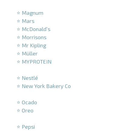
–
⭐ Magnum
⭐ Mars
⭐ McDonald’s
⭐ Morrisons
⭐ Mr Kipling
⭐ Müller
⭐ MYPROTEIN
–
⭐ Nestlé
⭐ New York Bakery Co
–
⭐ Ocado
⭐ Oreo
–
⭐ Pepsi
–