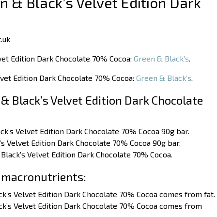
n & Black’s Velvet Edition Dark
.uk
lvet Edition Dark Chocolate 70% Cocoa:
Green & Black’s
.
elvet Edition Dark Chocolate 70% Cocoa:
Green & Black’s
.
& Black’s Velvet Edition Dark Chocolate
ack’s Velvet Edition Dark Chocolate 70% Cocoa 90g bar.
’s Velvet Edition Dark Chocolate 70% Cocoa 90g bar.
 Black’s Velvet Edition Dark Chocolate 70% Cocoa.
 macronutrients:
ck’s Velvet Edition Dark Chocolate 70% Cocoa comes from fat.
ack’s Velvet Edition Dark Chocolate 70% Cocoa comes from