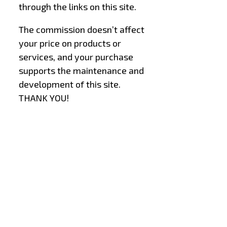
through the links on this site.
The commission doesn’t affect
your price on products or
services, and your purchase
supports the maintenance and
development of this site.
THANK YOU!
–
–