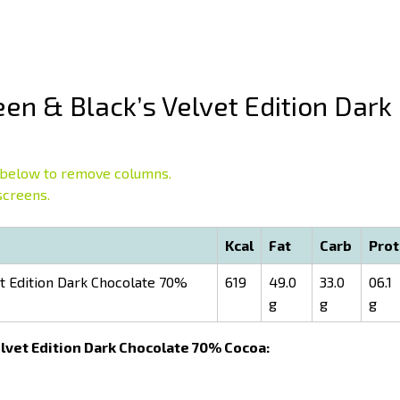
en & Black’s Velvet Edition Dark
below to remove columns.
screens.
Kcal
Fat
Carb
Prot
t Edition Dark Chocolate 70%
619
49.0
33.0
06.1
g
g
g
Velvet Edition Dark Chocolate 70% Cocoa: