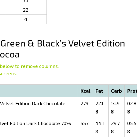
74
22
4
Green & Black’s Velvet Edition
Cocoa
below to remove columns.
screens.
Kcal
Fat
Carb
Pro
Velvet Edition Dark Chocolate
279
22.1
14.9
02.8
g
g
g
lvet Edition Dark Chocolate 70%
557
44.1
29.7
05.5
g
g
g