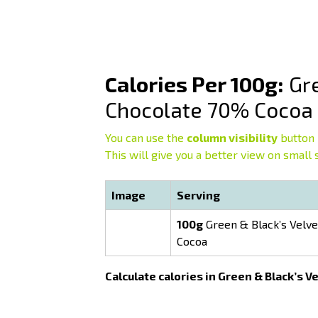
Calories Per 100g:
Gre
Chocolate 70% Cocoa
You can use the
column visibility
button 
This will give you a better view on small 
Image
Serving
100g
Green & Black’s Velve
Cocoa
Calculate calories in Green & Black’s 