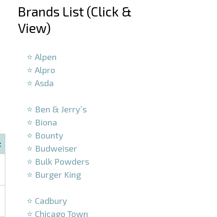
Brands List (Click &
View)
–
⭐ Alpen
⭐ Alpro
⭐ Asda
–
⭐ Ben & Jerry’s
⭐ Biona
⭐ Bounty
t
⭐ Budweiser
⭐ Bulk Powders
⭐ Burger King
–
⭐ Cadbury
⭐ Chicago Town