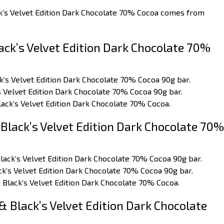
ck’s Velvet Edition Dark Chocolate 70% Cocoa comes from
ck’s Velvet Edition Dark Chocolate 70%
ck’s Velvet Edition Dark Chocolate 70% Cocoa 90g bar.
’s Velvet Edition Dark Chocolate 70% Cocoa 90g bar.
lack’s Velvet Edition Dark Chocolate 70% Cocoa.
Black’s Velvet Edition Dark Chocolate 70%
Black’s Velvet Edition Dark Chocolate 70% Cocoa 90g bar.
ck’s Velvet Edition Dark Chocolate 70% Cocoa 90g bar.
 Black’s Velvet Edition Dark Chocolate 70% Cocoa.
 Black’s Velvet Edition Dark Chocolate