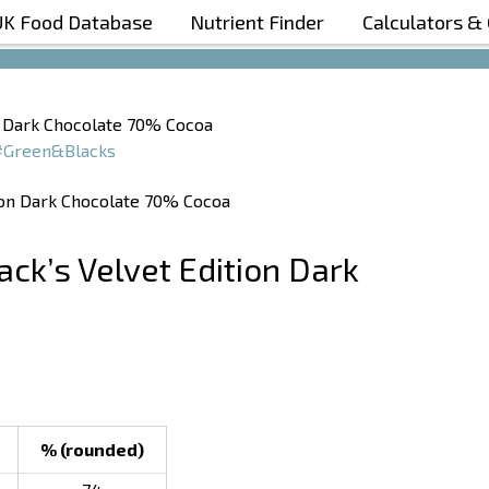
UK Food Database
Nutrient Finder
Calculators &
Boost Your Metabolism with T5
on Dark Chocolate 70% Cocoa
#Green&Blacks
ack’s Velvet Edition Dark
% (rounded)