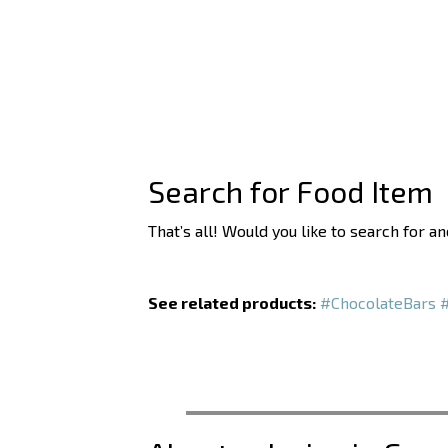
Search for Food Item
That’s all! Would you like to search for a
See related products:
#ChocolateBars