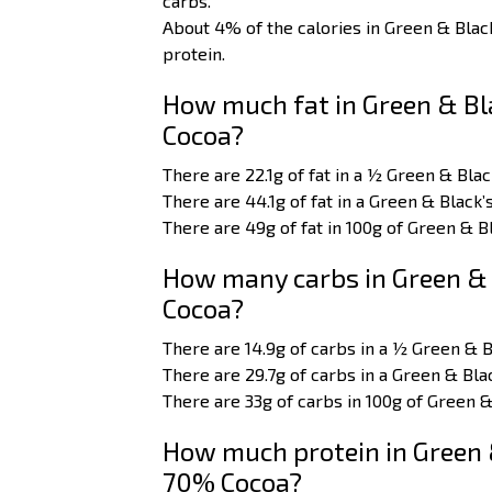
carbs.
About 4% of the calories in Green & Bla
protein.
How much fat in Green & Bla
Cocoa?
There are 22.1g of fat in a ½ Green & Bla
There are 44.1g of fat in a Green & Black
There are 49g of fat in 100g of Green & B
How many carbs in Green & 
Cocoa?
There are 14.9g of carbs in a ½ Green & 
There are 29.7g of carbs in a Green & Bla
There are 33g of carbs in 100g of Green &
How much protein in Green &
70% Cocoa?