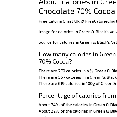
About calories in Gree
Chocolate 70% Cocoa
Free Calorie Chart UK © FreeCalorieChart
Image for calories in Green & Black’s Ve
Source for calories in Green & Black’s V
How many calories in Green 
70% Cocoa?
There are 279 calories in a ½ Green & Bl
There are 557 calories in a Green & Black
There are 619 calories in 100g of Green &
Percentage of calories from
About 74% of the calories in Green & Bla
About 22% of the calories in Green & Bl