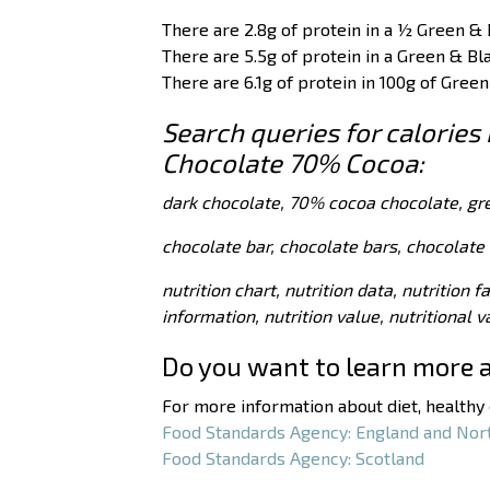
There are 2.8g of protein in a ½ Green & 
There are 5.5g of protein in a Green & Bl
There are 6.1g of protein in 100g of Gree
Search queries for calories 
Chocolate 70% Cocoa:
dark chocolate, 70% cocoa chocolate, gr
chocolate bar, chocolate bars, chocolate 
nutrition chart, nutrition data, nutrition f
information, nutrition value, nutritional 
Do you want to learn more 
For more information about diet, healthy e
Food Standards Agency: England and Nor
Food Standards Agency: Scotland