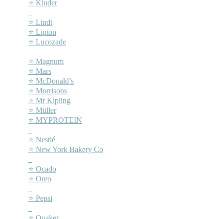
⭐ Kinder
–
⭐ Lindt
⭐ Lipton
⭐ Lucozade
–
⭐ Magnum
⭐ Mars
⭐ McDonald’s
⭐ Morrisons
⭐ Mr Kipling
⭐ Müller
⭐ MYPROTEIN
–
⭐ Nestlé
⭐ New York Bakery Co
–
⭐ Ocado
⭐ Oreo
–
⭐ Pepsi
–
⭐ Quaker