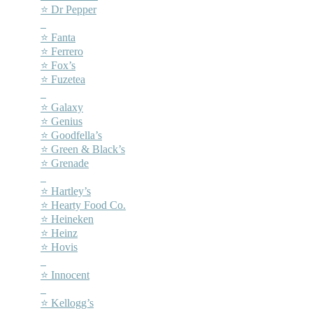
⭐ Dr Pepper
–
⭐ Fanta
⭐ Ferrero
⭐ Fox’s
⭐ Fuzetea
–
⭐ Galaxy
⭐ Genius
⭐ Goodfella’s
⭐ Green & Black’s
⭐ Grenade
–
⭐ Hartley’s
⭐ Hearty Food Co.
⭐ Heineken
⭐ Heinz
⭐ Hovis
–
⭐ Innocent
–
⭐ Kellogg’s