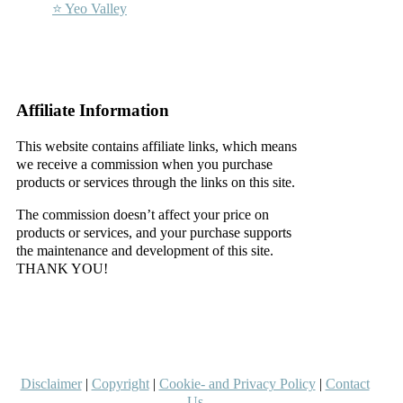
⭐ Yeo Valley
–
–
Affiliate Information
This website contains affiliate links, which means
we receive a commission when you purchase
products or services through the links on this site.
The commission doesn’t affect your price on
products or services, and your purchase supports
the maintenance and development of this site.
THANK YOU!
–
–
Disclaimer
|
Copyright
|
Cookie- and Privacy Policy
|
Contact
Us