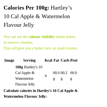
Calories Per 100g:
Hartley’s
10 Cal Apple & Watermelon
Flavour Jelly
You can use the
column visibility
button below
to remove columns.
This will give you a better view on small screens.
Image
Serving
Kcal
Fat
Carb
Prot
100g
Hartley’s 10
Cal Apple &
00.0
00.2
00.0
4
Watermelon
g
g
g
Flavour Jelly
Calculate calories in Hartley’s 10 Cal Apple &
Watermelon Flavour Jelly: