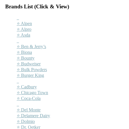
Brands List (Click & View)
–
⭐ Alpen
⭐ Alpro
⭐ Asda
–
⭐ Ben & Jerry’s
⭐ Biona
⭐ Bounty
⭐ Budweiser
⭐ Bulk Powders
⭐ Burger King
–
⭐ Cadbury
⭐ Chicago Town
⭐ Coca-Cola
–
⭐ Del Monte
⭐ Delamere Dairy
⭐ Dolmio
⭐ Dr. Oetker