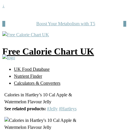
↓
Boost Your Metabolism with T5
Free Calorie Chart UK
UK Food Database
Nutrient Finder
Calculators & Converters
Calories in Hartley’s 10 Cal Apple &
Watermelon Flavour Jelly
See related products:
#Jelly
#Hartleys