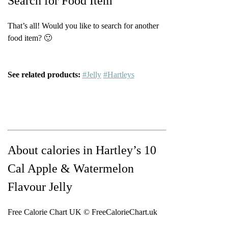
Search for Food Item
That’s all! Would you like to search for another
food item? 🙂
See related products:
#Jelly
#Hartleys
About calories in Hartley’s 10
Cal Apple & Watermelon
Flavour Jelly
Free Calorie Chart UK © FreeCalorieChart.uk