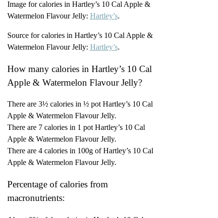
Image for calories in Hartley’s 10 Cal Apple &
Watermelon Flavour Jelly:
Hartley’s
.
Source for calories in Hartley’s 10 Cal Apple &
Watermelon Flavour Jelly:
Hartley’s
.
How many calories in Hartley’s 10 Cal
Apple & Watermelon Flavour Jelly?
There are 3½ calories in ½ pot Hartley’s 10 Cal
Apple & Watermelon Flavour Jelly.
There are 7 calories in 1 pot Hartley’s 10 Cal
Apple & Watermelon Flavour Jelly.
There are 4 calories in 100g of Hartley’s 10 Cal
Apple & Watermelon Flavour Jelly.
Percentage of calories from
macronutrients: