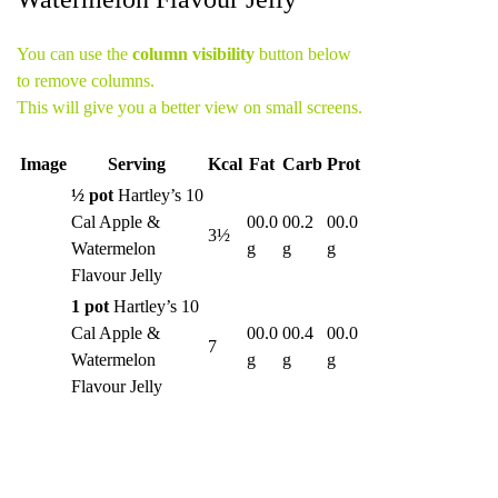
You can use the
column visibility
button below
to remove columns.
This will give you a better view on small screens.
Image
Serving
Kcal
Fat
Carb
Prot
½ pot
Hartley’s 10
Cal Apple &
00.0
00.2
00.0
3½
Watermelon
g
g
g
Flavour Jelly
1 pot
Hartley’s 10
Cal Apple &
00.0
00.4
00.0
7
Watermelon
g
g
g
Flavour Jelly