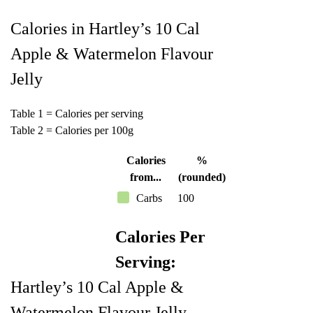
Calories in Hartley’s 10 Cal
Apple & Watermelon Flavour
Jelly
Table 1 = Calories per serving
Table 2 = Calories per 100g
Calories
%
from...
(rounded)
Carbs
100
Calories Per
Serving:
Hartley’s 10 Cal Apple &
Watermelon Flavour Jelly