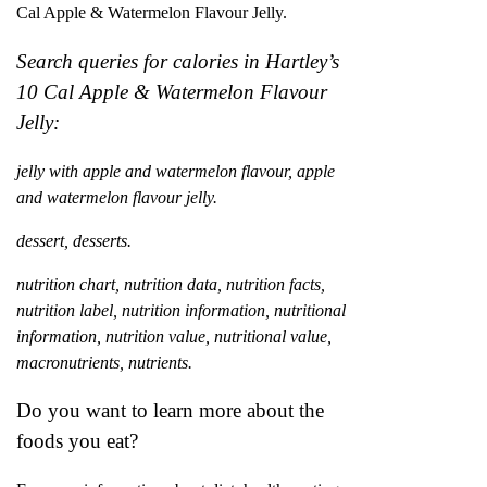
Cal Apple & Watermelon Flavour Jelly.
Search queries for calories in Hartley’s
10 Cal Apple & Watermelon Flavour
Jelly:
jelly with apple and watermelon flavour, apple
and watermelon flavour jelly.
dessert, desserts.
nutrition chart, nutrition data, nutrition facts,
nutrition label, nutrition information, nutritional
information, nutrition value, nutritional value,
macronutrients, nutrients.
Do you want to learn more about the
foods you eat?