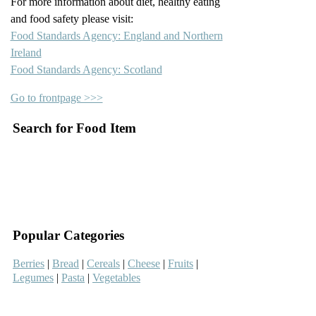
For more information about diet, healthy eating
and food safety please visit:
Food Standards Agency: England and Northern
Ireland
Food Standards Agency: Scotland
Go to frontpage >>>
Search for Food Item
–
–
Popular Categories
Berries
|
Bread
|
Cereals
|
Cheese
|
Fruits
|
Legumes
|
Pasta
|
Vegetables
–