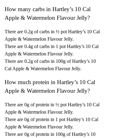
How many carbs in Hartley’s 10 Cal
Apple & Watermelon Flavour Jelly?
There are 0.2g of carbs in ½ pot Hartley’s 10 Cal
Apple & Watermelon Flavour Jelly.
There are 0.4g of carbs in 1 pot Hartley’s 10 Cal
Apple & Watermelon Flavour Jelly.
There are 0.2g of carbs in 100g of Hartley’s 10
Cal Apple & Watermelon Flavour Jelly.
How much protein in Hartley’s 10 Cal
Apple & Watermelon Flavour Jelly?
There are 0g of protein in ½ pot Hartley’s 10 Cal
Apple & Watermelon Flavour Jelly.
There are 0g of protein in 1 pot Hartley’s 10 Cal
Apple & Watermelon Flavour Jelly.
There are 0g of protein in 100g of Hartley’s 10