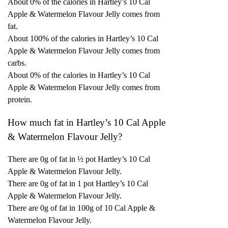
About 0% of the calories in Hartley’s 10 Cal
Apple & Watermelon Flavour Jelly comes from
fat.
About 100% of the calories in Hartley’s 10 Cal
Apple & Watermelon Flavour Jelly comes from
carbs.
About 0% of the calories in Hartley’s 10 Cal
Apple & Watermelon Flavour Jelly comes from
protein.
How much fat in Hartley’s 10 Cal Apple
& Watermelon Flavour Jelly?
There are 0g of fat in ½ pot Hartley’s 10 Cal
Apple & Watermelon Flavour Jelly.
There are 0g of fat in 1 pot Hartley’s 10 Cal
Apple & Watermelon Flavour Jelly.
There are 0g of fat in 100g of 10 Cal Apple &
Watermelon Flavour Jelly.