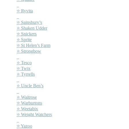
–
⭐ Ryvita
–
⭐ Sainsbury’s
⭐ Shaken Udder
⭐ Snickers
⭐ Sprite
⭐ St Helen’s Farm
⭐ Strongbow
–
⭐ Tesco
⭐ Twix
⭐ Tyrrells
–
⭐ Uncle Ben’s
–
⭐ Waitrose
⭐ Warburtons
⭐ Weetabix
⭐ Weight Watchers
–
⭐ Yazoo