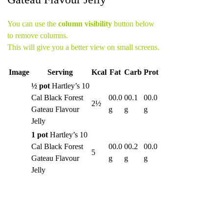
You can use the
column visibility
button below
to remove columns.
This will give you a better view on small screens.
Image
Serving
Kcal
Fat
Carb
Prot
½ pot
Hartley’s 10
Cal Black Forest
00.0
00.1
00.0
2½
Gateau Flavour
g
g
g
Jelly
1 pot
Hartley’s 10
Cal Black Forest
00.0
00.2
00.0
5
Gateau Flavour
g
g
g
Jelly