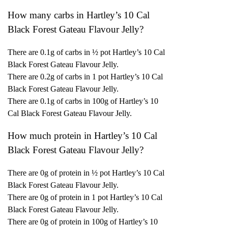
How many carbs in Hartley’s 10 Cal
Black Forest Gateau Flavour Jelly?
There are 0.1g of carbs in ½ pot Hartley’s 10 Cal
Black Forest Gateau Flavour Jelly.
There are 0.2g of carbs in 1 pot Hartley’s 10 Cal
Black Forest Gateau Flavour Jelly.
There are 0.1g of carbs in 100g of Hartley’s 10
Cal Black Forest Gateau Flavour Jelly.
How much protein in Hartley’s 10 Cal
Black Forest Gateau Flavour Jelly?
There are 0g of protein in ½ pot Hartley’s 10 Cal
Black Forest Gateau Flavour Jelly.
There are 0g of protein in 1 pot Hartley’s 10 Cal
Black Forest Gateau Flavour Jelly.
There are 0g of protein in 100g of Hartley’s 10