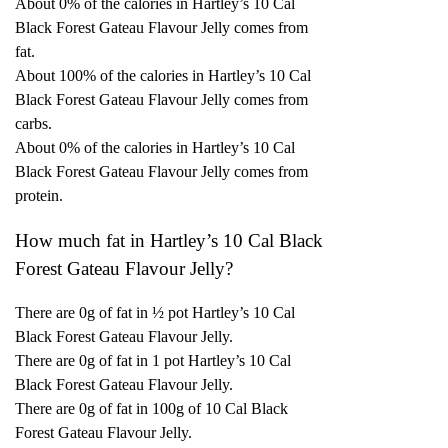
About 0% of the calories in Hartley’s 10 Cal
Black Forest Gateau Flavour Jelly comes from
fat.
About 100% of the calories in Hartley’s 10 Cal
Black Forest Gateau Flavour Jelly comes from
carbs.
About 0% of the calories in Hartley’s 10 Cal
Black Forest Gateau Flavour Jelly comes from
protein.
How much fat in Hartley’s 10 Cal Black
Forest Gateau Flavour Jelly?
There are 0g of fat in ½ pot Hartley’s 10 Cal
Black Forest Gateau Flavour Jelly.
There are 0g of fat in 1 pot Hartley’s 10 Cal
Black Forest Gateau Flavour Jelly.
There are 0g of fat in 100g of 10 Cal Black
Forest Gateau Flavour Jelly.