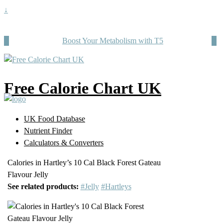
↓
Boost Your Metabolism with T5
Free Calorie Chart UK
UK Food Database
Nutrient Finder
Calculators & Converters
Calories in Hartley’s 10 Cal Black Forest Gateau
Flavour Jelly
See related products:
#Jelly
#Hartleys