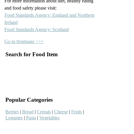
For more information about diet, healthy eating
and food safety please visit:
Food Standards Agency: England and Northern
Ireland
Food Standards Agency: Scotland
Go to frontpage >>>
Search for Food Item
–
–
Popular Categories
Berries
|
Bread
|
Cereals
|
Cheese
|
Fruits
|
Legumes
|
Pasta
|
Vegetables
–