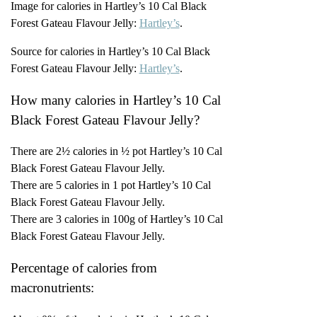
Image for calories in Hartley’s 10 Cal Black
Forest Gateau Flavour Jelly:
Hartley’s
.
Source for calories in Hartley’s 10 Cal Black
Forest Gateau Flavour Jelly:
Hartley’s
.
How many calories in Hartley’s 10 Cal
Black Forest Gateau Flavour Jelly?
There are 2½ calories in ½ pot Hartley’s 10 Cal
Black Forest Gateau Flavour Jelly.
There are 5 calories in 1 pot Hartley’s 10 Cal
Black Forest Gateau Flavour Jelly.
There are 3 calories in 100g of Hartley’s 10 Cal
Black Forest Gateau Flavour Jelly.
Percentage of calories from
macronutrients: