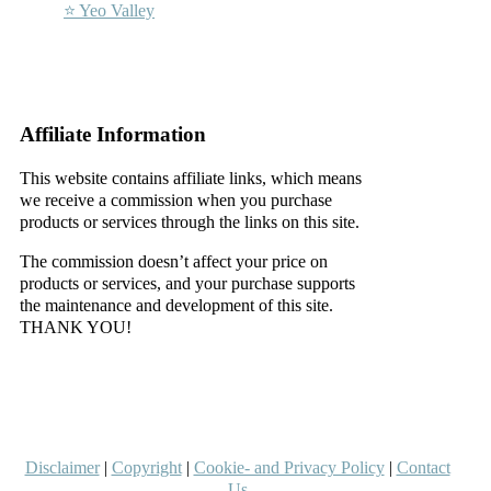
⭐ Yeo Valley
–
–
Affiliate Information
This website contains affiliate links, which means
we receive a commission when you purchase
products or services through the links on this site.
The commission doesn’t affect your price on
products or services, and your purchase supports
the maintenance and development of this site.
THANK YOU!
–
–
Disclaimer
|
Copyright
|
Cookie- and Privacy Policy
|
Contact
Us