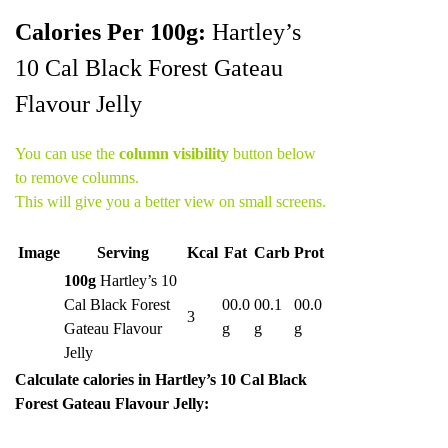
Calories Per 100g:
Hartley’s
10 Cal Black Forest Gateau
Flavour Jelly
You can use the
column visibility
button below
to remove columns.
This will give you a better view on small screens.
Image
Serving
Kcal
Fat
Carb
Prot
100g
Hartley’s 10
Cal Black Forest
00.0
00.1
00.0
3
Gateau Flavour
g
g
g
Jelly
Calculate calories in Hartley’s 10 Cal Black
Forest Gateau Flavour Jelly: