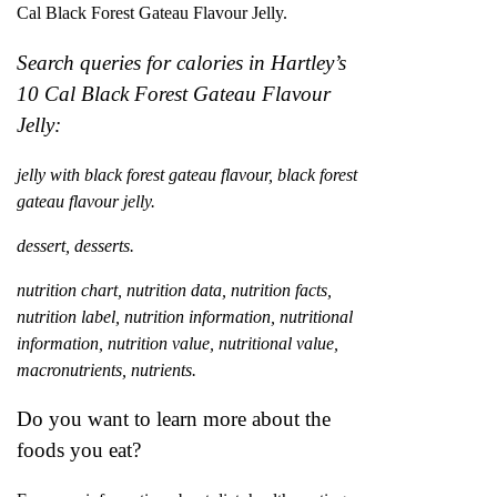
Cal Black Forest Gateau Flavour Jelly.
Search queries for calories in Hartley’s
10 Cal Black Forest Gateau Flavour
Jelly:
jelly with black forest gateau flavour, black forest
gateau flavour jelly.
dessert, desserts.
nutrition chart, nutrition data, nutrition facts,
nutrition label, nutrition information, nutritional
information, nutrition value, nutritional value,
macronutrients, nutrients.
Do you want to learn more about the
foods you eat?