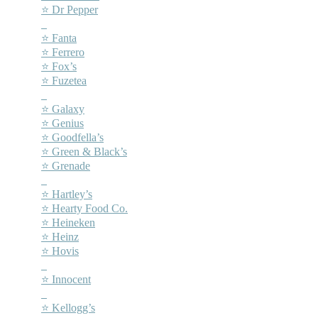
⭐ Dr Pepper
–
⭐ Fanta
⭐ Ferrero
⭐ Fox’s
⭐ Fuzetea
–
⭐ Galaxy
⭐ Genius
⭐ Goodfella’s
⭐ Green & Black’s
⭐ Grenade
–
⭐ Hartley’s
⭐ Hearty Food Co.
⭐ Heineken
⭐ Heinz
⭐ Hovis
–
⭐ Innocent
–
⭐ Kellogg’s