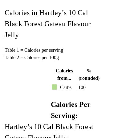
Calories in Hartley’s 10 Cal
Black Forest Gateau Flavour
Jelly
Table 1 = Calories per serving
Table 2 = Calories per 100g
Calories
%
from...
(rounded)
Carbs
100
Calories Per
Serving:
Hartley’s 10 Cal Black Forest
Gateau Flavour Jelly