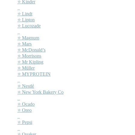
⭐ Kinder
–
⭐ Lindt
⭐ Lipton
⭐ Lucozade
–
⭐ Magnum
⭐ Mars
⭐ McDonald’s
⭐ Morrisons
⭐ Mr Kipling
⭐ Müller
⭐ MYPROTEIN
–
⭐ Nestlé
⭐ New York Bakery Co
–
⭐ Ocado
⭐ Oreo
–
⭐ Pepsi
–
⭐ Quaker