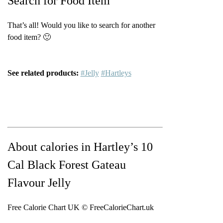
Search for Food Item
That’s all! Would you like to search for another
food item? 🙂
See related products:
#Jelly
#Hartleys
About calories in Hartley’s 10
Cal Black Forest Gateau
Flavour Jelly
Free Calorie Chart UK © FreeCalorieChart.uk