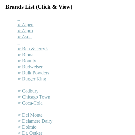
Brands List (Click & View)
–
⭐ Alpen
⭐ Alpro
⭐ Asda
–
⭐ Ben & Jerry’s
⭐ Biona
⭐ Bounty
⭐ Budweiser
⭐ Bulk Powders
⭐ Burger King
–
⭐ Cadbury
⭐ Chicago Town
⭐ Coca-Cola
–
⭐ Del Monte
⭐ Delamere Dairy
⭐ Dolmio
⭐ Dr. Oetker