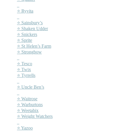
–
⭐ Ryvita
–
⭐ Sainsbury’s
⭐ Shaken Udder
⭐ Snickers
⭐ Sprite
⭐ St Helen’s Farm
⭐ Strongbow
–
⭐ Tesco
⭐ Twix
⭐ Tyrrells
–
⭐ Uncle Ben’s
–
⭐ Waitrose
⭐ Warburtons
⭐ Weetabix
⭐ Weight Watchers
–
⭐ Yazoo