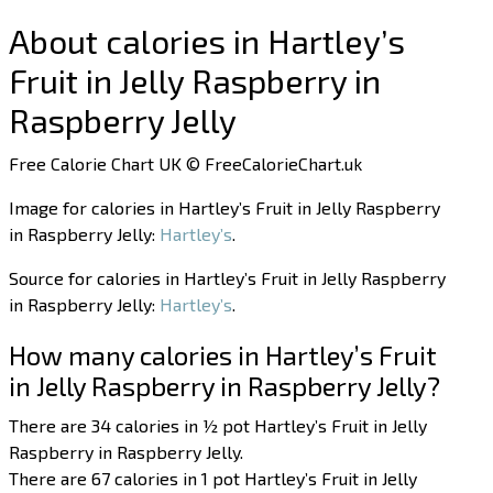
About calories in Hartley’s
Fruit in Jelly Raspberry in
Raspberry Jelly
Free Calorie Chart UK © FreeCalorieChart.uk
Image for calories in Hartley’s Fruit in Jelly Raspberry
in Raspberry Jelly:
Hartley’s
.
Source for calories in Hartley’s Fruit in Jelly Raspberry
in Raspberry Jelly:
Hartley’s
.
How many calories in Hartley’s Fruit
in Jelly Raspberry in Raspberry Jelly?
There are 34 calories in ½ pot Hartley’s Fruit in Jelly
Raspberry in Raspberry Jelly.
There are 67 calories in 1 pot Hartley’s Fruit in Jelly