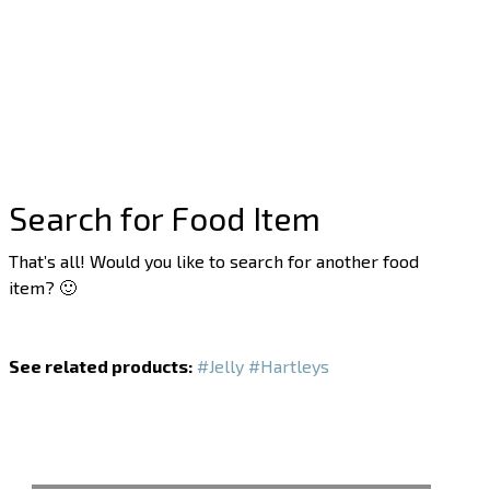
Search for Food Item
That’s all! Would you like to search for another food
item? 🙂
See related products:
#Jelly
#Hartleys