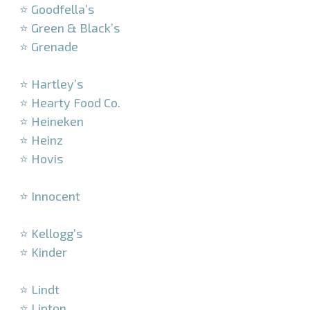
⭐ Goodfella’s
⭐ Green & Black’s
⭐ Grenade
–
⭐ Hartley’s
⭐ Hearty Food Co.
⭐ Heineken
⭐ Heinz
⭐ Hovis
–
⭐ Innocent
–
⭐ Kellogg’s
⭐ Kinder
–
⭐ Lindt
⭐ Lipton