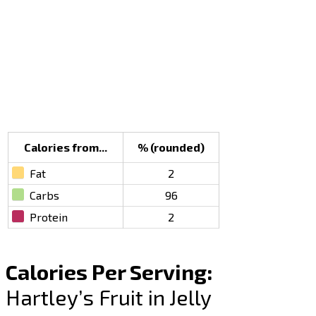
Calories from...
% (rounded)
Fat
2
Carbs
96
Protein
2
Calories Per Serving:
Hartley’s Fruit in Jelly