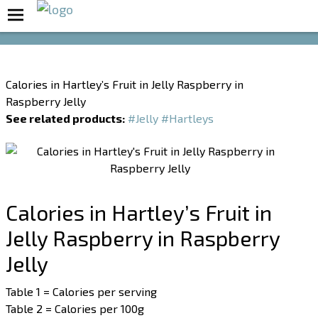
Boost Your Metabolism with T5
Calories in Hartley’s Fruit in Jelly Raspberry in
Raspberry Jelly
See related products:
#Jelly
#Hartleys
Calories in Hartley’s Fruit in
Jelly Raspberry in Raspberry
Jelly
Table 1 = Calories per serving
Table 2 = Calories per 100g