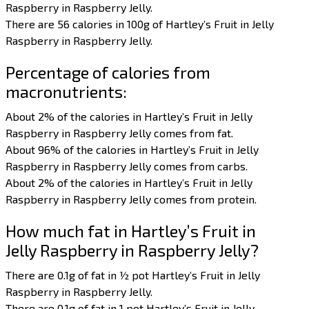
Raspberry in Raspberry Jelly.
There are 56 calories in 100g of Hartley’s Fruit in Jelly
Raspberry in Raspberry Jelly.
Percentage of calories from
macronutrients:
About 2% of the calories in Hartley’s Fruit in Jelly
Raspberry in Raspberry Jelly comes from fat.
About 96% of the calories in Hartley’s Fruit in Jelly
Raspberry in Raspberry Jelly comes from carbs.
About 2% of the calories in Hartley’s Fruit in Jelly
Raspberry in Raspberry Jelly comes from protein.
How much fat in Hartley’s Fruit in
Jelly Raspberry in Raspberry Jelly?
There are 0.1g of fat in ½ pot Hartley’s Fruit in Jelly
Raspberry in Raspberry Jelly.
There are 0.1g of fat in 1 pot Hartley’s Fruit in Jelly