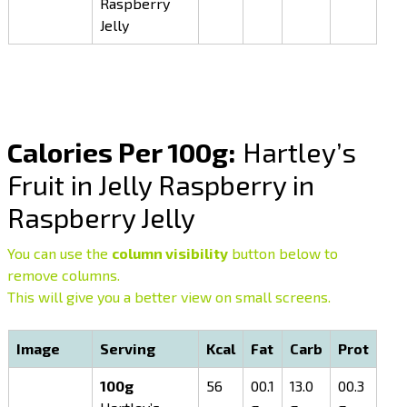
Raspberry
Jelly
Calories Per 100g:
Hartley’s
Fruit in Jelly Raspberry in
Raspberry Jelly
You can use the
column visibility
button below to
remove columns.
This will give you a better view on small screens.
Image
Serving
Kcal
Fat
Carb
Prot
100g
56
00.1
13.0
00.3