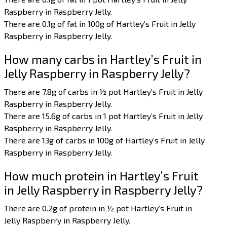
Raspberry in Raspberry Jelly.
There are 0.1g of fat in 100g of Hartley’s Fruit in Jelly
Raspberry in Raspberry Jelly.
How many carbs in Hartley’s Fruit in
Jelly Raspberry in Raspberry Jelly?
There are 7.8g of carbs in ½ pot Hartley’s Fruit in Jelly
Raspberry in Raspberry Jelly.
There are 15.6g of carbs in 1 pot Hartley’s Fruit in Jelly
Raspberry in Raspberry Jelly.
There are 13g of carbs in 100g of Hartley’s Fruit in Jelly
Raspberry in Raspberry Jelly.
How much protein in Hartley’s Fruit
in Jelly Raspberry in Raspberry Jelly?
There are 0.2g of protein in ½ pot Hartley’s Fruit in
Jelly Raspberry in Raspberry Jelly.