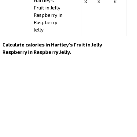
Hartley’s
g
g
g
Fruit in Jelly
Raspberry in
Raspberry
Jelly
Calculate calories in Hartley’s Fruit in Jelly
Raspberry in Raspberry Jelly: