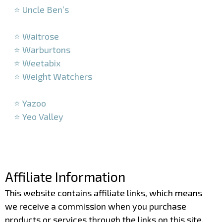
⭐ Uncle Ben’s
–
⭐ Waitrose
⭐ Warburtons
⭐ Weetabix
⭐ Weight Watchers
–
⭐ Yazoo
⭐ Yeo Valley
–
–
Affiliate Information
This website contains affiliate links, which means
we receive a commission when you purchase
products or services through the links on this site.