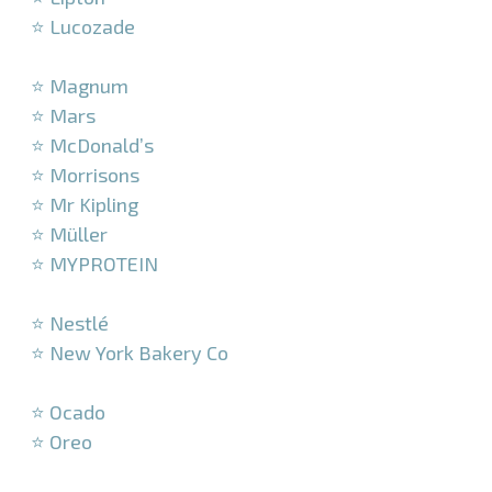
⭐ Lucozade
–
⭐ Magnum
⭐ Mars
⭐ McDonald’s
⭐ Morrisons
⭐ Mr Kipling
⭐ Müller
⭐ MYPROTEIN
–
⭐ Nestlé
⭐ New York Bakery Co
–
⭐ Ocado
⭐ Oreo
–