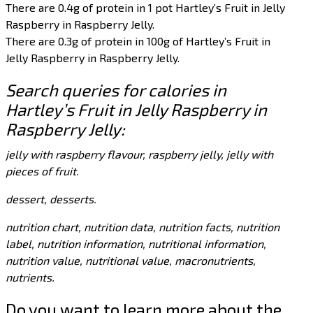
There are 0.4g of protein in 1 pot Hartley’s Fruit in Jelly
Raspberry in Raspberry Jelly.
There are 0.3g of protein in 100g of Hartley’s Fruit in
Jelly Raspberry in Raspberry Jelly.
Search queries for calories in
Hartley’s Fruit in Jelly Raspberry in
Raspberry Jelly:
jelly with raspberry flavour, raspberry jelly, jelly with
pieces of fruit.
dessert, desserts.
nutrition chart, nutrition data, nutrition facts, nutrition
label, nutrition information, nutritional information,
nutrition value, nutritional value, macronutrients,
nutrients.
Do you want to learn more about the