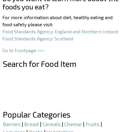
foods you eat?
For more information about diet, healthy eating and
food safety please visit:
Food Standards Agency: England and Northern Ireland
Food Standards Agency: Scotland
Go to frontpage >>>
Search for Food Item
–
–
Popular Categories
Berries
|
Bread
|
Cereals
|
Cheese
|
Fruits
|
Legumes
|
Pasta
|
Vegetables