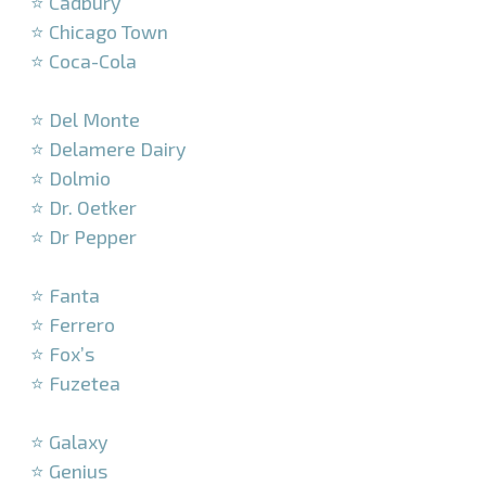
⭐ Cadbury
⭐ Chicago Town
⭐ Coca-Cola
–
⭐ Del Monte
⭐ Delamere Dairy
⭐ Dolmio
⭐ Dr. Oetker
⭐ Dr Pepper
–
⭐ Fanta
⭐ Ferrero
⭐ Fox’s
⭐ Fuzetea
–
⭐ Galaxy
⭐ Genius