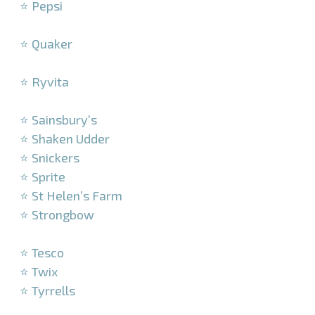
⭐ Pepsi
–
⭐ Quaker
–
⭐ Ryvita
–
⭐ Sainsbury’s
⭐ Shaken Udder
⭐ Snickers
⭐ Sprite
⭐ St Helen’s Farm
⭐ Strongbow
–
⭐ Tesco
⭐ Twix
⭐ Tyrrells
–