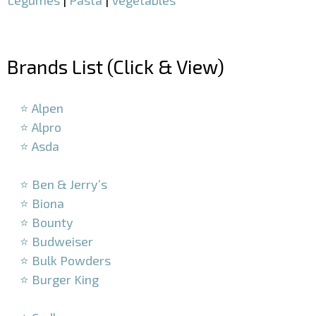
–
Brands List (Click & View)
–
⭐ Alpen
⭐ Alpro
⭐ Asda
–
⭐ Ben & Jerry’s
⭐ Biona
⭐ Bounty
⭐ Budweiser
⭐ Bulk Powders
⭐ Burger King
–