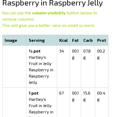
Raspberry in Raspberry Jelly
You can use the
column visibility
button below to
remove columns.
This will give you a better view on small screens.
Image
Serving
Kcal
Fat
Carb
Prot
½ pot
34
00.1
07.8
00.2
Hartley’s
g
g
g
Fruit in Jelly
Raspberry in
Raspberry
Jelly
1 pot
67
00.1
15.6
00.4
Hartley’s
g
g
g
Fruit in Jelly
Raspberry in