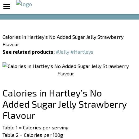
Boost Your Metabolism with T5
Calories in Hartley’s No Added Sugar Jelly Strawberry
Flavour
See related products:
#Jelly
#Hartleys
Calories in Hartley’s No
Added Sugar Jelly Strawberry
Flavour
Table 1 = Calories per serving
Table 2 = Calories per 100g