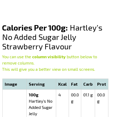
Calories Per 100g:
Hartley’s
No Added Sugar Jelly
Strawberry Flavour
You can use the
column visibility
button below to
remove columns.
This will give you a better view on small screens.
Image
Serving
Kcal
Fat
Carb
Prot
100g
4
00.0
01.1 g
00.0
Hartley’s No
g
g
Added Sugar
Jelly