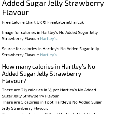
Added Sugar Jelly Strawberry
Flavour
Free Calorie Chart UK © FreeCalorieChart.uk
Image for calories in Hartley’s No Added Sugar Jelly
Strawberry Flavour:
Hartley’s
.
Source for calories in Hartley’s No Added Sugar Jelly
Strawberry Flavour:
Hartley’s
.
How many calories in Hartley’s No
Added Sugar Jelly Strawberry
Flavour?
There are 2½ calories in ½ pot Hartley’s No Added
Sugar Jelly Strawberry Flavour.
There are 5 calories in 1 pot Hartley’s No Added Sugar
Jelly Strawberry Flavour.