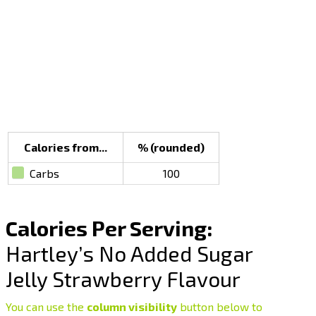
Calories from...
% (rounded)
Carbs
100
Calories Per Serving:
Hartley’s No Added Sugar
Jelly Strawberry Flavour
You can use the
column visibility
button below to