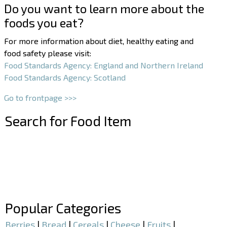
Do you want to learn more about the
foods you eat?
For more information about diet, healthy eating and
food safety please visit:
Food Standards Agency: England and Northern Ireland
Food Standards Agency: Scotland
Go to frontpage >>>
Search for Food Item
–
–
Popular Categories
Berries
|
Bread
|
Cereals
|
Cheese
|
Fruits
|