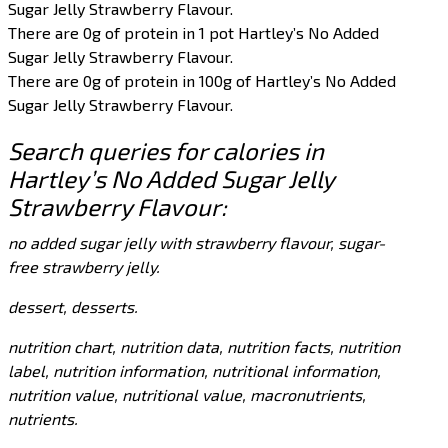
Sugar Jelly Strawberry Flavour.
There are 0g of protein in 1 pot Hartley’s No Added
Sugar Jelly Strawberry Flavour.
There are 0g of protein in 100g of Hartley’s No Added
Sugar Jelly Strawberry Flavour.
Search queries for calories in
Hartley’s No Added Sugar Jelly
Strawberry Flavour:
no added sugar jelly with strawberry flavour, sugar-
free strawberry jelly.
dessert, desserts.
nutrition chart, nutrition data, nutrition facts, nutrition
label, nutrition information, nutritional information,
nutrition value, nutritional value, macronutrients,
nutrients.