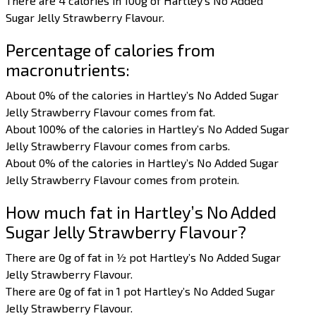
There are 4 calories in 100g of Hartley’s No Added
Sugar Jelly Strawberry Flavour.
Percentage of calories from
macronutrients:
About 0% of the calories in Hartley’s No Added Sugar
Jelly Strawberry Flavour comes from fat.
About 100% of the calories in Hartley’s No Added Sugar
Jelly Strawberry Flavour comes from carbs.
About 0% of the calories in Hartley’s No Added Sugar
Jelly Strawberry Flavour comes from protein.
How much fat in Hartley’s No Added
Sugar Jelly Strawberry Flavour?
There are 0g of fat in ½ pot Hartley’s No Added Sugar
Jelly Strawberry Flavour.
There are 0g of fat in 1 pot Hartley’s No Added Sugar
Jelly Strawberry Flavour.