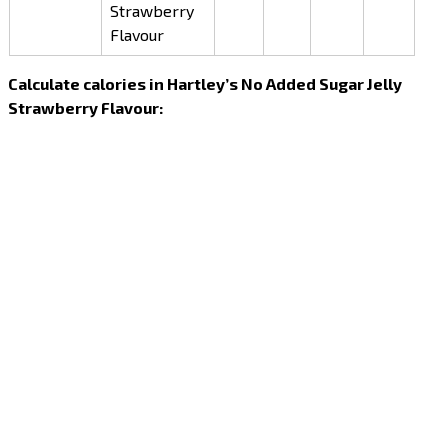
Strawberry
Flavour
Calculate calories in Hartley’s No Added Sugar Jelly
Strawberry Flavour: