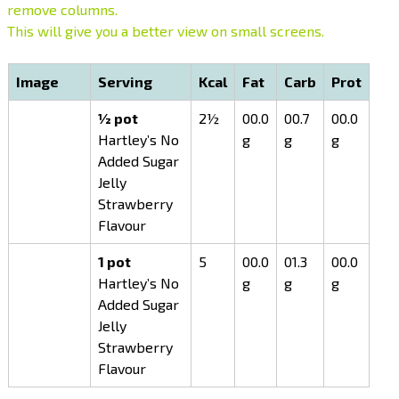
remove columns.
This will give you a better view on small screens.
Image
Serving
Kcal
Fat
Carb
Prot
½ pot
2½
00.0
00.7
00.0
Hartley’s No
g
g
g
Added Sugar
Jelly
Strawberry
Flavour
1 pot
5
00.0
01.3
00.0
Hartley’s No
g
g
g
Added Sugar
Jelly
Strawberry
Flavour