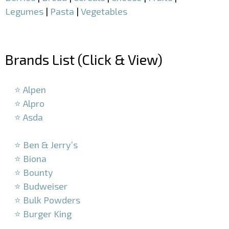
Legumes
|
Pasta
|
Vegetables
–
Brands List (Click & View)
–
⭐ Alpen
⭐ Alpro
⭐ Asda
–
⭐ Ben & Jerry’s
⭐ Biona
⭐ Bounty
⭐ Budweiser
⭐ Bulk Powders
⭐ Burger King
–