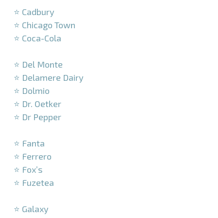
⭐ Cadbury
⭐ Chicago Town
⭐ Coca-Cola
–
⭐ Del Monte
⭐ Delamere Dairy
⭐ Dolmio
⭐ Dr. Oetker
⭐ Dr Pepper
–
⭐ Fanta
⭐ Ferrero
⭐ Fox’s
⭐ Fuzetea
–
⭐ Galaxy