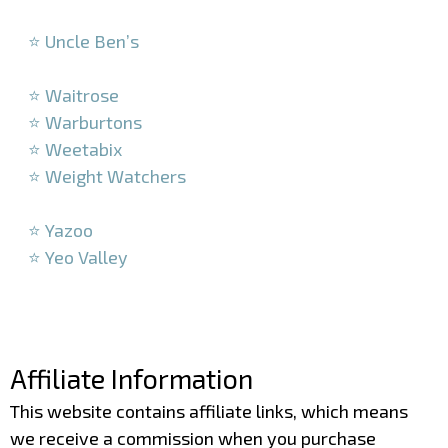
–
⭐ Uncle Ben’s
–
⭐ Waitrose
⭐ Warburtons
⭐ Weetabix
⭐ Weight Watchers
–
⭐ Yazoo
⭐ Yeo Valley
–
–
Affiliate Information
This website contains affiliate links, which means
we receive a commission when you purchase