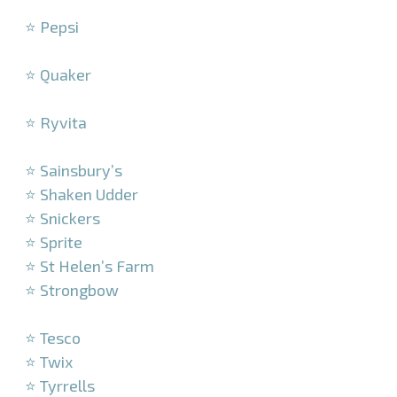
–
⭐ Pepsi
–
⭐ Quaker
–
⭐ Ryvita
–
⭐ Sainsbury’s
⭐ Shaken Udder
⭐ Snickers
⭐ Sprite
⭐ St Helen’s Farm
⭐ Strongbow
–
⭐ Tesco
⭐ Twix
⭐ Tyrrells