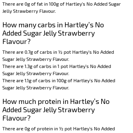
There are 0g of fat in 100g of Hartley’s No Added Sugar
Jelly Strawberry Flavour.
How many carbs in Hartley’s No
Added Sugar Jelly Strawberry
Flavour?
There are 0.7g of carbs in ½ pot Hartley’s No Added
Sugar Jelly Strawberry Flavour.
There are 1.3g of carbs in 1 pot Hartley’s No Added
Sugar Jelly Strawberry Flavour.
There are 1.1g of carbs in 100g of Hartley’s No Added
Sugar Jelly Strawberry Flavour.
How much protein in Hartley’s No
Added Sugar Jelly Strawberry
Flavour?
There are 0g of protein in ½ pot Hartley’s No Added