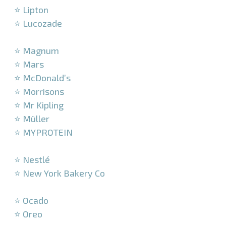
⭐ Lipton
⭐ Lucozade
–
⭐ Magnum
⭐ Mars
⭐ McDonald’s
⭐ Morrisons
⭐ Mr Kipling
⭐ Müller
⭐ MYPROTEIN
–
⭐ Nestlé
⭐ New York Bakery Co
–
⭐ Ocado
⭐ Oreo