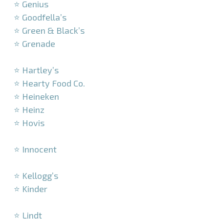
⭐ Genius
⭐ Goodfella’s
⭐ Green & Black’s
⭐ Grenade
–
⭐ Hartley’s
⭐ Hearty Food Co.
⭐ Heineken
⭐ Heinz
⭐ Hovis
–
⭐ Innocent
–
⭐ Kellogg’s
⭐ Kinder
–
⭐ Lindt