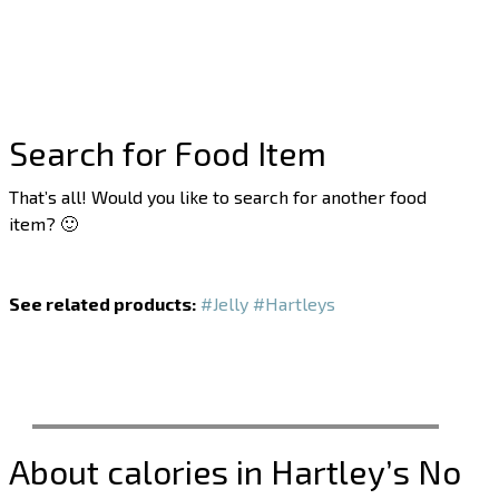
Search for Food Item
That’s all! Would you like to search for another food
item? 🙂
See related products:
#Jelly
#Hartleys
About calories in Hartley’s No